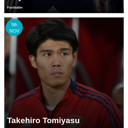
Footballer
5th
NOV
Takehiro Tomiyasu