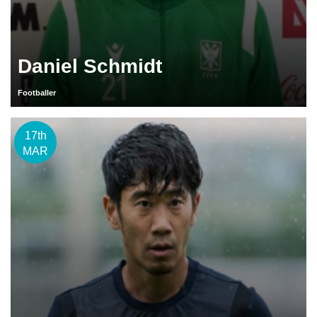
Daniel Schmidt
Footballer
17th
MAR