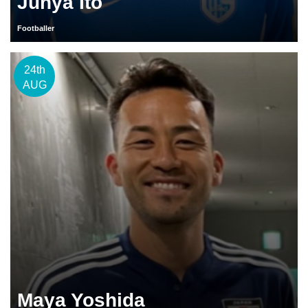
Junya Ito
Footballer
24th
AUG
Maya Yoshida