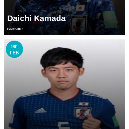
Daichi Kamada
Footballer
9th
FEB