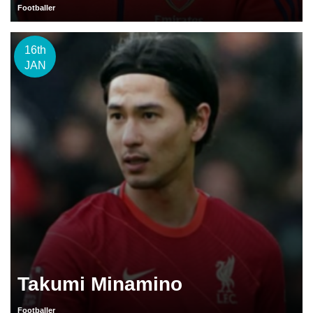
Footballer
16th
JAN
Takumi Minamino
Footballer