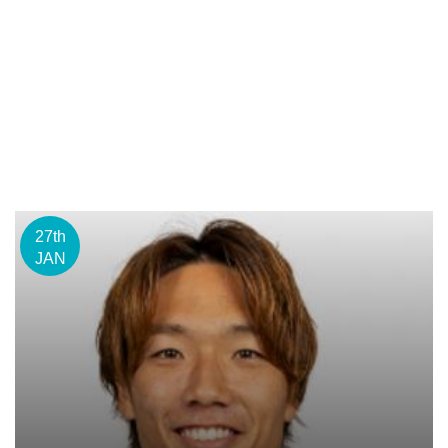
27th
JAN