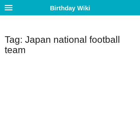
Birthday Wiki
Tag: Japan national football
team