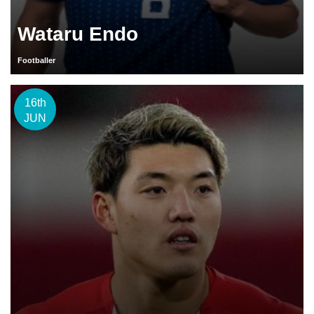
Wataru Endo
Footballer
16th
JUN