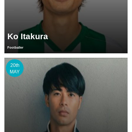
Ko Itakura
Footballer
20th
MAY