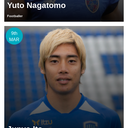
Yuto Nagatomo
Footballer
9th
MAR