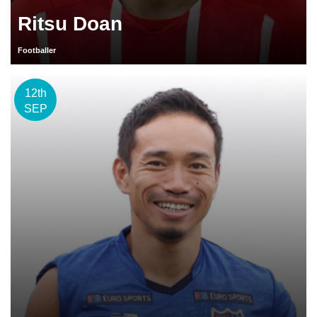
Ritsu Doan
Footballer
12th
SEP