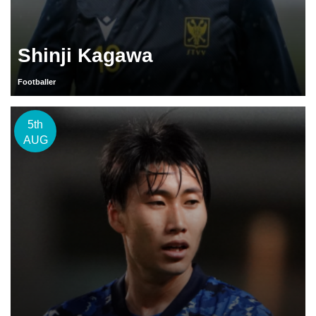
Shinji Kagawa
Footballer
5th
AUG