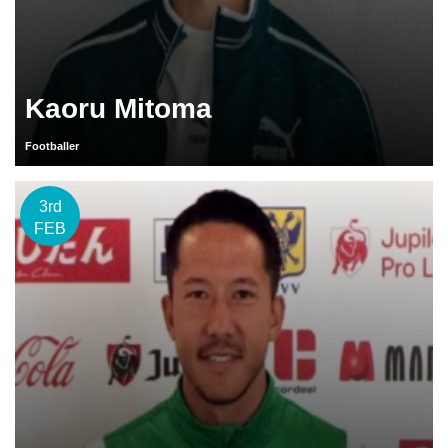
Kaoru Mitoma
Footballer
3rd
FEB