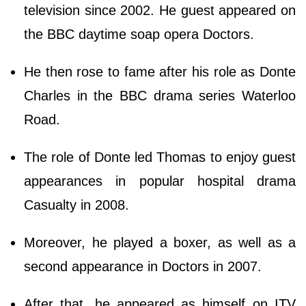
television since 2002. He guest appeared on
the BBC daytime soap opera Doctors.
He then rose to fame after his role as Donte
Charles in the BBC drama series Waterloo
Road.
The role of Donte led Thomas to enjoy guest
appearances in popular hospital drama
Casualty in 2008.
Moreover, he played a boxer, as well as a
second appearance in Doctors in 2007.
After that, he appeared as himself on ITV