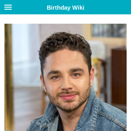
Birthday Wiki