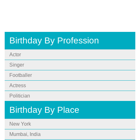
Birthday By Profession
Actor
Singer
Footballer
Actress
Politician
Birthday By Place
New York
Mumbai, India