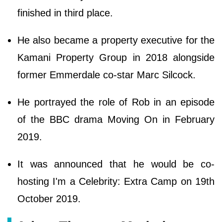
finished in third place.
He also became a property executive for the
Kamani Property Group in 2018 alongside
former Emmerdale co-star Marc Silcock.
He portrayed the role of Rob in an episode
of the BBC drama Moving On in February
2019.
It was announced that he would be co-
hosting I'm a Celebrity: Extra Camp on 19th
October 2019.