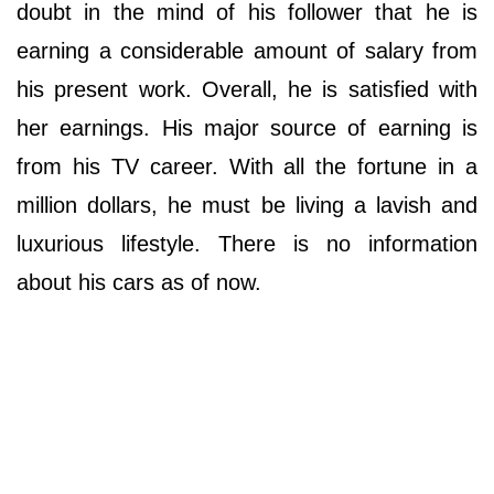
doubt in the mind of his follower that he is
earning a considerable amount of salary from
his present work. Overall, he is satisfied with
her earnings. His major source of earning is
from his TV career. With all the fortune in a
million dollars, he must be living a lavish and
luxurious lifestyle. There is no information
about his cars as of now.