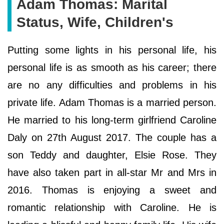
Adam Thomas: Marital
Status, Wife, Children's
Putting some lights in his personal life, his
personal life is as smooth as his career; there
are no any difficulties and problems in his
private life. Adam Thomas is a married person.
He married to his long-term girlfriend Caroline
Daly on 27th August 2017. The couple has a
son Teddy and daughter, Elsie Rose. They
have also taken part in all-star Mr and Mrs in
2016. Thomas is enjoying a sweet and
romantic relationship with Caroline. He is