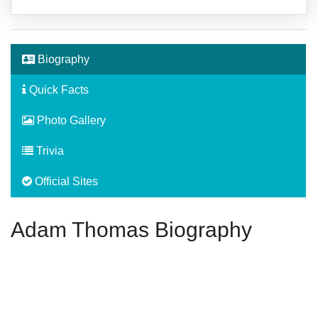
Biography
Quick Facts
Photo Gallery
Trivia
Official Sites
Adam Thomas Biography