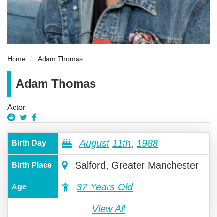
Home
Adam Thomas
Adam Thomas
Actor
August
11th
,
1988
Birth Day
Salford, Greater Manchester
Birth Place
37 Years Old
Age
View All