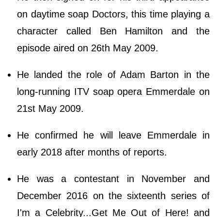
on daytime soap Doctors, this time playing a
character called Ben Hamilton and the
episode aired on 26th May 2009.
He landed the role of Adam Barton in the
long-running ITV soap opera Emmerdale on
21st May 2009.
He confirmed he will leave Emmerdale in
early 2018 after months of reports.
He was a contestant in November and
December 2016 on the sixteenth series of
I'm a Celebrity...Get Me Out of Here! and