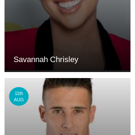
Savannah Chrisley
11th
AUG