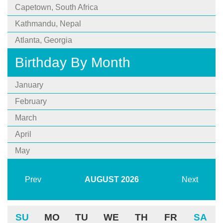
Capetown, South Africa
Kathmandu, Nepal
Atlanta, Georgia
Birthday By Month
January
February
March
April
May
Prev
AUGUST
2026
Next
SU
MO
TU
WE
TH
FR
SA