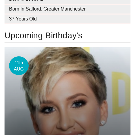
Born In Salford, Greater Manchester
37 Years Old
Upcoming Birthday's
11th
AUG