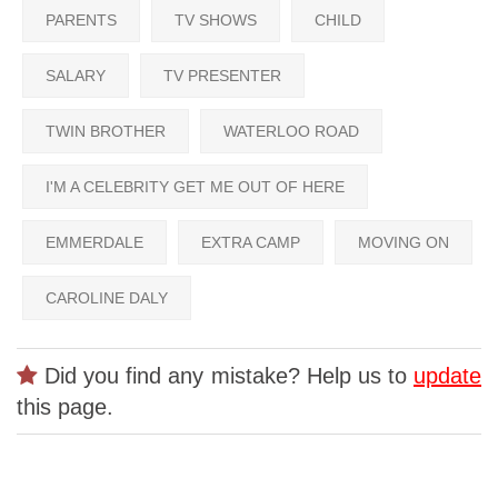
PARENTS
TV SHOWS
CHILD
SALARY
TV PRESENTER
TWIN BROTHER
WATERLOO ROAD
I'M A CELEBRITY GET ME OUT OF HERE
EMMERDALE
EXTRA CAMP
MOVING ON
CAROLINE DALY
Did you find any mistake? Help us to
update
this page.