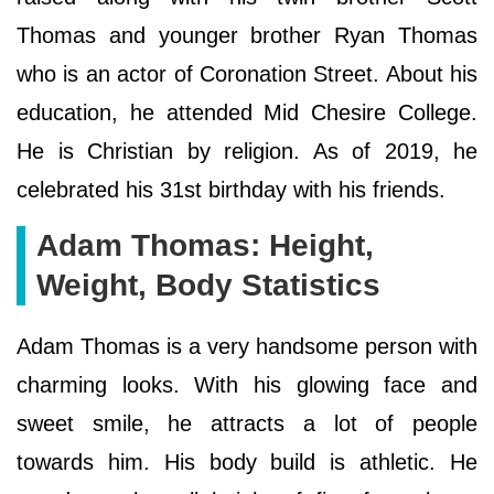
Thomas and younger brother Ryan Thomas
who is an actor of Coronation Street. About his
education, he attended Mid Chesire College.
He is Christian by religion. As of 2019, he
celebrated his 31st birthday with his friends.
Adam Thomas: Height,
Weight, Body Statistics
Adam Thomas is a very handsome person with
charming looks. With his glowing face and
sweet smile, he attracts a lot of people
towards him. His body build is athletic. He