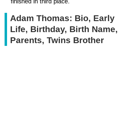
finished in third place.
Adam Thomas: Bio, Early
Life, Birthday, Birth Name,
Parents, Twins Brother