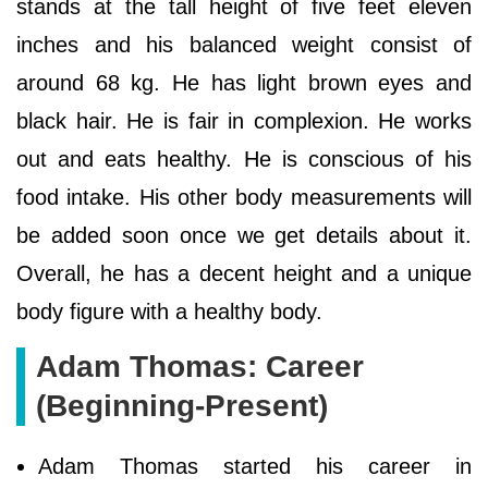
stands at the tall height of five feet eleven
inches and his balanced weight consist of
around 68 kg. He has light brown eyes and
black hair. He is fair in complexion. He works
out and eats healthy. He is conscious of his
food intake. His other body measurements will
be added soon once we get details about it.
Overall, he has a decent height and a unique
body figure with a healthy body.
Adam Thomas: Career
(Beginning-Present)
Adam Thomas started his career in