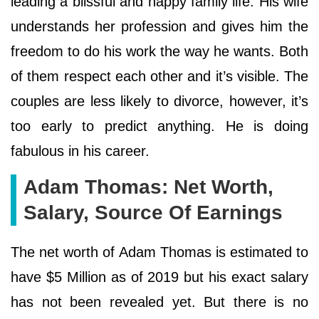
leading a blissful and happy family life. His wife
understands her profession and gives him the
freedom to do his work the way he wants. Both
of them respect each other and it’s visible. The
couples are less likely to divorce, however, it’s
too early to predict anything. He is doing
fabulous in his career.
Adam Thomas: Net Worth,
Salary, Source Of Earnings
The net worth of Adam Thomas is estimated to
have $5 Million as of 2019 but his exact salary
has not been revealed yet. But there is no