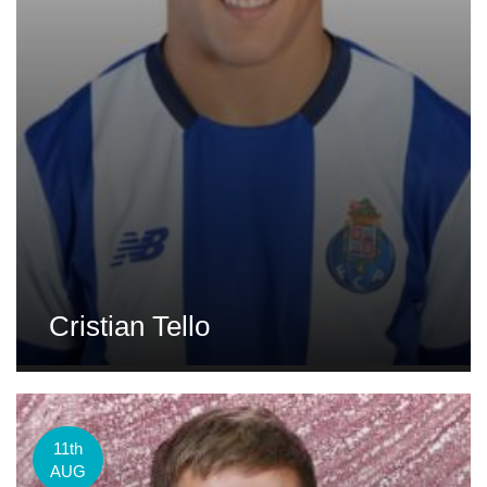
Cristian Tello
11th
AUG