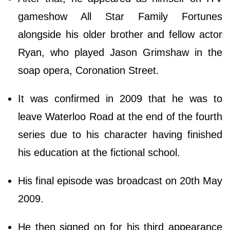
gameshow All Star Family Fortunes
alongside his older brother and fellow actor
Ryan, who played Jason Grimshaw in the
soap opera, Coronation Street.
It was confirmed in 2009 that he was to
leave Waterloo Road at the end of the fourth
series due to his character having finished
his education at the fictional school.
His final episode was broadcast on 20th May
2009.
He then signed on for his third appearance