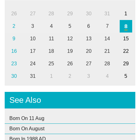
26
27
28
29
30
31
1
8
2
3
4
5
6
7
9
10
11
12
13
14
15
16
17
18
19
20
21
22
23
24
25
26
27
28
29
30
31
1
2
3
4
5
See Also
Born On 11 Aug
Born On August
Born In 1988 AD