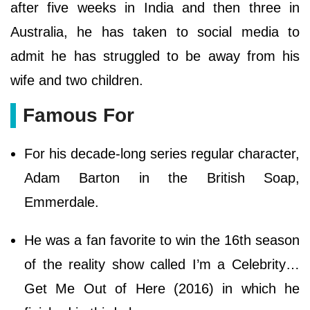
after five weeks in India and then three in
Australia, he has taken to social media to
admit he has struggled to be away from his
wife and two children.
Famous For
For his decade-long series regular character,
Adam Barton in the British Soap,
Emmerdale.
He was a fan favorite to win the 16th season
of the reality show called I’m a Celebrity…
Get Me Out of Here (2016) in which he