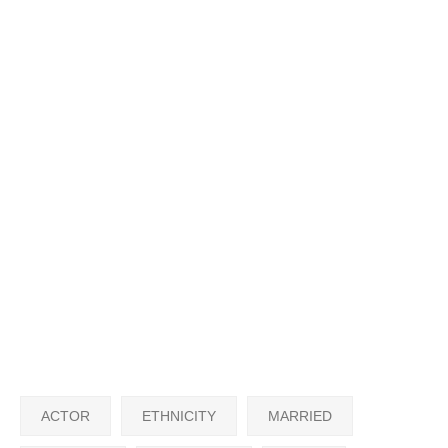
ACTOR
ETHNICITY
MARRIED