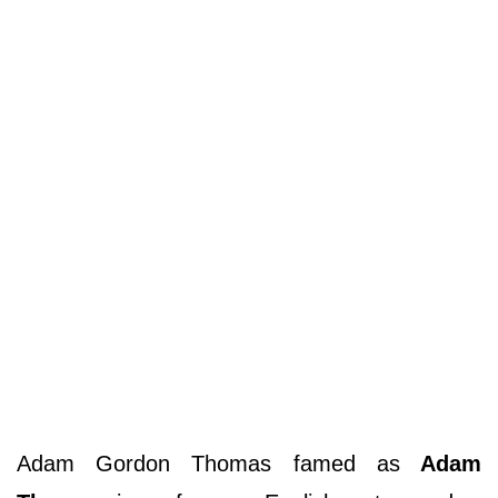
Adam Gordon Thomas famed as
Adam