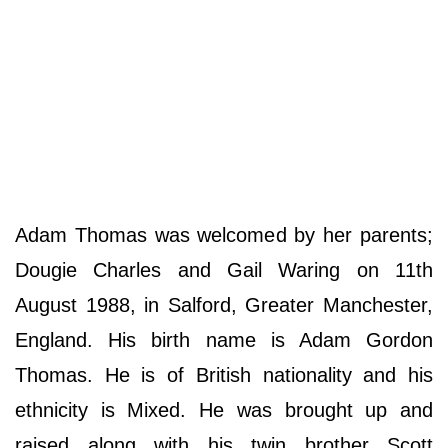
Adam Thomas was welcomed by her parents;
Dougie Charles and Gail Waring on 11th
August 1988, in Salford, Greater Manchester,
England. His birth name is Adam Gordon
Thomas. He is of British nationality and his
ethnicity is Mixed. He was brought up and
raised along with his twin brother Scott