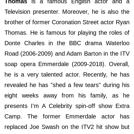
Thomas
is a famous English actor and a
Television presenter. Moreover, he is also the
brother of former Coronation Street actor Ryan
Thomas. He is famous for playing the roles of
Donte Charles in the BBC drama Waterloo
Road (2006-2009) and Adam Barton in the ITV
soap opera Emmerdale (2009-2018). Overall,
he is a very talented actor. Recently, he has
revealed he has "shed a few tears" during his
eight weeks away from his family, as he
presents I'm A Celebrity spin-off show Extra
Camp. The former Emmerdale actor has
replaced Joe Swash on the ITV2 hit show but