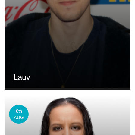
Lauv
8th
AUG