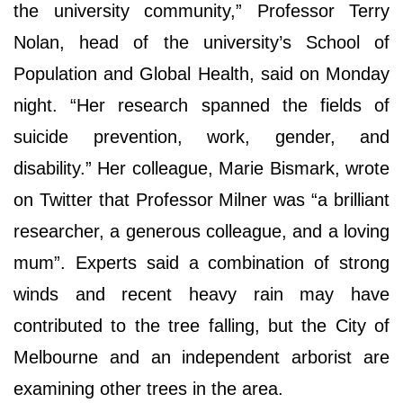
the university community,” Professor Terry
Nolan, head of the university’s School of
Population and Global Health, said on Monday
night. “Her research spanned the fields of
suicide prevention, work, gender, and
disability.” Her colleague, Marie Bismark, wrote
on Twitter that Professor Milner was “a brilliant
researcher, a generous colleague, and a loving
mum”. Experts said a combination of strong
winds and recent heavy rain may have
contributed to the tree falling, but the City of
Melbourne and an independent arborist are
examining other trees in the area.