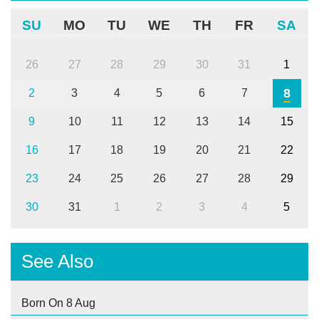
SU
MO
TU
WE
TH
FR
SA
26
27
28
29
30
31
1
8
2
3
4
5
6
7
9
10
11
12
13
14
15
16
17
18
19
20
21
22
23
24
25
26
27
28
29
30
31
1
2
3
4
5
See Also
Born On 8 Aug