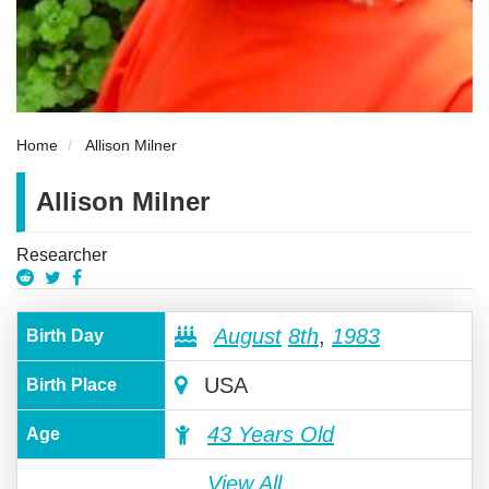
Home
Allison Milner
Allison Milner
Researcher
August
8th
,
1983
Birth Day
USA
Birth Place
43 Years Old
Age
View All