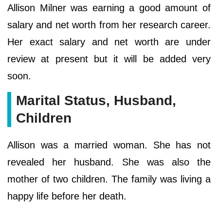
Allison Milner was earning a good amount of
salary and net worth from her research career.
Her exact salary and net worth are under
review at present but it will be added very
soon.
Marital Status, Husband,
Children
Allison was a married woman. She has not
revealed her husband. She was also the
mother of two children. The family was living a
happy life before her death.