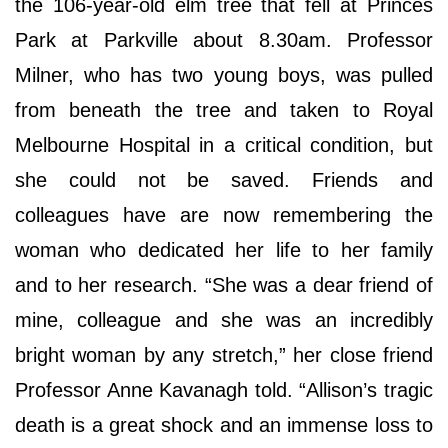
the 106-year-old elm tree that fell at Princes
Park at Parkville about 8.30am. Professor
Milner, who has two young boys, was pulled
from beneath the tree and taken to Royal
Melbourne Hospital in a critical condition, but
she could not be saved. Friends and
colleagues have are now remembering the
woman who dedicated her life to her family
and to her research. “She was a dear friend of
mine, colleague and she was an incredibly
bright woman by any stretch,” her close friend
Professor Anne Kavanagh told. “Allison’s tragic
death is a great shock and an immense loss to