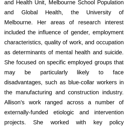
and Health Unit, Melbourne School Population
and Global Health, the University of
Melbourne. Her areas of research interest
included the influence of gender, employment
characteristics, quality of work, and occupation
as determinants of mental health and suicide.
She focused on specific employed groups that
may be particularly likely to face
disadvantages, such as blue-collar workers in
the manufacturing and construction industry.
Allison’s work ranged across a number of
externally-funded etiologic and intervention
projects. She worked with key policy