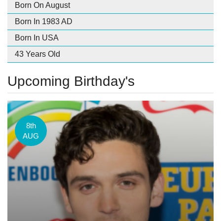
Born On August
Born In 1983 AD
Born In USA
43 Years Old
Upcoming Birthday's
8th
AUG