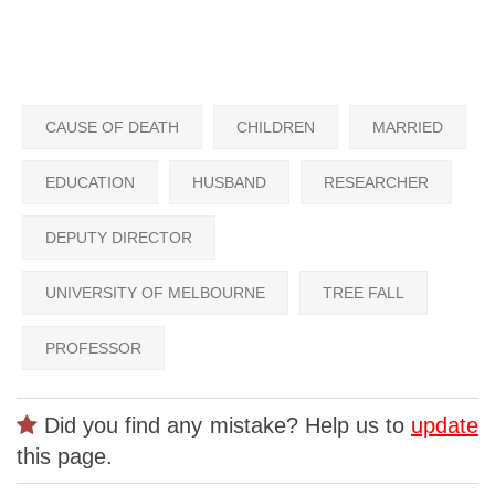
CAUSE OF DEATH
CHILDREN
MARRIED
EDUCATION
HUSBAND
RESEARCHER
DEPUTY DIRECTOR
UNIVERSITY OF MELBOURNE
TREE FALL
PROFESSOR
Did you find any mistake? Help us to
update
this page.