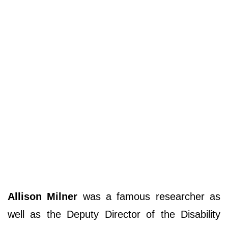
Allison Milner
was a famous researcher as
well as the Deputy Director of the Disability