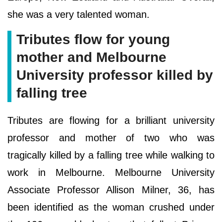
she was a very talented woman.
Tributes flow for young
mother and Melbourne
University professor killed by
falling tree
Tributes are flowing for a brilliant university
professor and mother of two who was
tragically killed by a falling tree while walking to
work in Melbourne. Melbourne University
Associate Professor Allison Milner, 36, has
been identified as the woman crushed under