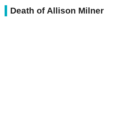
Death of Allison Milner