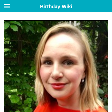
Birthday Wiki