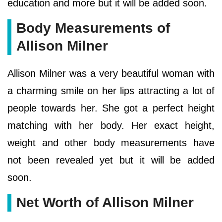
education and more but it will be added soon.
Body Measurements of
Allison Milner
Allison Milner was a very beautiful woman with
a charming smile on her lips attracting a lot of
people towards her. She got a perfect height
matching with her body. Her exact height,
weight and other body measurements have
not been revealed yet but it will be added
soon.
Net Worth of Allison Milner