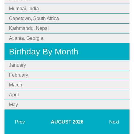
Mumbai, India
Capetown, South Africa
Kathmandu, Nepal
Atlanta, Georgia
Birthday By Month
January
February
March
April
May
Prev
AUGUST
2026
Next