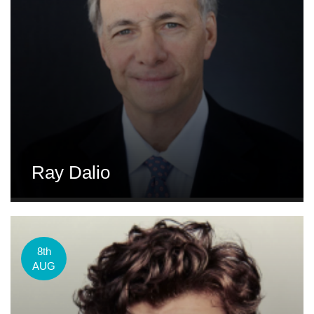
Ray Dalio
8th
AUG