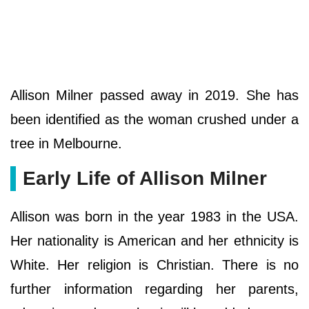
Allison Milner passed away in 2019. She has
been identified as the woman crushed under a
tree in Melbourne.
Early Life of Allison Milner
Allison was born in the year 1983 in the USA.
Her nationality is American and her ethnicity is
White. Her religion is Christian. There is no
further information regarding her parents,