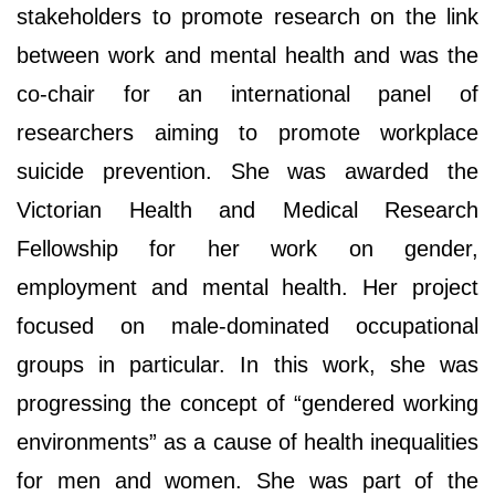
stakeholders to promote research on the link
between work and mental health and was the
co-chair for an international panel of
researchers aiming to promote workplace
suicide prevention. She was awarded the
Victorian Health and Medical Research
Fellowship for her work on gender,
employment and mental health. Her project
focused on male-dominated occupational
groups in particular. In this work, she was
progressing the concept of “gendered working
environments” as a cause of health inequalities
for men and women. She was part of the