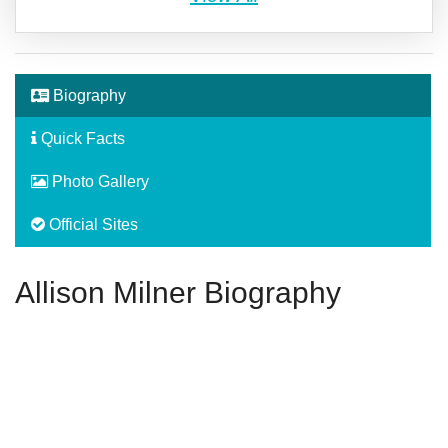
Biography
Quick Facts
Photo Gallery
Official Sites
Allison Milner Biography