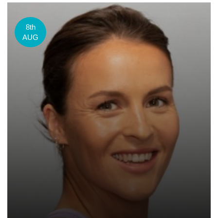
8th
AUG