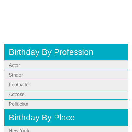
Birthday By Profession
Actor
Singer
Footballer
Actress
Politician
Birthday By Place
New York