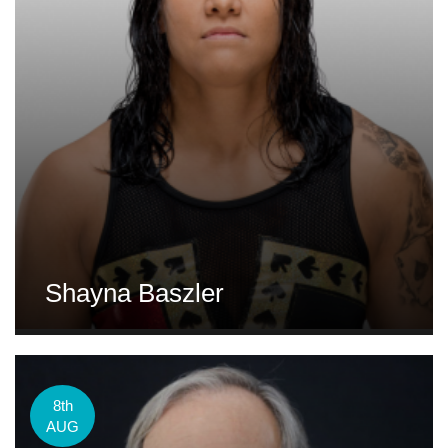
Shayna Baszler
8th
AUG