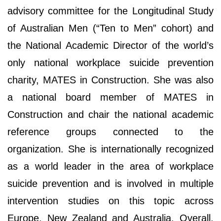
advisory committee for the Longitudinal Study
of Australian Men (“Ten to Men” cohort) and
the National Academic Director of the world’s
only national workplace suicide prevention
charity, MATES in Construction. She was also
a national board member of MATES in
Construction and chair the national academic
reference groups connected to the
organization. She is internationally recognized
as a world leader in the area of workplace
suicide prevention and is involved in multiple
intervention studies on this topic across
Europe, New Zealand and Australia. Overall,