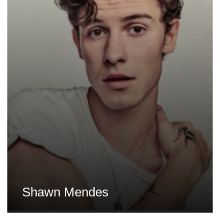
Shawn Mendes