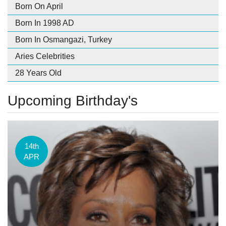
Born On April
Born In 1998 AD
Born In Osmangazi, Turkey
Aries Celebrities
28 Years Old
Upcoming Birthday's
14th
APR