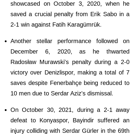
showcased on October 3, 2020, when he
saved a crucial penalty from Erik Sabo in a
2-1 win against Fatih Karagümrük.
Another stellar performance followed on
December 6, 2020, as he thwarted
Radosław Murawski's penalty during a 2-0
victory over Denizlispor, making a total of 7
saves despite Fenerbahçe being reduced to
10 men due to Serdar Aziz's dismissal.
On October 30, 2021, during a 2-1 away
defeat to Konyaspor, Bayindir suffered an
injury colliding with Serdar Gürler in the 69th