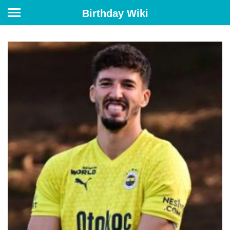
Birthday Wiki