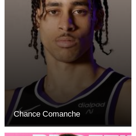
Chance Comanche