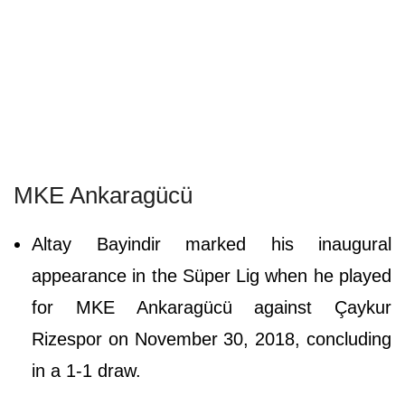
MKE Ankaragücü
Altay Bayindir marked his inaugural
appearance in the Süper Lig when he played
for MKE Ankaragücü against Çaykur
Rizespor on November 30, 2018, concluding
in a 1-1 draw.