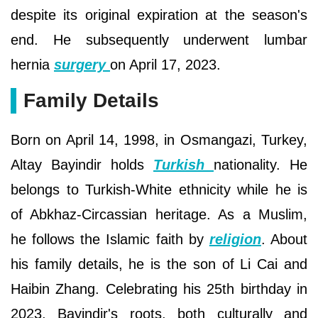
despite its original expiration at the season's
end. He subsequently underwent lumbar
hernia
surgery
on April 17, 2023.
Family Details
Born on April 14, 1998, in Osmangazi, Turkey,
Altay Bayindir holds
Turkish
nationality. He
belongs to Turkish-White ethnicity while he is
of Abkhaz-Circassian heritage. As a Muslim,
he follows the Islamic faith by
religion
. About
his family details, he is the son of Li Cai and
Haibin Zhang. Celebrating his 25th birthday in
2023, Bayindir's roots, both culturally and