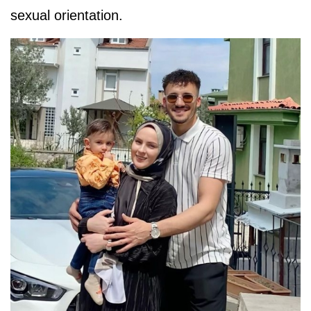
sexual orientation.