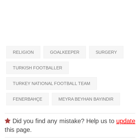
RELIGION
GOALKEEPER
SURGERY
TURKISH FOOTBALLER
TURKEY NATIONAL FOOTBALL TEAM
FENERBAHÇE
MEYRA BEYHAN BAYINDIR
Did you find any mistake? Help us to
update
this page.