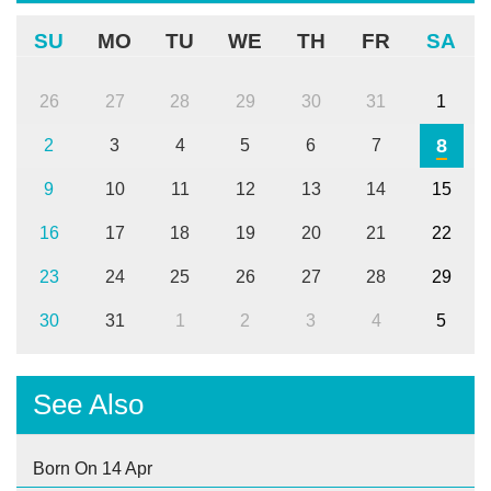
SU
MO
TU
WE
TH
FR
SA
26
27
28
29
30
31
1
8
2
3
4
5
6
7
9
10
11
12
13
14
15
16
17
18
19
20
21
22
23
24
25
26
27
28
29
30
31
1
2
3
4
5
See Also
Born On 14 Apr