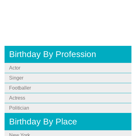
Birthday By Profession
Actor
Singer
Footballer
Actress
Politician
Birthday By Place
New York