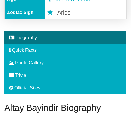
Aries
Zodiac Sign
Biography
Quick Facts
Photo Gallery
Trivia
Official Sites
Altay Bayindir Biography