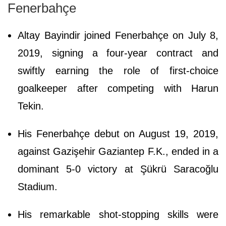
Fenerbahçe
Altay Bayindir joined Fenerbahçe on July 8,
2019, signing a four-year contract and
swiftly earning the role of first-choice
goalkeeper after competing with Harun
Tekin.
His Fenerbahçe debut on August 19, 2019,
against Gazişehir Gaziantep F.K., ended in a
dominant 5-0 victory at Şükrü Saracoğlu
Stadium.
His remarkable shot-stopping skills were