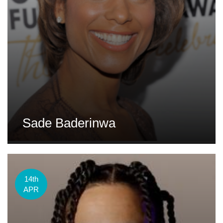
Sade Baderinwa
14th
APR