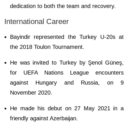
dedication to both the team and recovery.
International Career
Bayindir represented the Turkey U-20s at
the 2018 Toulon Tournament.
He was invited to Turkey by Şenol Güneş,
for UEFA Nations League encounters
against Hungary and Russia, on 9
November 2020.
He made his debut on 27 May 2021 in a
friendly against Azerbaijan.