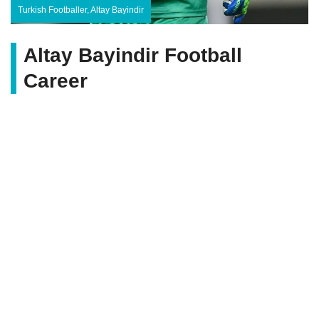
Turkish Footballer, Altay Bayindir
Altay Bayindir Football
Career