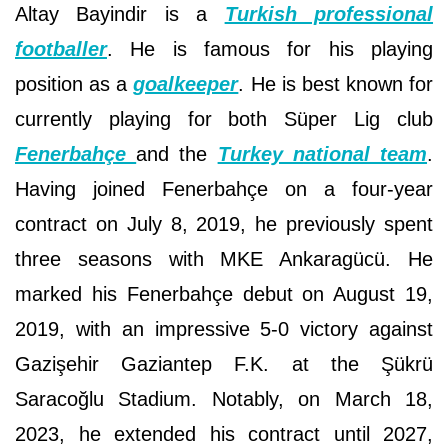
Altay Bayindir is a
Turkish professional
footballer
. He is famous for his playing
position as a
goalkeeper
. He is best known for
currently playing for both Süper Lig club
Fenerbahçe
and the
Turkey national team
.
Having joined Fenerbahçe on a four-year
contract on July 8, 2019, he previously spent
three seasons with MKE Ankaragücü. He
marked his Fenerbahçe debut on August 19,
2019, with an impressive 5-0 victory against
Gazişehir Gaziantep F.K. at the Şükrü
Saracoğlu Stadium. Notably, on March 18,
2023, he extended his contract until 2027,