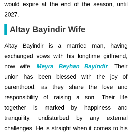
would expire at the end of the season, until
2027.
Altay Bayindir Wife
Altay Bayindir is a married man, having
exchanged vows with his longtime girlfriend,
now wife,
Meyra Beyhan Bayindir
. Their
union has been blessed with the joy of
parenthood, as they share the love and
responsibility of raising a son. Their life
together is marked by happiness and
tranquility, undisturbed by any external
challenges. He is straight when it comes to his