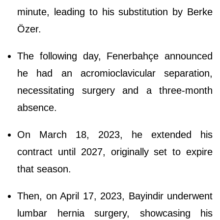
minute, leading to his substitution by Berke
Özer.
The following day, Fenerbahçe announced
he had an acromioclavicular separation,
necessitating surgery and a three-month
absence.
On March 18, 2023, he extended his
contract until 2027, originally set to expire
that season.
Then, on April 17, 2023, Bayindir underwent
lumbar hernia surgery, showcasing his