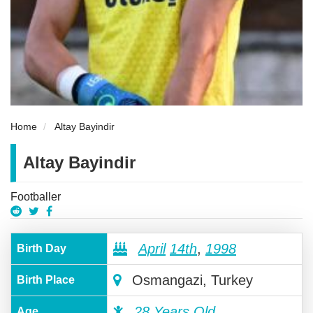
Home
Altay Bayindir
Altay Bayindir
Footballer
April
14th
,
1998
Birth Day
Osmangazi, Turkey
Birth Place
28 Years Old
Age