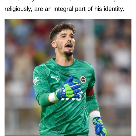
religiously, are an integral part of his identity.