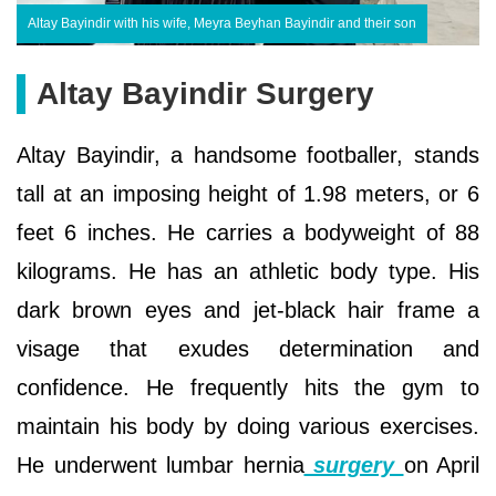
Altay Bayindir with his wife, Meyra Beyhan Bayindir and their son
Altay Bayindir Surgery
Altay Bayindir, a handsome footballer, stands
tall at an imposing height of 1.98 meters, or 6
feet 6 inches. He carries a bodyweight of 88
kilograms. He has an athletic body type. His
dark brown eyes and jet-black hair frame a
visage that exudes determination and
confidence. He frequently hits the gym to
maintain his body by doing various exercises.
He underwent lumbar hernia
surgery
on April