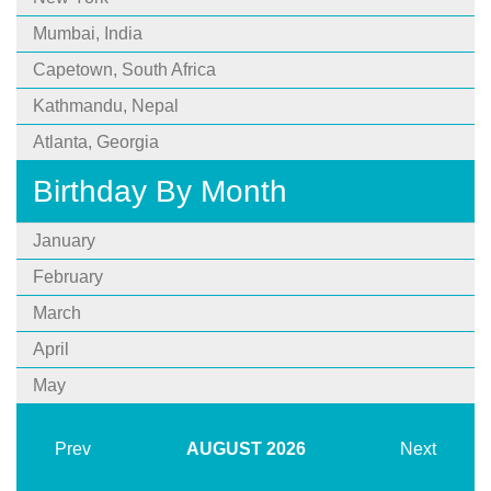
Mumbai, India
Capetown, South Africa
Kathmandu, Nepal
Atlanta, Georgia
Birthday By Month
January
February
March
April
May
Prev
AUGUST
2026
Next