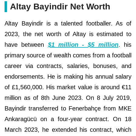
Altay Bayindir Net Worth
Altay Bayindir is a talented footballer. As of
2023, the net worth of Altay is estimated to
have between
$1 million - $5 million
. his
primary source of wealth comes from a football
career via contracts, salaries, bonuses, and
endorsements. He is making his annual salary
of £1,560,000. His market value is around €11
million as of 8th June 2023. On 8 July 2019,
Bayindir transferred to Fenerbahçe from MKE
Ankaragücü on a four-year contract. On 18
March 2023, he extended his contract, which