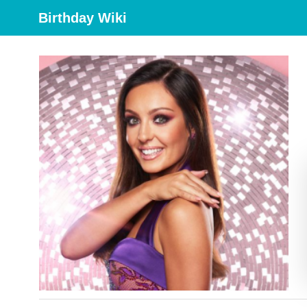
Birthday Wiki