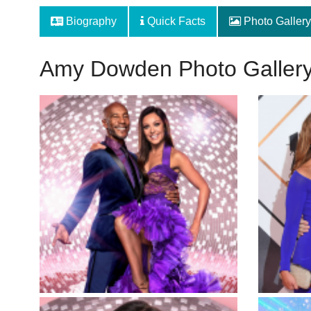
Biography
Quick Facts
Photo Gallery
Amy Dowden Photo Galler