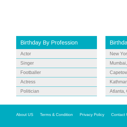
Birthday By Profession
Birthd
Actor
New Yor
Singer
Mumbai,
Footballer
Capetown
Actress
Kathman
Politician
Atlanta,
About US
Terms & Condition
Privacy Policy
Contact