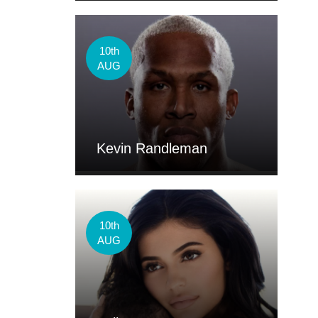
10th
AUG
Kevin Randleman
10th
AUG