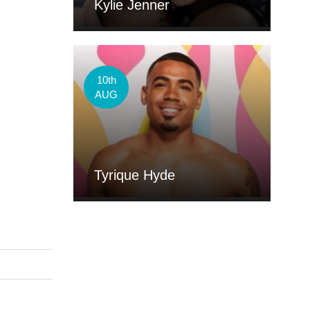
Kylie Jenner
10th
AUG
Tyrique Hyde