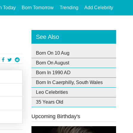
n Today
Born Tomorrow
Trending
Add Celebrity
See Also
Born On 10 Aug
Born On August
Born In 1990 AD
Born In Caerphilly, South Wales
Leo Celebrities
35 Years Old
Upcoming Birthday's