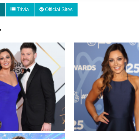
Trivia
Official Sites
y