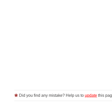
Did you find any mistake? Help us to
update
this pag