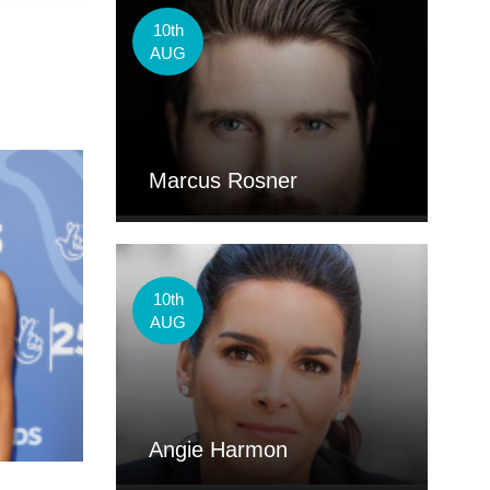
10th
AUG
Marcus Rosner
10th
AUG
Angie Harmon