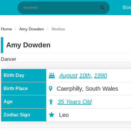
Bor
Home
Amy Dowden
Medias
Amy Dowden
Dancer
August
10th
,
1990
Birth Day
Caerphilly, South Wales
Birth Place
35 Years Old
Age
Leo
Zodiac Sign