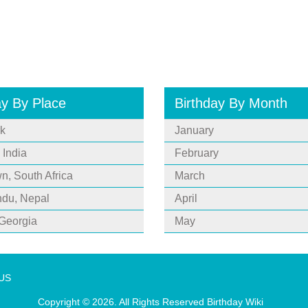
ay By Place
Birthday By Month
k
January
 India
February
, South Africa
March
du, Nepal
April
 Georgia
May
 US
Copyright © 2026. All Rights Reserved
Birthday Wiki