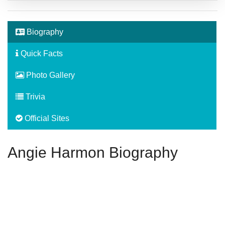
Biography
Quick Facts
Photo Gallery
Trivia
Official Sites
Angie Harmon Biography