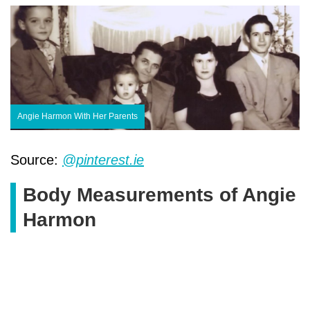
Angie Harmon With Her Parents
Source:
@pinterest.ie
Body Measurements of Angie
Harmon