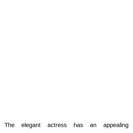
The elegant actress has an appealing