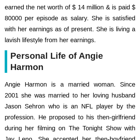
earned the net worth of $ 14 million & is paid $
80000 per episode as salary. She is satisfied
with her earnings as of present. She is living a
lavish lifestyle from her earnings.
Personal Life of Angie
Harmon
Angie Harmon is a married woman. Since
2001 she was married to her loving husband
Jason Sehron who is an NFL player by the
profession. He proposed to his then-girlfriend
during her filming on The Tonight Show with
Jay Leno. She accepted her then-boyfriend