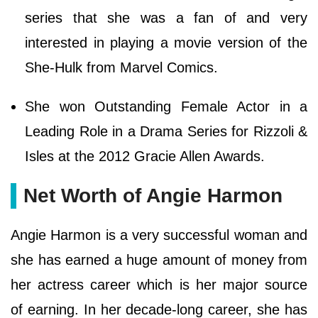
series that she was a fan of and very
interested in playing a movie version of the
She-Hulk from Marvel Comics.
She won Outstanding Female Actor in a
Leading Role in a Drama Series for Rizzoli &
Isles at the 2012 Gracie Allen Awards.
Net Worth of Angie Harmon
Angie Harmon is a very successful woman and
she has earned a huge amount of money from
her actress career which is her major source
of earning. In her decade-long career, she has