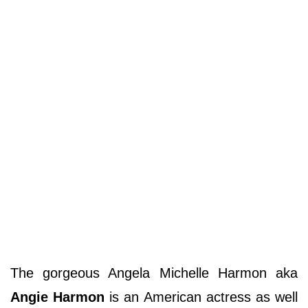
The gorgeous Angela Michelle Harmon aka
Angie Harmon
is an American actress as well