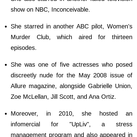
show on NBC, Inconceivable.
She starred in another ABC pilot, Women's
Murder Club, which aired for thirteen
episodes.
She was one of five actresses who posed
discreetly nude for the May 2008 issue of
Allure magazine, alongside Gabrielle Union,
Zoe McLellan, Jill Scott, and Ana Ortiz.
Moreover, in 2010, she hosted an
infomercial for "UpLiv", a stress
management program and also appeared in