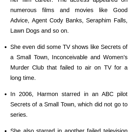
numerous films and movies like Good
Advice, Agent Cody Banks, Seraphim Falls,
Lawn Dogs and so on.
She even did some TV shows like Secrets of
a Small Town, Inconceivable and Women’s
Murder Club that failed to air on TV for a
long time.
In 2006, Harmon starred in an ABC pilot
Secrets of a Small Town, which did not go to
series.
She also starred in another failed television