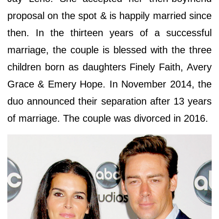
proposal on the spot & is happily married since
then. In the thirteen years of a successful
marriage, the couple is blessed with the three
children born as daughters Finely Faith, Avery
Grace & Emery Hope. In November 2014, the
duo announced their separation after 13 years
of marriage. The couple was divorced in 2016.