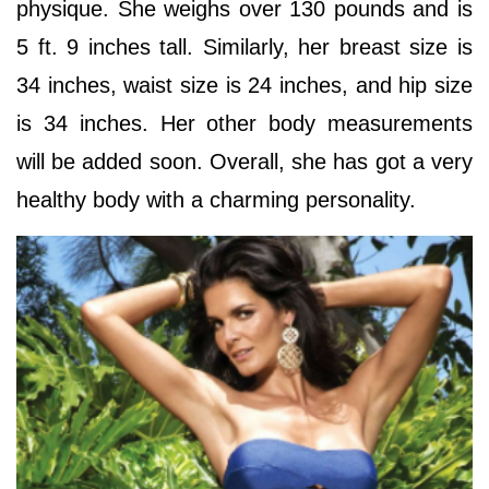
physique. She weighs over 130 pounds and is
5 ft. 9 inches tall. Similarly, her breast size is
34 inches, waist size is 24 inches, and hip size
is 34 inches. Her other body measurements
will be added soon. Overall, she has got a very
healthy body with a charming personality.