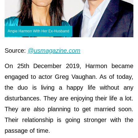
Angie Harmon With Her Ex-Husband
Source:
@usmagazine.com
On 25th December 2019, Harmon became
engaged to actor Greg Vaughan. As of today,
the duo is living a happy life without any
disturbances. They are enjoying their life a lot.
They are also planning to get married soon.
Their relationship is going stronger with the
passage of time.