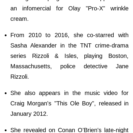
an infomercial for Olay "Pro-X" wrinkle
cream.
From 2010 to 2016, she co-starred with
Sasha Alexander in the TNT crime-drama
series Rizzoli & Isles, playing Boston,
Massachusetts, police detective Jane
Rizzoli.
She also appears in the music video for
Craig Morgan's "This Ole Boy", released in
January 2012.
She revealed on Conan O'Brien's late-night