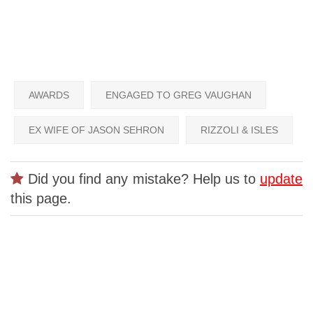
AWARDS
ENGAGED TO GREG VAUGHAN
EX WIFE OF JASON SEHRON
RIZZOLI & ISLES
Did you find any mistake? Help us to
update
this page.