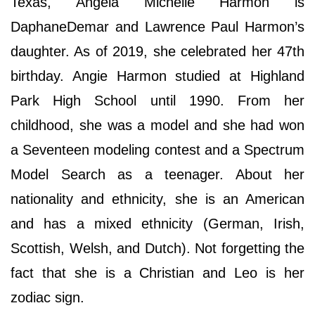
Texas, Angela Michelle Harmon is
DaphaneDemar and Lawrence Paul Harmon’s
daughter. As of 2019, she celebrated her 47th
birthday. Angie Harmon studied at Highland
Park High School until 1990. From her
childhood, she was a model and she had won
a Seventeen modeling contest and a Spectrum
Model Search as a teenager. About her
nationality and ethnicity, she is an American
and has a mixed ethnicity (German, Irish,
Scottish, Welsh, and Dutch). Not forgetting the
fact that she is a Christian and Leo is her
zodiac sign.