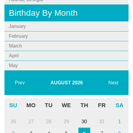
Birthday By Month
January
February
March
April
May
Prev
AUGUST
2026
Next
SU
MO
TU
WE
TH
FR
SA
26
27
28
29
30
31
1