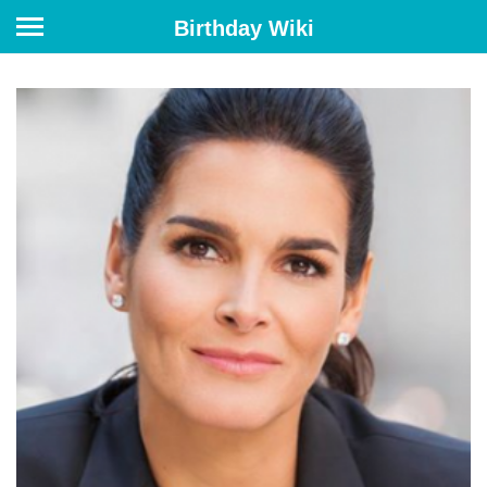
Birthday Wiki