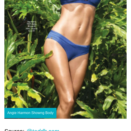
Angie Harmon Showng Body