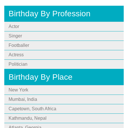
Birthday By Profession
Actor
Singer
Footballer
Actress
Politician
Birthday By Place
New York
Mumbai, India
Capetown, South Africa
Kathmandu, Nepal
Atlanta, Georgia