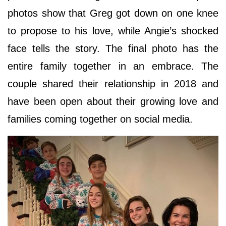
photos show that Greg got down on one knee
to propose to his love, while Angie’s shocked
face tells the story. The final photo has the
entire family together in an embrace. The
couple shared their relationship in 2018 and
have been open about their growing love and
families coming together on social media.