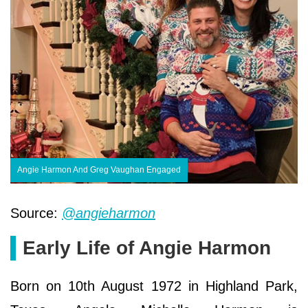
Angie Harmon And Greg Vaughan Engaged
Source:
@angieharmon
Early Life of Angie Harmon
Born on 10th August 1972 in Highland Park,