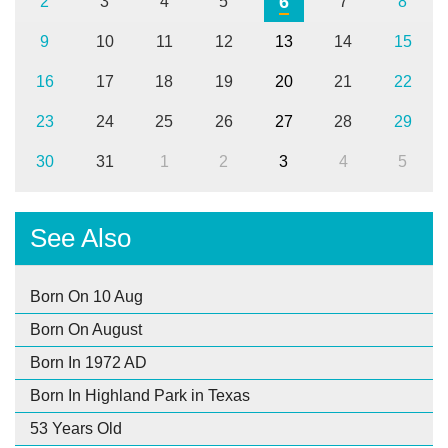
6
2
3
4
5
7
8
9
10
11
12
13
14
15
16
17
18
19
20
21
22
23
24
25
26
27
28
29
30
31
1
2
3
4
5
See Also
Born On 10 Aug
Born On August
Born In 1972 AD
Born In Highland Park in Texas
53 Years Old