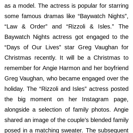
as a model. The actress is popular for starring
some famous dramas like “Baywatch Nights”,
“Law & Order” and “Rizzoli & Isles.” The
Baywatch Nights actress got engaged to the
“Days of Our Lives” star Greg Vaughan for
Christmas recently. It will be a Christmas to
remember for Angie Harmon and her boyfriend
Greg Vaughan, who became engaged over the
holiday. The “Rizzoli and Isles” actress posted
the big moment on her Instagram page,
alongside a selection of family photos. Angie
shared an image of the couple’s blended family
posed in a matching sweater. The subsequent