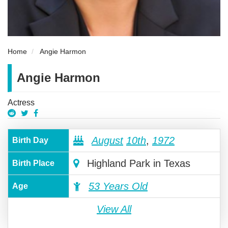
Home
Angie Harmon
Angie Harmon
Actress
August
10th
,
1972
Birth Day
Highland Park in Texas
Birth Place
53 Years Old
Age
View All