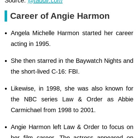
Source:
@taddlr.com
Career of Angie Harmon
Angela Michelle Harmon started her career
acting in 1995.
She then starred in the Baywatch Nights and
the short-lived C-16: FBI.
Likewise, in 1998, she was also known for
the NBC series Law & Order as Abbie
Carmichael from 1998 to 2001.
Angie Harmon left Law & Order to focus on
her film career. The actress appeared on