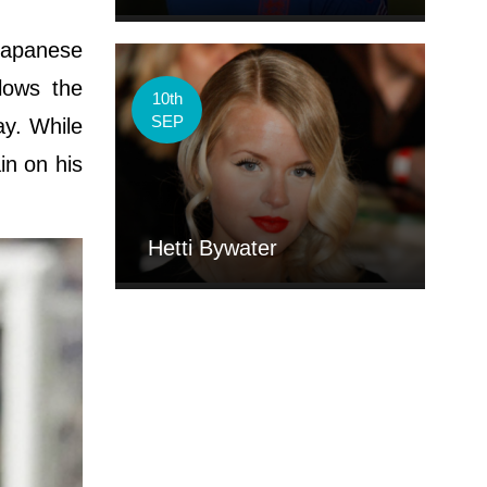
apanese
llows the
10th
SEP
ay. While
in on his
Hetti Bywater