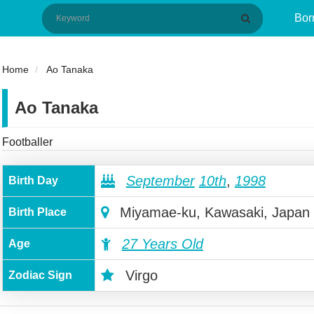
Bor
Home
Ao Tanaka
Ao Tanaka
Footballer
September
10th
,
1998
Birth Day
Miyamae-ku, Kawasaki, Japan
Birth Place
27 Years Old
Age
Virgo
Zodiac Sign