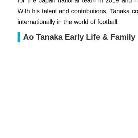
for the Japan national team in 2019 and h
With his talent and contributions, Tanaka c
internationally in the world of football.
Ao Tanaka Early Life & Family