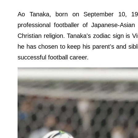
Ao Tanaka, born on September 10, 19
professional footballer of Japanese-Asian
Christian religion. Tanaka's zodiac sign is 
he has chosen to keep his parent's and sibli
successful football career.