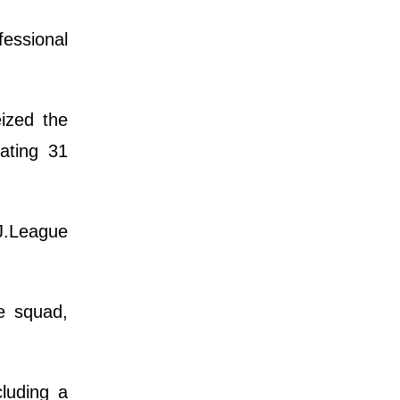
fessional
eized the
ating 31
J.League
le squad,
.
luding a