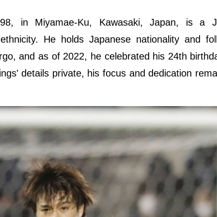
98, in Miyamae-Ku, Kawasaki, Japan, is a J
 ethnicity. He holds Japanese nationality and fo
Virgo, and as of 2022, he celebrated his 24th birthd
ngs' details private, his focus and dedication rema