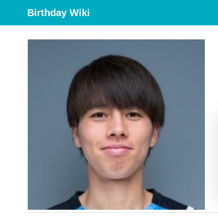
Birthday Wiki