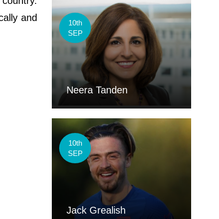
 country.
cally and
10th
SEP
Neera Tanden
10th
SEP
Jack Grealish