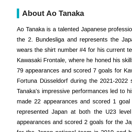
About Ao Tanaka
Ao Tanaka is a talented Japanese profession
the 2. Bundesliga and represents the Japa
wears the shirt number #4 for his current t
Kawasaki Frontale, where he honed his skill
79 appearances and scored 7 goals for Kaw
Fortuna Düsseldorf during the 2021-2022
Tanaka's impressive performances led to h
made 22 appearances and scored 1 goal si
represented Japan at both the U23 leve
appearances and scored 2 goals for the J