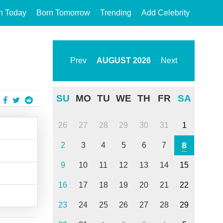
n Today
Born Tomorrow
Trending
Add Celebrity
Prev
AUGUST
2026
Next
SU
MO
TU
WE
TH
FR
SA
26
27
28
29
30
31
1
8
2
3
4
5
6
7
9
10
11
12
13
14
15
16
17
18
19
20
21
22
23
24
25
26
27
28
29