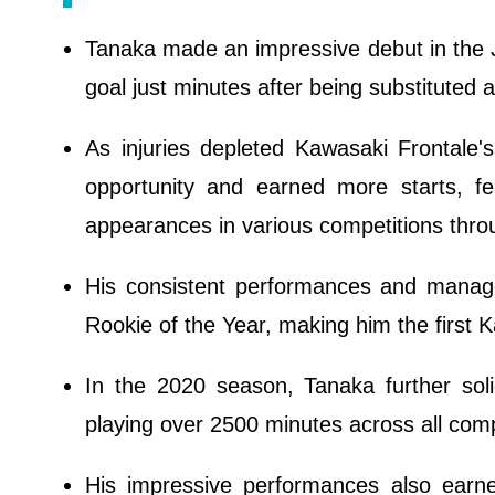
Tanaka made an impressive debut in the J
goal just minutes after being substitute
As injuries depleted Kawasaki Frontale'
opportunity and earned more starts, 
appearances in various competitions thro
His consistent performances and manag
Rookie of the Year, making him the first 
In the 2020 season, Tanaka further soli
playing over 2500 minutes across all comp
His impressive performances also earne