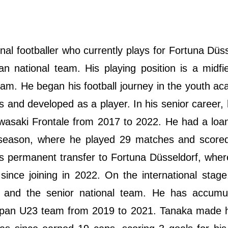
al footballer who currently plays for Fortuna Düss
n national team. His playing position is a midfi
eam. He began his football journey in the youth a
s and developed as a player. In his senior career
asaki Frontale from 2017 to 2022. He had a loan
 season, where he played 29 matches and scored
is permanent transfer to Fortuna Düsseldorf, whe
nce joining in 2022. On the international stage
l and the senior national team. He has accumu
apan U23 team from 2019 to 2021. Tanaka made h