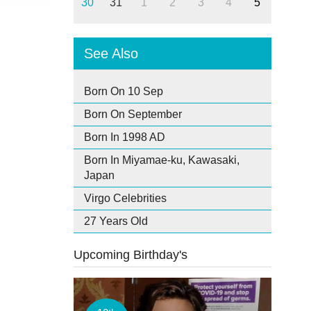
30
31
1
2
3
4
5
See Also
Born On 10 Sep
Born On September
Born In 1998 AD
Born In Miyamae-ku, Kawasaki,
Japan
Virgo Celebrities
27 Years Old
Upcoming Birthday's