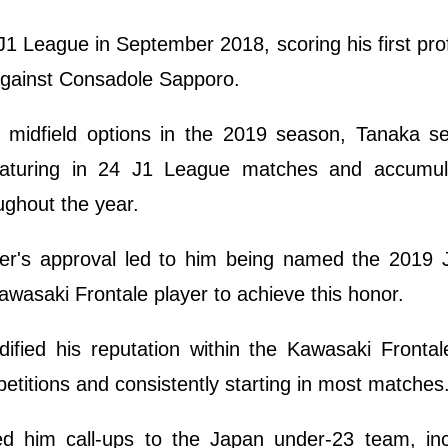
1 League in September 2018, scoring his first pro
d against Consadole Sapporo.
s midfield options in the 2019 season, Tanaka s
featuring in 24 J1 League matches and accumul
ughout the year.
er's approval led to him being named the 2019 
Kawasaki Frontale player to achieve this honor.
dified his reputation within the Kawasaki Fronta
etitions and consistently starting in most matches
d him call-ups to the Japan under-23 team, inc