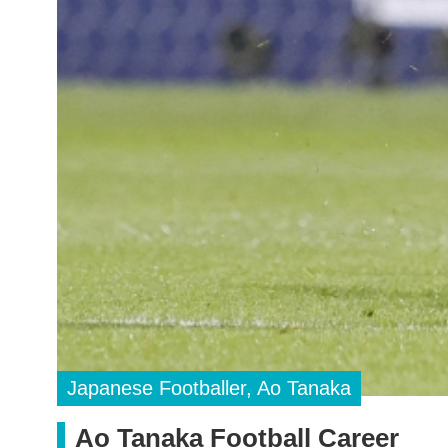
Japanese Footballer, Ao Tanaka
Ao Tanaka Football Career