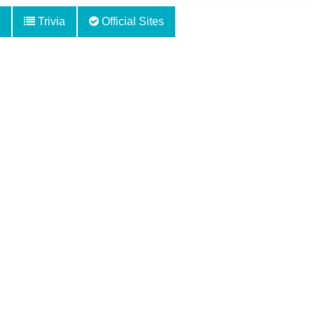
Trivia
Official Sites