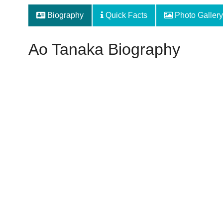
Biography
Quick Facts
Photo Gallery
Ao Tanaka Biography