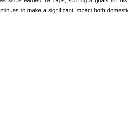
as since earned 19 caps, scoring 3 goals for his
ontinues to make a significant impact both domesti