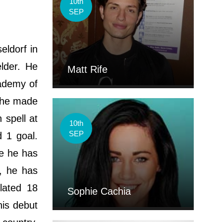
10th
SEP
eldorf in
elder. He
Matt Rife
cademy of
, he made
 spell at
10th
SEP
 1 goal.
re he has
, he has
lated 18
Sophie Cachia
is debut