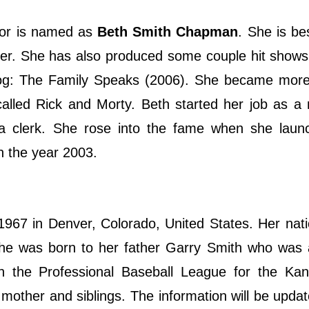
tor is named as
Beth Smith Chapman
. She is b
er. She has also produced some couple hit shows
og: The Family Speaks (2006). She became mor
alled Rick and Morty. Beth started her job as a 
 a clerk. She rose into the fame when she laun
n the year 2003.
7 in Denver, Colorado, United States. Her natio
he was born to her father Garry Smith who was 
in the Professional Baseball League for the Kan
 mother and siblings. The information will be upda