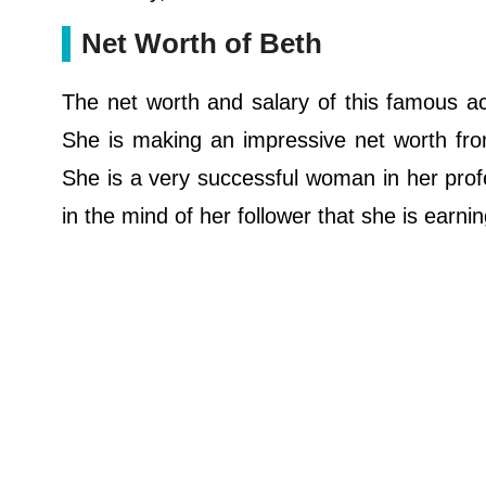
Net Worth of Beth
The net worth and salary of this famous act
She is making an impressive net worth from
She is a very successful woman in her profes
in the mind of her follower that she is earn