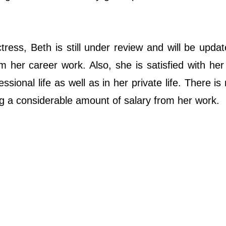
ress, Beth is still under review and will be upda
 her career work. Also, she is satisfied with her
sional life as well as in her private life. There is
ing a considerable amount of salary from her work.