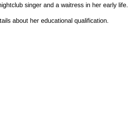
htclub singer and a waitress in her early life.
ails about her educational qualification.