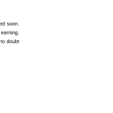
ted soon.
 earning.
 no doubt