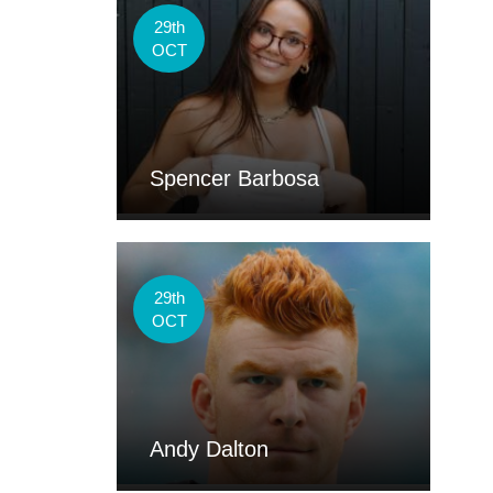
29th
OCT
Spencer Barbosa
29th
OCT
Andy Dalton