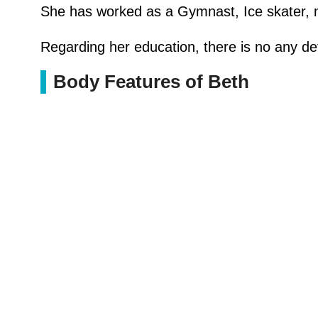
She has worked as a Gymnast, Ice skater, nig
Regarding her education, there is no any det
Body Features of Beth