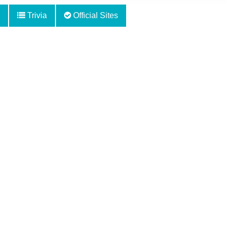
Trivia
Official Sites