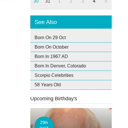
30
31
1
2
3
4
5
See Also
Born On 29 Oct
Born On October
Born In 1967 AD
Born In Denver, Colorado
Scorpio Celebrities
58 Years Old
Upcoming Birthday's
29th