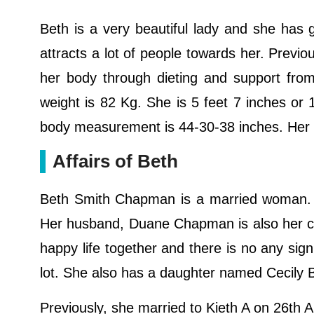
Beth is a very beautiful lady and she has g
attracts a lot of people towards her. Previo
her body through dieting and support fro
weight is 82 Kg. She is 5 feet 7 inches or
body measurement is 44-30-38 inches. Her
Affairs of Beth
Beth Smith Chapman is a married woman.
Her husband, Duane Chapman is also her co-
happy life together and there is no any sign
lot. She also has a daughter named Cecil
Previously, she married to Kieth A on 26th 