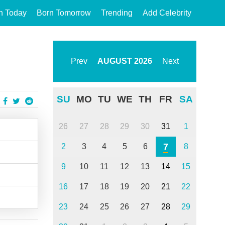
n Today
Born Tomorrow
Trending
Add Celebrity
Prev
AUGUST
2026
Next
SU
MO
TU
WE
TH
FR
SA
26
27
28
29
30
31
1
7
2
3
4
5
6
8
9
10
11
12
13
14
15
16
17
18
19
20
21
22
23
24
25
26
27
28
29