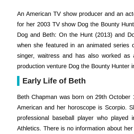
An American TV show producer and an ac
for her 2003 TV show Dog the Bounty Hunt
Dog and Beth: On the Hunt (2013) and D
when she featured in an animated series c
singer, waitress and has also worked as
production venture Dog the Bounty Hunter i
Early Life of Beth
Beth Chapman was born on 29th October 196
American and her horoscope is Scorpio. S
professional baseball player who played 
Athletics. There is no information about her