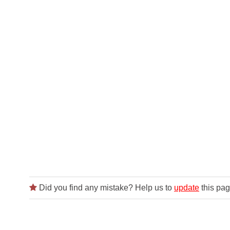
Did you find any mistake? Help us to
update
this pag