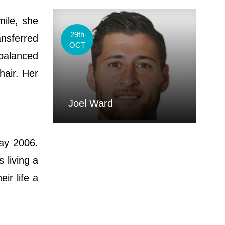
mile, she
29th
ansferred
OCT
balanced
hair. Her
Joel Ward
ay 2006.
 living a
ir life a