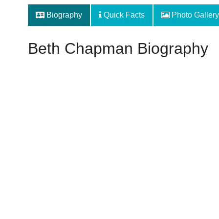
Biography
Quick Facts
Photo Gallery
Beth Chapman Biography