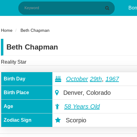
Bor
Home
Beth Chapman
Beth Chapman
Reality Star
October
29th
,
1967
Birth Day
Denver, Colorado
Birth Place
58 Years Old
Age
Scorpio
Zodiac Sign