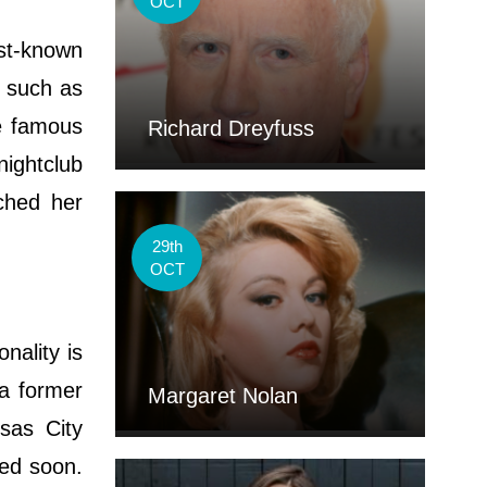
OCT
est-known
 such as
e famous
Richard Dreyfuss
nightclub
ched her
29th
OCT
nality is
a former
Margaret Nolan
sas City
ted soon.