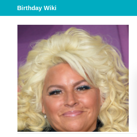
Birthday Wiki