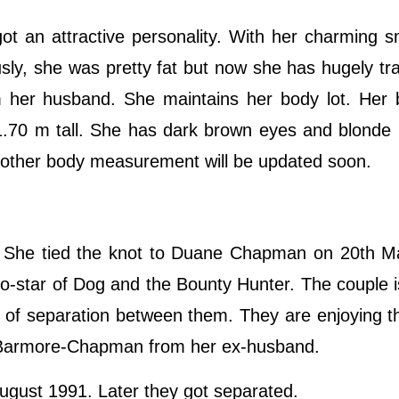
ot an attractive personality. With her charming s
usly, she was pretty fat but now she has hugely tr
m her husband. She maintains her body lot. Her 
 1.70 m tall. She has dark brown eyes and blonde 
 other body measurement will be updated soon.
 She tied the knot to Duane Chapman on 20th M
star of Dog and the Bounty Hunter. The couple is
 of separation between them. They are enjoying the
y Barmore-Chapman from her ex-husband.
August 1991. Later they got separated.