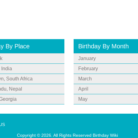
ay By Place
Birthday By Month
k
January
 India
February
, South Africa
March
du, Nepal
April
 Georgia
May
 US
Copyright © 2026. All Rights Reserved
Birthday Wiki