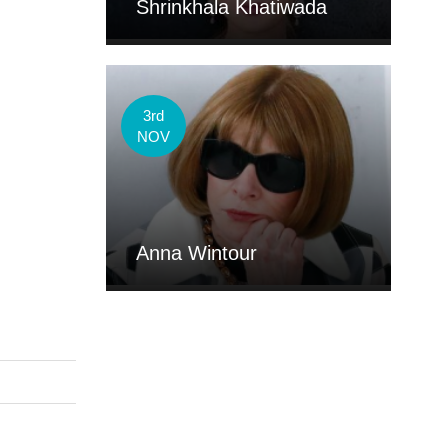
Shrinkhala Khatiwada
3rd
NOV
Anna Wintour