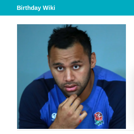
Birthday Wiki