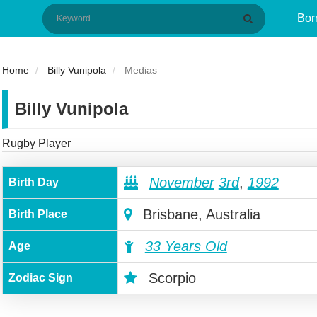
Bor
Home
Billy Vunipola
Medias
Billy Vunipola
Rugby Player
November
3rd
,
1992
Birth Day
Brisbane, Australia
Birth Place
33 Years Old
Age
Scorpio
Zodiac Sign