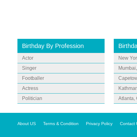
Birthday By Profession
Birthd
Actor
New Yor
Singer
Mumbai,
Footballer
Capetown
Actress
Kathman
Politician
Atlanta,
About US
Terms & Condition
Privacy Policy
Contact