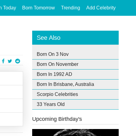
n Today
Born Tomorrow
Trending
Add Celebrity
See Also
Born On 3 Nov
Born On November
Born In 1992 AD
Born In Brisbane, Australia
Scorpio Celebrities
33 Years Old
Upcoming Birthday's