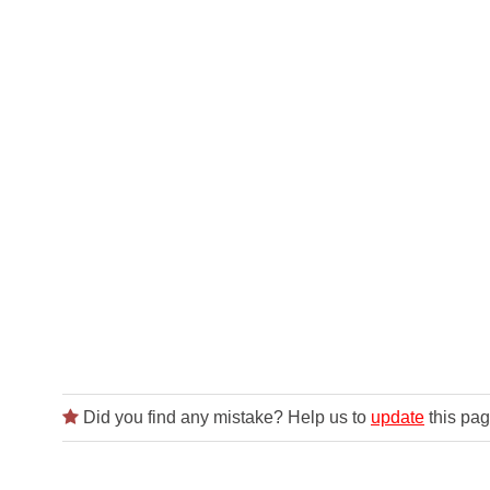
Did you find any mistake? Help us to
update
this pag