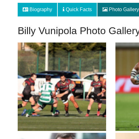
Biography
Quick Facts
Photo Gallery
Billy Vunipola Photo Galler