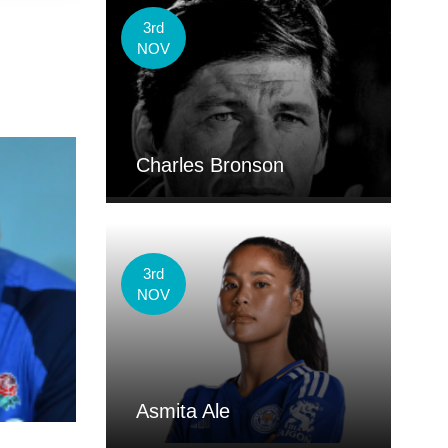
3rd
NOV
Charles Bronson
3rd
NOV
Asmita Ale