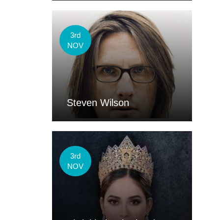
3rd
NOV
Steven Wilson
3rd
NOV