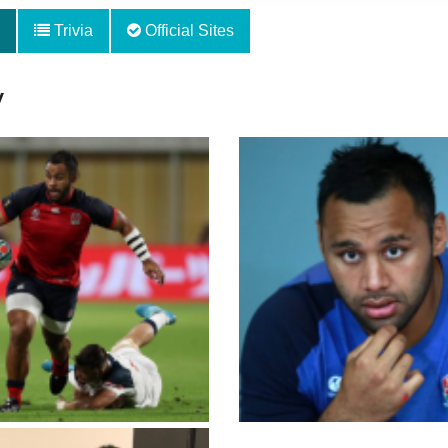
Trivia
Official Sites
y