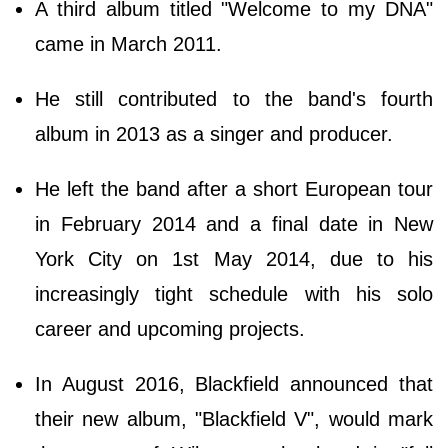
A third album titled "Welcome to my DNA"
came in March 2011.
He still contributed to the band's fourth
album in 2013 as a singer and producer.
He left the band after a short European tour
in February 2014 and a final date in New
York City on 1st May 2014, due to his
increasingly tight schedule with his solo
career and upcoming projects.
In August 2016, Blackfield announced that
their new album, "Blackfield V", would mark