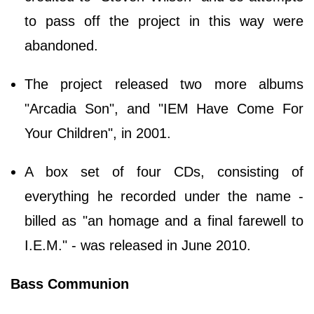
to pass off the project in this way were
abandoned.
The project released two more albums
"Arcadia Son", and "IEM Have Come For
Your Children", in 2001.
A box set of four CDs, consisting of
everything he recorded under the name -
billed as "an homage and a final farewell to
I.E.M." - was released in June 2010.
Bass Communion