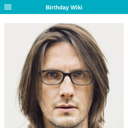
Birthday Wiki