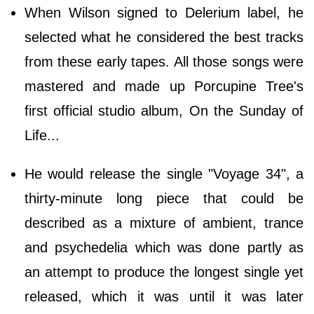
When Wilson signed to Delerium label, he
selected what he considered the best tracks
from these early tapes. All those songs were
mastered and made up Porcupine Tree's
first official studio album, On the Sunday of
Life...
He would release the single "Voyage 34", a
thirty-minute long piece that could be
described as a mixture of ambient, trance
and psychedelia which was done partly as
an attempt to produce the longest single yet
released, which it was until it was later