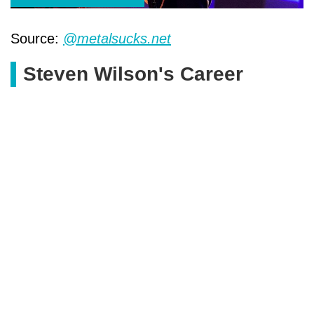
Source:
@metalsucks.net
Steven Wilson's Career