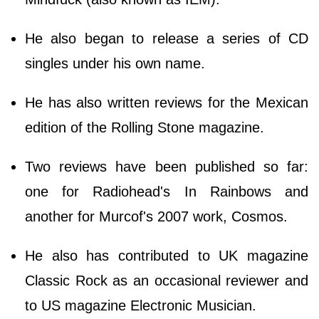
He also began to release a series of CD
singles under his own name.
He has also written reviews for the Mexican
edition of the Rolling Stone magazine.
Two reviews have been published so far:
one for Radiohead's In Rainbows and
another for Murcof's 2007 work, Cosmos.
He also has contributed to UK magazine
Classic Rock as an occasional reviewer and
to US magazine Electronic Musician.