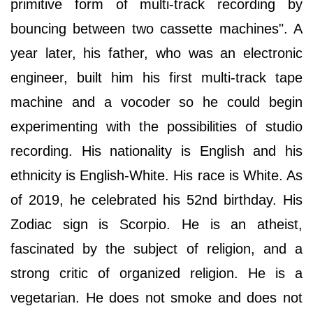
primitive form of multi-track recording by
bouncing between two cassette machines". A
year later, his father, who was an electronic
engineer, built him his first multi-track tape
machine and a vocoder so he could begin
experimenting with the possibilities of studio
recording. His nationality is English and his
ethnicity is English-White. His race is White. As
of 2019, he celebrated his 52nd birthday. His
Zodiac sign is Scorpio. He is an atheist,
fascinated by the subject of religion, and a
strong critic of organized religion. He is a
vegetarian. He does not smoke and does not