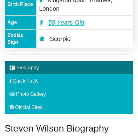
Birth Place
London
58 Years Old
Age
Zodiac
Scorpio
Sign
Biography
Quick Facts
Photo Gallery
Official Sites
Steven Wilson Biography