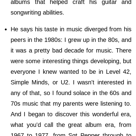
albums that helped craft his guitar and
songwriting abilities.
He says his taste in music diverged from his
peers in the 1980s: I grew up in the 80s, and
it was a pretty bad decade for music. There
were some interesting things developing, but
everyone I knew wanted to be in Level 42,
Simple Minds, or U2. I wasn't interested in
any of that, so I found solace in the 60s and
70s music that my parents were listening to.
And I began to discover this wonderful era,
what you'd call the great album era, from
1967 to 1977, from Sgt Pepper through to