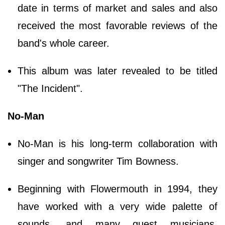
date in terms of market and sales and also
received the most favorable reviews of the
band's whole career.
This album was later revealed to be titled
"The Incident".
No-Man
No-Man is his long-term collaboration with
singer and songwriter Tim Bowness.
Beginning with Flowermouth in 1994, they
have worked with a very wide palette of
sounds, and many guest musicians,