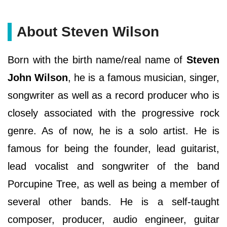
About Steven Wilson
Born with the birth name/real name of
Steven
John Wilson
, he is a famous musician, singer,
songwriter as well as a record producer who is
closely associated with the progressive rock
genre. As of now, he is a solo artist. He is
famous for being the founder, lead guitarist,
lead vocalist and songwriter of the band
Porcupine Tree, as well as being a member of
several other bands. He is a self-taught
composer, producer, audio engineer, guitar