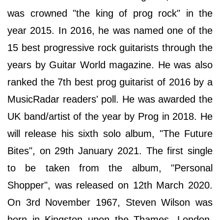
was crowned "the king of prog rock" in the
year 2015. In 2016, he was named one of the
15 best progressive rock guitarists through the
years by Guitar World magazine. He was also
ranked the 7th best prog guitarist of 2016 by a
MusicRadar readers' poll. He was awarded the
UK band/artist of the year by Prog in 2018. He
will release his sixth solo album, "The Future
Bites", on 29th January 2021. The first single
to be taken from the album, "Personal
Shopper", was released on 12th March 2020.
On 3rd November 1967, Steven Wilson was
born in Kingston upon the Thames, London,