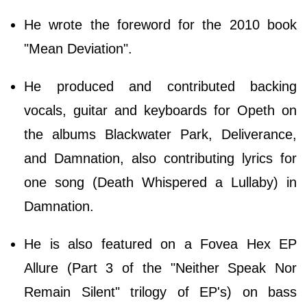
He wrote the foreword for the 2010 book
"Mean Deviation".
He produced and contributed backing
vocals, guitar and keyboards for Opeth on
the albums Blackwater Park, Deliverance,
and Damnation, also contributing lyrics for
one song (Death Whispered a Lullaby) in
Damnation.
He is also featured on a Fovea Hex EP
Allure (Part 3 of the "Neither Speak Nor
Remain Silent" trilogy of EP's) on bass