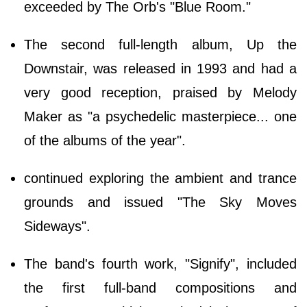
exceeded by The Orb's "Blue Room."
The second full-length album, Up the
Downstair, was released in 1993 and had a
very good reception, praised by Melody
Maker as "a psychedelic masterpiece... one
of the albums of the year".
continued exploring the ambient and trance
grounds and issued "The Sky Moves
Sideways".
The band's fourth work, "Signify", included
the first full-band compositions and