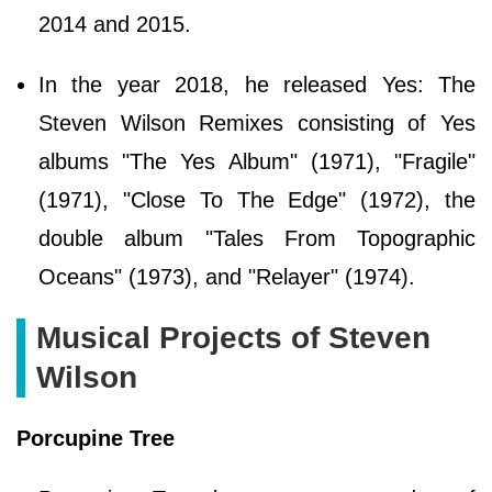
2014 and 2015.
In the year 2018, he released Yes: The
Steven Wilson Remixes consisting of Yes
albums "The Yes Album" (1971), "Fragile"
(1971), "Close To The Edge" (1972), the
double album "Tales From Topographic
Oceans" (1973), and "Relayer" (1974).
Musical Projects of Steven
Wilson
Porcupine Tree