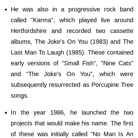
He was also in a progressive rock band
called "Karma", which played live around
Hertfordshire and recorded two cassette
albums, The Joke's On You (1983) and The
Last Man To Laugh (1985). These contained
early versions of "Small Fish", "Nine Cats"
and "The Joke's On You", which were
subsequently resurrected as Porcupine Tree
songs.
In the year 1986, he launched the two
projects that would make his name. The first
of these was initially called "No Man Is An