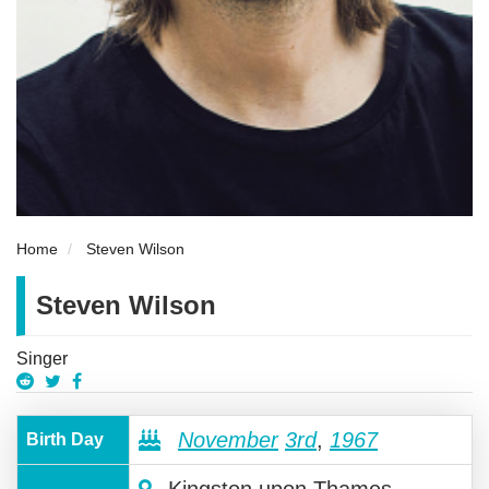
Home
Steven Wilson
Steven Wilson
Singer
November
3rd
,
1967
Birth Day
Kingston upon Thames,