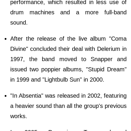
performance, which resulted in less use of
drum machines and a more full-band
sound.
After the release of the live album "Coma
Divine" concluded their deal with Delerium in
1997, the band moved to Snapper and
issued two poppier albums, "Stupid Dream"
in 1999 and "Lightbulb Sun" in 2000.
"In Absentia" was released in 2002, featuring
a heavier sound than all the group's previous
works.