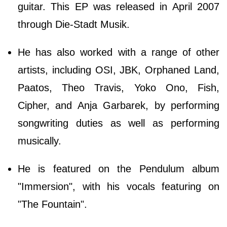
guitar. This EP was released in April 2007
through Die-Stadt Musik.
He has also worked with a range of other
artists, including OSI, JBK, Orphaned Land,
Paatos, Theo Travis, Yoko Ono, Fish,
Cipher, and Anja Garbarek, by performing
songwriting duties as well as performing
musically.
He is featured on the Pendulum album
"Immersion", with his vocals featuring on
"The Fountain".