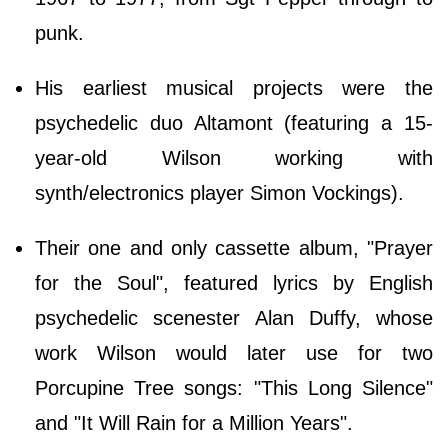
punk.
His earliest musical projects were the
psychedelic duo Altamont (featuring a 15-
year-old Wilson working with
synth/electronics player Simon Vockings).
Their one and only cassette album, "Prayer
for the Soul", featured lyrics by English
psychedelic scenester Alan Duffy, whose
work Wilson would later use for two
Porcupine Tree songs: "This Long Silence"
and "It Will Rain for a Million Years".