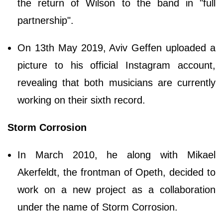
the return of Wilson to the band in "full
partnership".
On 13th May 2019, Aviv Geffen uploaded a
picture to his official Instagram account,
revealing that both musicians are currently
working on their sixth record.
Storm Corrosion
In March 2010, he along with Mikael
Akerfeldt, the frontman of Opeth, decided to
work on a new project as a collaboration
under the name of Storm Corrosion.