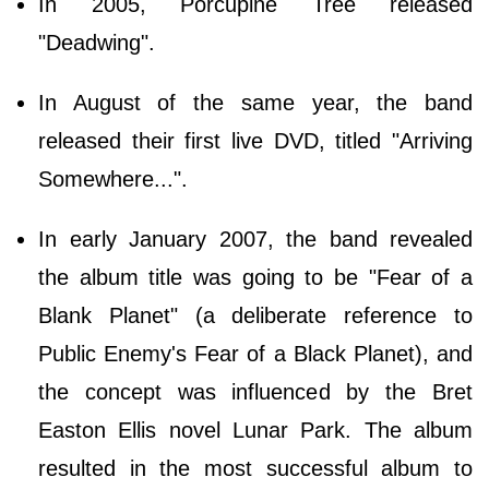
In 2005, Porcupine Tree released
"Deadwing".
In August of the same year, the band
released their first live DVD, titled "Arriving
Somewhere...".
In early January 2007, the band revealed
the album title was going to be "Fear of a
Blank Planet" (a deliberate reference to
Public Enemy's Fear of a Black Planet), and
the concept was influenced by the Bret
Easton Ellis novel Lunar Park. The album
resulted in the most successful album to