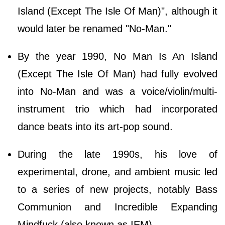
Island (Except The Isle Of Man)", although it
would later be renamed "No-Man."
By the year 1990, No Man Is An Island
(Except The Isle Of Man) had fully evolved
into No-Man and was a voice/violin/multi-
instrument trio which had incorporated
dance beats into its art-pop sound.
During the late 1990s, his love of
experimental, drone, and ambient music led
to a series of new projects, notably Bass
Communion and Incredible Expanding
Mindfuck (also known as IEM).