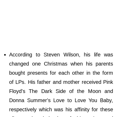
According to Steven Wilson, his life was
changed one Christmas when his parents
bought presents for each other in the form
of LPs. His father and mother received Pink
Floyd's The Dark Side of the Moon and
Donna Summer's Love to Love You Baby,
respectively which was his affinity for these