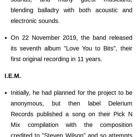
blending balladry with both acoustic and
electronic sounds.
On 22 November 2019, the band released
its seventh album "Love You to Bits", their
first original recording in 11 years.
I.E.M.
Initially, he had planned for the project to be
anonymous, but then label Delerium
Records published a song on their Pick N
Mix compilation with the composition
credited to "Steven Wilson" and so attempts