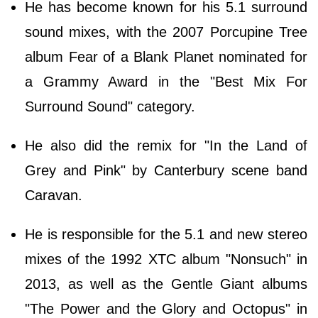
He has become known for his 5.1 surround
sound mixes, with the 2007 Porcupine Tree
album Fear of a Blank Planet nominated for
a Grammy Award in the "Best Mix For
Surround Sound" category.
He also did the remix for "In the Land of
Grey and Pink" by Canterbury scene band
Caravan.
He is responsible for the 5.1 and new stereo
mixes of the 1992 XTC album "Nonsuch" in
2013, as well as the Gentle Giant albums
"The Power and the Glory and Octopus" in