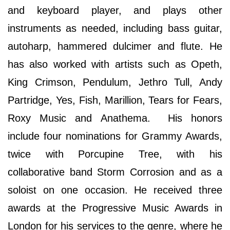
and keyboard player, and plays other
instruments as needed, including bass guitar,
autoharp, hammered dulcimer and flute. He
has also worked with artists such as Opeth,
King Crimson, Pendulum, Jethro Tull, Andy
Partridge, Yes, Fish, Marillion, Tears for Fears,
Roxy Music and Anathema. His honors
include four nominations for Grammy Awards,
twice with Porcupine Tree, with his
collaborative band Storm Corrosion and as a
soloist on one occasion. He received three
awards at the Progressive Music Awards in
London for his services to the genre, where he