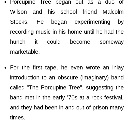
Porcupine Tree began out as a duo of
Wilson and his school friend Malcolm
Stocks. He began experimenting by
recording music in his home until he had the
hunch it could become someway
marketable.
For the first tape, he even wrote an inlay
introduction to an obscure (imaginary) band
called "The Porcupine Tree", suggesting the
band met in the early '70s at a rock festival,
and they had been in and out of prison many
times.