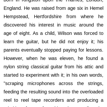
England. He was raised from age six in Hemel
Hempstead, Hertfordshire from where he
discovered his interest in music around the
age of eight. As a child, Wilson was forced to
learn the guitar, but he did not enjoy it; his
parents eventually stopped paying for lessons.
However, when he was eleven, he found a
nylon string classical guitar from his attic and
started to experiment with it; in his own words,
"scraping microphones across the strings,
feeding the resulting sound into the overloaded
reel to reel tape recorders and producing a