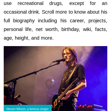
use recreational drugs, except for an
occasional drink. Scroll more to know about his
full biography including his career, projects,
personal life, net worth, birthday, wiki, facts,
age, height, and more.
Steven Wilson, a famous singer