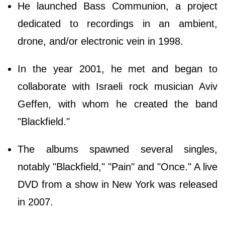
He launched Bass Communion, a project
dedicated to recordings in an ambient,
drone, and/or electronic vein in 1998.
In the year 2001, he met and began to
collaborate with Israeli rock musician Aviv
Geffen, with whom he created the band
"Blackfield."
The albums spawned several singles,
notably "Blackfield," "Pain" and "Once." A live
DVD from a show in New York was released
in 2007.