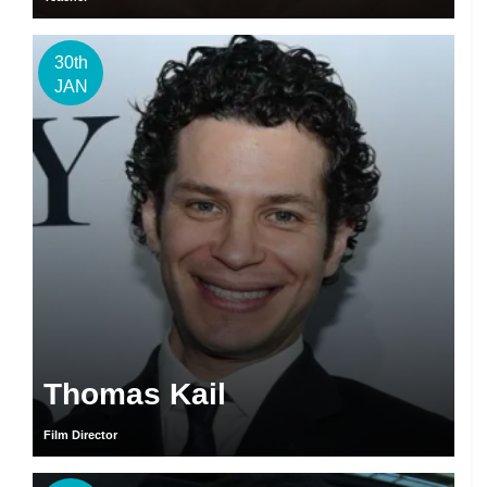
30th
JAN
Thomas Kail
Film Director