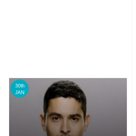
30th
JAN