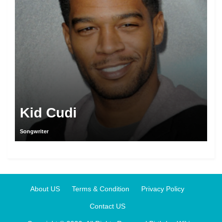
Kid Cudi
Songwriter
About US
Terms & Condition
Privacy Policy
Contact US