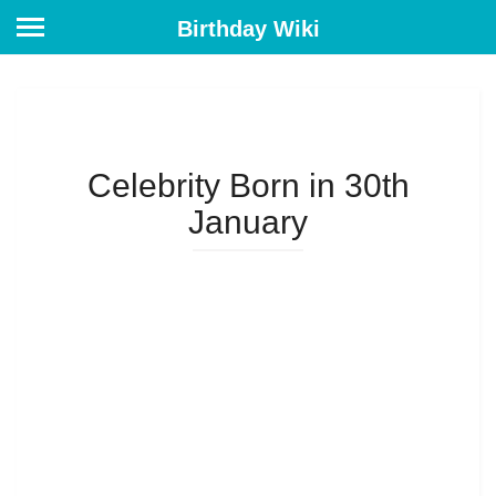
Birthday Wiki
Celebrity Born in 30th
January