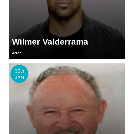
Wilmer Valderrama
Actor
30th
JAN