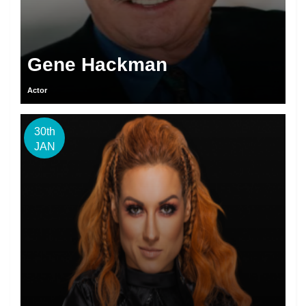
Gene Hackman
Actor
30th
JAN