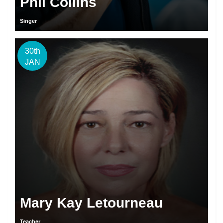
Phil Collins
Singer
30th
JAN
Mary Kay Letourneau
Teacher