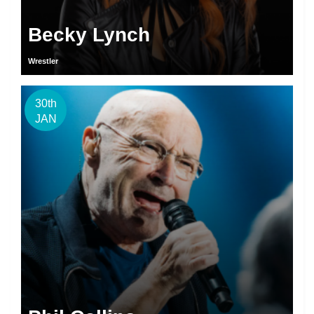
Becky Lynch
Wrestler
30th
JAN