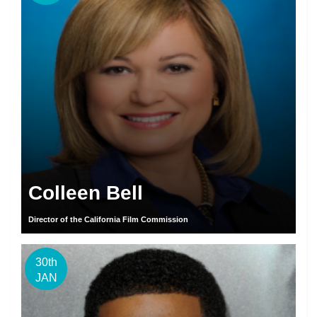
Colleen Bell
Director of the California Film Commission
30th
JAN