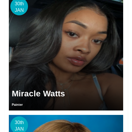
30th
JAN
Miracle Watts
Painter
30th
JAN