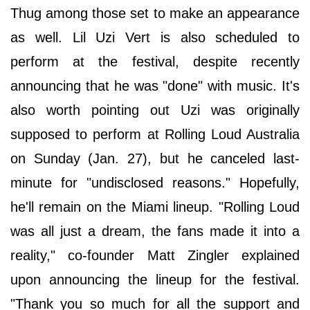
Thug among those set to make an appearance
as well. Lil Uzi Vert is also scheduled to
perform at the festival, despite recently
announcing that he was "done" with music. It's
also worth pointing out Uzi was originally
supposed to perform at Rolling Loud Australia
on Sunday (Jan. 27), but he canceled last-
minute for "undisclosed reasons." Hopefully,
he'll remain on the Miami lineup. "Rolling Loud
was all just a dream, the fans made it into a
reality," co-founder Matt Zingler explained
upon announcing the lineup for the festival.
"Thank you so much for all the support and