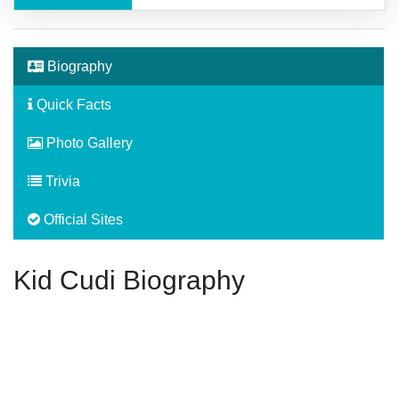
Biography
Quick Facts
Photo Gallery
Trivia
Official Sites
Kid Cudi Biography