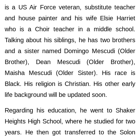
is a US Air Force veteran, substitute teacher
and house painter and his wife Elsie Harriet
who is a Choir teacher in a middle school.
Talking about his siblings, he has two brothers
and a sister named Domingo Mescudi (Older
Brother), Dean Mescudi (Older Brother),
Maisha Mescudi (Older Sister). His race is
Black. His religion is Christian. His other early
life background will be updated soon.
Regarding his education, he went to Shaker
Heights High School, where he studied for two
years. He then got transferred to the Solon