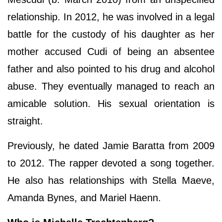
relationship. In 2012, he was involved in a legal
battle for the custody of his daughter as her
mother accused Cudi of being an absentee
father and also pointed to his drug and alcohol
abuse. They eventually managed to reach an
amicable solution. His sexual orientation is
straight.
Previously, he dated Jamie Baratta from 2009
to 2012. The rapper devoted a song together.
He also has relationships with Stella Maeve,
Amanda Bynes, and Mariel Haenn.