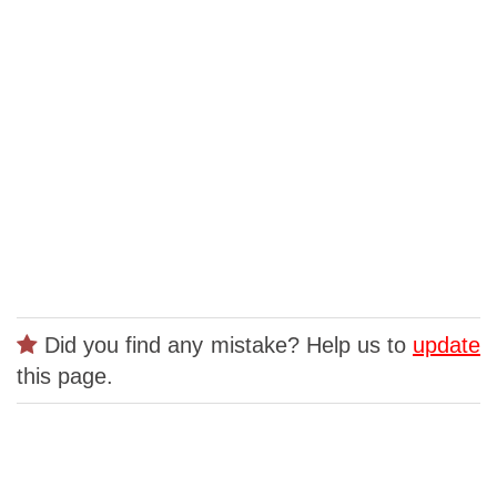
Did you find any mistake? Help us to
update
this page.