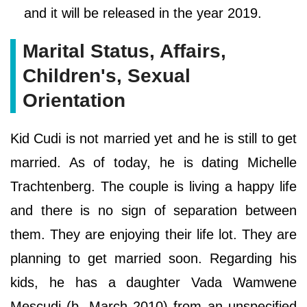
and it will be released in the year 2019.
Marital Status, Affairs,
Children's, Sexual
Orientation
Kid Cudi is not married yet and he is still to get
married. As of today, he is dating Michelle
Trachtenberg. The couple is living a happy life
and there is no sign of separation between
them. They are enjoying their life lot. They are
planning to get married soon. Regarding his
kids, he has a daughter Vada Wamwene
Mescudi (b. March 2010) from an unspecified