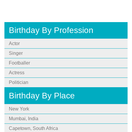
Birthday By Profession
Actor
Singer
Footballer
Actress
Politician
Birthday By Place
New York
Mumbai, India
Capetown, South Africa