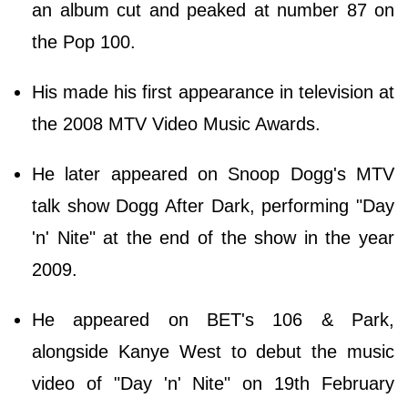
an album cut and peaked at number 87 on
the Pop 100.
His made his first appearance in television at
the 2008 MTV Video Music Awards.
He later appeared on Snoop Dogg's MTV
talk show Dogg After Dark, performing "Day
'n' Nite" at the end of the show in the year
2009.
He appeared on BET's 106 & Park,
alongside Kanye West to debut the music
video of "Day 'n' Nite" on 19th February