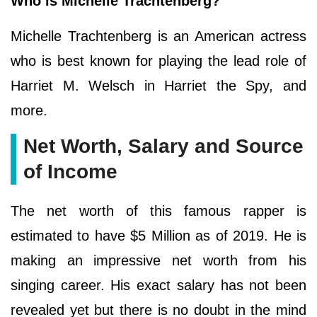
Who is Michelle Trachtenberg?
Michelle Trachtenberg is an American actress
who is best known for playing the lead role of
Harriet M. Welsch in Harriet the Spy, and
more.
Net Worth, Salary and Source
of Income
The net worth of this famous rapper is
estimated to have $5 Million as of 2019. He is
making an impressive net worth from his
singing career. His exact salary has not been
revealed yet but there is no doubt in the mind