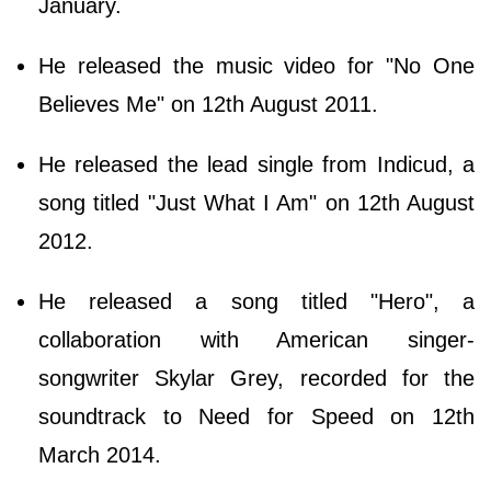
January.
He released the music video for "No One
Believes Me" on 12th August 2011.
He released the lead single from Indicud, a
song titled "Just What I Am" on 12th August
2012.
He released a song titled "Hero", a
collaboration with American singer-
songwriter Skylar Grey, recorded for the
soundtrack to Need for Speed on 12th
March 2014.