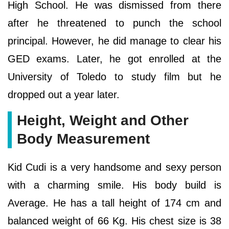
High School. He was dismissed from there
after he threatened to punch the school
principal. However, he did manage to clear his
GED exams. Later, he got enrolled at the
University of Toledo to study film but he
dropped out a year later.
Height, Weight and Other
Body Measurement
Kid Cudi is a very handsome and sexy person
with a charming smile. His body build is
Average. He has a tall height of 174 cm and
balanced weight of 66 Kg. His chest size is 38