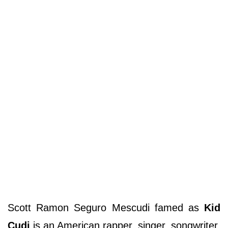
Scott Ramon Seguro Mescudi famed as
Kid
Cudi
is an American rapper, singer, songwriter,