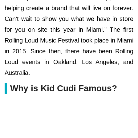
helping create a brand that will live on forever.
Can’t wait to show you what we have in store
for you on site this year in Miami." The first
Rolling Loud Music Festival took place in Miami
in 2015. Since then, there have been Rolling
Loud events in Oakland, Los Angeles, and
Australia.
Why is Kid Cudi Famous?