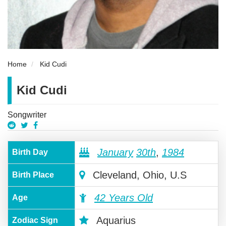
Home
Kid Cudi
Kid Cudi
Songwriter
January
30th
,
1984
Birth Day
Cleveland, Ohio, U.S
Birth Place
42 Years Old
Age
Aquarius
Zodiac Sign