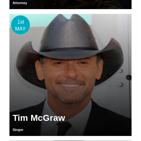
Attorney
1st
MAY
Tim McGraw
Singer