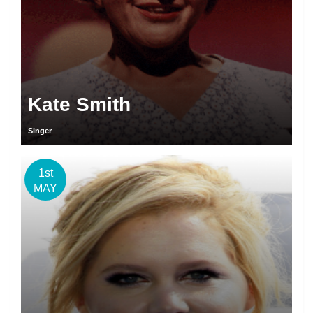
Kate Smith
Singer
1st
MAY