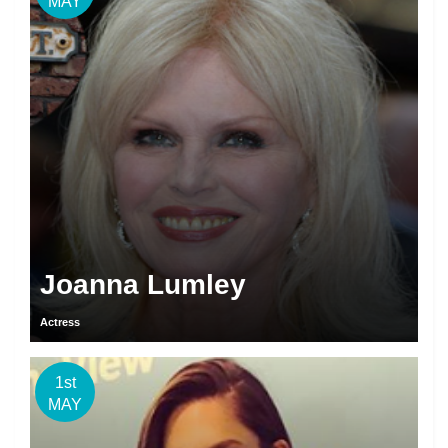
MAY
Joanna Lumley
Actress
1st
MAY