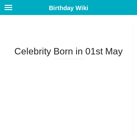
Birthday Wiki
Celebrity Born in 01st May