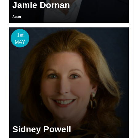
Jamie Dornan
Actor
1st
MAY
Sidney Powell