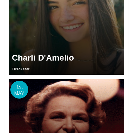
Charli D'Amelio
TikTok Star
1st
MAY