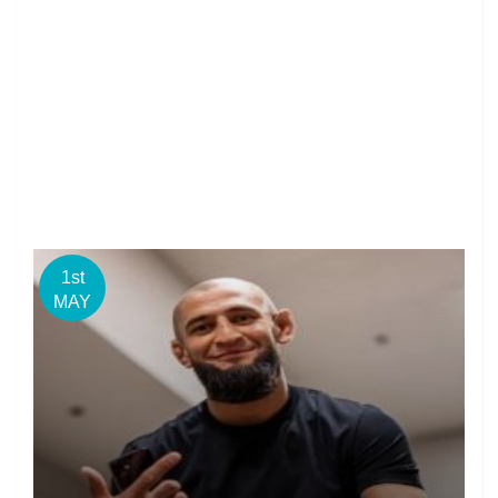
1st
MAY