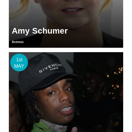
Amy Schumer
Actress
1st
MAY