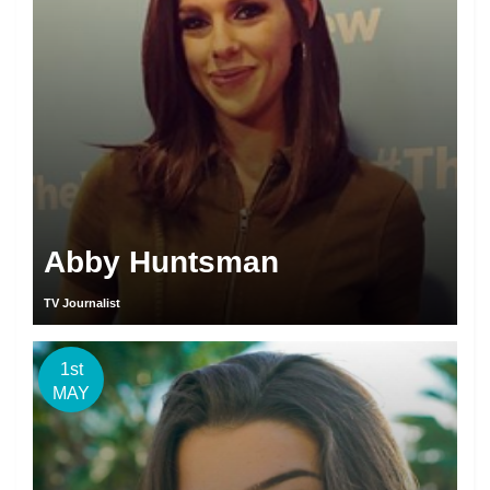
Abby Huntsman
TV Journalist
1st
MAY