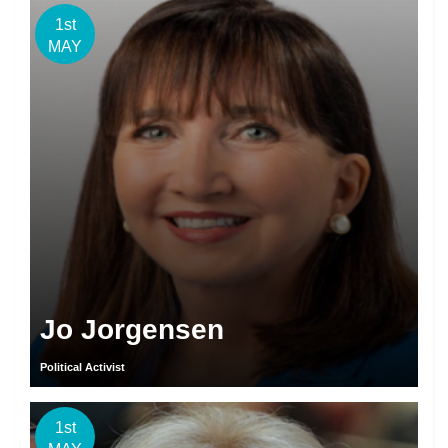
1st
MAY
Jo Jorgensen
Political Activist
1st