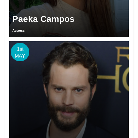
Paeka Campos
Actress
1st
MAY