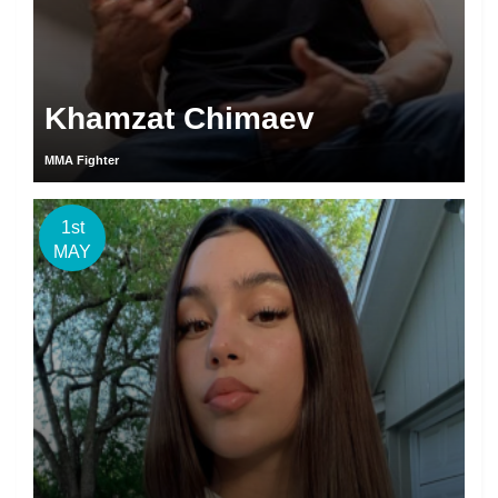
Khamzat Chimaev
MMA Fighter
1st
MAY