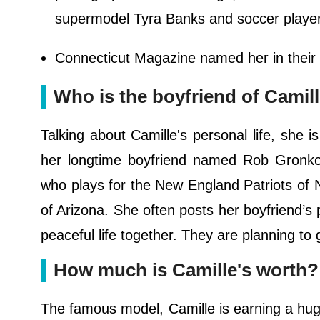
supermodel Tyra Banks and soccer player A
Connecticut Magazine named her in their "4
Who is the boyfriend of Camil
Talking about Camille's personal life, she i
her longtime boyfriend named Rob Gronkows
who plays for the New England Patriots of NF
of Arizona. She often posts her boyfriend’s 
peaceful life together. They are planning to
How much is Camille's worth?
The famous model, Camille is earning a hu