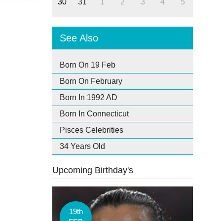
30
31
1
2
3
4
5
See Also
Born On 19 Feb
Born On February
Born In 1992 AD
Born In Connecticut
Pisces Celebrities
34 Years Old
Upcoming Birthday's
19th