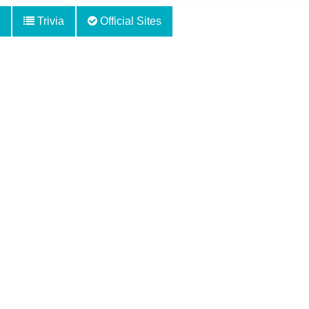
Trivia
Official Sites