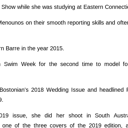
Show while she was studying at Eastern Connecti
enounos on their smooth reporting skills and ofte
rn Barre in the year 2015.
h Swim Week for the second time to model fo
Bostonian's 2018 Wedding Issue and headlined 
9.
19 issue, she did her shoot in South Austra
one of the three covers of the 2019 edition, a