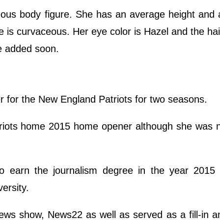
geous body figure. She has an average height and 
pe is curvaceous. Her eye color is Hazel and the hair
be added soon.
r for the New England Patriots for two seasons.
triots home 2015 home opener although she was n
 to earn the journalism degree in the year 2015
ersity.
ews show, News22 as well as served as a fill-in a