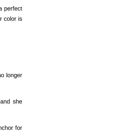
a perfect
 color is
o longer
 and she
nchor for