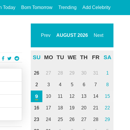
n Today
Born Tomorrow
Trending
Add Celebrity
Prev
AUGUST
2026
Next
SU
MO
TU
WE
TH
FR
SA
26
27
28
29
30
31
1
2
3
4
5
6
7
8
9
10
11
12
13
14
15
16
17
18
19
20
21
22
23
24
25
26
27
28
29