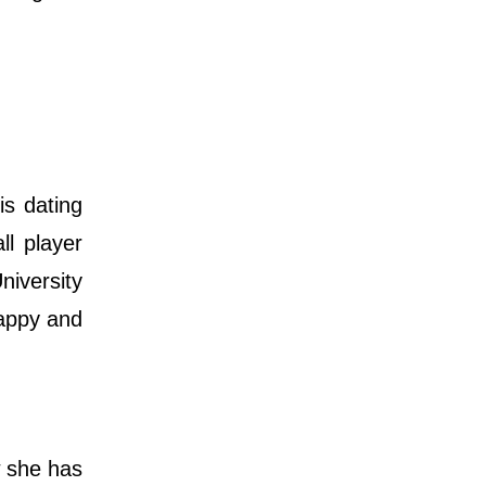
is dating
l player
niversity
happy and
w she has