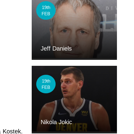
19th
FEB
Jeff Daniels
19th
FEB
Nikola Jokic
a Kostek.