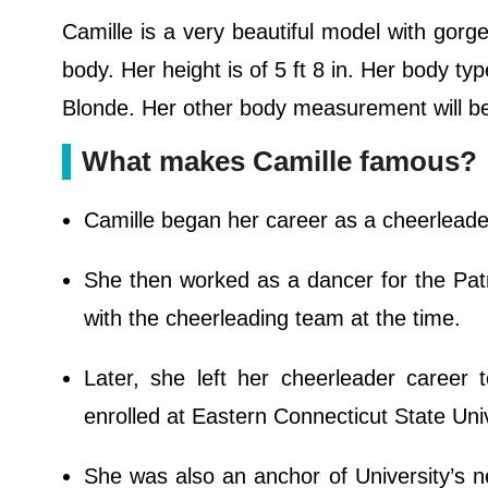
Camille is a very beautiful model with gor
body. Her height is of 5 ft 8 in. Her body ty
Blonde. Her other body measurement will 
What makes Camille famous?
Camille began her career as a cheerleade
She then worked as a dancer for the Pa
with the cheerleading team at the time.
Later, she left her cheerleader career
enrolled at Eastern Connecticut State Univ
She was also an anchor of University’s n