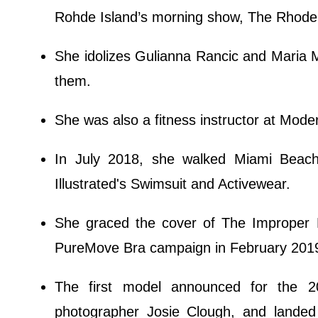
Rohde Island’s morning show, The Rhode 
She idolizes Gulianna Rancic and Maria M
them.
She was also a fitness instructor at Mode
In July 2018, she walked Miami Beac
Illustrated's Swimsuit and Activewear.
She graced the cover of The Improper 
PureMove Bra campaign in February 201
The first model announced for the 20
photographer Josie Clough, and landed 