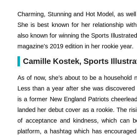
Charming, Stunning and Hot Model, as well
She is best known for her relationship wi
also known for winning the Sports Illustrat
magazine's 2019 edition in her rookie year.
Camille Kostek, Sports Illust
As of now, she’s about to be a household n
Less than a year after she was discovered
is a former New England Patriots cheerlead
landed her debut cover as a rookie. The risi
of acceptance and kindness, which can b
platform, a hashtag which has encouraged 