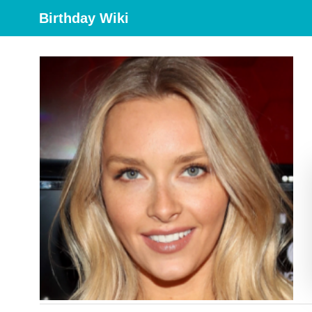
Birthday Wiki