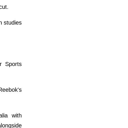
cut.
n studies
r Sports
Reebok's
lia with
longside