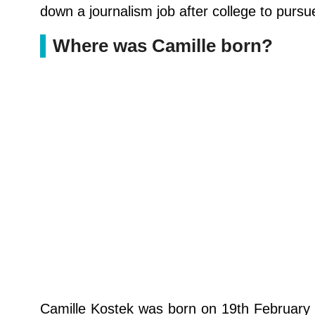
down a journalism job after college to pur
Where was Camille born?
Camille Kostek was born on 19th February 