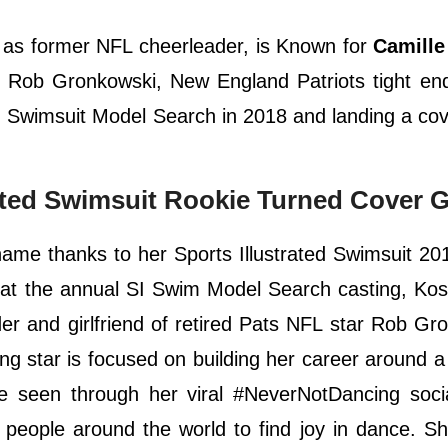
 as former NFL cheerleader, is Known for
Camille
th Rob Gronkowski, New England Patriots tight en
ed Swimsuit Model Search in 2018 and landing a cov
rated Swimsuit Rookie Turned Cover G
ame thanks to her Sports Illustrated Swimsuit 20
 at the annual SI Swim Model Search casting, Ko
er and girlfriend of retired Pats NFL star Rob Gr
ng star is focused on building her career around a
e seen through her viral #NeverNotDancing soci
people around the world to find joy in dance. S