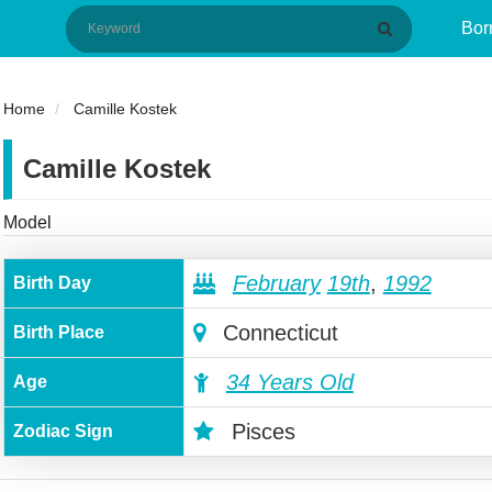
Bor
Home
Camille Kostek
Camille Kostek
Model
February
19th
,
1992
Birth Day
Connecticut
Birth Place
34 Years Old
Age
Pisces
Zodiac Sign