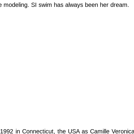
sue modeling. SI swim has always been her dream.
1992 in Connecticut, the USA as Camille Veronic