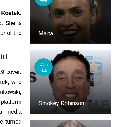
FEB
 Kostek
.
d. She is
er of the
Marta
irl
19th
FEB
19 cover.
stek, who
onkowski,
 platform
Smokey Robinson
al media
he turned