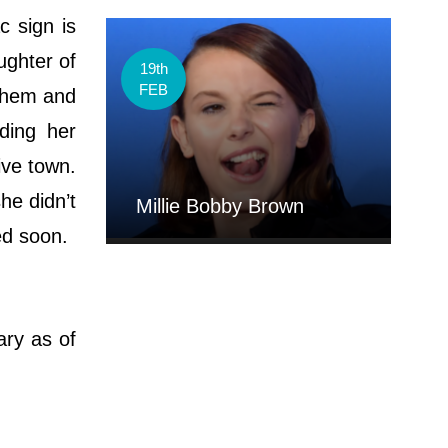
c sign is
ughter of
19th
FEB
 them and
ding her
ive town.
he didn’t
Millie Bobby Brown
ded soon.
ary as of