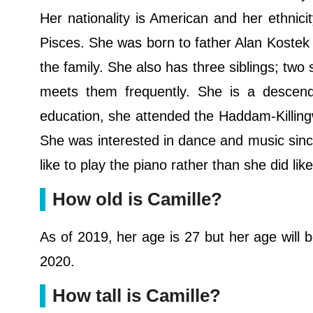
Her nationality is American and her ethnicit
Pisces. She was born to father Alan Kostek 
the family. She also has three siblings; two
meets them frequently. She is a descenda
education, she attended the Haddam-Killingw
She was interested in dance and music since
like to play the piano rather than she did lik
How old is Camille?
As of 2019, her age is 27 but her age will b
2020.
How tall is Camille?