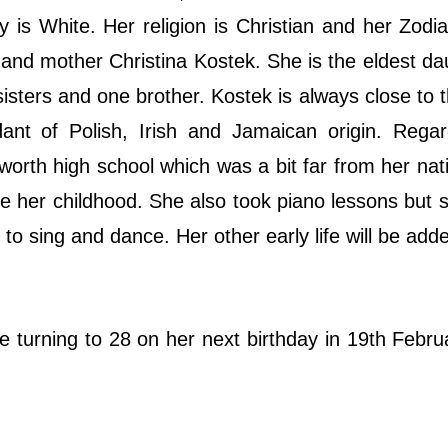
y is White. Her religion is Christian and her Zodia
and mother Christina Kostek. She is the eldest da
 sisters and one brother. Kostek is always close to
nt of Polish, Irish and Jamaican origin. Regar
orth high school which was a bit far from her nat
 her childhood. She also took piano lessons but s
e to sing and dance. Her other early life will be ad
e turning to 28 on her next birthday in 19th Febru