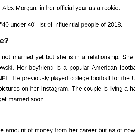
lex Morgan, in her official year as a rookie.
0 under 40" list of influential people of 2018.
le?
s not married yet but she is in a relationship. She 
ki. Her boyfriend is a popular American footbal
L. He previously played college football for the U
pictures on her Instagram. The couple is living a 
 get married soon.
ge amount of money from her career but as of no