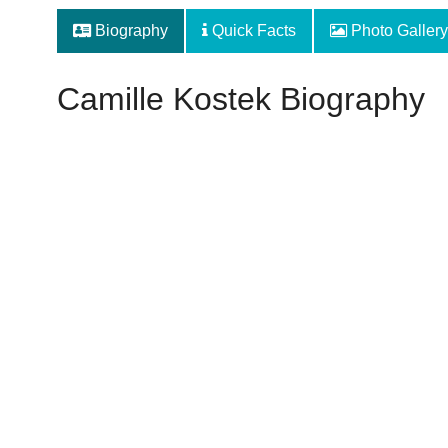
Biography
Quick Facts
Photo Gallery
Camille Kostek Biography