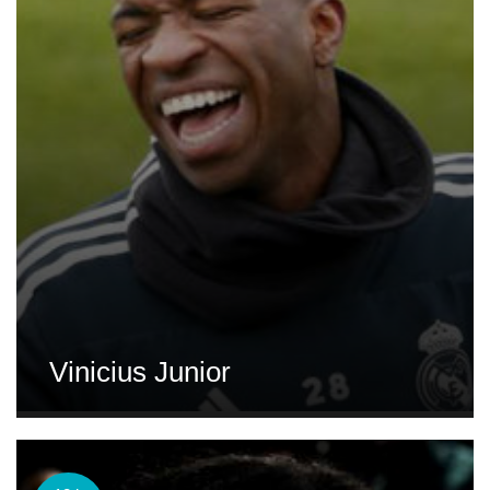
Vinicius Junior