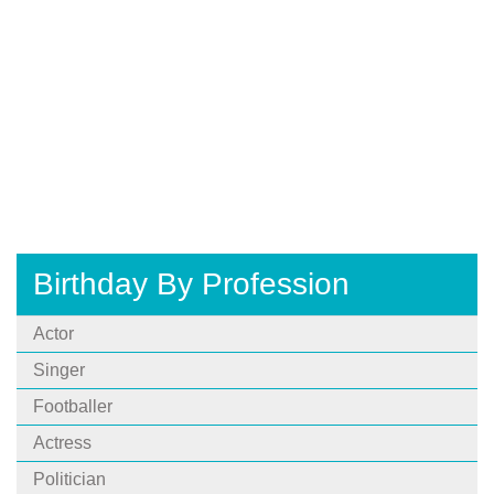
Birthday By Profession
Actor
Singer
Footballer
Actress
Politician