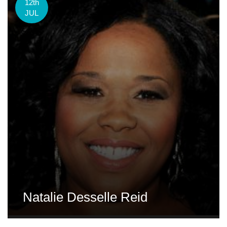
12th
JUL
Natalie Desselle Reid