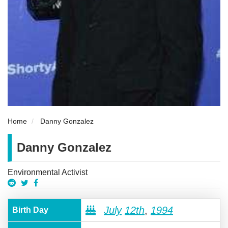
Home
Danny Gonzalez
Danny Gonzalez
Environmental Activist
July
12th
,
1994
Birth Day