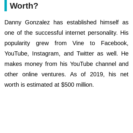
Worth?
Danny Gonzalez has established himself as
one of the successful internet personality. His
popularity grew from Vine to Facebook,
YouTube, Instagram, and Twitter as well. He
makes money from his YouTube channel and
other online ventures. As of 2019, his net
worth is estimated at $500 million.