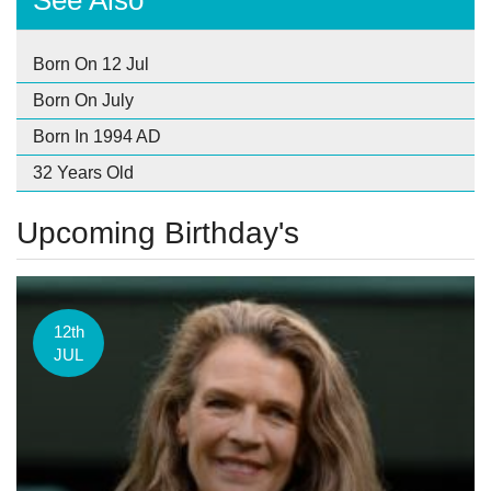
See Also
Born On 12 Jul
Born On July
Born In 1994 AD
32 Years Old
Upcoming Birthday's
12th
JUL