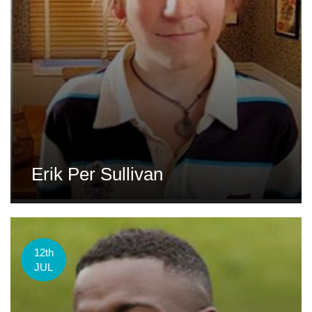
Erik Per Sullivan
12th
JUL