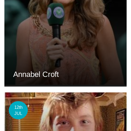
Annabel Croft
12th
JUL