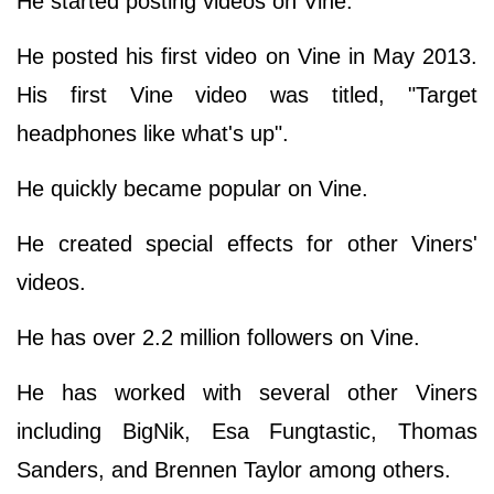
He started posting videos on Vine.
He posted his first video on Vine in May 2013.
His first Vine video was titled, "Target
headphones like what's up".
He quickly became popular on Vine.
He created special effects for other Viners'
videos.
He has over 2.2 million followers on Vine.
He has worked with several other Viners
including BigNik, Esa Fungtastic, Thomas
Sanders, and Brennen Taylor among others.