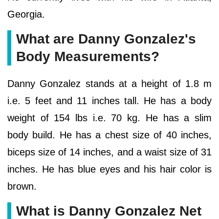
Georgia.
What are Danny Gonzalez's
Body Measurements?
Danny Gonzalez stands at a height of 1.8 m
i.e. 5 feet and 11 inches tall. He has a body
weight of 154 lbs i.e. 70 kg. He has a slim
body build. He has a chest size of 40 inches,
biceps size of 14 inches, and a waist size of 31
inches. He has blue eyes and his hair color is
brown.
What is Danny Gonzalez Net