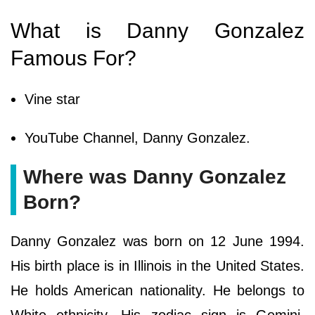
What is Danny Gonzalez
Famous For?
Vine star
YouTube Channel, Danny Gonzalez.
Where was Danny Gonzalez
Born?
Danny Gonzalez was born on 12 June 1994.
His birth place is in Illinois in the United States.
He holds American nationality. He belongs to