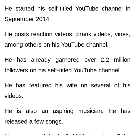
He started his self-titled YouTube channel in
September 2014.
He posts reaction videos, prank videos, vines,
among others on his YouTube channel.
He has already garnered over 2.2 million
followers on his self-titled YouTube channel.
He has featured his wife on several of his
videos.
He is also an aspiring musician. He has
released a few songs.