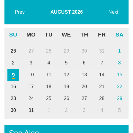
Prev
AUGUST
2026
Next
SU
MO
TU
WE
TH
FR
SA
26
27
28
29
30
31
1
2
3
4
5
6
7
8
9
10
11
12
13
14
15
16
17
18
19
20
21
22
23
24
25
26
27
28
29
30
31
1
2
3
4
5