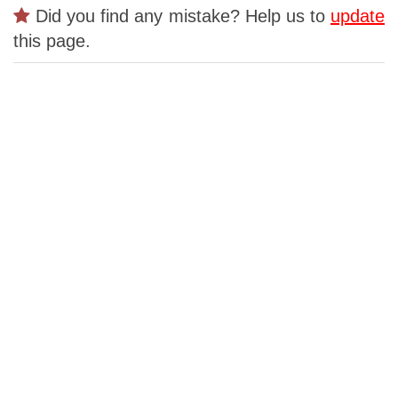
Did you find any mistake? Help us to
update
this page.