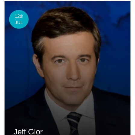
12th
JUL
Jeff Glor