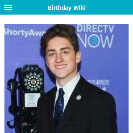
Birthday Wiki