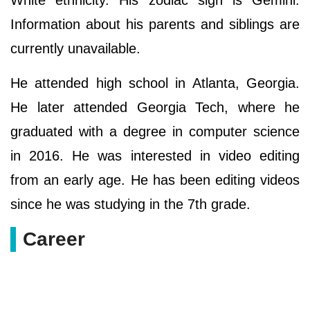
White ethnicity. His zodiac sign is Gemini.
Information about his parents and siblings are
currently unavailable.
He attended high school in Atlanta, Georgia.
He later attended Georgia Tech, where he
graduated with a degree in computer science
in 2016. He was interested in video editing
from an early age. He has been editing videos
since he was studying in the 7th grade.
Career