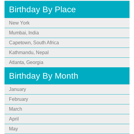
Birthday By Place
New York
Mumbai, India
Capetown, South Africa
Kathmandu, Nepal
Atlanta, Georgia
Birthday By Month
January
February
March
April
May