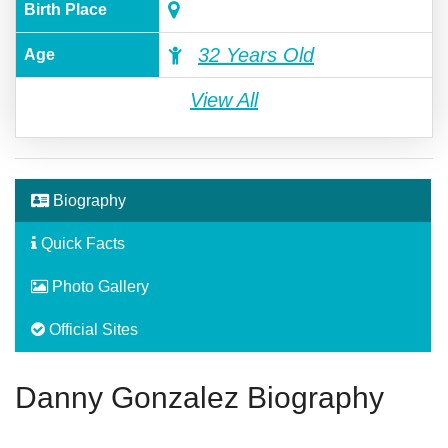
Birth Place
32 Years Old
Age
View All
Biography
Quick Facts
Photo Gallery
Official Sites
Danny Gonzalez Biography