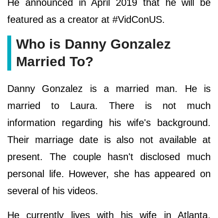
He announced in April 2019 that he will be
featured as a creator at #VidConUS.
Who is Danny Gonzalez
Married To?
Danny Gonzalez is a married man. He is
married to Laura. There is not much
information regarding his wife's background.
Their marriage date is also not available at
present. The couple hasn't disclosed much
personal life. However, she has appeared on
several of his videos.
He currently lives with his wife in Atlanta,