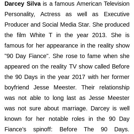
Darcey Silva
is a famous American Television
Personality, Actress as well as Executive
Producer and Social Media Star. She produced
the film White T in the year 2013. She is
famous for her appearance in the reality show
"90 Day Fiance". She rose to fame when she
appeared on the reality TV show called Before
the 90 Days in the year 2017 with her former
boyfriend Jesse Meester. Their relationship
was not able to long last as Jesse Meester
was not sure about marriage. Darcey is well
known for her notable roles in the 90 Day
Fiance’s spinoff: Before The 90 Days.