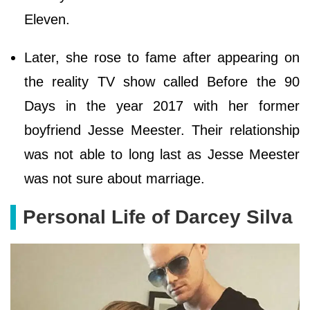
Eleven.
Later, she rose to fame after appearing on
the reality TV show called Before the 90
Days in the year 2017 with her former
boyfriend Jesse Meester. Their relationship
was not able to long last as Jesse Meester
was not sure about marriage.
Personal Life of Darcey Silva