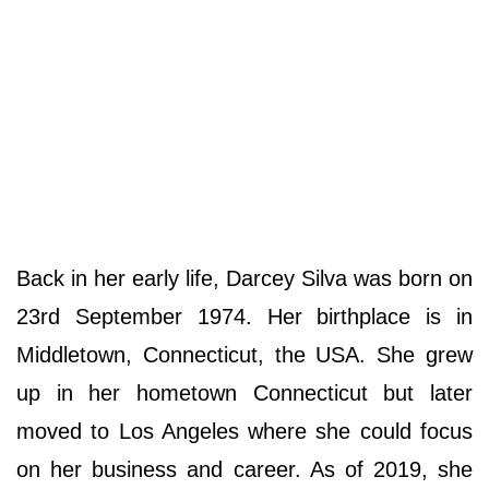
Back in her early life, Darcey Silva was born on
23rd September 1974. Her birthplace is in
Middletown, Connecticut, the USA. She grew
up in her hometown Connecticut but later
moved to Los Angeles where she could focus
on her business and career. As of 2019, she