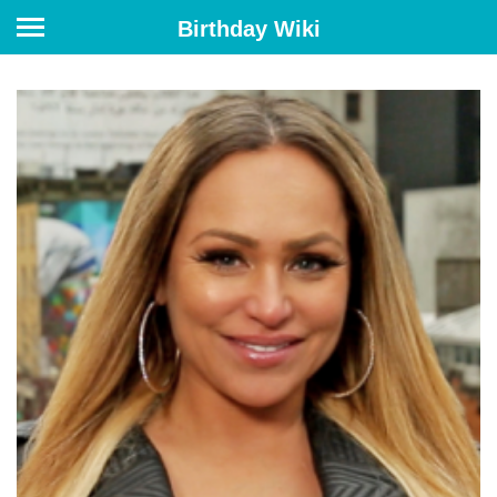
Birthday Wiki