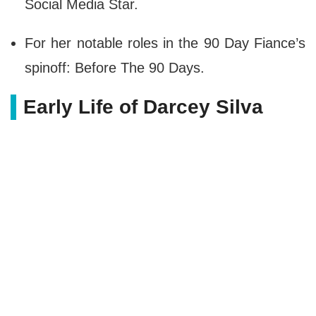
Social Media Star.
For her notable roles in the 90 Day Fiance’s
spinoff: Before The 90 Days.
Early Life of Darcey Silva