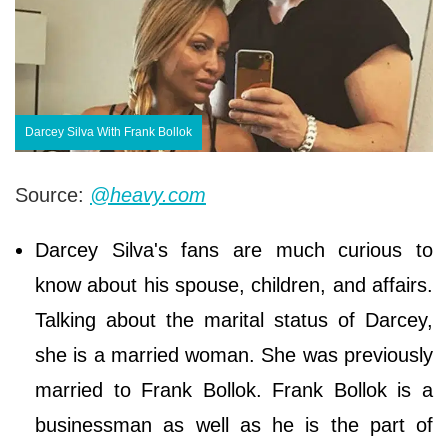
Darcey Silva With Frank Bollok
Source:
@heavy.com
Darcey Silva's fans are much curious to
know about his spouse, children, and affairs.
Talking about the marital status of Darcey,
she is a married woman. She was previously
married to Frank Bollok. Frank Bollok is a
businessman as well as he is the part of