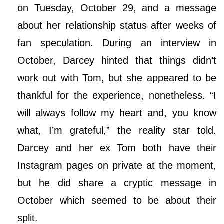
on Tuesday, October 29, and a message
about her relationship status after weeks of
fan speculation. During an interview in
October, Darcey hinted that things didn’t
work out with Tom, but she appeared to be
thankful for the experience, nonetheless. “I
will always follow my heart and, you know
what, I’m grateful,” the reality star told.
Darcey and her ex Tom both have their
Instagram pages on private at the moment,
but he did share a cryptic message in
October which seemed to be about their
split.