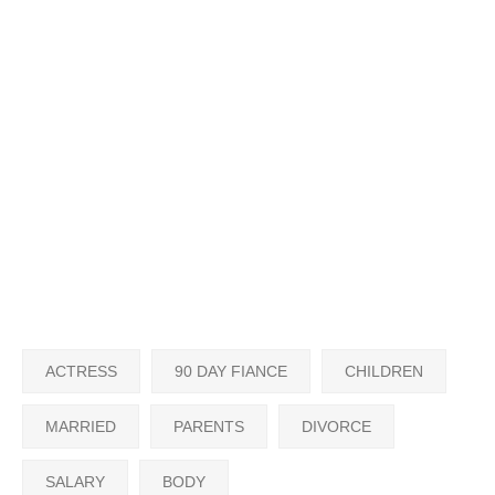
ACTRESS
90 DAY FIANCE
CHILDREN
MARRIED
PARENTS
DIVORCE
SALARY
BODY