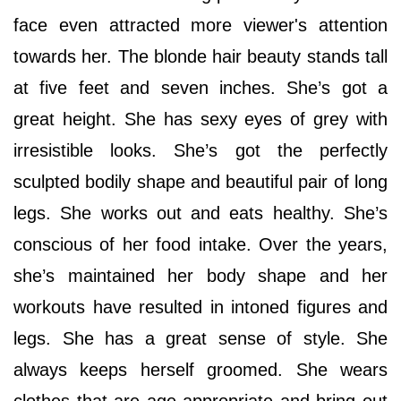
face even attracted more viewer's attention
towards her. The blonde hair beauty stands tall
at five feet and seven inches. She’s got a
great height. She has sexy eyes of grey with
irresistible looks. She’s got the perfectly
sculpted bodily shape and beautiful pair of long
legs. She works out and eats healthy. She’s
conscious of her food intake. Over the years,
she’s maintained her body shape and her
workouts have resulted in intoned figures and
legs. She has a great sense of style. She
always keeps herself groomed. She wears