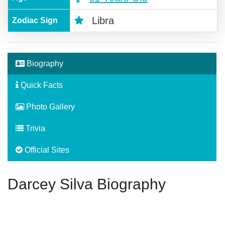
Libra
Zodiac Sign
Biography
Quick Facts
Photo Gallery
Trivia
Official Sites
Darcey Silva Biography