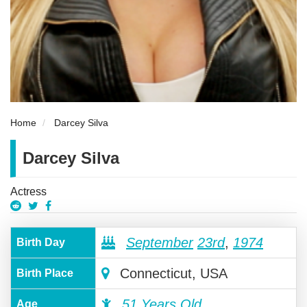
Home
Darcey Silva
Darcey Silva
Actress
September
23rd
,
1974
Birth Day
Connecticut, USA
Birth Place
51 Years Old
Age