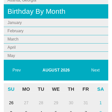
Atlanta, Georgia
Birthday By Month
January
February
March
April
May
Prev
AUGUST
2026
Next
SU
MO
TU
WE
TH
FR
SA
26
27
28
29
30
31
1