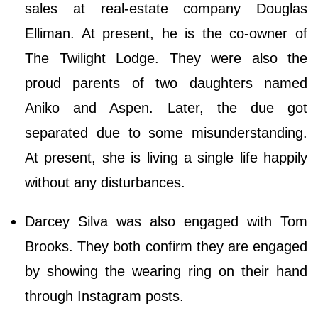
sales at real-estate company Douglas
Elliman. At present, he is the co-owner of
The Twilight Lodge. They were also the
proud parents of two daughters named
Aniko and Aspen. Later, the due got
separated due to some misunderstanding.
At present, she is living a single life happily
without any disturbances.
Darcey Silva was also engaged with Tom
Brooks. They both confirm they are engaged
by showing the wearing ring on their hand
through Instagram posts.