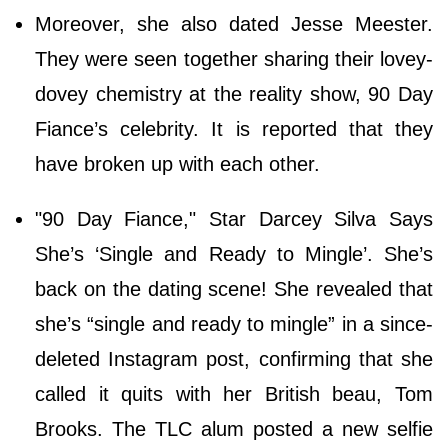
Moreover, she also dated Jesse Meester.
They were seen together sharing their lovey-
dovey chemistry at the reality show, 90 Day
Fiance’s celebrity. It is reported that they
have broken up with each other.
"90 Day Fiance," Star Darcey Silva Says
She’s ‘Single and Ready to Mingle’. She’s
back on the dating scene! She revealed that
she’s “single and ready to mingle” in a since-
deleted Instagram post, confirming that she
called it quits with her British beau, Tom
Brooks. The TLC alum posted a new selfie