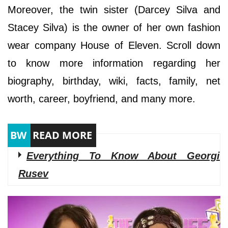
Moreover, the twin sister (Darcey Silva and
Stacey Silva) is the owner of her own fashion
wear company House of Eleven. Scroll down
to know more information regarding her
biography, birthday, wiki, facts, family, net
worth, career, boyfriend, and many more.
Everything To Know About Georgi
Rusev