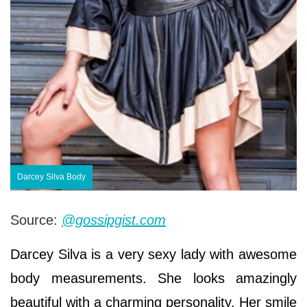
Darcey Silva Body
Source:
@gossipgist.com
Darcey Silva is a very sexy lady with awesome
body measurements. She looks amazingly
beautiful with a charming personality. Her smile