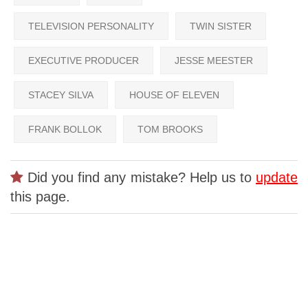
TELEVISION PERSONALITY
TWIN SISTER
EXECUTIVE PRODUCER
JESSE MEESTER
STACEY SILVA
HOUSE OF ELEVEN
FRANK BOLLOK
TOM BROOKS
Did you find any mistake? Help us to
update
this page.