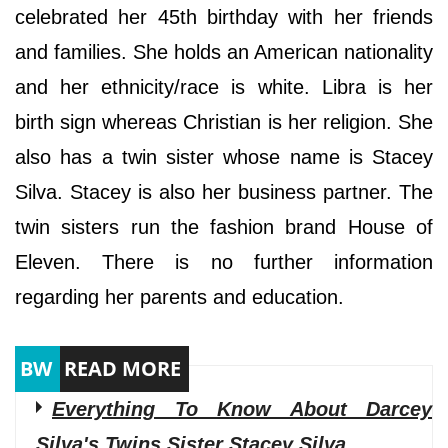
celebrated her 45th birthday with her friends
and families. She holds an American nationality
and her ethnicity/race is white. Libra is her
birth sign whereas Christian is her religion. She
also has a twin sister whose name is Stacey
Silva. Stacey is also her business partner. The
twin sisters run the fashion brand House of
Eleven. There is no further information
regarding her parents and education.
Everything To Know About Darcey
Silva's Twins Sister Stacey Silva