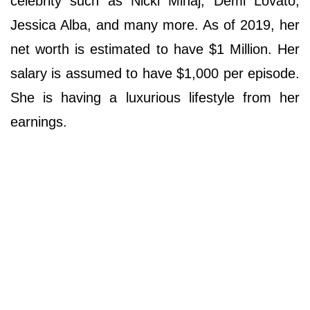
celebrity such as Nicki Minaj, Demi Lovato,
Jessica Alba, and many more. As of 2019, her
net worth is estimated to have $1 Million. Her
salary is assumed to have $1,000 per episode.
She is having a luxurious lifestyle from her
earnings.