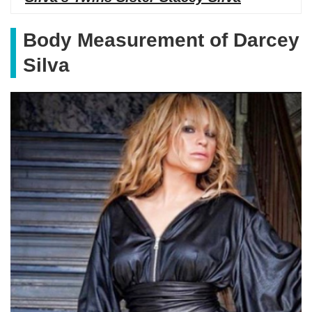
Body Measurement of Darcey
Silva