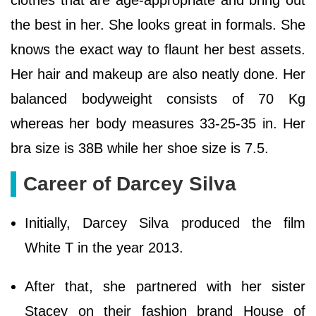
clothes that are age-appropriate and bring out
the best in her. She looks great in formals. She
knows the exact way to flaunt her best assets.
Her hair and makeup are also neatly done. Her
balanced bodyweight consists of 70 Kg
whereas her body measures 33-25-35 in. Her
bra size is 38B while her shoe size is 7.5.
Career of Darcey Silva
Initially, Darcey Silva produced the film
White T in the year 2013.
After that, she partnered with her sister
Stacey on their fashion brand House of