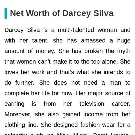
Net Worth of Darcey Silva
Darcey Silva is a multi-talented woman and
with her talent, she has amassed a huge
amount of money. She has broken the myth
that women can’t make it to the top alone. She
loves her work and that’s what she intends to
do further. She does not need a man to
complete her life for now. Her major source of
earning is from her television career.
Moreover, she also gained income from her
clothing line. She designed fashion wear for a