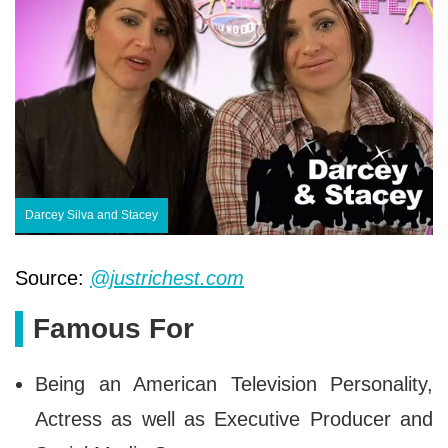
Darcey Silva and Stacey
Source:
@justrichest.com
Famous For
Being an American Television Personality,
Actress as well as Executive Producer and