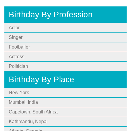
Birthday By Profession
Actor
Singer
Footballer
Actress
Politician
Birthday By Place
New York
Mumbai, India
Capetown, South Africa
Kathmandu, Nepal