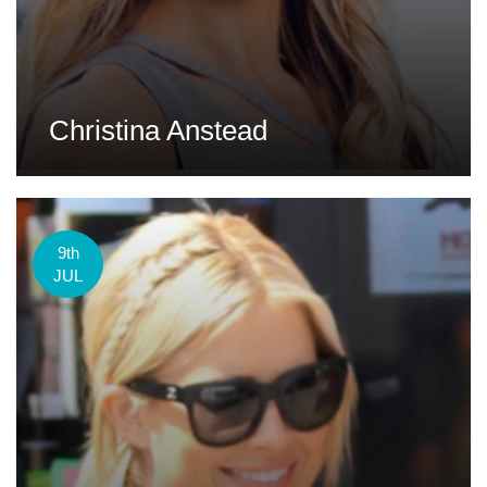
Christina Anstead
9th
JUL