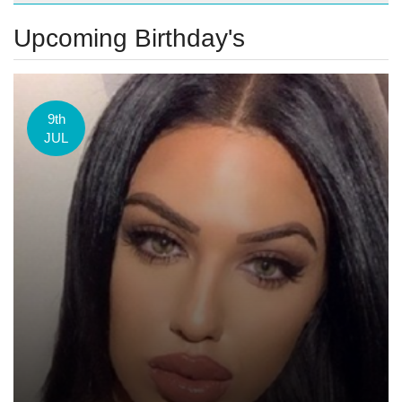
Upcoming Birthday's
9th
JUL