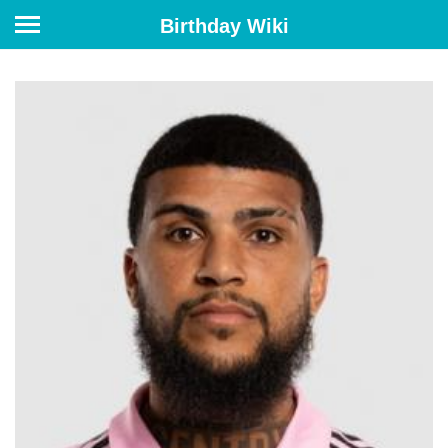
Birthday Wiki