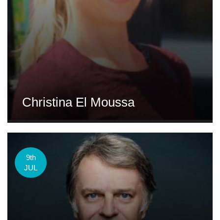
Christina El Moussa
9th
JUL