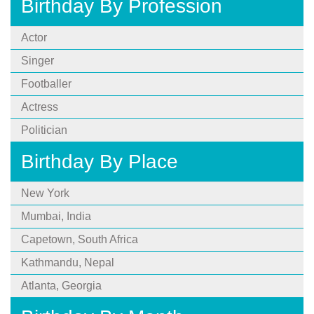
Birthday By Profession
Actor
Singer
Footballer
Actress
Politician
Birthday By Place
New York
Mumbai, India
Capetown, South Africa
Kathmandu, Nepal
Atlanta, Georgia