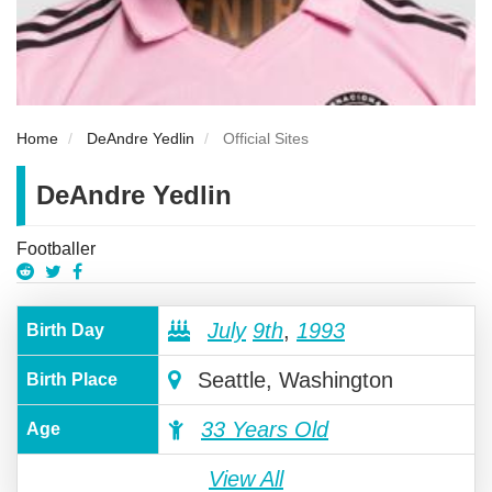
Home
DeAndre Yedlin
Official Sites
DeAndre Yedlin
Footballer
July
9th
,
1993
Birth Day
Seattle, Washington
Birth Place
33 Years Old
Age
View All