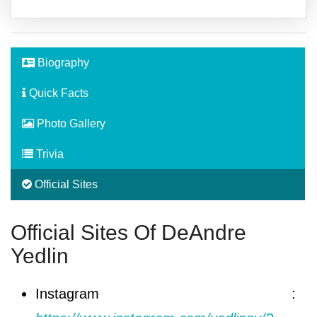
Biography
Quick Facts
Photo Gallery
Trivia
Official Sites
Official Sites Of DeAndre
Yedlin
Instagram :