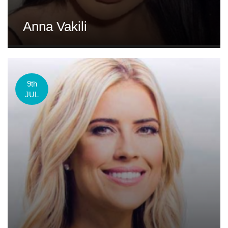
Anna Vakili
9th
JUL