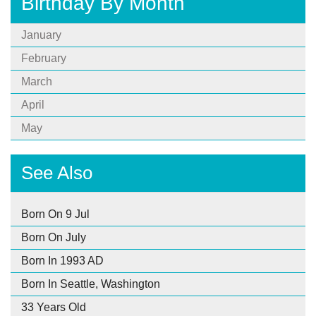
Birthday By Month
January
February
March
April
May
See Also
Born On 9 Jul
Born On July
Born In 1993 AD
Born In Seattle, Washington
33 Years Old