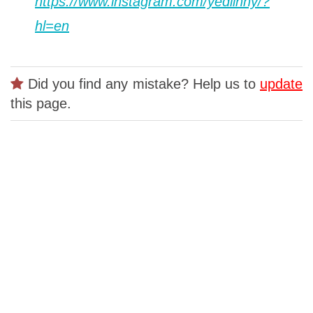
https://www.instagram.com/yedlinny/?
hl=en
Did you find any mistake? Help us to
update
this page.