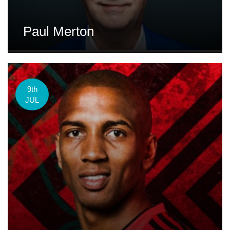
Paul Merton
9th
JUL