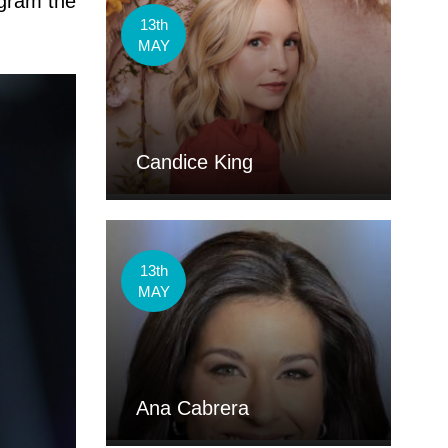
gram the
13th
MAY
Candice King
13th
MAY
Ana Cabrera