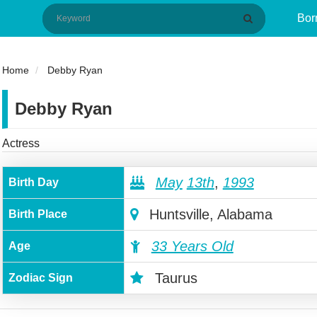
Bor
Home
Debby Ryan
Debby Ryan
Actress
May
13th
,
1993
Birth Day
Huntsville, Alabama
Birth Place
33 Years Old
Age
Taurus
Zodiac Sign