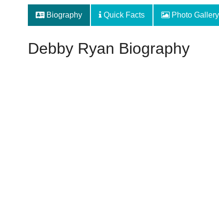
Biography
Quick Facts
Photo Gallery
Debby Ryan Biography