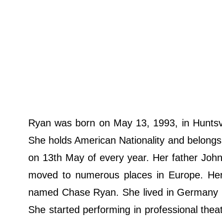
Ryan was born on May 13, 1993, in Huntsv
She holds American Nationality and belongs to
on 13th May of every year. Her father John 
moved to numerous places in Europe. He
named Chase Ryan. She lived in Germany u
She started performing in professional the