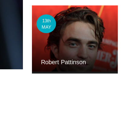
13th
MAY
Robert Pattinson