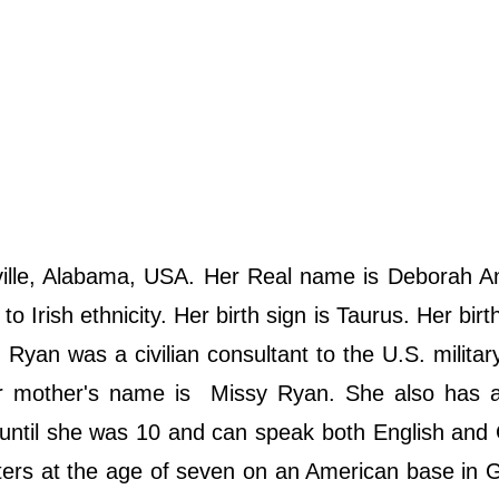
ille, Alabama, USA. Her Real name is Deborah A
 Irish ethnicity. Her birth sign is Taurus. Her birth
Ryan was a civilian consultant to the U.S. militar
r mother's name is Missy Ryan. She also has a
ntil she was 10 and can speak both English and
aters at the age of seven on an American base in