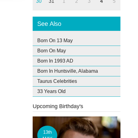
30
31
1
2
3
4
5
See Also
Born On 13 May
Born On May
Born In 1993 AD
Born In Huntsville, Alabama
Taurus Celebrities
33 Years Old
Upcoming Birthday's
13th