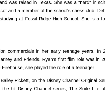
 and was raised in Texas. She was a "nerd" in sc
ascot and a member of the school's chess club. D
tudying at Fossil Ridge High School. She is a fo
sion commercials in her early teenage years. In 
rney and Friends. Ryan's first film role was in 
e Firehouse, she played the role of a teenager.
Bailey Pickett, on the Disney Channel Original Se
o the hit Disney Channel series, The Suite Life 