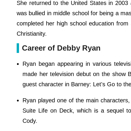
She returned to the United States in 2003
was bullied in middle school for being a m
completed her high school education from s
Christianity.
Career of Debby Ryan
Ryan began appearing in various televi
made her television debut on the show Ba
guest character in Barney: Let's Go to th
Ryan played one of the main characters, 
Suite Life on Deck, which is a sequel t
Cody.