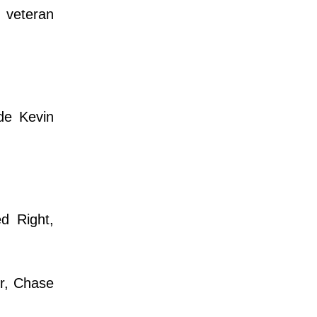
 veteran
ide Kevin
d Right,
er, Chase