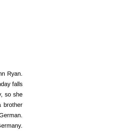
nn Ryan.
day falls
y, so she
 brother
 German.
 Germany.