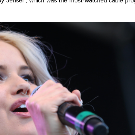
by Jensen, which was the most-watched cable pro