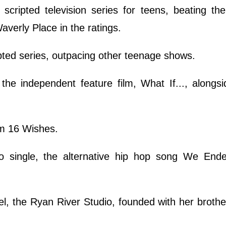
cripted television series for teens, beating the
erly Place in the ratings.
pted series, outpacing other teenage shows.
the independent feature film, What If..., alongs
ilm 16 Wishes.
o single, the alternative hip hop song We Ende
l, the Ryan River Studio, founded with her broth