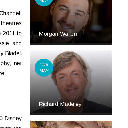
MAY
 Channel.
 theatres
m 2011 to
Morgan Wallen
ssie and
y Bladell
aphy, net
13th
MAY
ore.
Richard Madeley
10 Disney