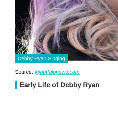
Debby Ryan Singing
Source:
@buffalonews.com
Early Life of Debby Ryan