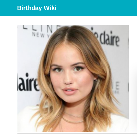
Birthday Wiki