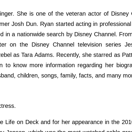
nger. She is one of the veteran actor of Disney
mer Josh Dun. Ryan started acting in professional
ed in a nationwide search by Disney Channel. Fro
ter on the Disney Channel television series Je
Rebel as Tara Adams. Recently, she starred as Patt
own to know more information regarding her biogr
usband, children, songs, family, facts, and many m
tress.
ite Life on Deck and for her appearance in the 20