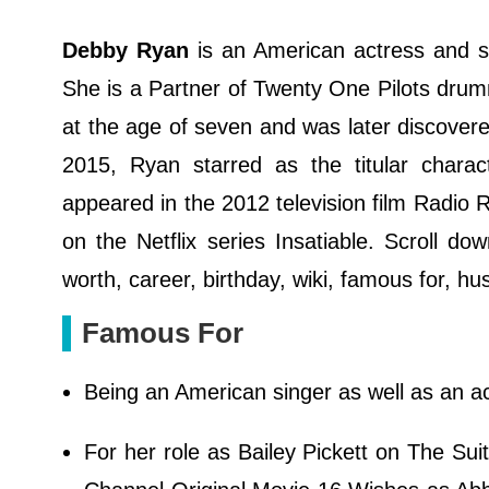
Debby Ryan
is an American actress and si
She is a Partner of Twenty One Pilots drum
at the age of seven and was later discover
2015, Ryan starred as the titular charac
appeared in the 2012 television film Radio 
on the Netflix series Insatiable. Scroll d
worth, career, birthday, wiki, famous for, h
Famous For
Being an American singer as well as an ac
For her role as Bailey Pickett on The Su