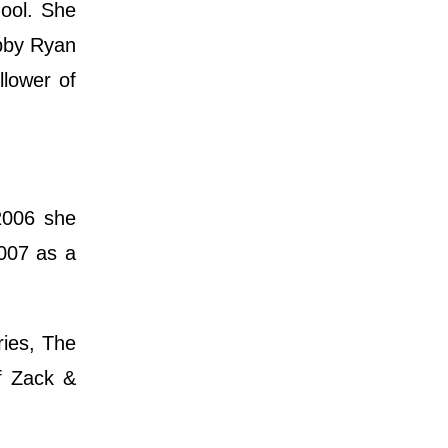
hool. She
ebby Ryan
llower of
2006 she
2007 as a
ries, The
of Zack &