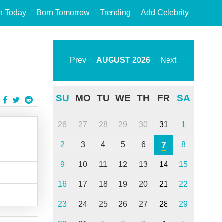
n Today
Born Tomorrow
Trending
Add Celebrity
Prev
AUGUST
2026
Next
SU
MO
TU
WE
TH
FR
SA
26
27
28
29
30
31
1
7
2
3
4
5
6
8
9
10
11
12
13
14
15
16
17
18
19
20
21
22
23
24
25
26
27
28
29