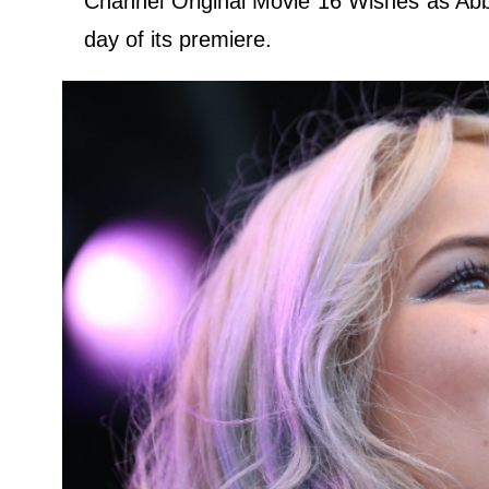
Channel Original Movie 16 Wishes as Ab
day of its premiere.