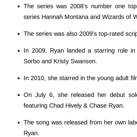
The series was 2008's number one top s
series Hannah Montana and Wizards of Wav
The series was also 2009's top-rated scri
In 2009, Ryan landed a starring role in 
Sorbo and Kristy Swanson.
In 2010, she starred in the young adult f
On July 6, she released her debut sol
featuring Chad Hively & Chase Ryan.
The song was released from her own labe
Ryan.