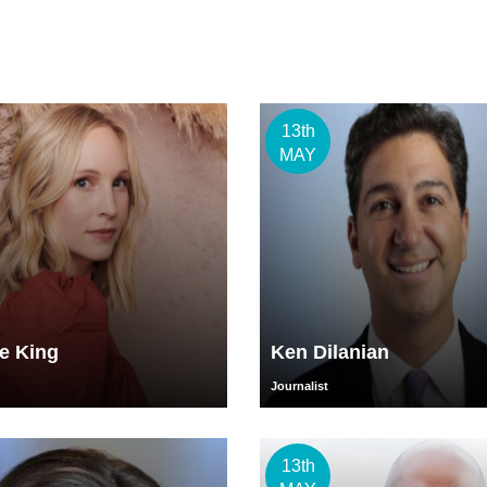
13th
MAY
e King
Ken Dilanian
Journalist
13th