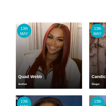
13th
13th
MAY
MAY
Quad Webb
Candic
Author
Singer
13th
13th