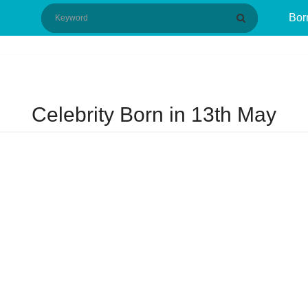
Bor
Celebrity Born in 13th May