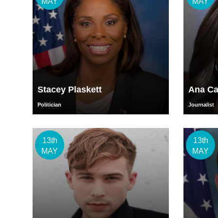
MAY
MAY
Stacey Plaskett
Ana Ca
Politician
Journalist
13th
13th
MAY
MAY