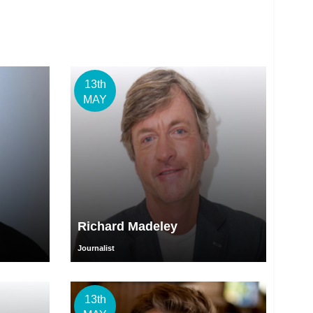
13th
MAY
Richard Madeley
Journalist
13th