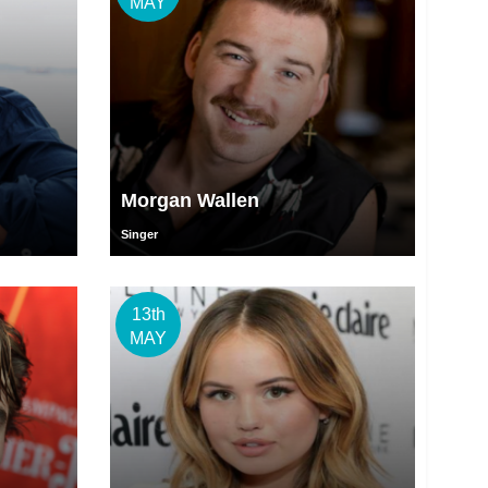
MAY
Morgan Wallen
Singer
13th
MAY