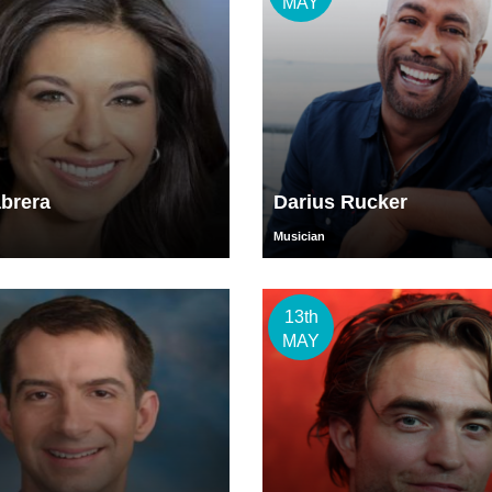
MAY
brera
Darius Rucker
Musician
13th
MAY