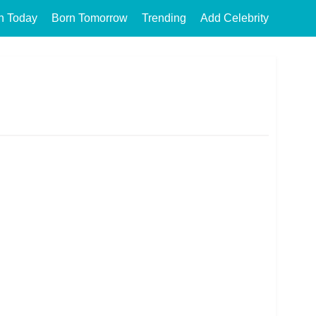
n Today
Born Tomorrow
Trending
Add Celebrity