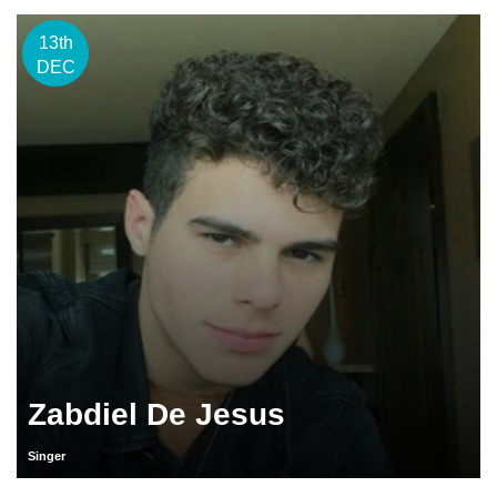
13th
DEC
Zabdiel De Jesus
Singer