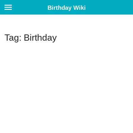
Birthday Wiki
Tag: Birthday