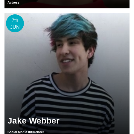
Actress
7th
JUN
Jake Webber
Social Media Influencer