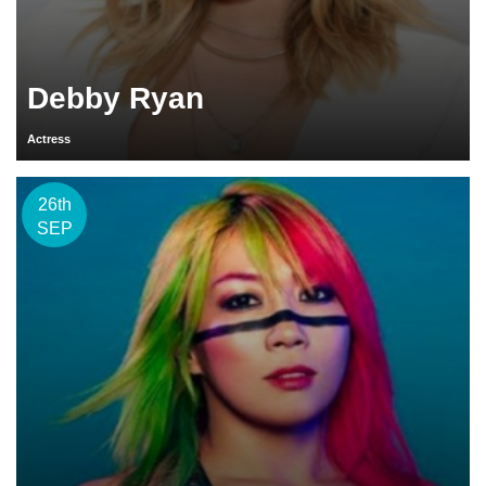
Debby Ryan
Actress
26th
SEP