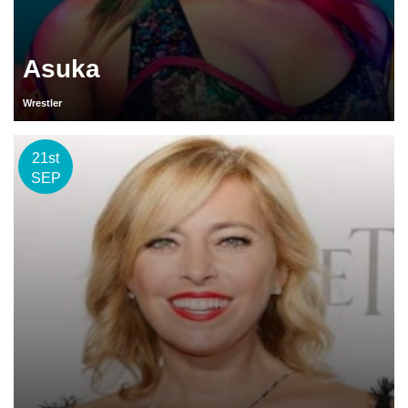
Asuka
Wrestler
21st
SEP