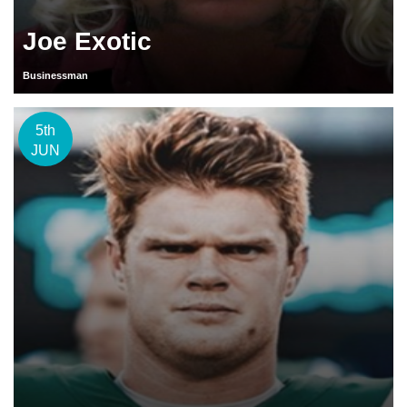
Joe Exotic
Businessman
5th
JUN