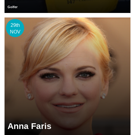
Golfer
29th
NOV
Anna Faris