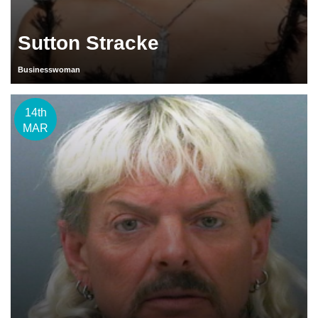
Sutton Stracke
Businesswoman
14th
MAR