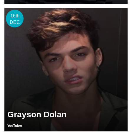
16th
DEC
Grayson Dolan
YouTuber