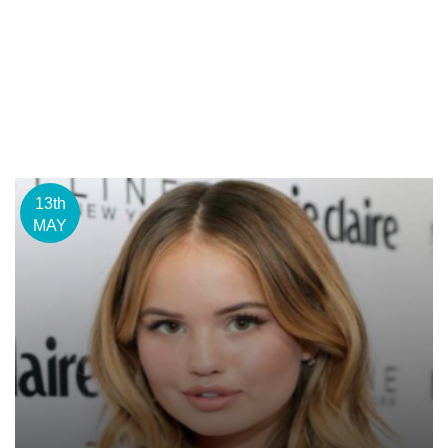
13th
MAY