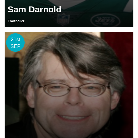
Sam Darnold
Footballer
21st
SEP