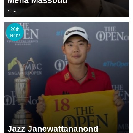
Mena Massoud
Actor
26th
NOV
Jazz Janewattananond