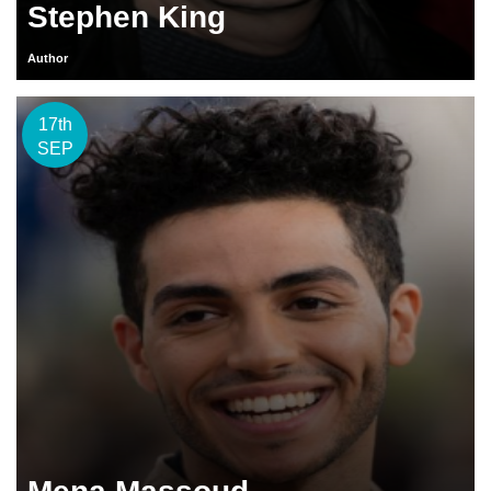
Stephen King
Author
17th
SEP