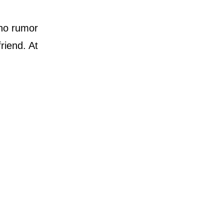
 no rumor
riend. At