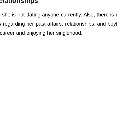
elationships
he is not dating anyone currently. Also, there is
regarding her past affairs, relationships, and boyf
areer and enjoying her singlehood.