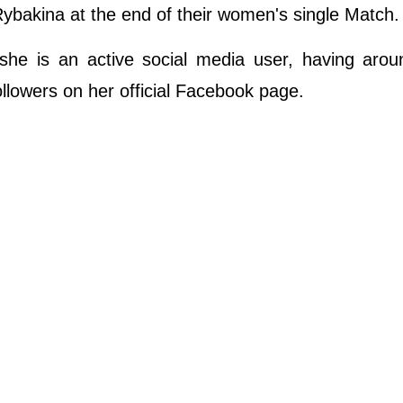
bakina at the end of their women's single Match.
she is an active social media user, having arou
llowers on her official Facebook page.