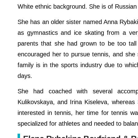
White ethnic background. She is of Russian
She has an older sister named Anna Rybaki
as gymnastics and ice skating from a ver
parents that she had grown to be too tall
encouraged her to pursue tennis, and she s
family is in the sports industry due to whi
days.
She had coached with several accompl
Kulikovskaya, and Irina Kiseleva, whereas
interested in tennis, her time for tennis 
specialized for athletes and needed to bala