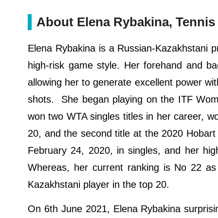
About Elena Rybakina, Tennis 
Elena Rybakina is a Russian-Kazakhstani pro
high-risk game style. Her forehand and bac
allowing her to generate excellent power wi
shots. She began playing on the ITF Wome
won two WTA singles titles in her career, wo
20, and the second title at the 2020 Hobart 
February 24, 2020, in singles, and her hi
Whereas, her current ranking is No 22 as
Kazakhstani player in the top 20.
On 6th June 2021, Elena Rybakina surprisin