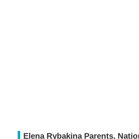
Elena Rybakina Parents, Natio