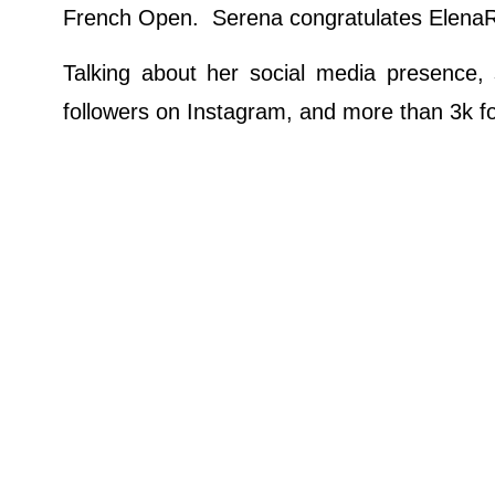
French Open. Serena congratulates ElenaRy
Talking about her social media presence, 
followers on Instagram, and more than 3k fo