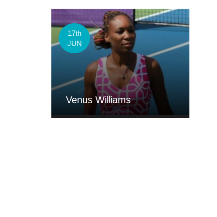
17th
JUN
Venus Williams