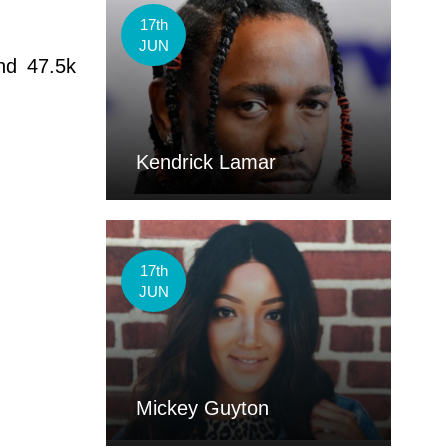
17th
JUN
nd 47.5k
Kendrick Lamar
17th
JUN
Mickey Guyton