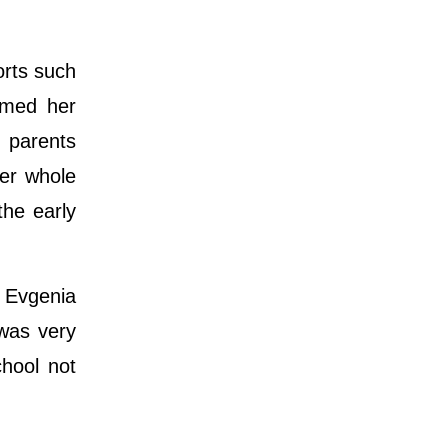
orts such
rmed her
r parents
her whole
the early
 Evgenia
was very
chool not