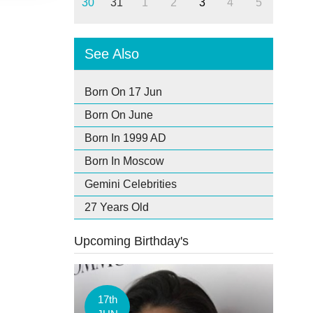
30
31
1
2
3
4
5
See Also
Born On 17 Jun
Born On June
Born In 1999 AD
Born In Moscow
Gemini Celebrities
27 Years Old
Upcoming Birthday's
17th