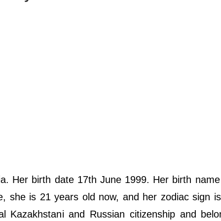
. Her birth date 17th June 1999. Her birth name
, she is 21 years old now, and her zodiac sign i
ual Kazakhstani and Russian citizenship and bel