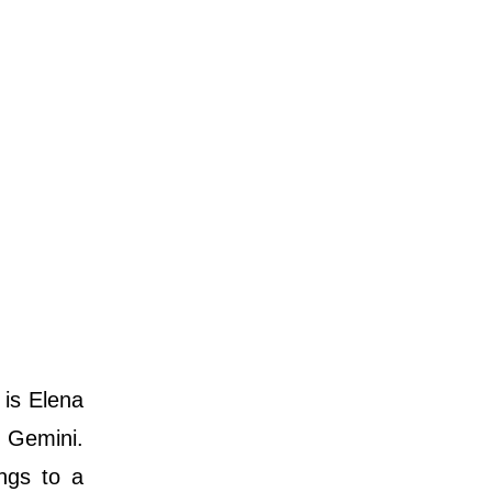
 is Elena
s Gemini.
ongs to a