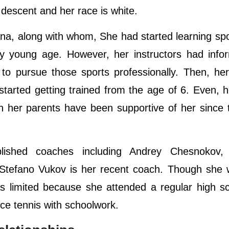
 descent and her race is white.
na, along with whom, She had started learning sp
y young age. However, her instructors had info
 to pursue those sports professionally. Then, he
tarted getting trained from the age of 6. Even, 
ch her parents have been supportive of her since 
ished coaches including Andrey Chesnokov,
 Stefano Vukov is her recent coach. Though she 
was limited because she attended a regular high s
nce tennis with schoolwork.