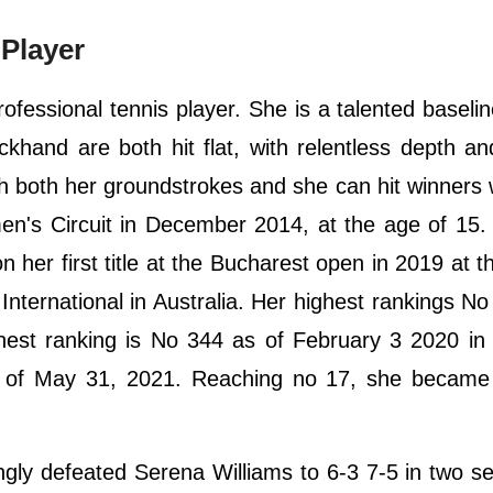
Player
fessional tennis player. She is a talented baselin
khand are both hit flat, with relentless depth a
th both her groundstrokes and she can hit winners 
n's Circuit in December 2014, at the age of 15.
n her first title at the Bucharest open in 2019 at t
International in Australia. Her highest rankings No
ghest ranking is No 344 as of February 3 2020 in
 of May 31, 2021. Reaching no 17, she became t
gly defeated Serena Williams to 6-3 7-5 in two se