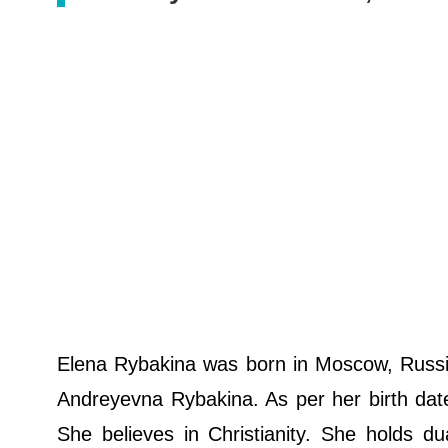
Elena Rybakina was born in Moscow, Russia
Andreyevna Rybakina. As per her birth date
She believes in Christianity. She holds d