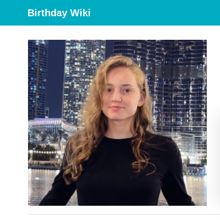
Birthday Wiki