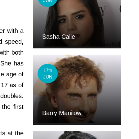
JUN
er with a
Sasha Calle
nd speed,
with both
 She has
17th
he age of
JUN
 17 as of
 doubles.
he first
Barry Manilow
ts at the