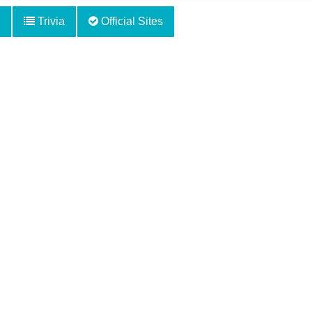
Trivia
Official Sites