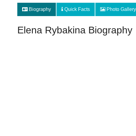
Biography
Quick Facts
Photo Gallery
Elena Rybakina Biography