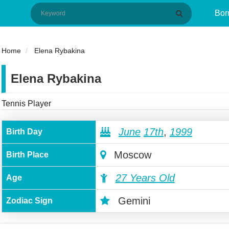
Bor
Home
Elena Rybakina
Elena Rybakina
Tennis Player
June
17th
,
1999
Birth Day
Moscow
Birth Place
27 Years Old
Age
Gemini
Zodiac Sign