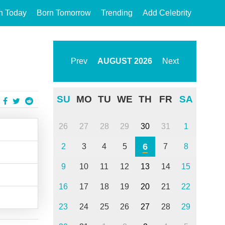
n Today
Born Tomorrow
Trending
Add Celebrity
Prev
AUGUST
2026
Next
SU
MO
TU
WE
TH
FR
SA
26
27
28
29
30
31
1
6
2
3
4
5
7
8
9
10
11
12
13
14
15
16
17
18
19
20
21
22
23
24
25
26
27
28
29