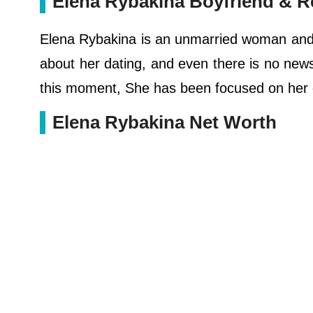
Elena Rybakina Boyfriend & R
Elena Rybakina is an unmarried woman and s
about her dating, and even there is no news 
this moment, She has been focused on her c
Elena Rybakina Net Worth