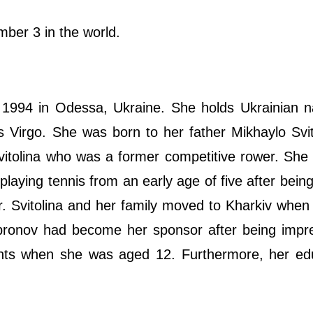
ber 3 in the world.
1994 in Odessa, Ukraine. She holds Ukrainian na
is Virgo. She was born to her father Mikhaylo Svi
itolina who was a former competitive rower. She
laying tennis from an early age of five after being
r. Svitolina and her family moved to Kharkiv whe
pronov had become her sponsor after being impr
ents when she was aged 12. Furthermore, her edu