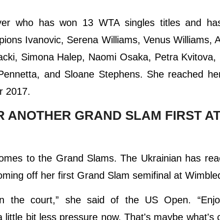
ayer who has won 13 WTA singles titles and ha
pions Ivanovic, Serena Williams, Venus Williams, 
cki, Simona Halep, Naomi Osaka, Petra Kvitova, 
Pennetta, and Sloane Stephens. She reached her
r 2017.
OR ANOTHER GRAND SLAM FIRST AT
t comes to the Grand Slams. The Ukrainian has re
ing off her first Grand Slam semifinal at Wimble
on the court,” she said of the US Open. “Enjo
 little bit less pressure now. That's maybe what's