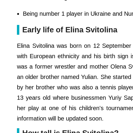
Being number 1 player in Ukraine and Num
Early life of Elina Svitolina
Elina Svitolina was born on 12 September 
with European ethnicity and his birth sign 
was a former wrestler and mother Olena Sv
an older brother named Yulian. She started p
by her brother who was also a tennis playe
13 years old where businessmen Yuriy Sa
her play at one of his children's tournam
information will be updated soon.