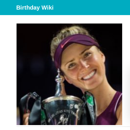
Birthday Wiki