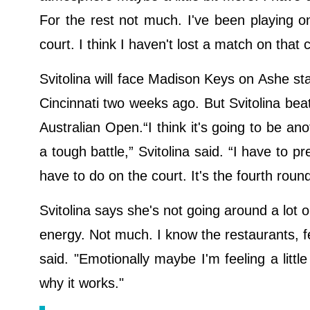
For the rest not much. I've been playing on 
court. I think I haven't lost a match on that 
Svitolina will face Madison Keys on Ashe sta
Cincinnati two weeks ago. But Svitolina beat
Australian Open.“I think it's going to be ano
a tough battle,” Svitolina said. “I have to 
have to do on the court. It's the fourth roun
Svitolina says she's not going around a lot o
energy. Not much. I know the restaurants, fe
said. "Emotionally maybe I'm feeling a littl
why it works."