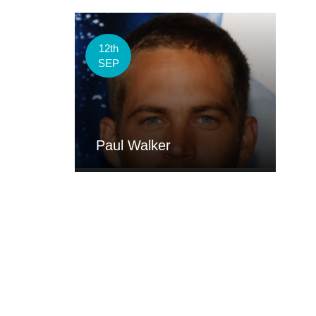
12th
SEP
Paul Walker