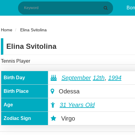
Bor
Home
Elina Svitolina
Elina Svitolina
Tennis Player
September
12th
,
1994
Birth Day
Odessa
Birth Place
31 Years Old
Age
Virgo
Zodiac Sign