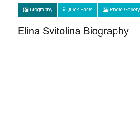
Biography
Quick Facts
Photo Gallery
Elina Svitolina Biography