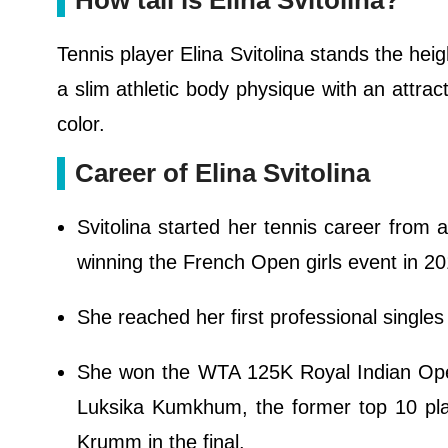
How tall is Elina Svitolina?
Tennis player Elina Svitolina stands the heigh
a slim athletic body physique with an attrac
color.
Career of Elina Svitolina
Svitolina started her tennis career from 
winning the French Open girls event in 20
She reached her first professional single
She won the WTA 125K Royal Indian Open 
Luksika Kumkhum, the former top 10 pla
Krumm in the final.