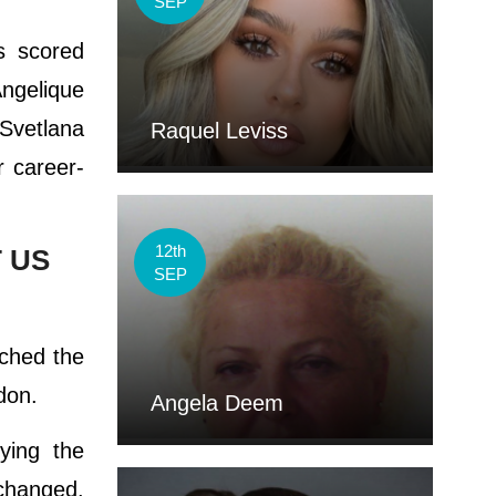
SEP
s scored
Angelique
Svetlana
Raquel Leviss
 career-
12th
 US
SEP
ached the
don.
Angela Deem
ying the
 changed.