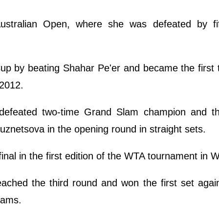
 Australian Open, where she was defeated by fi
Cup by beating Shahar Pe'er and became the first
 2012.
a defeated two-time Grand Slam champion and th
uznetsova in the opening round in straight sets.
final in the first edition of the WTA tournament in 
eached the third round and won the first set agai
iams.