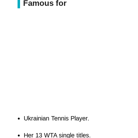
Famous for
Ukrainian Tennis Player.
Her 13 WTA single titles.