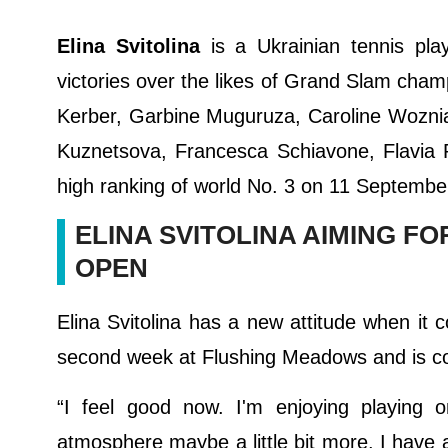
Elina Svitolina
is a Ukrainian tennis pl
victories over the likes of Grand Slam cham
Kerber, Garbine Muguruza, Caroline Woznia
Kuznetsova, Francesca Schiavone, Flavia 
high ranking of world No. 3 on 11 Septembe
ELINA SVITOLINA AIMING F
OPEN
Elina Svitolina has a new attitude when i
second week at Flushing Meadows and is com
“I feel good now. I'm enjoying playing 
atmosphere maybe a little bit more. I have a