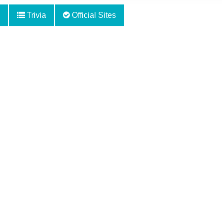
Trivia
Official Sites