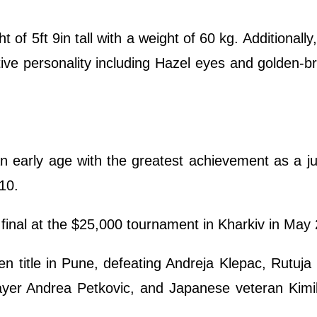
t of 5ft 9in tall with a weight of 60 kg. Additionall
tive personality including Hazel eyes and golden-b
an early age with the greatest achievement as a j
10.
s final at the $25,000 tournament in Kharkiv in May
title in Pune, defeating Andreja Klepac, Rutuja
yer Andrea Petkovic, and Japanese veteran Kimi