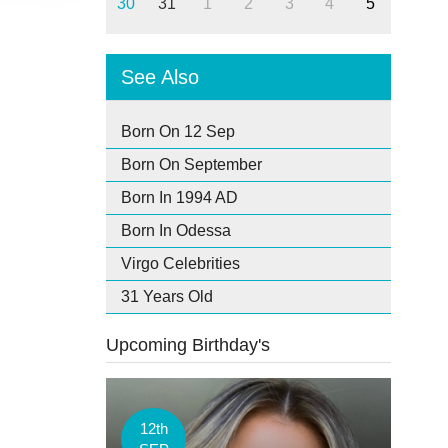
30
31
1
2
3
4
5
See Also
Born On 12 Sep
Born On September
Born In 1994 AD
Born In Odessa
Virgo Celebrities
31 Years Old
Upcoming Birthday's
12th