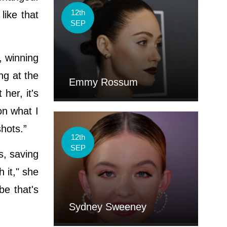
12th
like that
SEP
, winning
ng at the
Emmy Rossum
her, it's
on what I
shots.”
12th
SEP
s, saving
 it," she
be that's
Sydney Sweeney