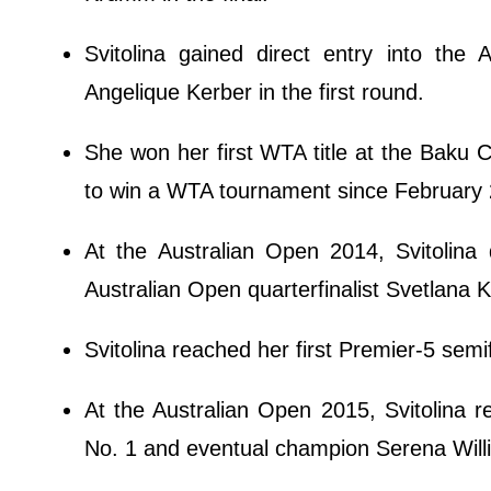
Svitolina gained direct entry into the
Angelique Kerber in the first round.
She won her first WTA title at the Baku 
to win a WTA tournament since February
At the Australian Open 2014, Svitolin
Australian Open quarterfinalist Svetlana K
Svitolina reached her first Premier-5 semi
At the Australian Open 2015, Svitolina r
No. 1 and eventual champion Serena Will