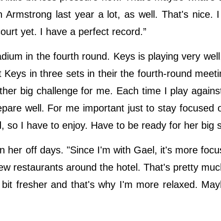
Armstrong last year a lot, as well. That's nice. I 
court yet. I have a perfect record.”
dium in the fourth round. Keys is playing very well
 Keys in three sets in their the fourth-round meeti
ther big challenge for me. Each time I play against 
prepare well. For me important just to stay focused 
d, so I have to enjoy. Have to be ready for her big 
n her off days. "Since I'm with Gael, it's more focu
w restaurants around the hotel. That's pretty much
e bit fresher and that's why I'm more relaxed. May