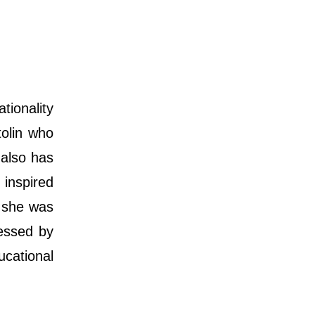
tionality
tolin who
 also has
 inspired
n she was
essed by
cational