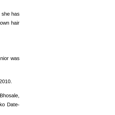
y, she has
rown hair
unior was
 2010.
 Bhosale,
ko Date-