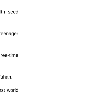
fth seed
 teenager
ree-time
Wuhan.
nst world