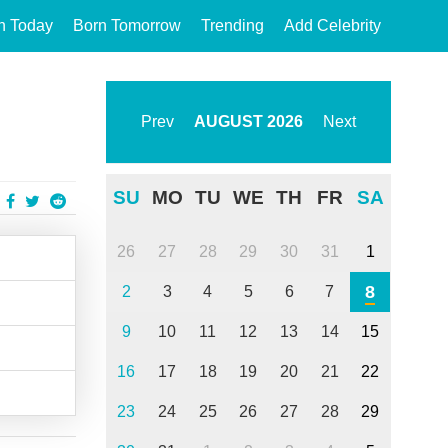
n Today
Born Tomorrow
Trending
Add Celebrity
Prev
AUGUST
2026
Next
SU
MO
TU
WE
TH
FR
SA
26
27
28
29
30
31
1
8
2
3
4
5
6
7
9
10
11
12
13
14
15
16
17
18
19
20
21
22
23
24
25
26
27
28
29