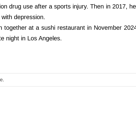
ion drug use after a sports injury. Then in 2017, h
 with depression.
en together at a sushi restaurant in November 202
e night in Los Angeles.
e.