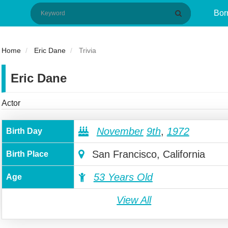
Bor
Home
Eric Dane
Trivia
Eric Dane
Actor
November
9th
,
1972
Birth Day
San Francisco, California
Birth Place
53 Years Old
Age
View All