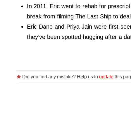
In 2011, Eric went to rehab for prescript
break from filming The Last Ship to deal
Eric Dane and Priya Jain were first se
they’ve been spotted hugging after a dat
Did you find any mistake? Help us to
update
this pag