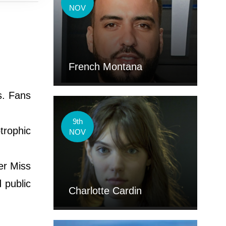
NOV
French Montana
s. Fans
9th
trophic
NOV
er Miss
 public
Charlotte Cardin