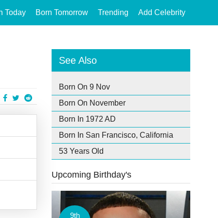
n Today
Born Tomorrow
Trending
Add Celebrity
See Also
Born On 9 Nov
Born On November
Born In 1972 AD
Born In San Francisco, California
53 Years Old
Upcoming Birthday's
9th