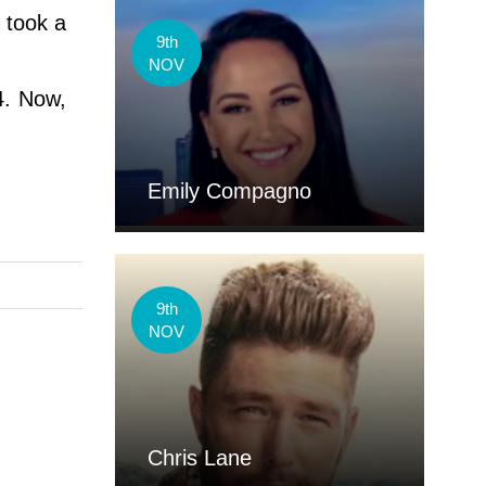
e took a
9th
NOV
4. Now,
Emily Compagno
9th
NOV
Chris Lane