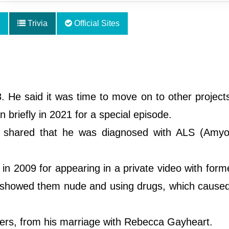
Trivia
Official Sites
. He said it was time to move on to other project
 briefly in 2021 for a special episode.
e shared that he was diagnosed with ALS (Amyo
n 2009 for appearing in a private video with form
showed them nude and using drugs, which caused
ters, from his marriage with Rebecca Gayheart.