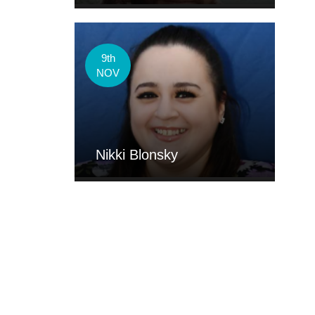
9th
NOV
Nikki Blonsky