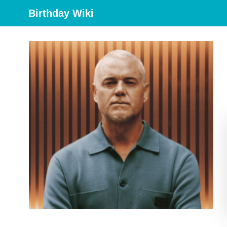
Birthday Wiki