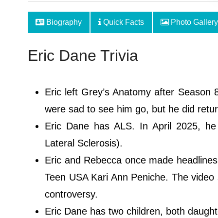
Biography
Quick Facts
Photo Gallery
Eric Dane Trivia
Eric left Grey’s Anatomy after Season 8
were sad to see him go, but he did return
Eric Dane has ALS. In April 2025, h
Lateral Sclerosis).
Eric and Rebecca once made headlines i
Teen USA Kari Ann Peniche. The video 
controversy.
Eric Dane has two children, both daugh