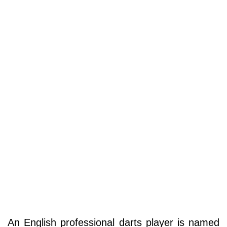
An English professional darts player is named