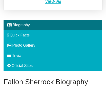
View All
Biography
Quick Facts
Photo Gallery
Trivia
Official Sites
Fallon Sherrock Biography