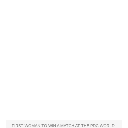
FIRST WOMAN TO WIN A MATCH AT THE PDC WORLD