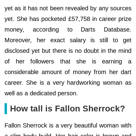
yet as it has not been revealed by any sources
yet. She has pocketed £57,758 in career prize
money, according to Darts Database.
Moreover, her exact salary is still to get
disclosed yet but there is no doubt in the mind
of her followers that she is earning a
considerable amount of money from her dart
career. She is a very hardworking woman as
well as a dedicated person.
How tall is Fallon Sherrock?
Fallon Sherrock is a very beautiful woman with
a slim body build. Her hair color is brown and