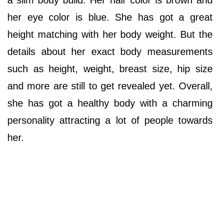
her eye color is blue. She has got a great
height matching with her body weight. But the
details about her exact body measurements
such as height, weight, breast size, hip size
and more are still to get revealed yet. Overall,
she has got a healthy body with a charming
personality attracting a lot of people towards
her.