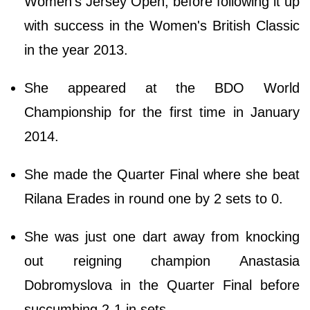
Women's Jersey Open, before following it up
with success in the Women's British Classic
in the year 2013.
She appeared at the BDO World
Championship for the first time in January
2014.
She made the Quarter Final where she beat
Rilana Erades in round one by 2 sets to 0.
She was just one dart away from knocking
out reigning champion Anastasia
Dobromyslova in the Quarter Final before
succumbing 2-1 in sets.