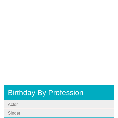
Birthday By Profession
Actor
Singer