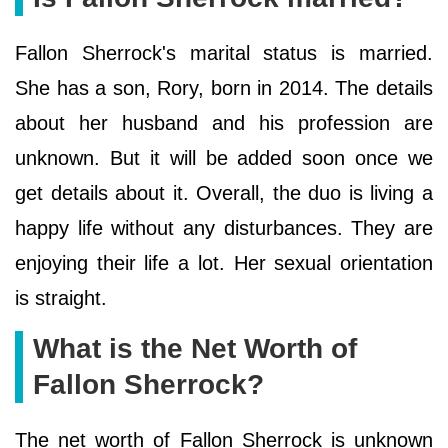
Fallon Sherrock's marital status is married.
She has a son, Rory, born in 2014. The details
about her husband and his profession are
unknown. But it will be added soon once we
get details about it. Overall, the duo is living a
happy life without any disturbances. They are
enjoying their life a lot. Her sexual orientation
is straight.
What is the Net Worth of
Fallon Sherrock?
The net worth of Fallon Sherrock is unknown