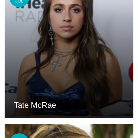
JUL
Tate McRae