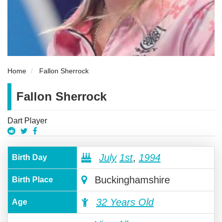
Home
Fallon Sherrock
Fallon Sherrock
Dart Player
July
1st
,
1994
Birth Day
Buckinghamshire
Birth Place
32 Years Old
Age