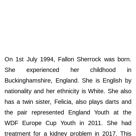
On 1st July 1994, Fallon Sherrock was born.
She experienced her childhood in
Buckinghamshire, England. She is English by
nationality and her ethnicity is White. She also
has a twin sister, Felicia, also plays darts and
the pair represented England Youth at the
WDF Europe Cup Youth in 2011. She had
treatment for a kidney problem in 2017. This