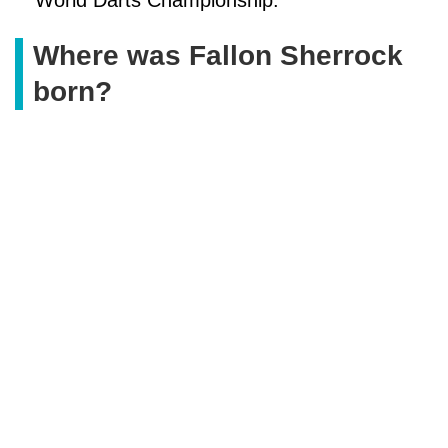
Where was Fallon Sherrock
born?