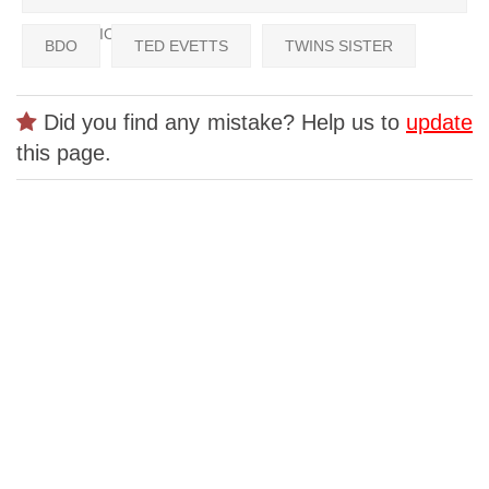
CHAMPIONSHIPS
BDO
TED EVETTS
TWINS SISTER
Did you find any mistake? Help us to
update
this page.