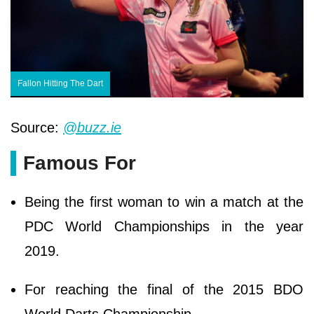
Fallon Hitting The Dart
Source:
@buzz.ie
Famous For
Being the first woman to win a match at the
PDC World Championships in the year
2019.
For reaching the final of the 2015 BDO
World Darts Championship.