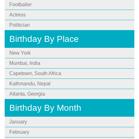
Footballer
Actress
Politician
Birthday By Place
New York
Mumbai, India
Capetown, South Africa
Kathmandu, Nepal
Atlanta, Georgia
Birthday By Month
January
February