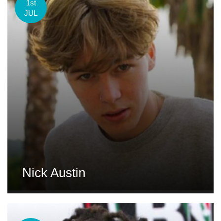
1st
JUL
Nick Austin