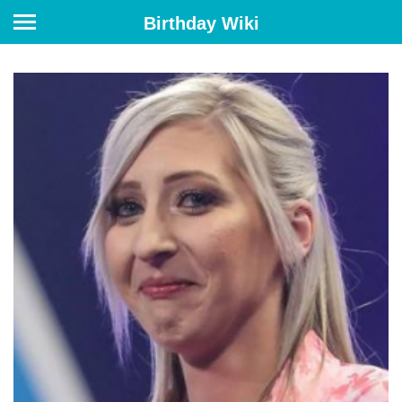
Birthday Wiki