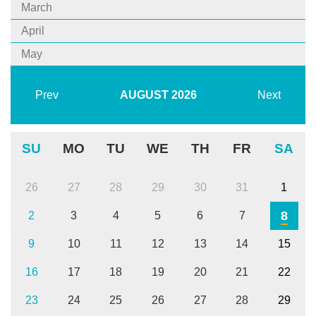
March
April
May
Prev
AUGUST
2026
Next
SU
MO
TU
WE
TH
FR
SA
26
27
28
29
30
31
1
8
2
3
4
5
6
7
9
10
11
12
13
14
15
16
17
18
19
20
21
22
23
24
25
26
27
28
29