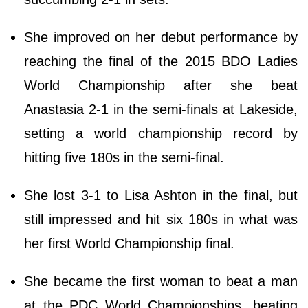
She improved on her debut performance by
reaching the final of the 2015 BDO Ladies
World Championship after she beat
Anastasia 2-1 in the semi-finals at Lakeside,
setting a world championship record by
hitting five 180s in the semi-final.
She lost 3-1 to Lisa Ashton in the final, but
still impressed and hit six 180s in what was
her first World Championship final.
She became the first woman to beat a man
at the PDC World Championships, beating