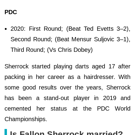
PDC
2020: First Round; (Beat Ted Evetts 3–2),
Second Round; (Beat Mensur Suljovic 3–1),
Third Round; (Vs Chris Dobey)
Sherrock started playing darts aged 17 after
packing in her career as a hairdresser. With
some good results over the years, Sherrock
has been a stand-out player in 2019 and
cemented her status at the PDC World
Championships.
Is Fallon Sherrock married?