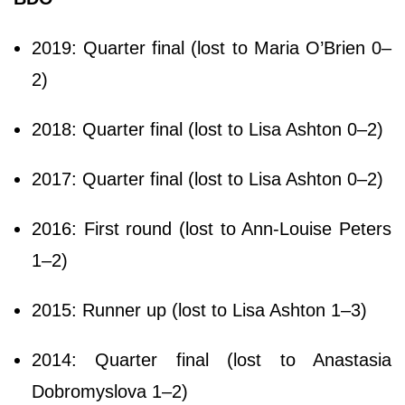
2019: Quarter final (lost to Maria O’Brien 0–
2)
2018: Quarter final (lost to Lisa Ashton 0–2)
2017: Quarter final (lost to Lisa Ashton 0–2)
2016: First round (lost to Ann-Louise Peters
1–2)
2015: Runner up (lost to Lisa Ashton 1–3)
2014: Quarter final (lost to Anastasia
Dobromyslova 1–2)