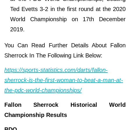
Ted Evetts 3-2 in the first round at the 2020
World Championship on 17th December
2019.
You Can Read Further Details About Fallon
Sherrock In The Following Link Below:
https://sports-statistics.com/darts/fallon-
sherrock-is-the-first-woman-to-beat-a-man-at-
the-pdc-world-championships/
Fallon Sherrock Historical World
Championship Results
BDO