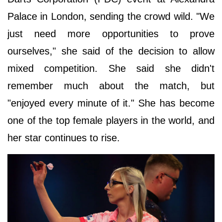
Palace in London, sending the crowd wild. "We
just need more opportunities to prove
ourselves," she said of the decision to allow
mixed competition. She said she didn't
remember much about the match, but
"enjoyed every minute of it." She has become
one of the top female players in the world, and
her star continues to rise.