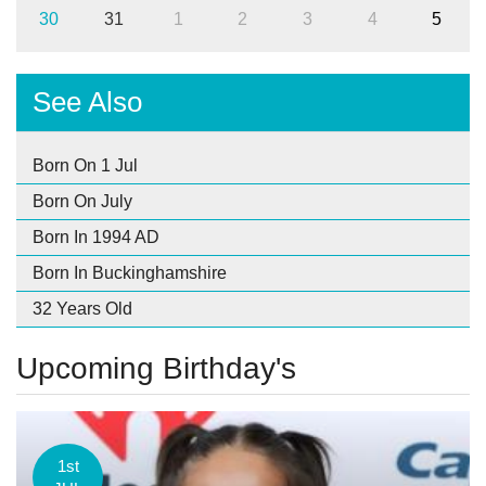
30
31
1
2
3
4
5
See Also
Born On 1 Jul
Born On July
Born In 1994 AD
Born In Buckinghamshire
32 Years Old
Upcoming Birthday's
1st