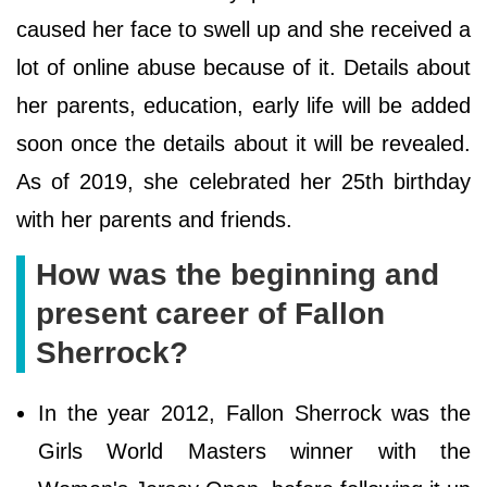
caused her face to swell up and she received a
lot of online abuse because of it. Details about
her parents, education, early life will be added
soon once the details about it will be revealed.
As of 2019, she celebrated her 25th birthday
with her parents and friends.
How was the beginning and
present career of Fallon
Sherrock?
In the year 2012, Fallon Sherrock was the
Girls World Masters winner with the