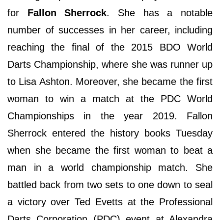
for
Fallon Sherrock
. She has a notable
number of successes in her career, including
reaching the final of the 2015 BDO World
Darts Championship, where she was runner up
to Lisa Ashton. Moreover, she became the first
woman to win a match at the PDC World
Championships in the year 2019. Fallon
Sherrock entered the history books Tuesday
when she became the first woman to beat a
man in a world championship match. She
battled back from two sets to one down to seal
a victory over Ted Evetts at the Professional
Darts Corporation (PDC) event at Alexandra