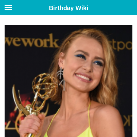
Birthday Wiki