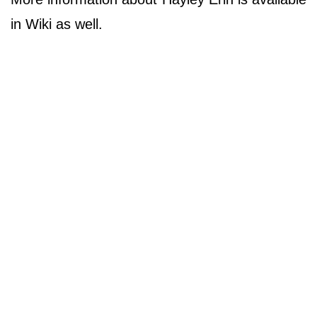
in Wiki as well.