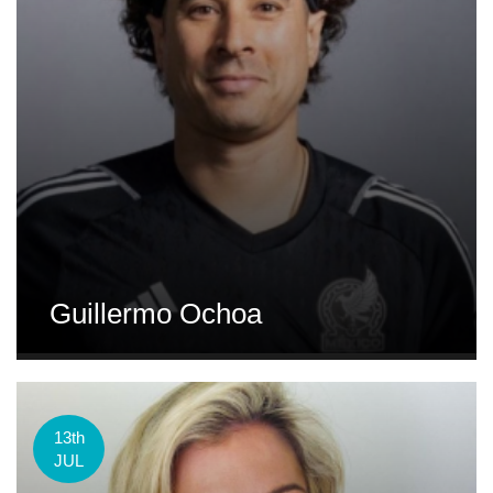
Guillermo Ochoa
13th
JUL