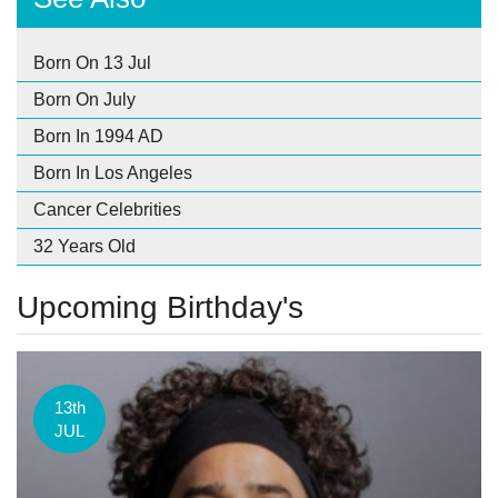
Born On 13 Jul
Born On July
Born In 1994 AD
Born In Los Angeles
Cancer Celebrities
32 Years Old
Upcoming Birthday's
13th
JUL