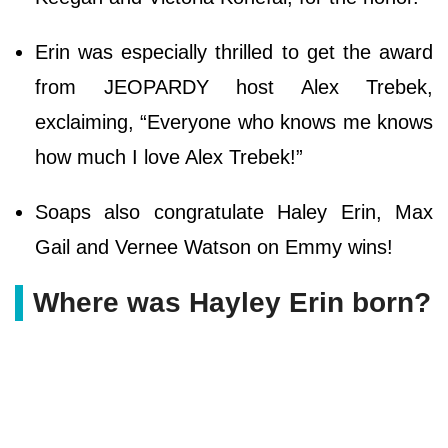
Erin was especially thrilled to get the award
from JEOPARDY host Alex Trebek,
exclaiming, “Everyone who knows me knows
how much I love Alex Trebek!”
Soaps also congratulate Haley Erin, Max
Gail and Vernee Watson on Emmy wins!
Where was Hayley Erin born?