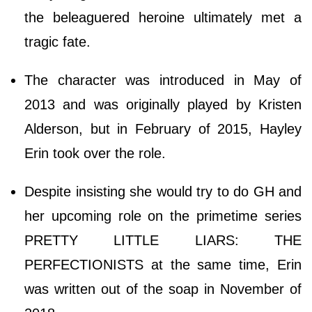
the beleaguered heroine ultimately met a
tragic fate.
The character was introduced in May of
2013 and was originally played by Kristen
Alderson, but in February of 2015, Hayley
Erin took over the role.
Despite insisting she would try to do GH and
her upcoming role on the primetime series
PRETTY LITTLE LIARS: THE
PERFECTIONISTS at the same time, Erin
was written out of the soap in November of