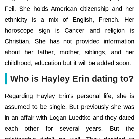
Feil. She holds American citizenship and her
ethnicity is a mix of English, French. Her
horoscope sign is Cancer and religion is
Christian. She has not provided information
about her father, mother, siblings, and her
childhood, education but it will be added soon.
Who is Hayley Erin dating to?
Regarding Hayley Erin's personal life, she is
assumed to be single. But previously she was
in an affair with Logan Luedtke and they dated
each other for several years. But the