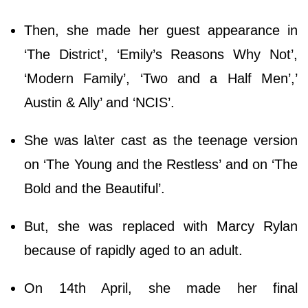
Then, she made her guest appearance in
‘The District’, ‘Emily’s Reasons Why Not’,
‘Modern Family’, ‘Two and a Half Men’,’
Austin & Ally’ and ‘NCIS’.
She was la\ter cast as the teenage version
on ‘The Young and the Restless’ and on ‘The
Bold and the Beautiful’.
But, she was replaced with Marcy Rylan
because of rapidly aged to an adult.
On 14th April, she made her final