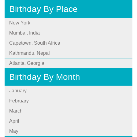
Birthday By Place
New York
Mumbai, India
Capetown, South Africa
Kathmandu, Nepal
Atlanta, Georgia
Birthday By Month
January
February
March
April
May