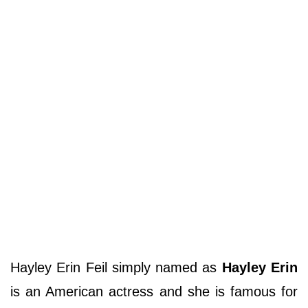
Hayley Erin Feil simply named as
Hayley Erin
is an American actress and she is famous for