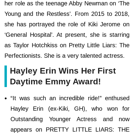
her role as the teenage Abby Newman on ‘The
Young and the Restless’. From 2015 to 2018,
she has portrayed the role of Kiki Jerome on
‘General Hospital’. At present, she is starring
as Taylor Hotchkiss on Pretty Little Liars: The
Perfectionists. She is a very talented actress.
Hayley Erin Wins Her First
Daytime Emmy Award!
“It was such an incredible ride!” enthused
Hayley Erin (ex-Kiki, GH), who won for
Outstanding Younger Actress and now
appears on PRETTY LITTLE LIARS: THE