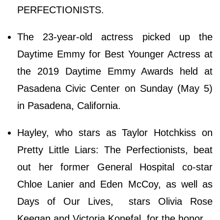
PERFECTIONISTS.
The 23-year-old actress picked up the
Daytime Emmy for Best Younger Actress at
the 2019 Daytime Emmy Awards held at
Pasadena Civic Center on Sunday (May 5)
in Pasadena, California.
Hayley, who stars as Taylor Hotchkiss on
Pretty Little Liars: The Perfectionists, beat
out her former General Hospital co-star
Chloe Lanier and Eden McCoy, as well as
Days of Our Lives, stars Olivia Rose
Keegan and Victoria Konefal, for the honor.