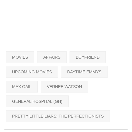
MOVIES
AFFAIRS
BOYFRIEND
UPCOMING MOVIES
DAYTIME EMMYS
MAX GAIL
VERNEE WATSON
GENERAL HOSPITAL (GH)
PRETTY LITTLE LIARS: THE PERFECTIONISTS