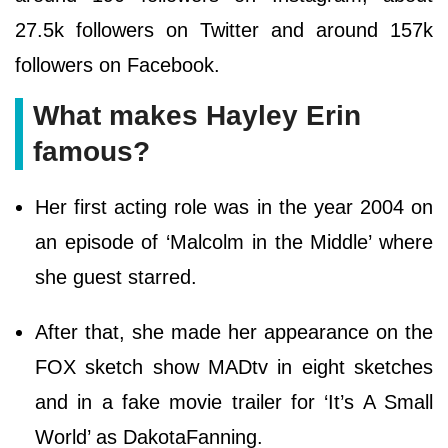
27.5k followers on Twitter and around 157k
followers on Facebook.
What makes Hayley Erin
famous?
Her first acting role was in the year 2004 on
an episode of ‘Malcolm in the Middle’ where
she guest starred.
After that, she made her appearance on the
FOX sketch show MADtv in eight sketches
and in a fake movie trailer for ‘It’s A Small
World’ as DakotaFanning.