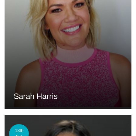
Sarah Harris
13th