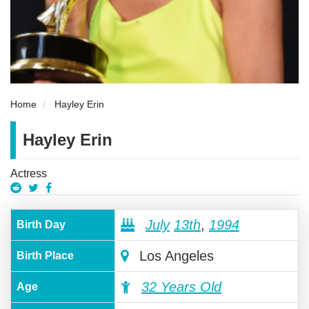
Home
Hayley Erin
Hayley Erin
Actress
July
13th
,
1994
Birth Day
Los Angeles
Birth Place
32 Years Old
Age