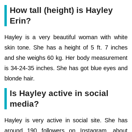
How tall (height) is Hayley
Erin?
Hayley is a very beautiful woman with white
skin tone. She has a height of 5 ft. 7 inches
and she weighs 60 kg. Her body measurement
is 34-24-35 inches. She has got blue eyes and
blonde hair.
Is Hayley active in social
media?
Hayley is very active in social site. She has
around 190 followers on Instagram, about