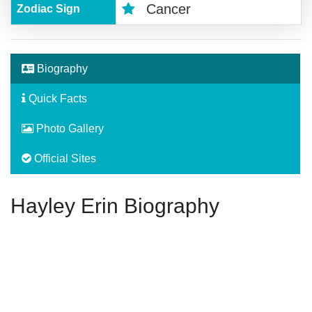
Cancer
Zodiac Sign
Biography
Quick Facts
Photo Gallery
Official Sites
Hayley Erin Biography