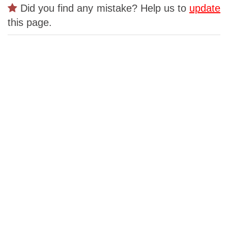
Did you find any mistake? Help us to
update
this page.