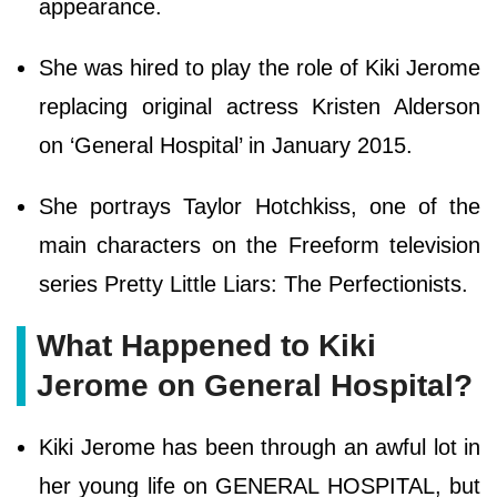
appearance.
She was hired to play the role of Kiki Jerome
replacing original actress Kristen Alderson
on ‘General Hospital’ in January 2015.
She portrays Taylor Hotchkiss, one of the
main characters on the Freeform television
series Pretty Little Liars: The Perfectionists.
What Happened to Kiki
Jerome on General Hospital?
Kiki Jerome has been through an awful lot in
her young life on GENERAL HOSPITAL, but