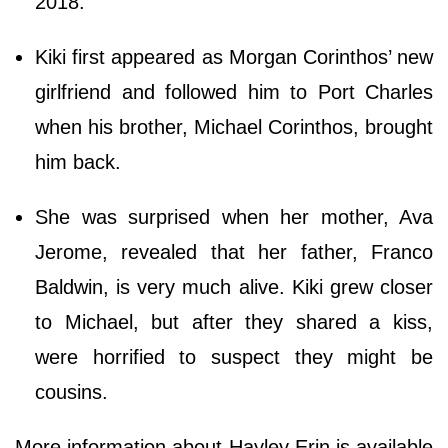
2018.
Kiki first appeared as Morgan Corinthos’ new
girlfriend and followed him to Port Charles
when his brother, Michael Corinthos, brought
him back.
She was surprised when her mother, Ava
Jerome, revealed that her father, Franco
Baldwin, is very much alive. Kiki grew closer
to Michael, but after they shared a kiss,
were horrified to suspect they might be
cousins.
More information about Hayley Erin is available