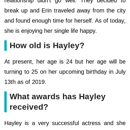
relationship didn’t go well. They decided to
break up and Erin traveled away from the city
and found enough time for herself. As of today,
she is enjoying her single life happy.
How old is Hayley?
At present, her age is 24 but her age will be
turning to 25 on her upcoming birthday in July
13th as of 2019.
What awards has Hayley
received?
Hayley is a very successful actress and she