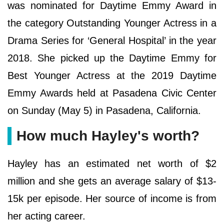
was nominated for Daytime Emmy Award in
the category Outstanding Younger Actress in a
Drama Series for ‘General Hospital’ in the year
2018. She picked up the Daytime Emmy for
Best Younger Actress at the 2019 Daytime
Emmy Awards held at Pasadena Civic Center
on Sunday (May 5) in Pasadena, California.
How much Hayley's worth?
Hayley has an estimated net worth of $2
million and she gets an average salary of $13-
15k per episode. Her source of income is from
her acting career.