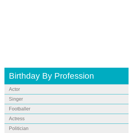
Birthday By Profession
Actor
Singer
Footballer
Actress
Politician