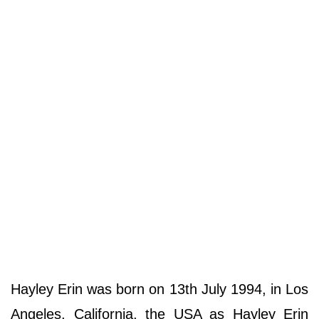
Hayley Erin was born on 13th July 1994, in Los
Angeles, California, the USA as Hayley Erin