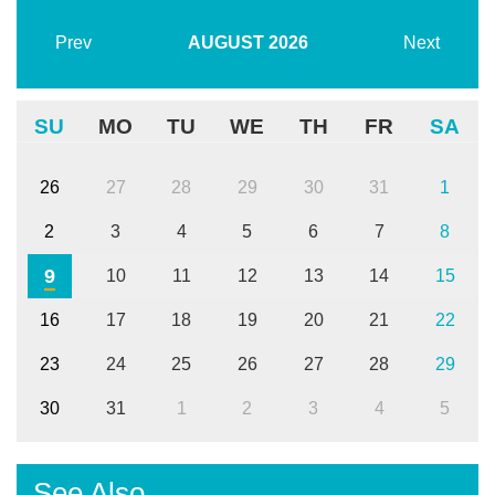
Prev
AUGUST
2026
Next
SU
MO
TU
WE
TH
FR
SA
26
27
28
29
30
31
1
2
3
4
5
6
7
8
9
10
11
12
13
14
15
16
17
18
19
20
21
22
23
24
25
26
27
28
29
30
31
1
2
3
4
5
See Also