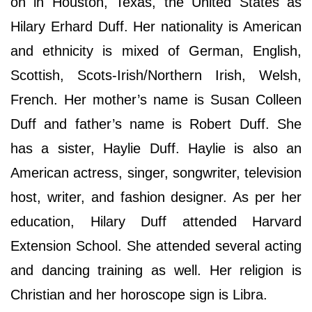
on in Houston, Texas, the United States as
Hilary Erhard Duff. Her nationality is American
and ethnicity is mixed of German, English,
Scottish, Scots-Irish/Northern Irish, Welsh,
French. Her mother’s name is Susan Colleen
Duff and father’s name is Robert Duff. She
has a sister, Haylie Duff. Haylie is also an
American actress, singer, songwriter, television
host, writer, and fashion designer. As per her
education, Hilary Duff attended Harvard
Extension School. She attended several acting
and dancing training as well. Her religion is
Christian and her horoscope sign is Libra.