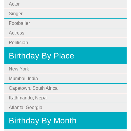
Actor
Singer
Footballer
Actress
Politician
Birthday By Place
New York
Mumbai, India
Capetown, South Africa
Kathmandu, Nepal
Atlanta, Georgia
Birthday By Month