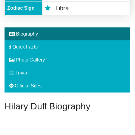
Libra
Zodiac Sign
Biography
Quick Facts
Photo Gallery
Trivia
Official Sites
Hilary Duff Biography