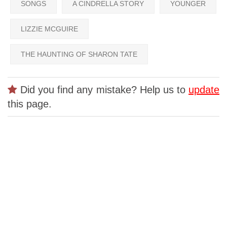
SONGS
A CINDRELLA STORY
YOUNGER
LIZZIE MCGUIRE
THE HAUNTING OF SHARON TATE
Did you find any mistake? Help us to
update
this page.