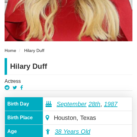
Home
Hilary Duff
Hilary Duff
Actress
September
28th
,
1987
Birth Day
Houston, Texas
Birth Place
38 Years Old
Age