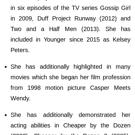
in six episodes of the TV series Gossip Girl
in 2009, Duff Project Runway (2012) and
Two and a Half Men (2013). She has
included in Younger since 2015 as Kelsey
Peters.
She has additionally highlighted in many
movies which she began her film profession
from 1998 motion picture Casper Meets
Wendy.
She has additionally demonstrated her
acting abilities in Cheaper by the Dozen