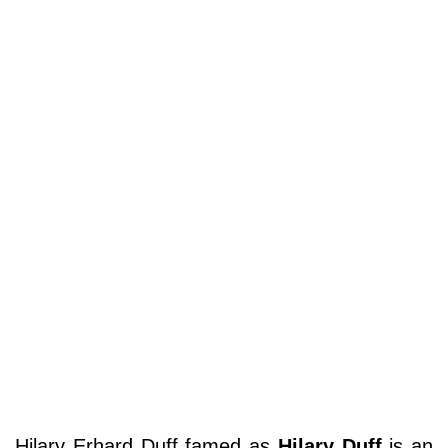
Hilary Erhard Duff famed as
Hilary Duff
is an