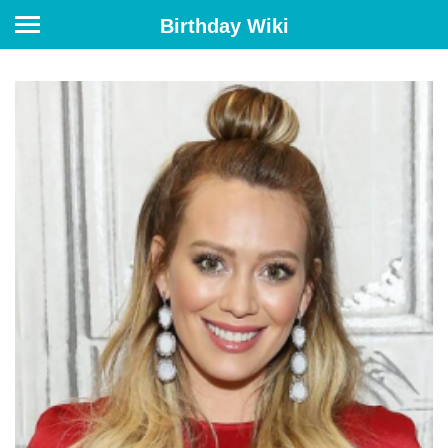
Birthday Wiki