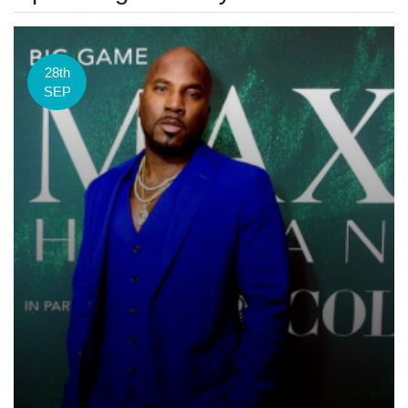
28th
SEP