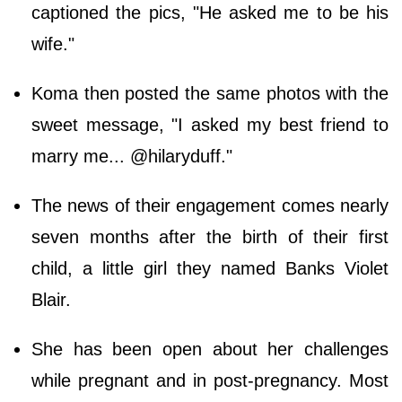
captioned the pics, "He asked me to be his
wife."
Koma then posted the same photos with the
sweet message, "I asked my best friend to
marry me... @hilaryduff."
The news of their engagement comes nearly
seven months after the birth of their first
child, a little girl they named Banks Violet
Blair.
She has been open about her challenges
while pregnant and in post-pregnancy. Most