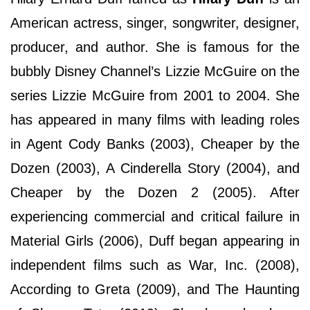
American actress, singer, songwriter, designer,
producer, and author. She is famous for the
bubbly Disney Channel’s Lizzie McGuire on the
series Lizzie McGuire from 2001 to 2004. She
has appeared in many films with leading roles
in Agent Cody Banks (2003), Cheaper by the
Dozen (2003), A Cinderella Story (2004), and
Cheaper by the Dozen 2 (2005). After
experiencing commercial and critical failure in
Material Girls (2006), Duff began appearing in
independent films such as War, Inc. (2008),
According to Greta (2009), and The Haunting