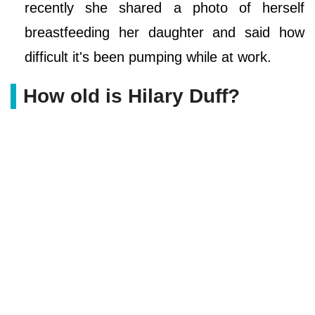
recently she shared a photo of herself
breastfeeding her daughter and said how
difficult it's been pumping while at work.
How old is Hilary Duff?