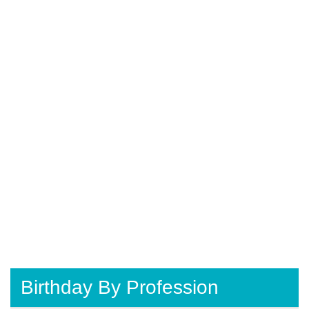
Birthday By Profession