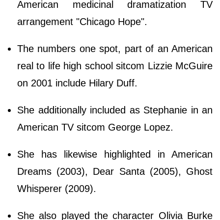
American medicinal dramatization TV
arrangement "Chicago Hope".
The numbers one spot, part of an American
real to life high school sitcom Lizzie McGuire
on 2001 include Hilary Duff.
She additionally included as Stephanie in an
American TV sitcom George Lopez.
She has likewise highlighted in American
Dreams (2003), Dear Santa (2005), Ghost
Whisperer (2009).
She also played the character Olivia Burke