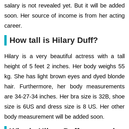
salary is not revealed yet. But it will be added
soon. Her source of income is from her acting
career.
How tall is Hilary Duff?
Hilary is a very beautiful actress with a tall
height of 5 feet 2 inches. Her body weighs 55
kg. She has light brown eyes and dyed blonde
hair. Furthermore, her body measurements
are 34-27-34 inches. Her bra size is 32B, shoe
size is 6US and dress size is 8 US. Her other
body measurement will be added soon.