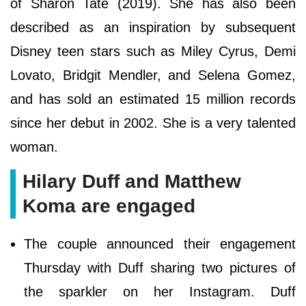
of Sharon Tate (2019). She has also been
described as an inspiration by subsequent
Disney teen stars such as Miley Cyrus, Demi
Lovato, Bridgit Mendler, and Selena Gomez,
and has sold an estimated 15 million records
since her debut in 2002. She is a very talented
woman.
Hilary Duff and Matthew
Koma are engaged
The couple announced their engagement
Thursday with Duff sharing two pictures of
the sparkler on her Instagram. Duff