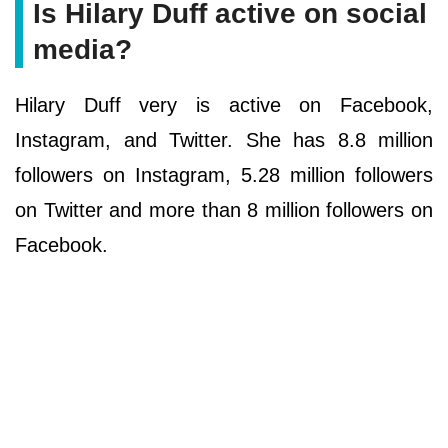
Is Hilary Duff active on social
media?
Hilary Duff very is active on Facebook,
Instagram, and Twitter. She has 8.8 million
followers on Instagram, 5.28 million followers
on Twitter and more than 8 million followers on
Facebook.