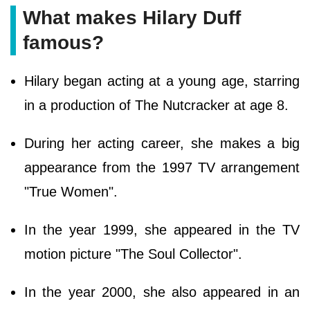
What makes Hilary Duff
famous?
Hilary began acting at a young age, starring
in a production of The Nutcracker at age 8.
During her acting career, she makes a big
appearance from the 1997 TV arrangement
"True Women".
In the year 1999, she appeared in the TV
motion picture "The Soul Collector".
In the year 2000, she also appeared in an