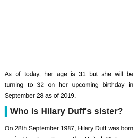
As of today, her age is 31 but she will be
turning to 32 on her upcoming birthday in
September 28 as of 2019.
Who is Hilary Duff's sister?
On 28th September 1987, Hilary Duff was born