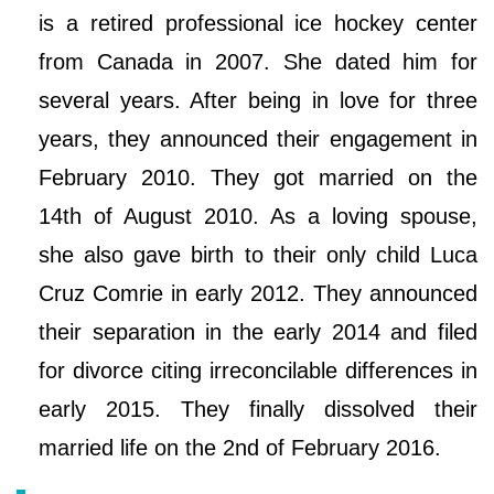
is a retired professional ice hockey center
from Canada in 2007. She dated him for
several years. After being in love for three
years, they announced their engagement in
February 2010. They got married on the
14th of August 2010. As a loving spouse,
she also gave birth to their only child Luca
Cruz Comrie in early 2012. They announced
their separation in the early 2014 and filed
for divorce citing irreconcilable differences in
early 2015. They finally dissolved their
married life on the 2nd of February 2016.