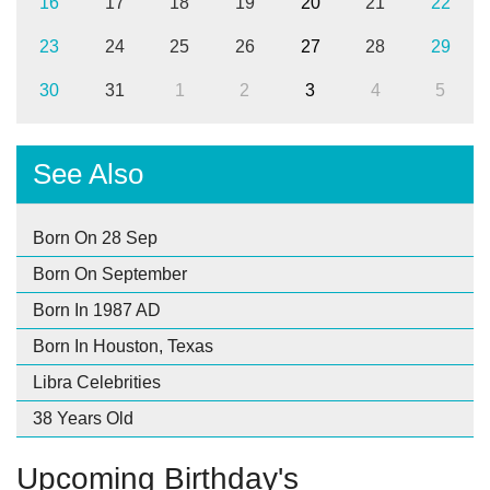
16
17
18
19
20
21
22
23
24
25
26
27
28
29
30
31
1
2
3
4
5
See Also
Born On 28 Sep
Born On September
Born In 1987 AD
Born In Houston, Texas
Libra Celebrities
38 Years Old
Upcoming Birthday's