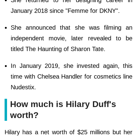
January 2018 since "Femme for DKNY".
She announced that she was filming an
independent movie, later revealed to be
titled The Haunting of Sharon Tate.
In January 2019, she invested again, this
time with Chelsea Handler for cosmetics line
Nudestix.
How much is Hilary Duff's
worth?
Hilary has a net worth of $25 millions but her