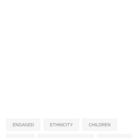
ENGAGED
ETHNICITY
CHILDREN