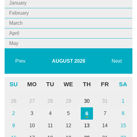
January
February
March
April
May
Prev
AUGUST
2026
Next
SU
MO
TU
WE
TH
FR
SA
26
27
28
29
30
31
1
6
2
3
4
5
7
8
9
10
11
12
13
14
15