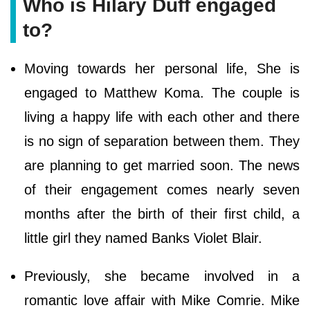
Who is Hilary Duff engaged
to?
Moving towards her personal life, She is
engaged to Matthew Koma. The couple is
living a happy life with each other and there
is no sign of separation between them. They
are planning to get married soon. The news
of their engagement comes nearly seven
months after the birth of their first child, a
little girl they named Banks Violet Blair.
Previously, she became involved in a
romantic love affair with Mike Comrie. Mike