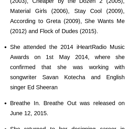
(2003), Cheaper by the Dozen 2 (2005),
Material Girls (2006), Stay Cool (2009),
According to Greta (2009), She Wants Me
(2012) and Flock of Dudes (2015).
She attended the 2014 iHeartRadio Music
Awards on 1st May 2014, where she
confirmed that she was working with
songwriter Savan Kotecha and English
singer Ed Sheeran
Breathe In. Breathe Out was released on
June 12, 2015.
She returned to her designing career in