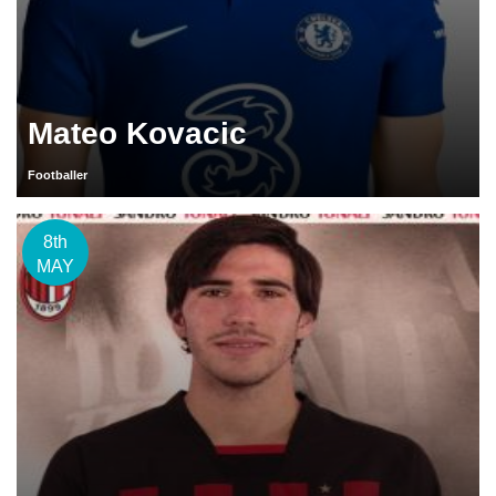
Mateo Kovacic
Footballer
8th
MAY