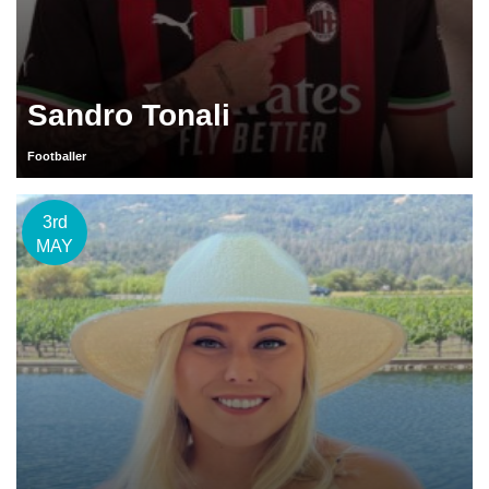
Sandro Tonali
Footballer
3rd
MAY