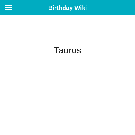
Birthday Wiki
Taurus