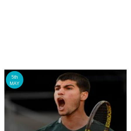
5th
MAY