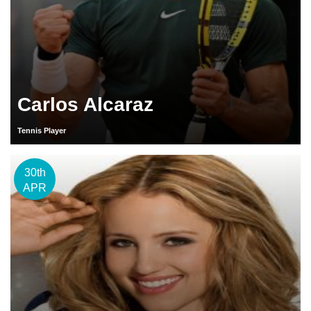
Carlos Alcaraz
Tennis Player
30th
APR