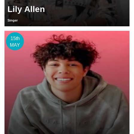
Lily Allen
Singer
15th
MAY