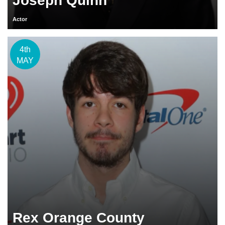
Joseph Quinn
Actor
4th
MAY
Rex Orange County