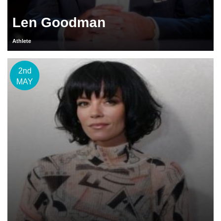
Len Goodman
Athlete
2nd
MAY