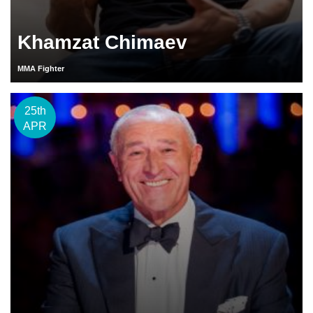
Khamzat Chimaev
MMA Fighter
25th
APR