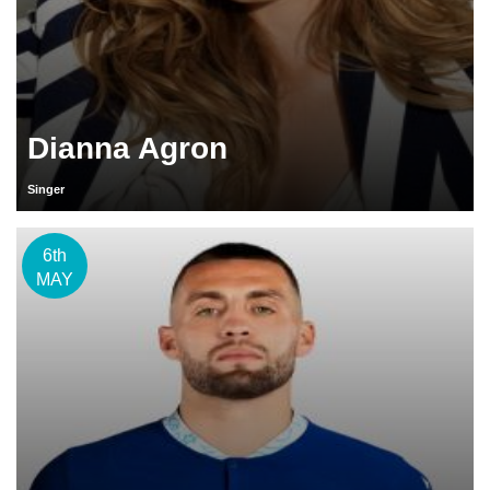
Dianna Agron
Singer
6th
MAY