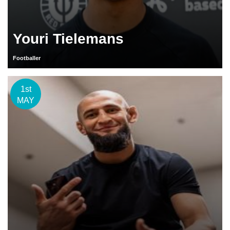
Youri Tielemans
Footballer
1st
MAY