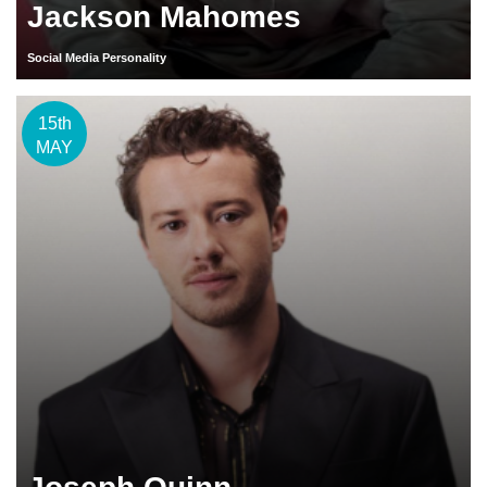
Jackson Mahomes
Social Media Personality
15th
MAY