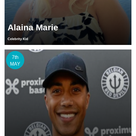
Alaina Marie
Celebrity Kid
7th
MAY