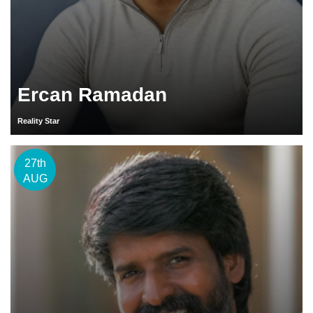
Ercan Ramadan
Reality Star
27th
AUG