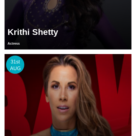
Krithi Shetty
Actress
31st
AUG