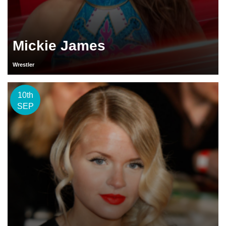
Mickie James
Wrestler
10th
SEP