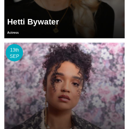
Hetti Bywater
Actress
13th
SEP