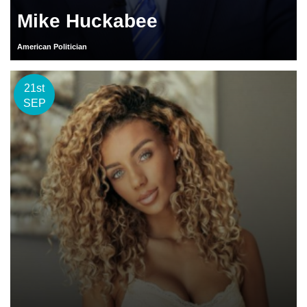
Mike Huckabee
American Politician
21st
SEP