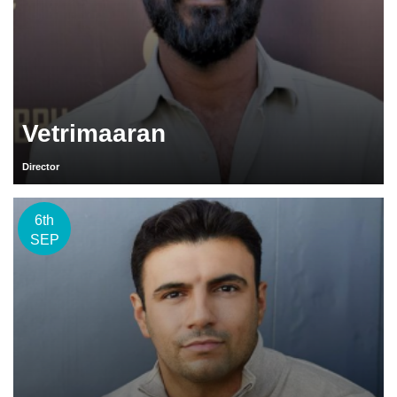
Vetrimaaran
Director
6th
SEP