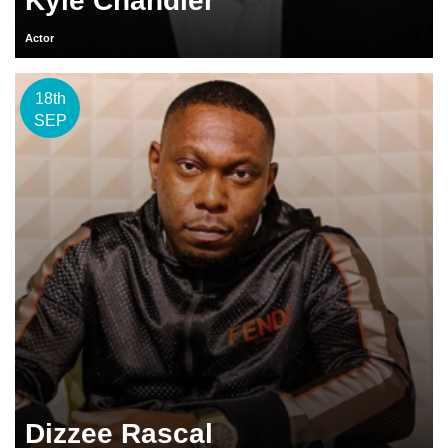
Kyle Chandler
Actor
18th
SEP
Dizzee Rascal