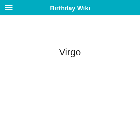
Birthday Wiki
Virgo