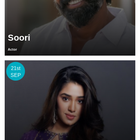
Soori
Actor
21st
SEP