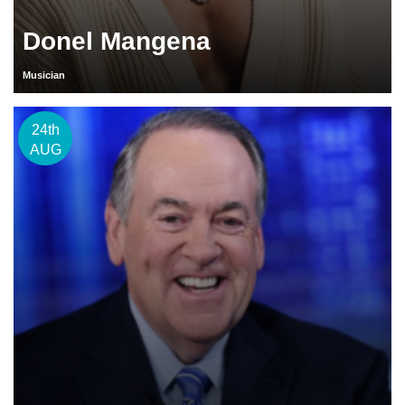
Donel Mangena
Musician
24th
AUG