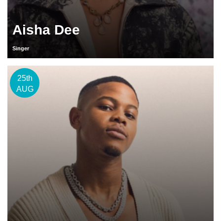
Aisha Dee
Singer
25th
AUG