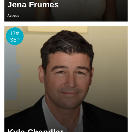
Jena Frumes
Actress
17th
SEP