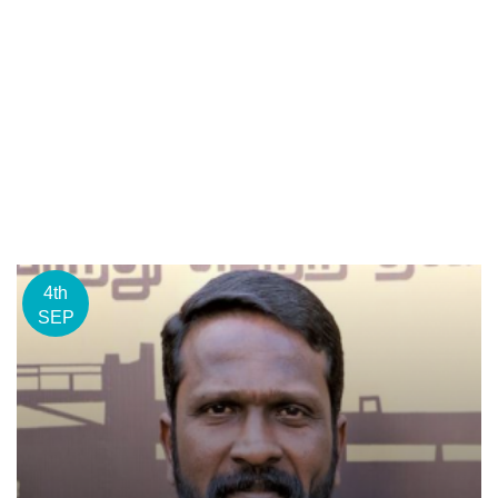
4th
SEP