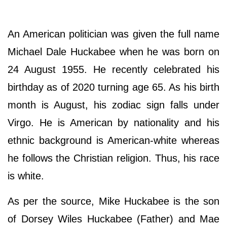
An American politician was given the full name
Michael Dale Huckabee when he was born on
24 August 1955. He recently celebrated his
birthday as of 2020 turning age 65. As his birth
month is August, his zodiac sign falls under
Virgo. He is American by nationality and his
ethnic background is American-white whereas
he follows the Christian religion. Thus, his race
is white.
As per the source, Mike Huckabee is the son
of Dorsey Wiles Huckabee (Father) and Mae