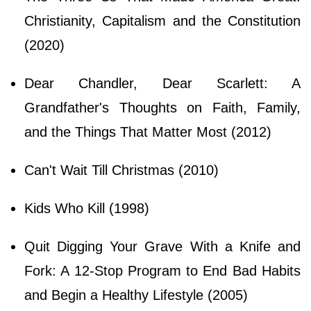
Christianity, Capitalism and the Constitution
(2020)
Dear Chandler, Dear Scarlett: A
Grandfather's Thoughts on Faith, Family,
and the Things That Matter Most (2012)
Can't Wait Till Christmas (2010)
Kids Who Kill (1998)
Quit Digging Your Grave With a Knife and
Fork: A 12-Stop Program to End Bad Habits
and Begin a Healthy Lifestyle (2005)