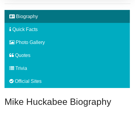
Biography
Quick Facts
Photo Gallery
Quotes
Trivia
Official Sites
Mike Huckabee Biography