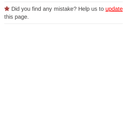
Did you find any mistake? Help us to
update
this page.