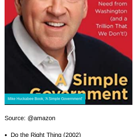
Mike Huckabee Book, 'A Simple Government'
Source: @amazon
Do the Right Thing (2002)