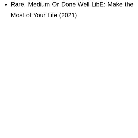
Rare, Medium Or Done Well LibE: Make the
Most of Your Life (2021)