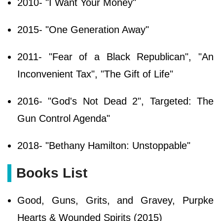
2010- "I Want Your Money"
2015- "One Generation Away"
2011- "Fear of a Black Republican", "An
Inconvenient Tax", "The Gift of Life"
2016- "God's Not Dead 2", Targeted: The
Gun Control Agenda"
2018- "Bethany Hamilton: Unstoppable"
Books List
Good, Guns, Grits, and Gravey, Purpke
Hearts & Wounded Spirits (2015)