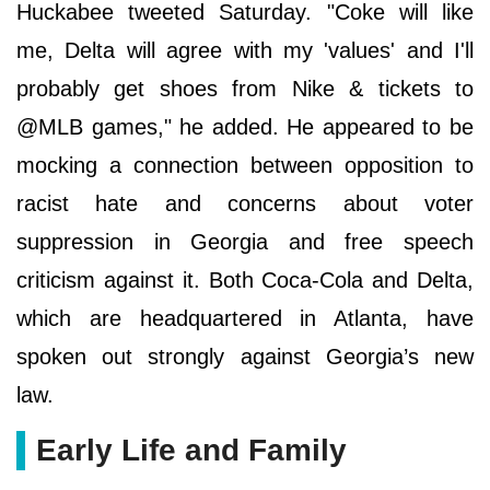
Huckabee tweeted Saturday. "Coke will like
me, Delta will agree with my 'values' and I'll
probably get shoes from Nike & tickets to
@MLB games," he added. He appeared to be
mocking a connection between opposition to
racist hate and concerns about voter
suppression in Georgia and free speech
criticism against it. Both Coca-Cola and Delta,
which are headquartered in Atlanta, have
spoken out strongly against Georgia’s new
law.
Early Life and Family