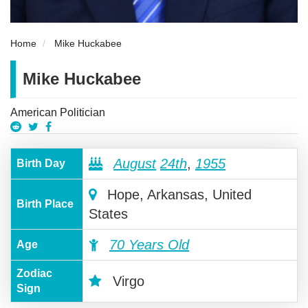
Home
Mike Huckabee
Mike Huckabee
American Politician
August
24th
,
1955
Birth Day
Hope, Arkansas, United
Birth Place
States
70 Years Old
Age
Zodiac
Virgo
Sign