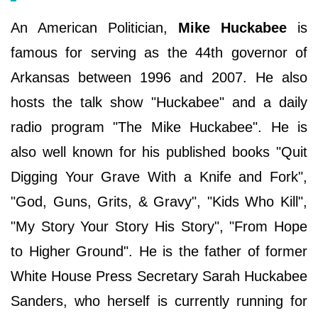
An American Politician,
Mike Huckabee
is
famous for serving as the 44th governor of
Arkansas between 1996 and 2007. He also
hosts the talk show "Huckabee" and a daily
radio program "The Mike Huckabee". He is
also well known for his published books "Quit
Digging Your Grave With a Knife and Fork",
"God, Guns, Grits, & Gravy", "Kids Who Kill",
"My Story Your Story His Story", "From Hope
to Higher Ground". He is the father of former
White House Press Secretary Sarah Huckabee
Sanders, who herself is currently running for