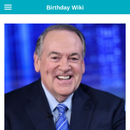
Birthday Wiki