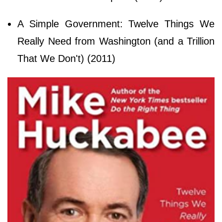
A Simple Government: Twelve Things We
Really Need from Washington (and a Trillion
That We Don't) (2011)