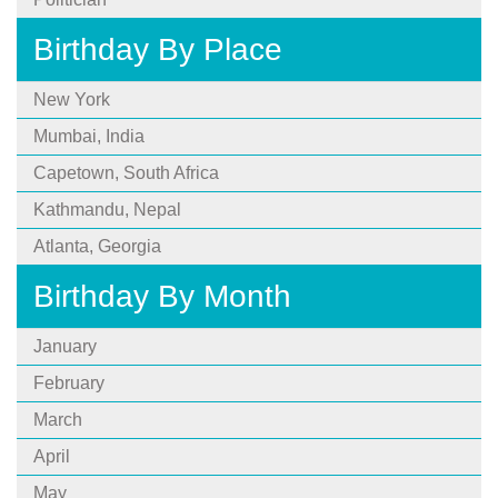
Birthday By Place
New York
Mumbai, India
Capetown, South Africa
Kathmandu, Nepal
Atlanta, Georgia
Birthday By Month
January
February
March
April
May