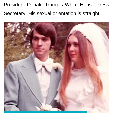
President Donald Trump's White House Press
Secretary. His sexual orientation is straight.