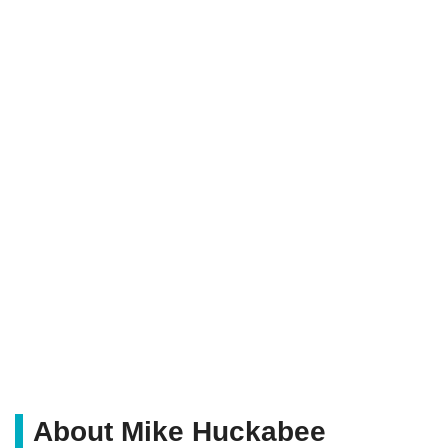
About Mike Huckabee