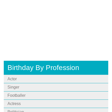
Birthday By Profession
Actor
Singer
Footballer
Actress
Politician