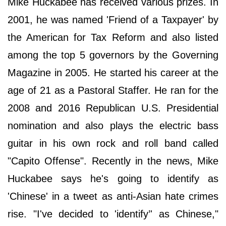
Mike Huckabee has received various prizes. In
2001, he was named 'Friend of a Taxpayer' by
the American for Tax Reform and also listed
among the top 5 governors by the Governing
Magazine in 2005. He started his career at the
age of 21 as a Pastoral Staffer. He ran for the
2008 and 2016 Republican U.S. Presidential
nomination and also plays the electric bass
guitar in his own rock and roll band called
"Capito Offense". Recently in the news, Mike
Huckabee says he's going to identify as
'Chinese' in a tweet as anti-Asian hate crimes
rise. "I've decided to 'identify’' as Chinese,"