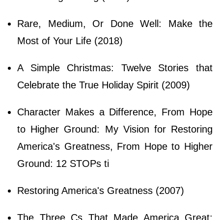
Rare, Medium, Or Done Well: Make the
Most of Your Life (2018)
A Simple Christmas: Twelve Stories that
Celebrate the True Holiday Spirit (2009)
Character Makes a Difference, From Hope
to Higher Ground: My Vision for Restoring
America's Greatness, From Hope to Higher
Ground: 12 STOPs ti
Restoring America's Greatness (2007)
The Three Cs That Made America Great: