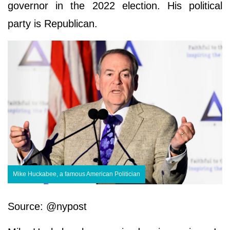
governor in the 2022 election. His political
party is Republican.
Mike Huckabee, a famous American Politician
Source: @nypost