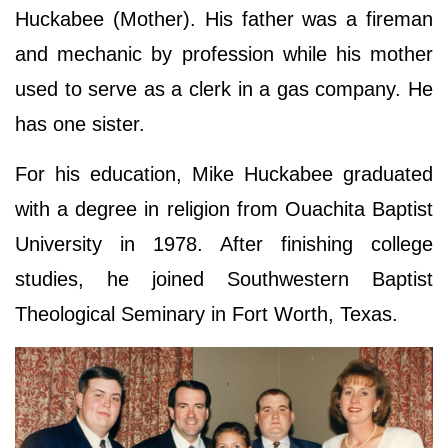
Huckabee (Mother). His father was a fireman
and mechanic by profession while his mother
used to serve as a clerk in a gas company. He
has one sister.
For his education, Mike Huckabee graduated
with a degree in religion from Ouachita Baptist
University in 1978. After finishing college
studies, he joined Southwestern Baptist
Theological Seminary in Fort Worth, Texas.