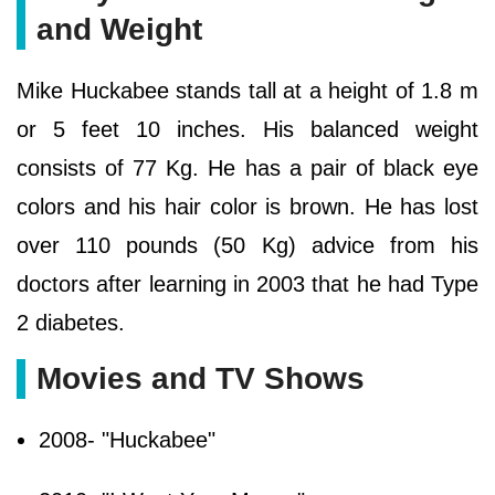
and Weight
Mike Huckabee stands tall at a height of 1.8 m
or 5 feet 10 inches. His balanced weight
consists of 77 Kg. He has a pair of black eye
colors and his hair color is brown. He has lost
over 110 pounds (50 Kg) advice from his
doctors after learning in 2003 that he had Type
2 diabetes.
Movies and TV Shows
2008- "Huckabee"