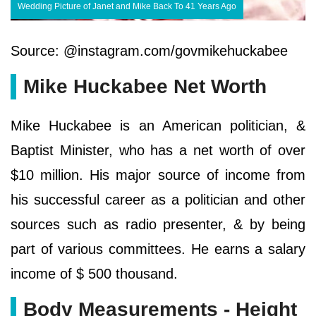
Wedding Picture of Janet and Mike Back To 41 Years Ago
Source: @instagram.com/govmikehuckabee
Mike Huckabee Net Worth
Mike Huckabee is an American politician, &
Baptist Minister, who has a net worth of over
$10 million. His major source of income from
his successful career as a politician and other
sources such as radio presenter, & by being
part of various committees. He earns a salary
income of $ 500 thousand.
Body Measurements - Height