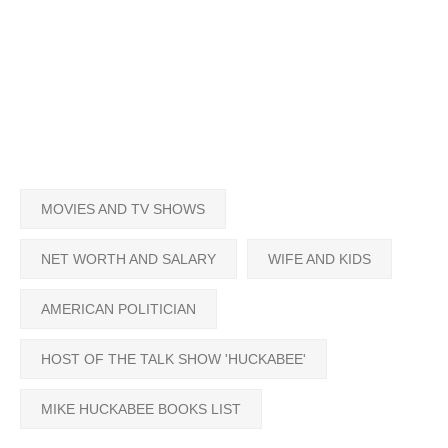
MOVIES AND TV SHOWS
NET WORTH AND SALARY
WIFE AND KIDS
AMERICAN POLITICIAN
HOST OF THE TALK SHOW 'HUCKABEE'
MIKE HUCKABEE BOOKS LIST