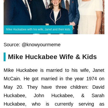
Mike Huckabee with his wife, Janet and their kids
Source: @knowyourmeme
Mike Huckabee Wife & Kids
Mike Huckabee is married to his wife, Janet
McCain. He got married in the year 1974 on
May 20. They have three children: David
Huckabee, John Huckabee, & Sarah
Huckabee, who is currently serving as