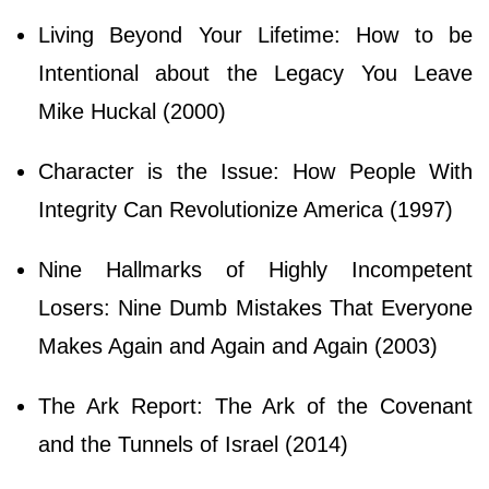
Living Beyond Your Lifetime: How to be
Intentional about the Legacy You Leave
Mike Huckal (2000)
Character is the Issue: How People With
Integrity Can Revolutionize America (1997)
Nine Hallmarks of Highly Incompetent
Losers: Nine Dumb Mistakes That Everyone
Makes Again and Again and Again (2003)
The Ark Report: The Ark of the Covenant
and the Tunnels of Israel (2014)