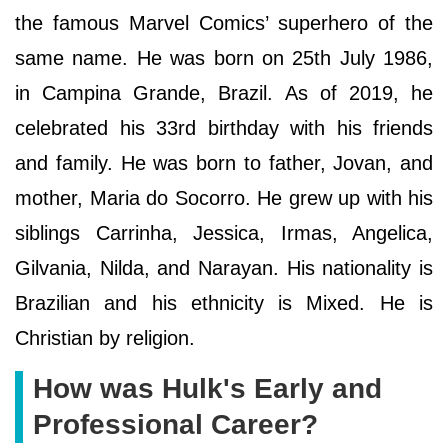
the famous Marvel Comics’ superhero of the
same name. He was born on 25th July 1986,
in Campina Grande, Brazil. As of 2019, he
celebrated his 33rd birthday with his friends
and family. He was born to father, Jovan, and
mother, Maria do Socorro. He grew up with his
siblings Carrinha, Jessica, Irmas, Angelica,
Gilvania, Nilda, and Narayan. His nationality is
Brazilian and his ethnicity is Mixed. He is
Christian by religion.
How was Hulk's Early and
Professional Career?