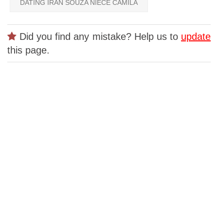
DATING IRAN SOUZA NIECE CAMILA
Did you find any mistake? Help us to
update
this page.