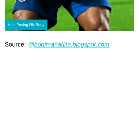
Hulk Posing His Body
Source:
@bodimanatlite.blogspot.com