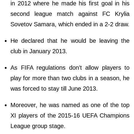
in 2012 where he made his first goal in his
second league match against FC Krylia
Sovetov Samara, which ended in a 2-2 draw.
He declared that he would be leaving the
club in January 2013.
As FIFA regulations don’t allow players to
play for more than two clubs in a season, he
was forced to stay till June 2013.
Moreover, he was named as one of the top
XI players of the 2015-16 UEFA Champions
League group stage.