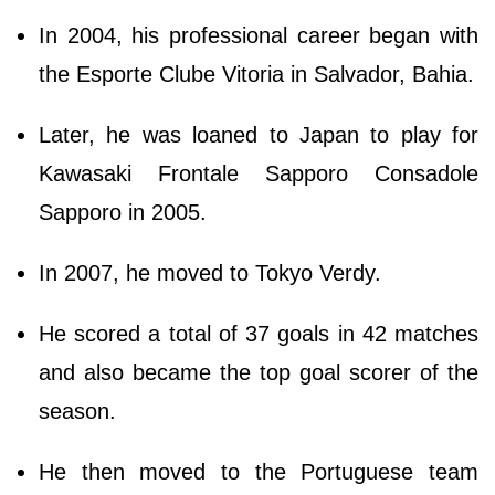
In 2004, his professional career began with
the Esporte Clube Vitoria in Salvador, Bahia.
Later, he was loaned to Japan to play for
Kawasaki Frontale Sapporo Consadole
Sapporo in 2005.
In 2007, he moved to Tokyo Verdy.
He scored a total of 37 goals in 42 matches
and also became the top goal scorer of the
season.
He then moved to the Portuguese team