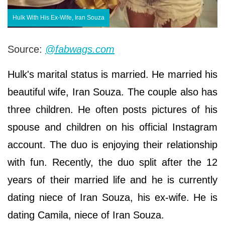
Hulk With His Ex-Wife, Iran Souza
Source:
@fabwags.com
Hulk's marital status is married. He married his
beautiful wife, Iran Souza. The couple also has
three children. He often posts pictures of his
spouse and children on his official Instagram
account. The duo is enjoying their relationship
with fun. Recently, the duo split after the 12
years of their married life and he is currently
dating niece of Iran Souza, his ex-wife. He is
dating Camila, niece of Iran Souza.