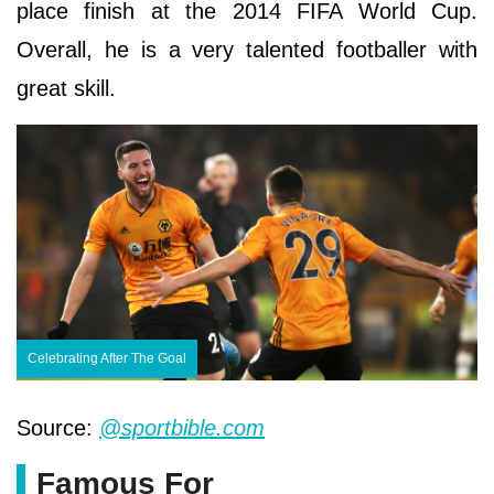
place finish at the 2014 FIFA World Cup.
Overall, he is a very talented footballer with
great skill.
Celebrating After The Goal
Source:
@sportbible.com
Famous For