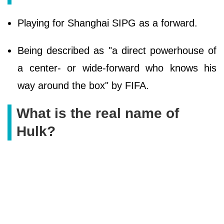
Playing for Shanghai SIPG as a forward.
Being described as "a direct powerhouse of
a center- or wide-forward who knows his
way around the box" by FIFA.
What is the real name of
Hulk?