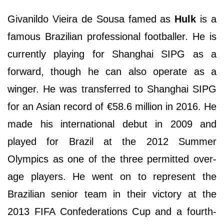
Givanildo Vieira de Sousa famed as
Hulk
is a
famous Brazilian professional footballer. He is
currently playing for Shanghai SIPG as a
forward, though he can also operate as a
winger. He was transferred to Shanghai SIPG
for an Asian record of €58.6 million in 2016. He
made his international debut in 2009 and
played for Brazil at the 2012 Summer
Olympics as one of the three permitted over-
age players. He went on to represent the
Brazilian senior team in their victory at the
2013 FIFA Confederations Cup and a fourth-