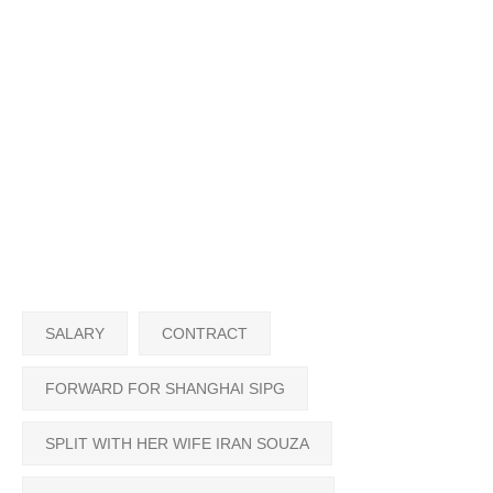
SALARY
CONTRACT
FORWARD FOR SHANGHAI SIPG
SPLIT WITH HER WIFE IRAN SOUZA