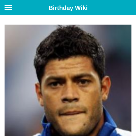
Birthday Wiki