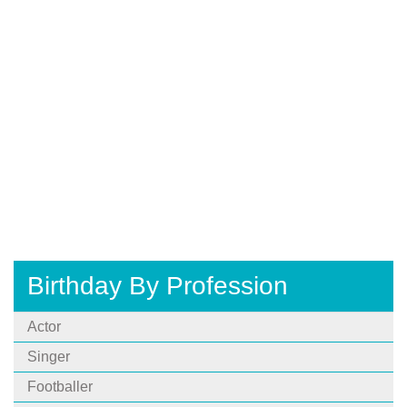
Birthday By Profession
Actor
Singer
Footballer