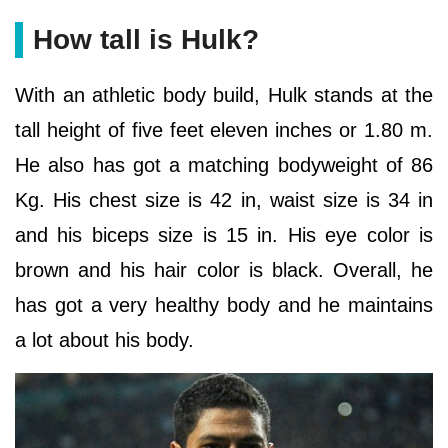
How tall is Hulk?
With an athletic body build, Hulk stands at the
tall height of five feet eleven inches or 1.80 m.
He also has got a matching bodyweight of 86
Kg. His chest size is 42 in, waist size is 34 in
and his biceps size is 15 in. His eye color is
brown and his hair color is black. Overall, he
has got a very healthy body and he maintains
a lot about his body.