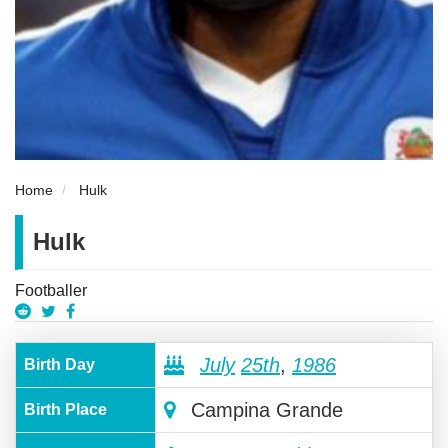
Home
Hulk
Hulk
Footballer
July
25th
,
1986
Birth Day
Campina Grande
Birth Place