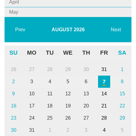
April
May
Prev
AUGUST
2026
Next
SU
MO
TU
WE
TH
FR
SA
26
27
28
29
30
31
1
7
2
3
4
5
6
8
9
10
11
12
13
14
15
16
17
18
19
20
21
22
23
24
25
26
27
28
29
30
31
1
2
3
4
5