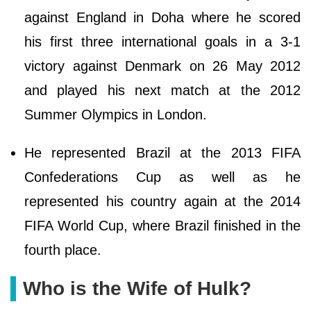
against England in Doha where he scored
his first three international goals in a 3-1
victory against Denmark on 26 May 2012
and played his next match at the 2012
Summer Olympics in London.
He represented Brazil at the 2013 FIFA
Confederations Cup as well as he
represented his country again at the 2014
FIFA World Cup, where Brazil finished in the
fourth place.
Who is the Wife of Hulk?