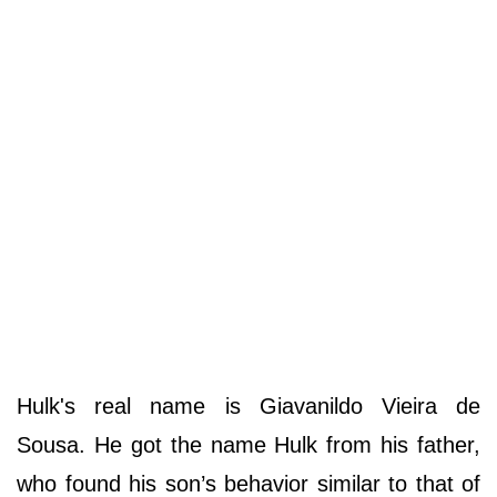
Hulk's real name is Giavanildo Vieira de
Sousa. He got the name Hulk from his father,
who found his son’s behavior similar to that of