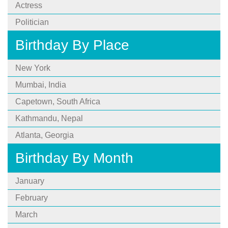
Actress
Politician
Birthday By Place
New York
Mumbai, India
Capetown, South Africa
Kathmandu, Nepal
Atlanta, Georgia
Birthday By Month
January
February
March