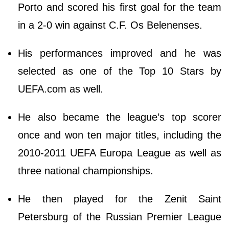
Porto and scored his first goal for the team
in a 2-0 win against C.F. Os Belenenses.
His performances improved and he was
selected as one of the Top 10 Stars by
UEFA.com as well.
He also became the league’s top scorer
once and won ten major titles, including the
2010-2011 UEFA Europa League as well as
three national championships.
He then played for the Zenit Saint
Petersburg of the Russian Premier League