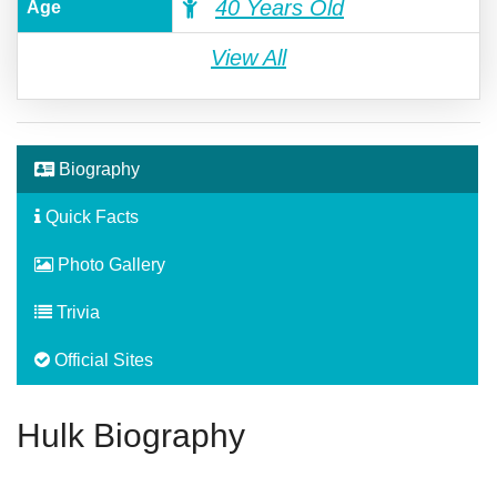
40 Years Old
Age
View All
Biography
Quick Facts
Photo Gallery
Trivia
Official Sites
Hulk Biography