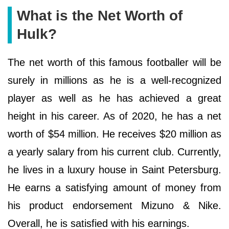
What is the Net Worth of
Hulk?
The net worth of this famous footballer will be
surely in millions as he is a well-recognized
player as well as he has achieved a great
height in his career. As of 2020, he has a net
worth of $54 million. He receives $20 million as
a yearly salary from his current club. Currently,
he lives in a luxury house in Saint Petersburg.
He earns a satisfying amount of money from
his product endorsement Mizuno & Nike.
Overall, he is satisfied with his earnings.