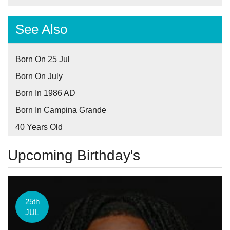
See Also
Born On 25 Jul
Born On July
Born In 1986 AD
Born In Campina Grande
40 Years Old
Upcoming Birthday's
25th
JUL