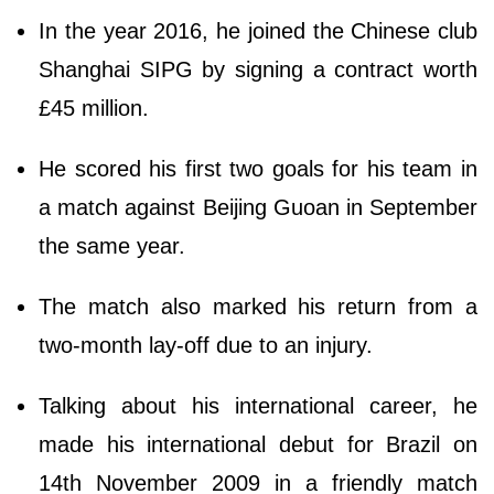
In the year 2016, he joined the Chinese club
Shanghai SIPG by signing a contract worth
£45 million.
He scored his first two goals for his team in
a match against Beijing Guoan in September
the same year.
The match also marked his return from a
two-month lay-off due to an injury.
Talking about his international career, he
made his international debut for Brazil on
14th November 2009 in a friendly match