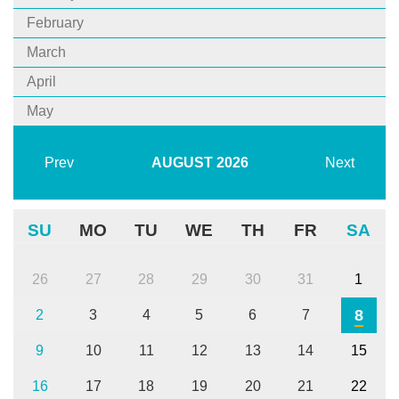
February
March
April
May
Prev
AUGUST
2026
Next
SU
MO
TU
WE
TH
FR
SA
26
27
28
29
30
31
1
8
2
3
4
5
6
7
9
10
11
12
13
14
15
16
17
18
19
20
21
22