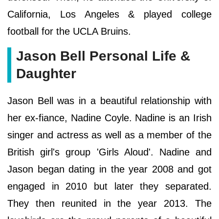
California, Los Angeles & played college
football for the UCLA Bruins.
Jason Bell Personal Life &
Daughter
Jason Bell was in a beautiful relationship with
her ex-fiance, Nadine Coyle. Nadine is an Irish
singer and actress as well as a member of the
British girl's group 'Girls Aloud'. Nadine and
Jason began dating in the year 2008 and got
engaged in 2010 but later they separated.
They then reunited in the year 2013. The