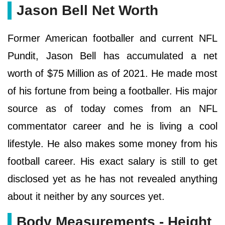
Jason Bell Net Worth
Former American footballer and current NFL
Pundit, Jason Bell has accumulated a net
worth of $75 Million as of 2021. He made most
of his fortune from being a footballer. His major
source as of today comes from an NFL
commentator career and he is living a cool
lifestyle. He also makes some money from his
football career. His exact salary is still to get
disclosed yet as he has not revealed anything
about it neither by any sources yet.
Body Measurements - Height