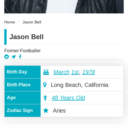
Home
Jason Bell
Jason Bell
Former Footballer
March
1st
,
1978
Birth Day
Long Beach, California
Birth Place
48 Years Old
Age
Aries
Zodiac Sign