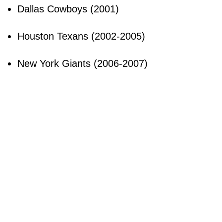
Dallas Cowboys (2001)
Houston Texans (2002-2005)
New York Giants (2006-2007)