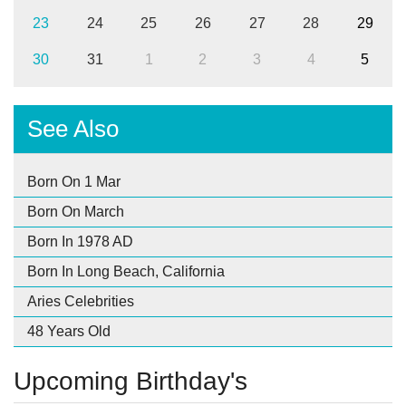
23
24
25
26
27
28
29
30
31
1
2
3
4
5
See Also
Born On 1 Mar
Born On March
Born In 1978 AD
Born In Long Beach, California
Aries Celebrities
48 Years Old
Upcoming Birthday's