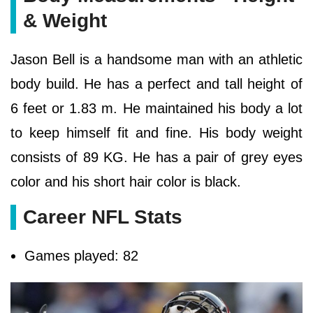
& Weight
Jason Bell is a handsome man with an athletic
body build. He has a perfect and tall height of
6 feet or 1.83 m. He maintained his body a lot
to keep himself fit and fine. His body weight
consists of 89 KG. He has a pair of grey eyes
color and his short hair color is black.
Career NFL Stats
Games played: 82