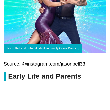
Jason Bell and Luba Mushtuk in Strictly Come Dancing
Source: @instagram.com/jasonbell33
Early Life and Parents