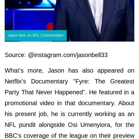
Jason Bell, an NFL Commentator
Source: @instagram.com/jasonbell33
What's more, Jason has also appeared on
Netflix's Documentary "Fyre: The Greatest
Party That Never Happened". He featured in a
promotional video in that documentary. About
his present job, he is currently working as an
NFL pundit alongside Osi Umenyiora, for the
BBC's coverage of the league on their preview