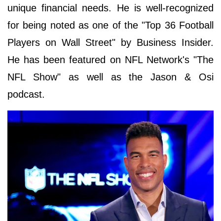
unique financial needs. He is well-recognized
for being noted as one of the "Top 36 Football
Players on Wall Street" by Business Insider.
He has been featured on NFL Network's "The
NFL Show" as well as the Jason & Osi
podcast.