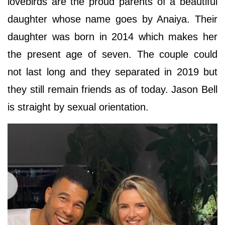
lovebirds are the proud parents of a beautiful
daughter whose name goes by Anaiya. Their
daughter was born in 2014 which makes her
the present age of seven. The couple could
not last long and they separated in 2019 but
they still remain friends as of today. Jason Bell
is straight by sexual orientation.