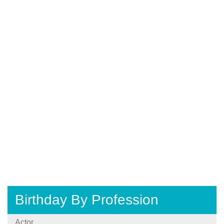
Birthday By Profession
Actor