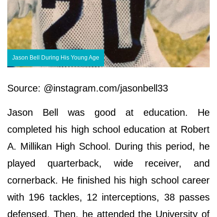
Jason Bell During His Young Age
Source: @instagram.com/jasonbell33
Jason Bell was good at education. He
completed his high school education at Robert
A. Millikan High School. During this period, he
played quarterback, wide receiver, and
cornerback. He finished his high school career
with 196 tackles, 12 interceptions, 38 passes
defensed. Then, he attended the University of