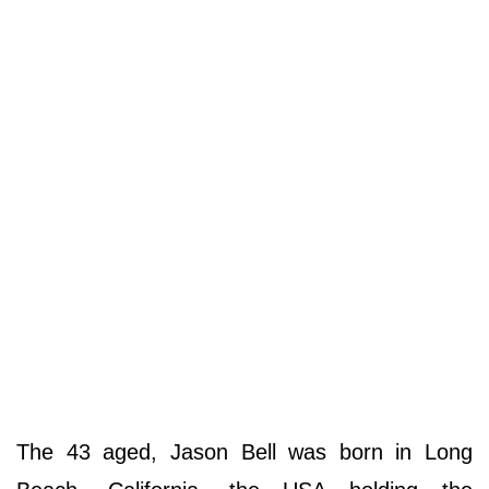
The 43 aged, Jason Bell was born in Long