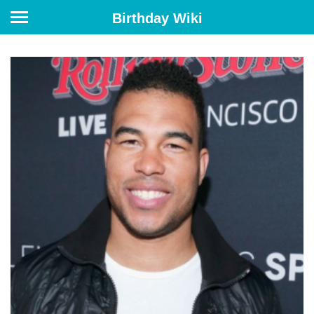
Birthday Wiki