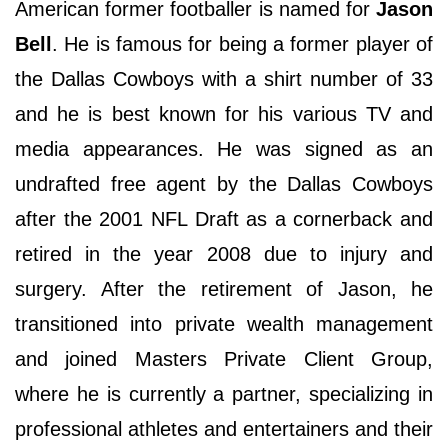
American former footballer is named for
Jason
Bell
. He is famous for being a former player of
the Dallas Cowboys with a shirt number of 33
and he is best known for his various TV and
media appearances. He was signed as an
undrafted free agent by the Dallas Cowboys
after the 2001 NFL Draft as a cornerback and
retired in the year 2008 due to injury and
surgery. After the retirement of Jason, he
transitioned into private wealth management
and joined Masters Private Client Group,
where he is currently a partner, specializing in
professional athletes and entertainers and their