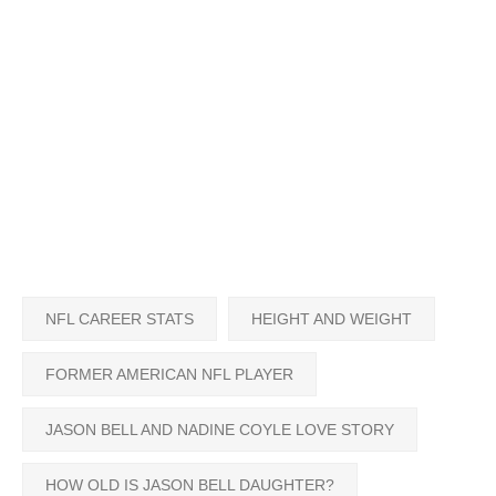
NFL CAREER STATS
HEIGHT AND WEIGHT
FORMER AMERICAN NFL PLAYER
JASON BELL AND NADINE COYLE LOVE STORY
HOW OLD IS JASON BELL DAUGHTER?