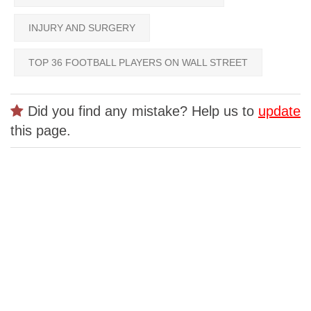
INJURY AND SURGERY
TOP 36 FOOTBALL PLAYERS ON WALL STREET
Did you find any mistake? Help us to
update
this page.