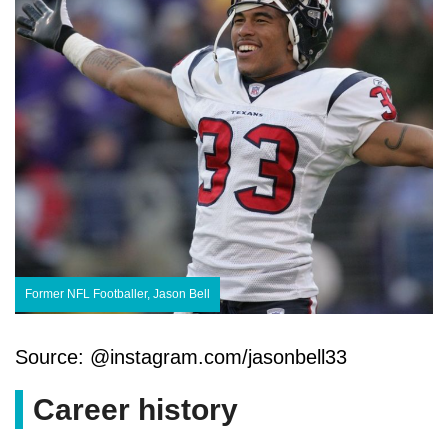
Former NFL Footballer, Jason Bell
Source: @instagram.com/jasonbell33
Career history