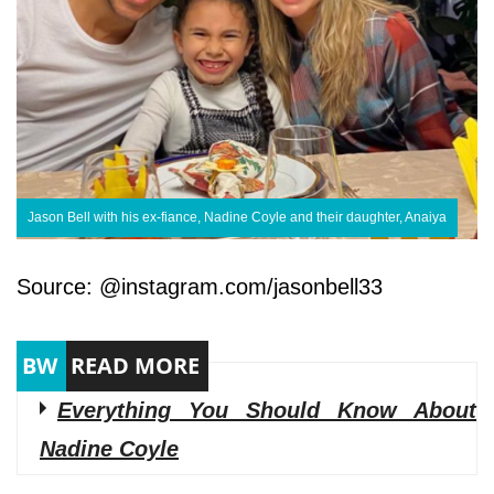
Jason Bell with his ex-fiance, Nadine Coyle and their daughter, Anaiya
Source: @instagram.com/jasonbell33
Everything You Should Know About
Nadine Coyle