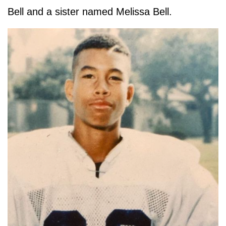
Bell and a sister named Melissa Bell.