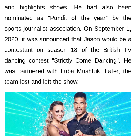
and highlights shows. He had also been
nominated as "Pundit of the year" by the
sports journalist association. On September 1,
2020, it was announced that Jason would be a
contestant on season 18 of the British TV
dancing contest "Strictly Come Dancing". He
was partnered with Luba Mushtuk. Later, the
team lost and left the show.