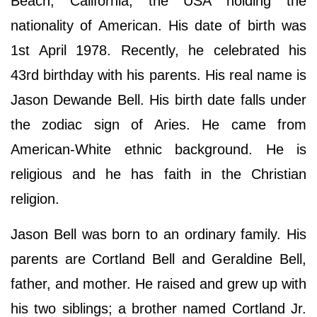
Beach, California, the USA holding the
nationality of American. His date of birth was
1st April 1978. Recently, he celebrated his
43rd birthday with his parents. His real name is
Jason Dewande Bell. His birth date falls under
the zodiac sign of Aries. He came from
American-White ethnic background. He is
religious and he has faith in the Christian
religion.
Jason Bell was born to an ordinary family. His
parents are Cortland Bell and Geraldine Bell,
father, and mother. He raised and grew up with
his two siblings; a brother named Cortland Jr.