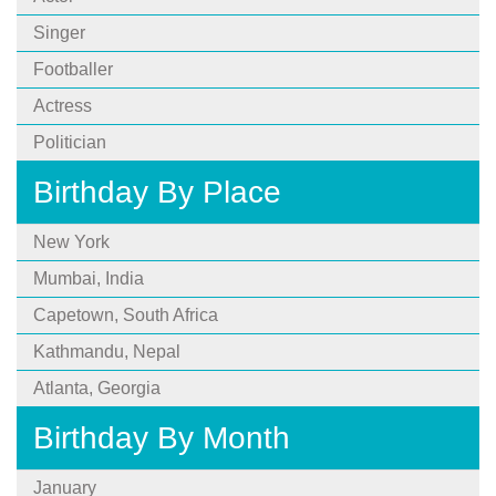
Singer
Footballer
Actress
Politician
Birthday By Place
New York
Mumbai, India
Capetown, South Africa
Kathmandu, Nepal
Atlanta, Georgia
Birthday By Month
January