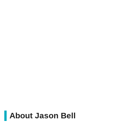
About Jason Bell