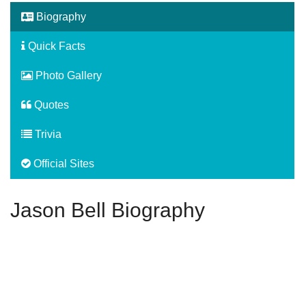
Biography
Quick Facts
Photo Gallery
Quotes
Trivia
Official Sites
Jason Bell Biography