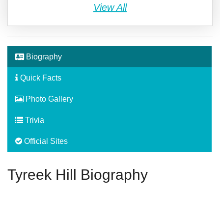
View All
Biography
Quick Facts
Photo Gallery
Trivia
Official Sites
Tyreek Hill Biography