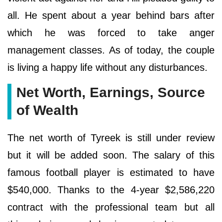
all. He spent about a year behind bars after
which he was forced to take anger
management classes. As of today, the couple
is living a happy life without any disturbances.
Net Worth, Earnings, Source
of Wealth
The net worth of Tyreek is still under review
but it will be added soon. The salary of this
famous football player is estimated to have
$540,000. Thanks to the 4-year $2,586,220
contract with the professional team but all