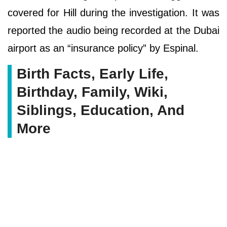
covered for Hill during the investigation. It was
reported the audio being recorded at the Dubai
airport as an “insurance policy” by Espinal.
Birth Facts, Early Life,
Birthday, Family, Wiki,
Siblings, Education, And
More