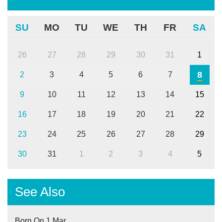
SU
MO
TU
WE
TH
FR
SA
26
27
28
29
30
31
1
8
2
3
4
5
6
7
9
10
11
12
13
14
15
16
17
18
19
20
21
22
23
24
25
26
27
28
29
30
31
1
2
3
4
5
See Also
Born On 1 Mar