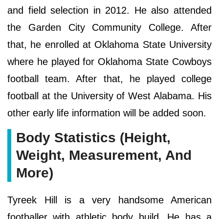
and field selection in 2012. He also attended
the Garden City Community College. After
that, he enrolled at Oklahoma State University
where he played for Oklahoma State Cowboys
football team. After that, he played college
football at the University of West Alabama. His
other early life information will be added soon.
Body Statistics (Height,
Weight, Measurement, And
More)
Tyreek Hill is a very handsome American
footballer with athletic body build. He has a