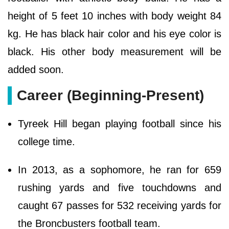
height of 5 feet 10 inches with body weight 84
kg. He has black hair color and his eye color is
black. His other body measurement will be
added soon.
Career (Beginning-Present)
Tyreek Hill began playing football since his
college time.
In 2013, as a sophomore, he ran for 659
rushing yards and five touchdowns and
caught 67 passes for 532 receiving yards for
the Broncbusters football team.