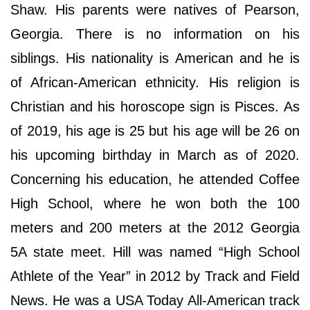
Shaw. His parents were natives of Pearson,
Georgia. There is no information on his
siblings. His nationality is American and he is
of African-American ethnicity. His religion is
Christian and his horoscope sign is Pisces. As
of 2019, his age is 25 but his age will be 26 on
his upcoming birthday in March as of 2020.
Concerning his education, he attended Coffee
High School, where he won both the 100
meters and 200 meters at the 2012 Georgia
5A state meet. Hill was named “High School
Athlete of the Year” in 2012 by Track and Field
News. He was a USA Today All-American track