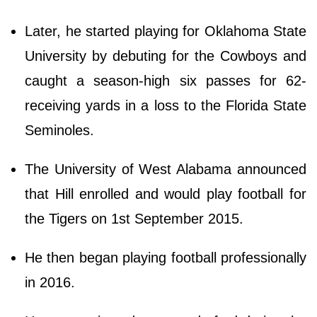
Later, he started playing for Oklahoma State
University by debuting for the Cowboys and
caught a season-high six passes for 62-
receiving yards in a loss to the Florida State
Seminoles.
The University of West Alabama announced
that Hill enrolled and would play football for
the Tigers on 1st September 2015.
He then began playing football professionally
in 2016.