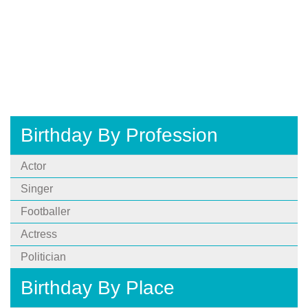
Birthday By Profession
Actor
Singer
Footballer
Actress
Politician
Birthday By Place