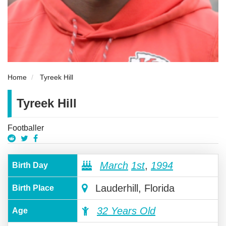
Home
Tyreek Hill
Tyreek Hill
Footballer
March
1st
,
1994
Birth Day
Lauderhill, Florida
Birth Place
32 Years Old
Age