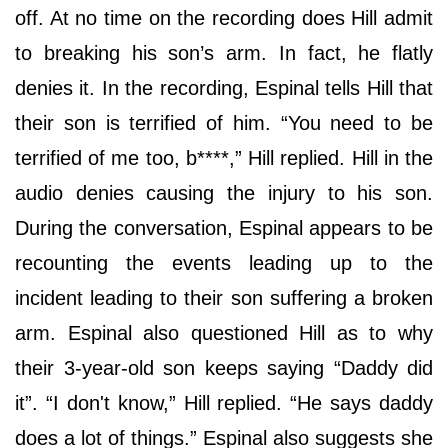
off. At no time on the recording does Hill admit
to breaking his son’s arm. In fact, he flatly
denies it. In the recording, Espinal tells Hill that
their son is terrified of him. “You need to be
terrified of me too, b****,” Hill replied. Hill in the
audio denies causing the injury to his son.
During the conversation, Espinal appears to be
recounting the events leading up to the
incident leading to their son suffering a broken
arm. Espinal also questioned Hill as to why
their 3-year-old son keeps saying “Daddy did
it”. “I don't know,” Hill replied. “He says daddy
does a lot of things.” Espinal also suggests she