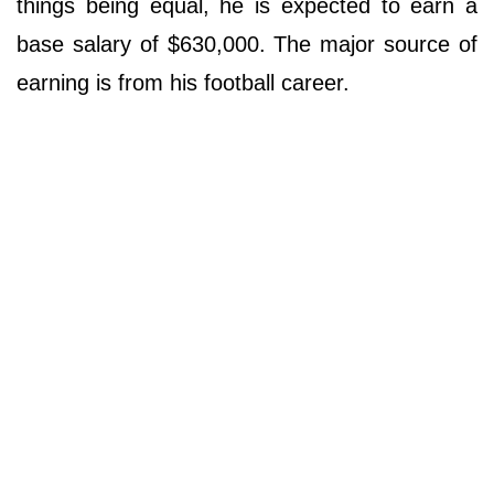
things being equal, he is expected to earn a
base salary of $630,000. The major source of
earning is from his football career.