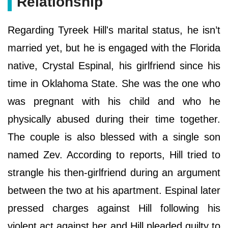
Relationship
Regarding Tyreek Hill's marital status, he isn’t
married yet, but he is engaged with the Florida
native, Crystal Espinal, his girlfriend since his
time in Oklahoma State. She was the one who
was pregnant with his child and who he
physically abused during their time together.
The couple is also blessed with a single son
named Zev. According to reports, Hill tried to
strangle his then-girlfriend during an argument
between the two at his apartment. Espinal later
pressed charges against Hill following his
violent act against her and Hill pleaded guilty to