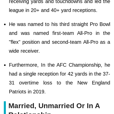
receiving yards and touchdowns and led the
league in 20+ and 40+ yard receptions.
He was named to his third straight Pro Bowl
and was named first-team All-Pro in the
"flex" position and second-team All-Pro as a
wide receiver.
Furthermore, In the AFC Championship, he
had a single reception for 42 yards in the 37-
31 overtime loss to the New England
Patriots in 2019.
Married, Unmarried Or In A