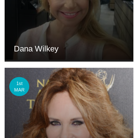
Dana Wilkey
1st
MAR