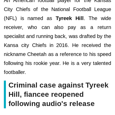
An American football player for the Kansas
City Chiefs of the National Football League
(NFL) is named as
Tyreek Hill
. The wide
receiver, who can also pay as a return
specialist and running back, was drafted by the
Kansa city Chiefs in 2016. He received the
nickname Cheetah as a reference to his speed
following his rookie year. He is a very talented
footballer.
Criminal case against Tyreek
Hill, fiancee reopened
following audio's release