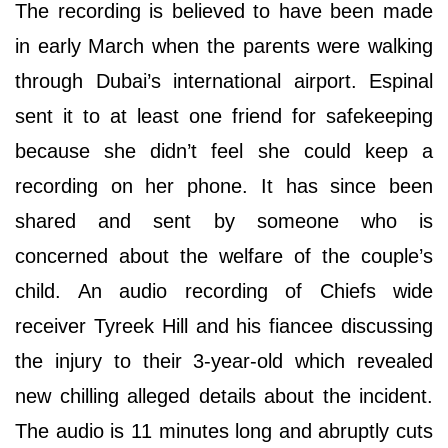
The recording is believed to have been made
in early March when the parents were walking
through Dubai’s international airport. Espinal
sent it to at least one friend for safekeeping
because she didn’t feel she could keep a
recording on her phone. It has since been
shared and sent by someone who is
concerned about the welfare of the couple’s
child. An audio recording of Chiefs wide
receiver Tyreek Hill and his fiancee discussing
the injury to their 3-year-old which revealed
new chilling alleged details about the incident.
The audio is 11 minutes long and abruptly cuts