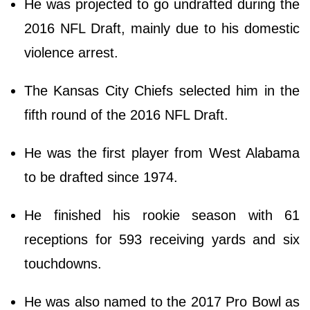
He was projected to go undrafted during the
2016 NFL Draft, mainly due to his domestic
violence arrest.
The Kansas City Chiefs selected him in the
fifth round of the 2016 NFL Draft.
He was the first player from West Alabama
to be drafted since 1974.
He finished his rookie season with 61
receptions for 593 receiving yards and six
touchdowns.
He was also named to the 2017 Pro Bowl as