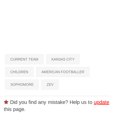
CURRENT TEAM
KANSAS CITY
CHILDREN
AMERICAN FOOTBALLER
SOPHOMORE
ZEV
Did you find any mistake? Help us to
update
this page.