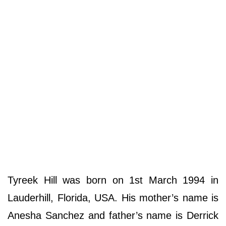
Tyreek Hill was born on 1st March 1994 in
Lauderhill, Florida, USA. His mother’s name is
Anesha Sanchez and father’s name is Derrick