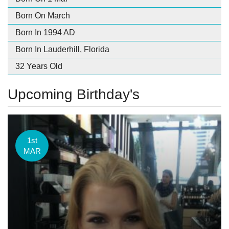
Born On March
Born In 1994 AD
Born In Lauderhill, Florida
32 Years Old
Upcoming Birthday's
1st
MAR