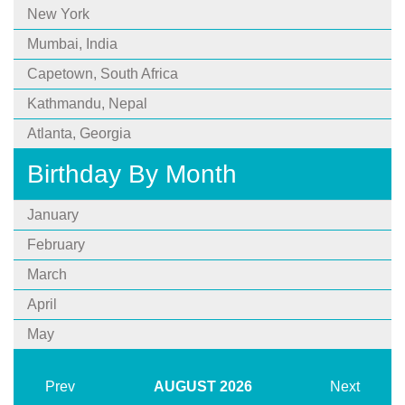
New York
Mumbai, India
Capetown, South Africa
Kathmandu, Nepal
Atlanta, Georgia
Birthday By Month
January
February
March
April
May
Prev
AUGUST
2026
Next