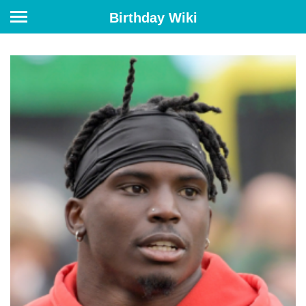
Birthday Wiki