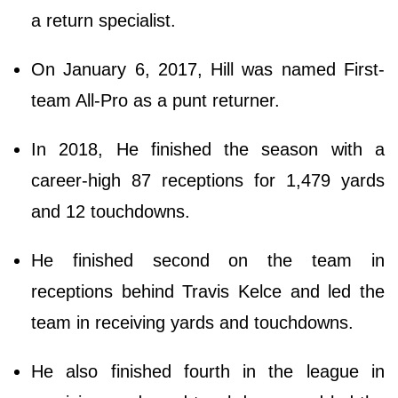
a return specialist.
On January 6, 2017, Hill was named First-
team All-Pro as a punt returner.
In 2018, He finished the season with a
career-high 87 receptions for 1,479 yards
and 12 touchdowns.
He finished second on the team in
receptions behind Travis Kelce and led the
team in receiving yards and touchdowns.
He also finished fourth in the league in