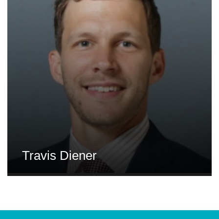
Travis Diener