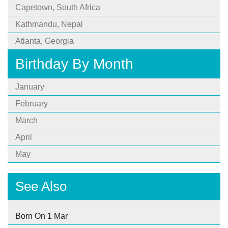
Capetown, South Africa
Kathmandu, Nepal
Atlanta, Georgia
Birthday By Month
January
February
March
April
May
See Also
Born On 1 Mar