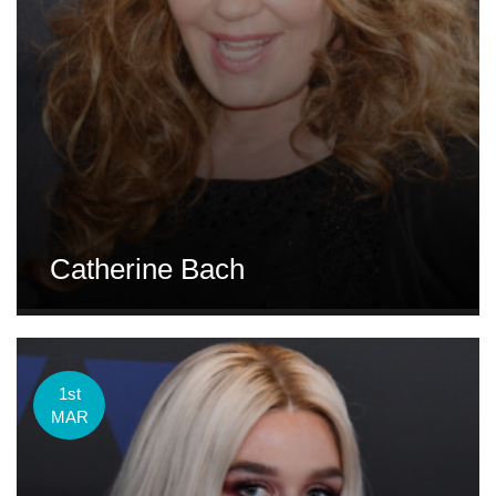
Catherine Bach
1st
MAR