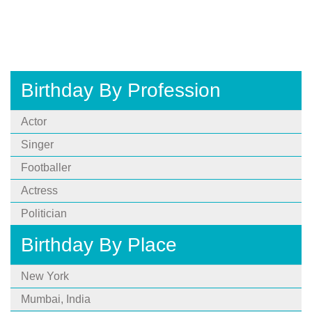
Birthday By Profession
Actor
Singer
Footballer
Actress
Politician
Birthday By Place
New York
Mumbai, India