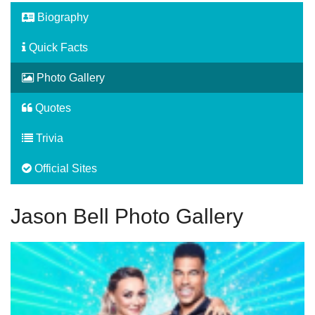
Biography
Quick Facts
Photo Gallery
Quotes
Trivia
Official Sites
Jason Bell Photo Gallery