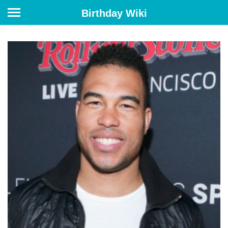
Birthday Wiki