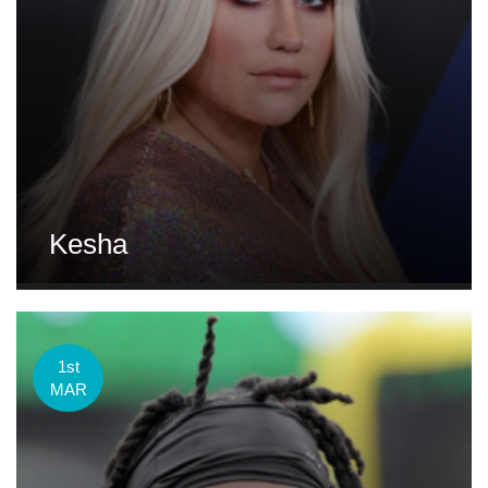
Kesha
1st
MAR