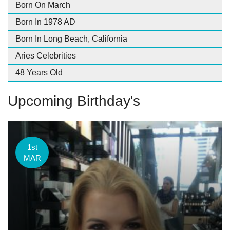
Born On March
Born In 1978 AD
Born In Long Beach, California
Aries Celebrities
48 Years Old
Upcoming Birthday's
1st
MAR