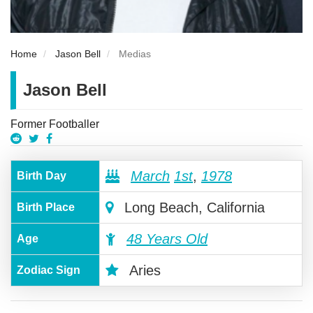
Home
Jason Bell
Medias
Jason Bell
Former Footballer
March
1st
,
1978
Birth Day
Long Beach, California
Birth Place
48 Years Old
Age
Aries
Zodiac Sign