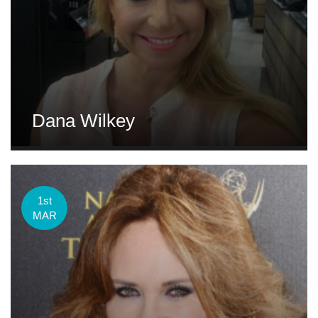
Dana Wilkey
1st
MAR