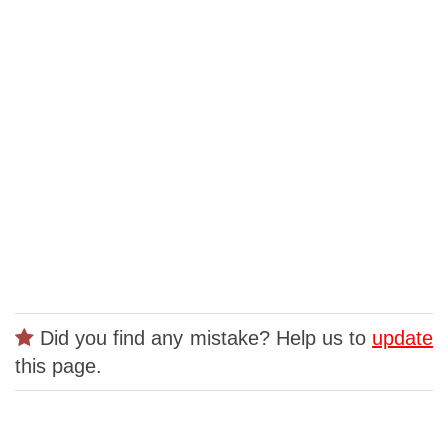
Did you find any mistake? Help us to
update
this page.