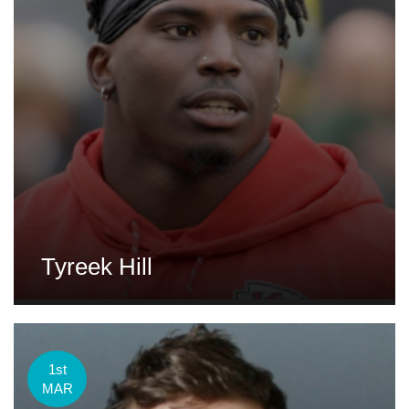
Tyreek Hill
1st
MAR