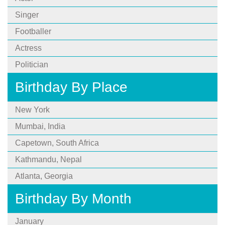
Singer
Footballer
Actress
Politician
Birthday By Place
New York
Mumbai, India
Capetown, South Africa
Kathmandu, Nepal
Atlanta, Georgia
Birthday By Month
January