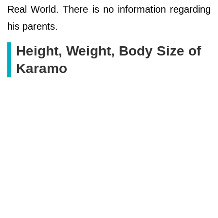
Real World. There is no information regarding
his parents.
Height, Weight, Body Size of
Karamo