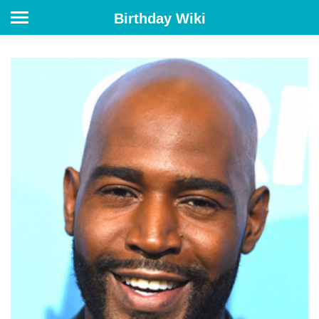
Birthday Wiki