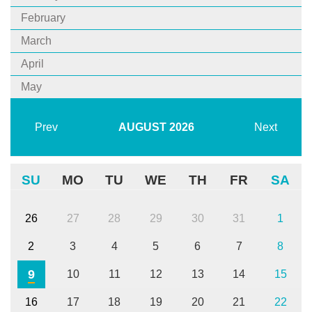
February
March
April
May
Prev
AUGUST
2026
Next
SU
MO
TU
WE
TH
FR
SA
26
27
28
29
30
31
1
2
3
4
5
6
7
8
9
10
11
12
13
14
15
16
17
18
19
20
21
22