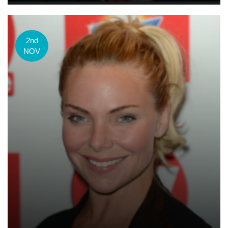
2nd
NOV