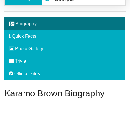
Biography
Quick Facts
Photo Gallery
Trivia
Official Sites
Karamo Brown Biography