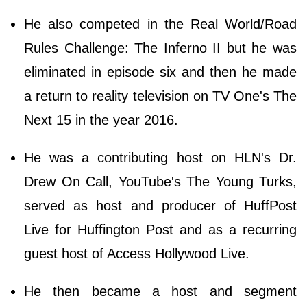
He also competed in the Real World/Road
Rules Challenge: The Inferno II but he was
eliminated in episode six and then he made
a return to reality television on TV One's The
Next 15 in the year 2016.
He was a contributing host on HLN's Dr.
Drew On Call, YouTube's The Young Turks,
served as host and producer of HuffPost
Live for Huffington Post and as a recurring
guest host of Access Hollywood Live.
He then became a host and segment