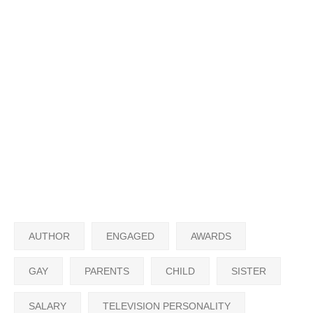
AUTHOR
ENGAGED
AWARDS
GAY
PARENTS
CHILD
SISTER
SALARY
TELEVISION PERSONALITY