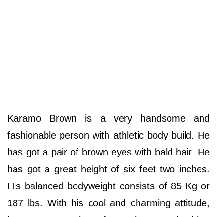
Karamo Brown is a very handsome and
fashionable person with athletic body build. He
has got a pair of brown eyes with bald hair. He
has got a great height of six feet two inches.
His balanced bodyweight consists of 85 Kg or
187 lbs. With his cool and charming attitude,