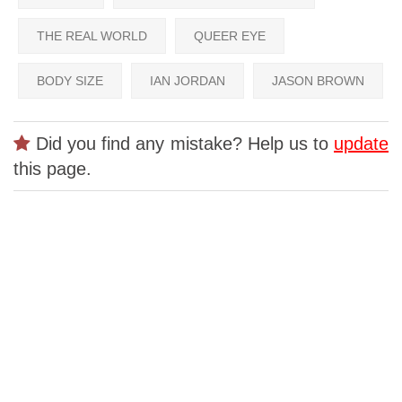
THE REAL WORLD
QUEER EYE
BODY SIZE
IAN JORDAN
JASON BROWN
Did you find any mistake? Help us to
update
this page.