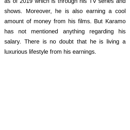
as of 2019 which is through his TV series and
shows. Moreover, he is also earning a cool
amount of money from his films. But Karamo
has not mentioned anything regarding his
salary. There is no doubt that he is living a
luxurious lifestyle from his earnings.