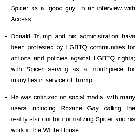
Spicer as a "good guy" in an interview with
Access.
Donald Trump and his administration have
been protested by LGBTQ communities for
actions and policies against LGBTQ rights;
with Spicer serving as a mouthpiece for
many lies in service of Trump.
He was criticized on social media, with many
users including Roxane Gay calling the
reality star out for normalizing Spicer and his
work in the White House.