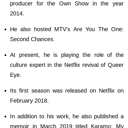
producer for the Own Show in the year
2014.
He also hosted MTV's Are You The One:
Second Chances.
At present, he is playing the role of the
culture expert in the Netflix revival of Queer
Eye.
Its first season was released on Netflix on
February 2018.
In addition to his work, he also published a
memoir in March 2019 titled Karamo: My