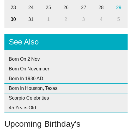
23
24
25
26
27
28
29
30
31
1
2
3
4
5
See Also
Born On 2 Nov
Born On November
Born In 1980 AD
Born In Houston, Texas
Scorpio Celebrities
45 Years Old
Upcoming Birthday's