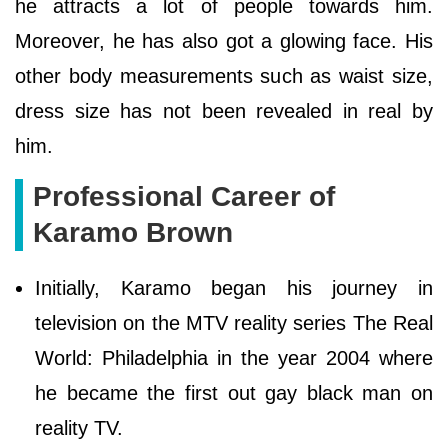
he attracts a lot of people towards him.
Moreover, he has also got a glowing face. His
other body measurements such as waist size,
dress size has not been revealed in real by
him.
Professional Career of
Karamo Brown
Initially, Karamo began his journey in
television on the MTV reality series The Real
World: Philadelphia in the year 2004 where
he became the first out gay black man on
reality TV.