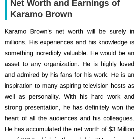
Net Worth and Earnings of
Karamo Brown
Karamo Brown's net worth will be surely in
millions. His experiences and his knowledge is
something incredibly valuable. He would be an
asset to any organization. He is highly loved
and admired by his fans for his work. He is an
inspiration to many aspiring television hosts as
well as personality. With his hard work and
strong presentation, he has definitely won the
heart of all the audiences and his colleagues.
He has accumulated the net worth of $3 Million