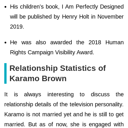
His children's book, I Am Perfectly Designed
will be published by Henry Holt in November
2019.
He was also awarded the 2018 Human
Rights Campaign Visibility Award.
Relationship Statistics of
Karamo Brown
It is always interesting to discuss the
relationship details of the television personality.
Karamo is not married yet and he is still to get
married. But as of now, she is engaged with