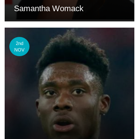
Samantha Womack
2nd
NOV