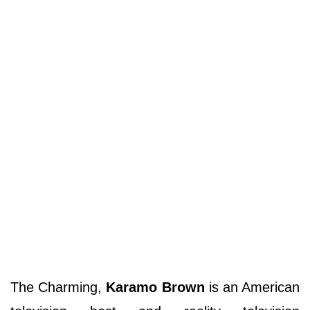
The Charming,
Karamo Brown
is an American