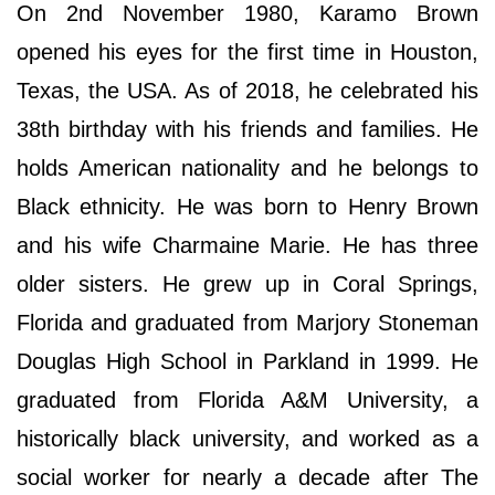
On 2nd November 1980, Karamo Brown
opened his eyes for the first time in Houston,
Texas, the USA. As of 2018, he celebrated his
38th birthday with his friends and families. He
holds American nationality and he belongs to
Black ethnicity. He was born to Henry Brown
and his wife Charmaine Marie. He has three
older sisters. He grew up in Coral Springs,
Florida and graduated from Marjory Stoneman
Douglas High School in Parkland in 1999. He
graduated from Florida A&M University, a
historically black university, and worked as a
social worker for nearly a decade after The