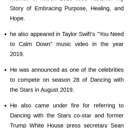
Story of Embracing Purpose, Healing, and
Hope.
he also appeared in Taylor Swift's "You Need
to Calm Down" music video in the year
2019.
He was announced as one of the celebrities
to compete on season 28 of Dancing with
the Stars in August 2019.
He also came under fire for referring to
Dancing with the Stars co-star and former
Trump White House press secretary Sean