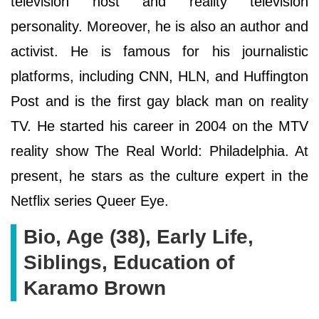
television host and reality television
personality. Moreover, he is also an author and
activist. He is famous for his journalistic
platforms, including CNN, HLN, and Huffington
Post and is the first gay black man on reality
TV. He started his career in 2004 on the MTV
reality show The Real World: Philadelphia. At
present, he stars as the culture expert in the
Netflix series Queer Eye.
Bio, Age (38), Early Life,
Siblings, Education of
Karamo Brown