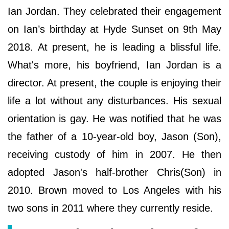
Ian Jordan. They celebrated their engagement
on Ian’s birthday at Hyde Sunset on 9th May
2018. At present, he is leading a blissful life.
What's more, his boyfriend, Ian Jordan is a
director. At present, the couple is enjoying their
life a lot without any disturbances. His sexual
orientation is gay. He was notified that he was
the father of a 10-year-old boy, Jason (Son),
receiving custody of him in 2007. He then
adopted Jason's half-brother Chris(Son) in
2010. Brown moved to Los Angeles with his
two sons in 2011 where they currently reside.