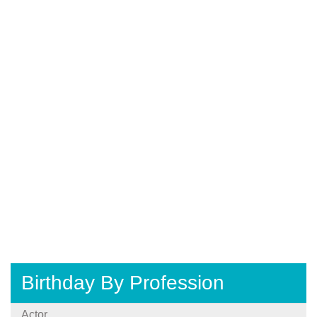
Birthday By Profession
Actor