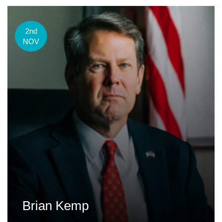
2nd
NOV
Brian Kemp