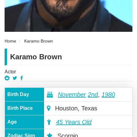
Home
Karamo Brown
Karamo Brown
Actor
November
2nd
,
1980
Birth Day
Houston, Texas
Birth Place
45 Years Old
Age
Scorpio
Zodiac Sign