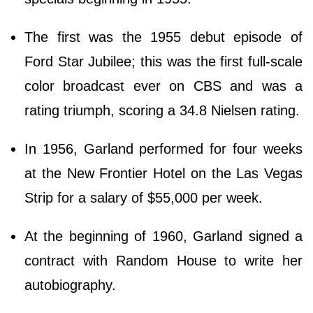
The first was the 1955 debut episode of
Ford Star Jubilee; this was the first full-scale
color broadcast ever on CBS and was a
rating triumph, scoring a 34.8 Nielsen rating.
In 1956, Garland performed for four weeks
at the New Frontier Hotel on the Las Vegas
Strip for a salary of $55,000 per week.
At the beginning of 1960, Garland signed a
contract with Random House to write her
autobiography.