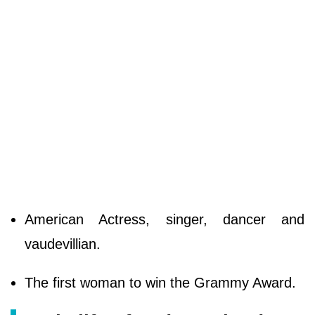
American Actress, singer, dancer and
vaudevillian.
The first woman to win the Grammy Award.