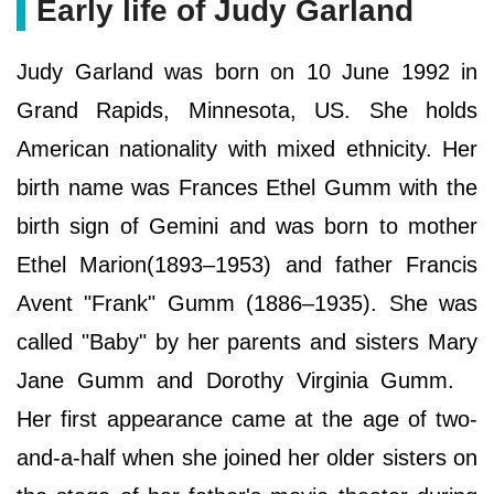
Early life of Judy Garland
Judy Garland was born on 10 June 1992 in
Grand Rapids, Minnesota, US. She holds
American nationality with mixed ethnicity. Her
birth name was Frances Ethel Gumm with the
birth sign of Gemini and was born to mother
Ethel Marion(1893–1953) and father Francis
Avent "Frank" Gumm (1886–1935). She was
called "Baby" by her parents and sisters Mary
Jane Gumm and Dorothy Virginia Gumm.
Her first appearance came at the age of two-
and-a-half when she joined her older sisters on