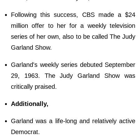
Following this success, CBS made a $24
million offer to her for a weekly television
series of her own, also to be called The Judy
Garland Show.
Garland's weekly series debuted September
29, 1963. The Judy Garland Show was
critically praised.
Additionally,
Garland was a life-long and relatively active
Democrat.