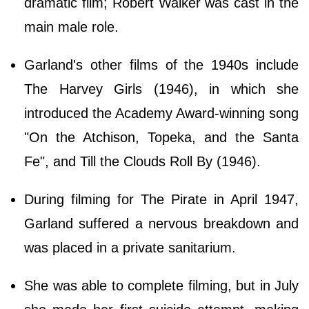
dramatic film; Robert Walker was cast in the
main male role.
Garland's other films of the 1940s include
The Harvey Girls (1946), in which she
introduced the Academy Award-winning song
"On the Atchison, Topeka, and the Santa
Fe", and Till the Clouds Roll By (1946).
During filming for The Pirate in April 1947,
Garland suffered a nervous breakdown and
was placed in a private sanitarium.
She was able to complete filming, but in July