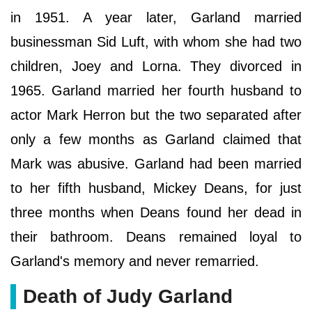
in 1951. A year later, Garland married
businessman Sid Luft, with whom she had two
children, Joey and Lorna. They divorced in
1965. Garland married her fourth husband to
actor Mark Herron but the two separated after
only a few months as Garland claimed that
Mark was abusive. Garland had been married
to her fifth husband, Mickey Deans, for just
three months when Deans found her dead in
their bathroom. Deans remained loyal to
Garland's memory and never remarried.
Death of Judy Garland