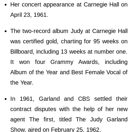
Her concert appearance at Carnegie Hall on
April 23, 1961.
The two-record album Judy at Carnegie Hall
was certified gold, charting for 95 weeks on
Billboard, including 13 weeks at number one.
It won four Grammy Awards, including
Album of the Year and Best Female Vocal of
the Year.
In 1961, Garland and CBS settled their
contract disputes with the help of her new
agent The first, titled The Judy Garland
Show, aired on February 25, 1962.