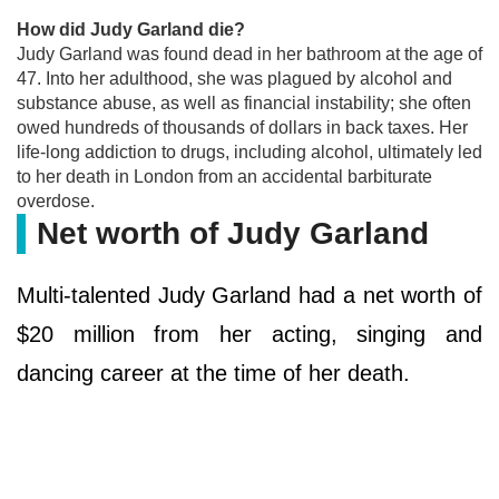
How did Judy Garland die?
Judy Garland was found dead in her bathroom at the age of
47. Into her adulthood, she was plagued by alcohol and
substance abuse, as well as financial instability; she often
owed hundreds of thousands of dollars in back taxes. Her
life-long addiction to drugs, including alcohol, ultimately led
to her death in London from an accidental barbiturate
overdose.
Net worth of Judy Garland
Multi-talented Judy Garland had a net worth of
$20 million from her acting, singing and
dancing career at the time of her death.