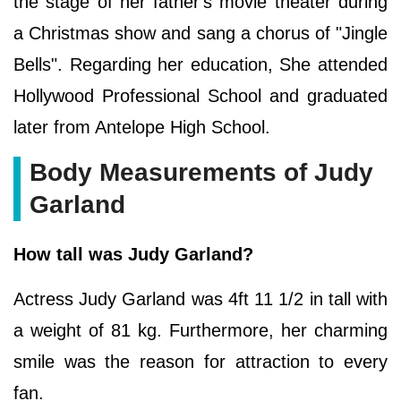
the stage of her father's movie theater during
a Christmas show and sang a chorus of "Jingle
Bells". Regarding her education, She attended
Hollywood Professional School and graduated
later from Antelope High School.
Body Measurements of Judy
Garland
How tall was Judy Garland?
Actress Judy Garland was 4ft 11 1/2 in tall with
a weight of 81 kg. Furthermore, her charming
smile was the reason for attraction to every
fan.