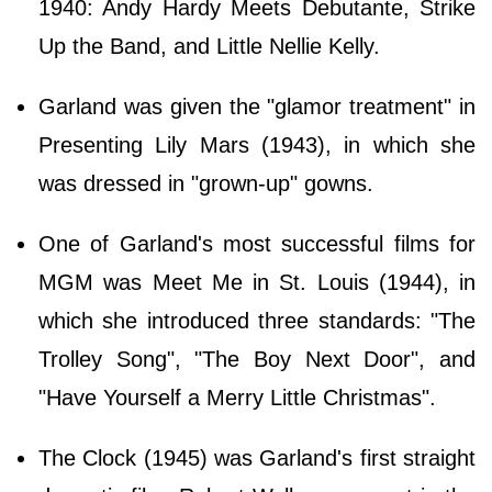
1940: Andy Hardy Meets Debutante, Strike
Up the Band, and Little Nellie Kelly.
Garland was given the "glamor treatment" in
Presenting Lily Mars (1943), in which she
was dressed in "grown-up" gowns.
One of Garland's most successful films for
MGM was Meet Me in St. Louis (1944), in
which she introduced three standards: "The
Trolley Song", "The Boy Next Door", and
"Have Yourself a Merry Little Christmas".
The Clock (1945) was Garland's first straight