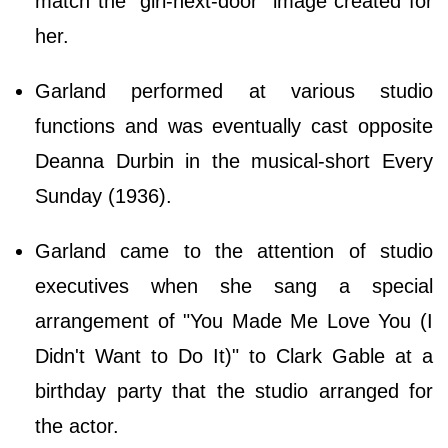
match the "girl-next-door" image created for
her.
Garland performed at various studio
functions and was eventually cast opposite
Deanna Durbin in the musical-short Every
Sunday (1936).
Garland came to the attention of studio
executives when she sang a special
arrangement of "You Made Me Love You (I
Didn't Want to Do It)" to Clark Gable at a
birthday party that the studio arranged for
the actor.