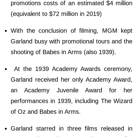
promotions costs of an estimated $4 million
(equivalent to $72 million in 2019)
With the conclusion of filming, MGM kept
Garland busy with promotional tours and the
shooting of Babes in Arms (also 1939).
At the 1939 Academy Awards ceremony,
Garland received her only Academy Award,
an Academy Juvenile Award for her
performances in 1939, including The Wizard
of Oz and Babes in Arms.
Garland starred in three films released in