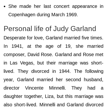
She made her last concert appearance in
Copenhagen during March 1969.
Personal life of Judy Garland
Desperate for love, Garland married five times.
In 1941, at the age of 19, she married
composer, David Rose. Garland and Rose met
in Las Vegas, but their marriage was short-
lived. They divorced in 1944. The following
year, Garland married her second husband,
director Vincente Minnelli. They had a
daughter together, Liza, but this marriage was
also short-lived. Minnelli and Garland divorced