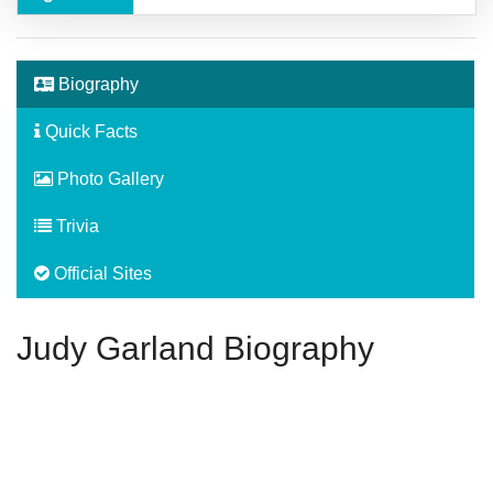
Biography
Quick Facts
Photo Gallery
Trivia
Official Sites
Judy Garland Biography