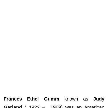
Frances Ethel Gumm
known as
Judy
Garland
( 1922 – 1969) was an American