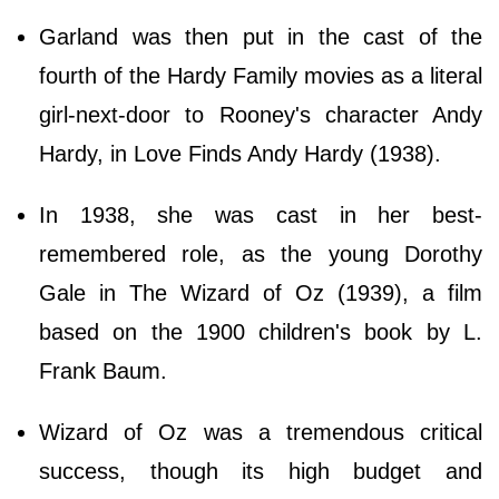
Garland was then put in the cast of the
fourth of the Hardy Family movies as a literal
girl-next-door to Rooney's character Andy
Hardy, in Love Finds Andy Hardy (1938).
In 1938, she was cast in her best-
remembered role, as the young Dorothy
Gale in The Wizard of Oz (1939), a film
based on the 1900 children's book by L.
Frank Baum.
Wizard of Oz was a tremendous critical
success, though its high budget and