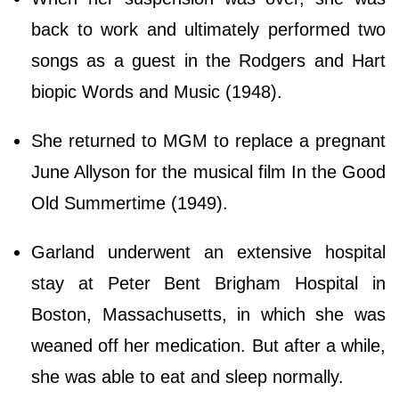
back to work and ultimately performed two
songs as a guest in the Rodgers and Hart
biopic Words and Music (1948).
She returned to MGM to replace a pregnant
June Allyson for the musical film In the Good
Old Summertime (1949).
Garland underwent an extensive hospital
stay at Peter Bent Brigham Hospital in
Boston, Massachusetts, in which she was
weaned off her medication. But after a while,
she was able to eat and sleep normally.