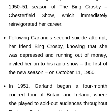
1950–51 season of The Bing Crosby –
Chesterfield Show, which immediately
reinvigorated her career.
Following Garland's second suicide attempt,
her friend Bing Crosby, knowing that she
was depressed and running out of money,
invited her on to his radio show – the first of
the new season – on October 11, 1950.
In 1951, Garland began a four-month
concert tour of Britain and Ireland, where
she played to sold-out audiences throughout