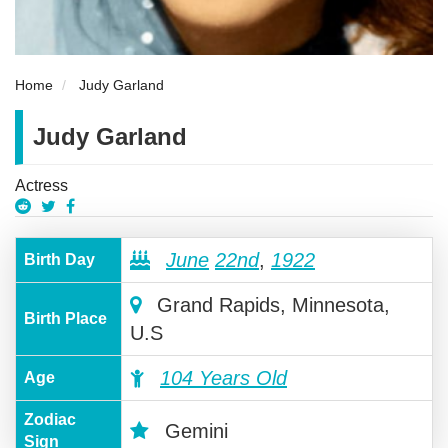
Home
Judy Garland
Judy Garland
Actress
June
22nd
,
1922
Birth Day
Grand Rapids, Minnesota,
Birth Place
U.S
104 Years Old
Age
Zodiac
Gemini
Sign