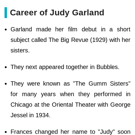
Career of Judy Garland
Garland made her film debut in a short
subject called The Big Revue (1929) with her
sisters.
They next appeared together in Bubbles.
They were known as "The Gumm Sisters"
for many years when they performed in
Chicago at the Oriental Theater with George
Jessel in 1934.
Frances changed her name to "Judy" soon