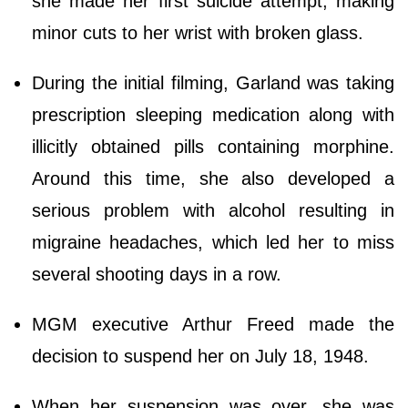
she made her first suicide attempt, making
minor cuts to her wrist with broken glass.
During the initial filming, Garland was taking
prescription sleeping medication along with
illicitly obtained pills containing morphine.
Around this time, she also developed a
serious problem with alcohol resulting in
migraine headaches, which led her to miss
several shooting days in a row.
MGM executive Arthur Freed made the
decision to suspend her on July 18, 1948.
When her suspension was over, she was