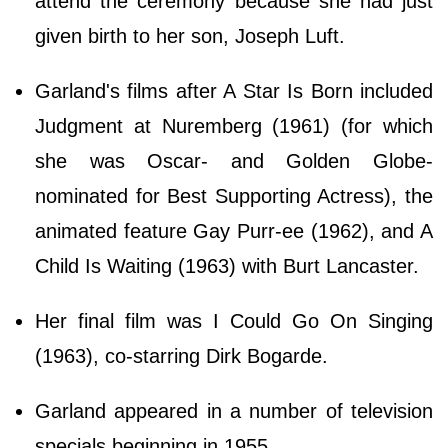
attend the ceremony because she had just
given birth to her son, Joseph Luft.
Garland's films after A Star Is Born included
Judgment at Nuremberg (1961) (for which
she was Oscar- and Golden Globe-
nominated for Best Supporting Actress), the
animated feature Gay Purr-ee (1962), and A
Child Is Waiting (1963) with Burt Lancaster.
Her final film was I Could Go On Singing
(1963), co-starring Dirk Bogarde.
Garland appeared in a number of television
specials beginning in 1955.