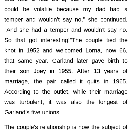
could be volatile because my dad had a
temper and wouldn’t say no," she continued.
"And she had a temper and wouldn’t say no.
So that got interesting!”The couple tied the
knot in 1952 and welcomed Lorna, now 66,
that same year. Garland later gave birth to
their son Joey in 1955. After 13 years of
marriage, the pair called it quits in 1965.
According to the outlet, while their marriage
was turbulent, it was also the longest of
Garland’s five unions.
The couple’s relationship is now the subject of