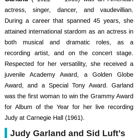
actress, singer, dancer, and vaudevillian.
During a career that spanned 45 years, she
attained international stardom as an actress in
both musical and dramatic roles, as a
recording artist, and on the concert stage.
Respected for her versatility, she received a
juvenile Academy Award, a Golden Globe
Award, and a Special Tony Award. Garland
was the first woman to win the Grammy Award
for Album of the Year for her live recording
Judy at Carnegie Hall (1961).
Judy Garland and Sid Luft’s