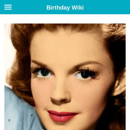
Birthday Wiki