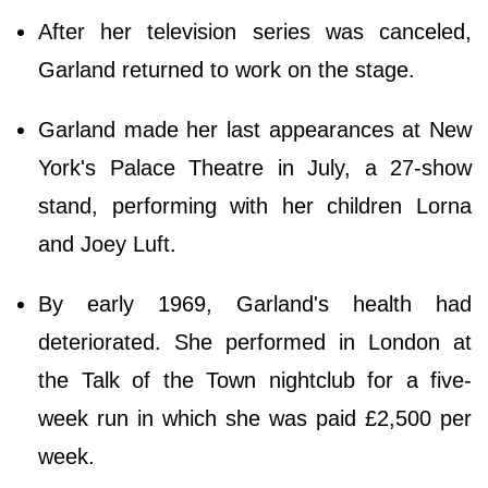
After her television series was canceled,
Garland returned to work on the stage.
Garland made her last appearances at New
York's Palace Theatre in July, a 27-show
stand, performing with her children Lorna
and Joey Luft.
By early 1969, Garland's health had
deteriorated. She performed in London at
the Talk of the Town nightclub for a five-
week run in which she was paid £2,500 per
week.