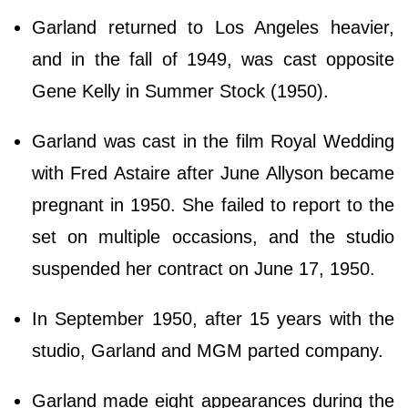
Garland returned to Los Angeles heavier,
and in the fall of 1949, was cast opposite
Gene Kelly in Summer Stock (1950).
Garland was cast in the film Royal Wedding
with Fred Astaire after June Allyson became
pregnant in 1950. She failed to report to the
set on multiple occasions, and the studio
suspended her contract on June 17, 1950.
In September 1950, after 15 years with the
studio, Garland and MGM parted company.
Garland made eight appearances during the