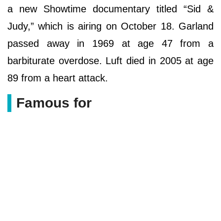
a new Showtime documentary titled “Sid &
Judy,” which is airing on October 18. Garland
passed away in 1969 at age 47 from a
barbiturate overdose. Luft died in 2005 at age
89 from a heart attack.
Famous for