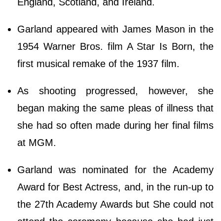
England, Scotland, and Ireland.
Garland appeared with James Mason in the
1954 Warner Bros. film A Star Is Born, the
first musical remake of the 1937 film.
As shooting progressed, however, she
began making the same pleas of illness that
she had so often made during her final films
at MGM.
Garland was nominated for the Academy
Award for Best Actress, and, in the run-up to
the 27th Academy Awards but She could not