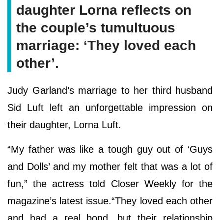
daughter Lorna reflects on
the couple’s tumultuous
marriage: ‘They loved each
other’.
Judy Garland’s marriage to her third husband
Sid Luft left an unforgettable impression on
their daughter, Lorna Luft.
“My father was like a tough guy out of ‘Guys
and Dolls’ and my mother felt that was a lot of
fun,” the actress told Closer Weekly for the
magazine’s latest issue.“They loved each other
and had a real bond, but their relationship