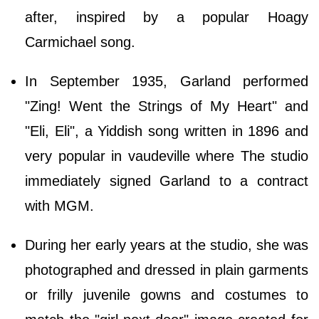
after, inspired by a popular Hoagy
Carmichael song.
In September 1935, Garland performed
"Zing! Went the Strings of My Heart" and
"Eli, Eli", a Yiddish song written in 1896 and
very popular in vaudeville where The studio
immediately signed Garland to a contract
with MGM.
During her early years at the studio, she was
photographed and dressed in plain garments
or frilly juvenile gowns and costumes to