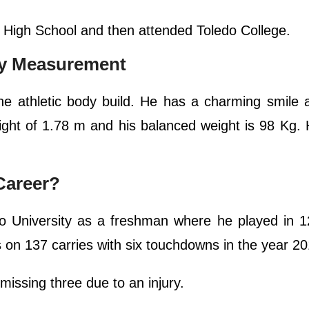
 High School and then attended Toledo College.
dy Measurement
 athletic body build. He has a charming smile a
ght of 1.78 m and his balanced weight is 98 Kg. 
Career?
do University as a freshman where he played in 
s on 137 carries with six touchdowns in the year 20
issing three due to an injury.