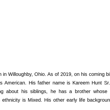
n Willoughby, Ohio. As of 2019, on his coming bi
y is American. His father name is Kareem Hunt Sr
ng about his siblings, he has a brother whose
 ethnicity is Mixed. His other early life backgroun