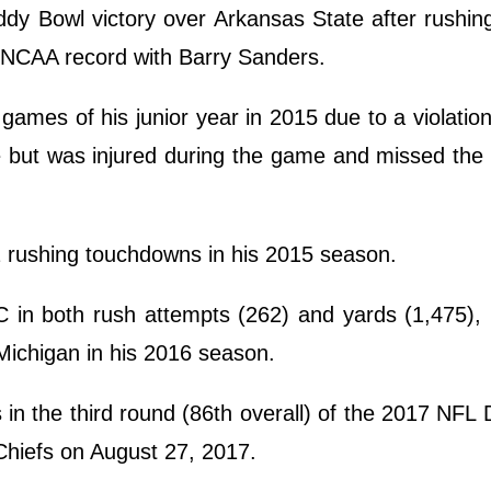
y Bowl victory over Arkansas State after rushing
n NCAA record with Barry Sanders.
 games of his junior year in 2015 due to a violatio
e but was injured during the game and missed the
2 rushing touchdowns in his 2015 season.
 in both rush attempts (262) and yards (1,475), 
Michigan in his 2016 season.
in the third round (86th overall) of the 2017 NFL 
Chiefs on August 27, 2017.