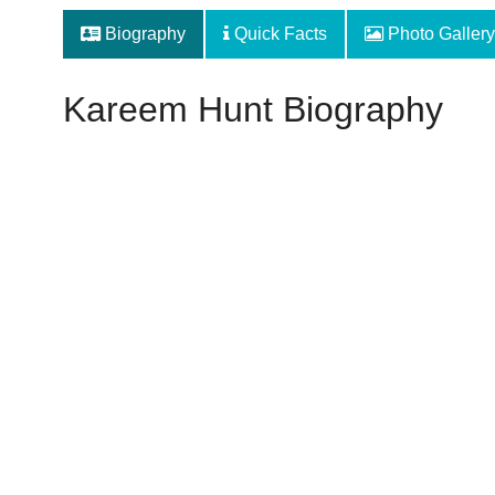
Biography
Quick Facts
Photo Gallery
Kareem Hunt Biography