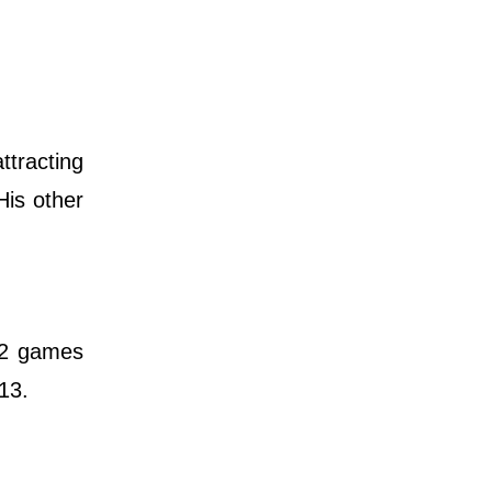
ttracting
His other
12 games
13.