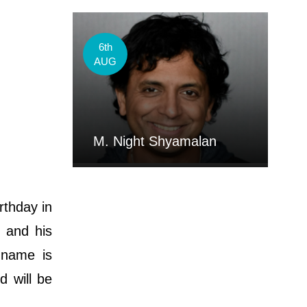
6th
AUG
M. Night Shyamalan
rthday in
. and his
 name is
d will be