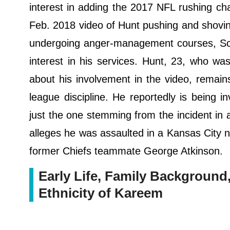
interest in adding the 2017 NFL rushing ch
Feb. 2018 video of Hunt pushing and shov
undergoing anger-management courses, Sche
interest in his services. Hunt, 23, who wa
about his involvement in the video, remains
league discipline. He reportedly is being i
just the one stemming from the incident in a
alleges he was assaulted in a Kansas City n
former Chiefs teammate George Atkinson.
Early Life, Family Background, 
Ethnicity of Kareem