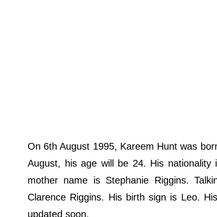
On 6th August 1995, Kareem Hunt was born i
August, his age will be 24. His nationalit
mother name is Stephanie Riggins. Talki
Clarence Riggins. His birth sign is Leo. His
updated soon.