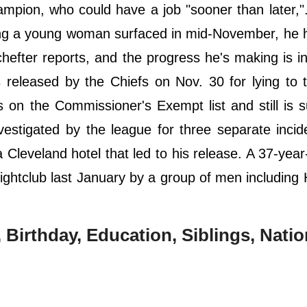
ampion, who could have a job "sooner than later,"
ing a young woman surfaced in mid-November, he 
fter reports, and the progress he's making is i
s released by the Chiefs on Nov. 30 for lying to
 on the Commissioner's Exempt list and still is s
nvestigated by the league for three separate incid
 Cleveland hotel that led to his release. A 37-yea
ightclub last January by a group of men including
Birthday, Education, Siblings, Nation