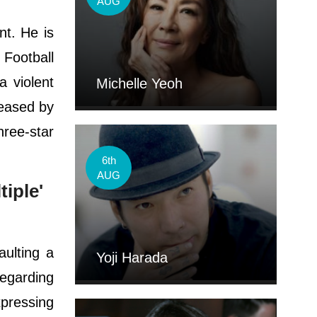
AUG
nt. He is
 Football
a violent
Michelle Yeoh
leased by
hree-star
6th
AUG
iple'
ulting a
Yoji Harada
regarding
xpressing