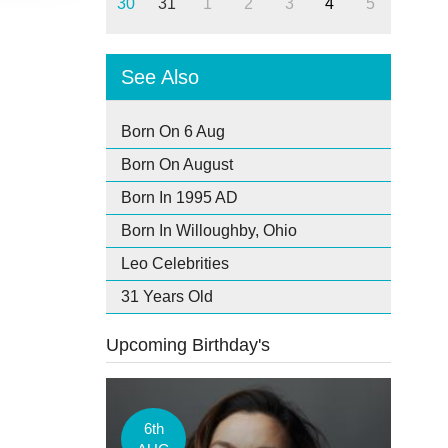
30
31
1
2
3
4
5
See Also
Born On 6 Aug
Born On August
Born In 1995 AD
Born In Willoughby, Ohio
Leo Celebrities
31 Years Old
Upcoming Birthday's
6th