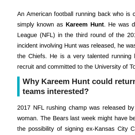
An American football running back who is 
simply known as
Kareem Hunt
. He was dr
League (NFL) in the third round of the 20
incident involving Hunt was released, he wa
the Chiefs. He is a very talented running
recruit and committed to the University of To
Why Kareem Hunt could return t
teams interested?
2017 NFL rushing champ was released by Ch
woman. The Bears last week might have been
the possibility of signing ex-Kansas City