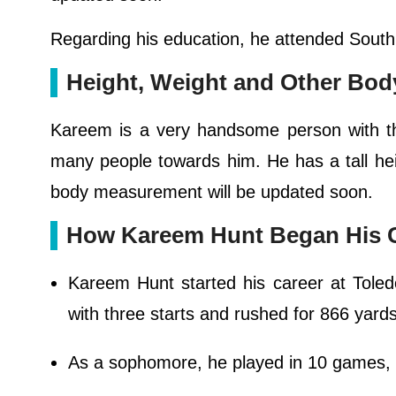
Regarding his education, he attended South
Height, Weight and Other Bo
Kareem is a very handsome person with the
many people towards him. He has a tall hei
body measurement will be updated soon.
How Kareem Hunt Began His 
Kareem Hunt started his career at Tole
with three starts and rushed for 866 yard
As a sophomore, he played in 10 games, m