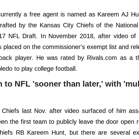
currently a free agent is named as Kareem AJ Hu
afted by the Kansas City Chiefs of the National
17 NFL Draft. In November 2018, after video of 
s placed on the commissioner's exempt list and re
 back player. He was rated by Rivals.com as a t
ledo to play college football.
o NFL 'sooner than later,' with 'mult
iefs last Nov. after video surfaced of him assa
 the first team to publicly leave the door open 
 Chiefs RB Kareem Hunt, but there are several e