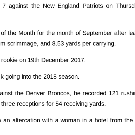
 against the New England Patriots on Thursd
f the Month for the month of September after le
om scrimmage, and 8.53 yards per carrying.
 rookie on 19th December 2017.
k going into the 2018 season.
ainst the Denver Broncos, he recorded 121 rushi
three receptions for 54 receiving yards.
 an altercation with a woman in a hotel from the