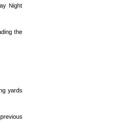
ay Night
ading the
ng yards
 previous