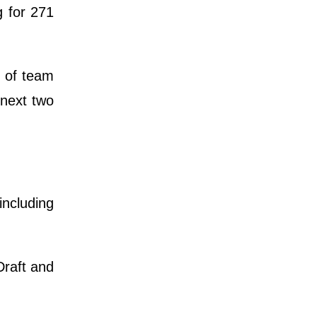
 for 271
n of team
 next two
including
Draft and