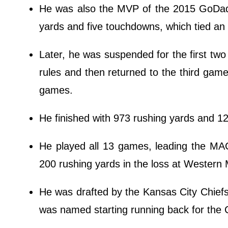
He was also the MVP of the 2015 GoDadd
yards and five touchdowns, which tied a
Later, he was suspended for the first two
rules and then returned to the third gam
games.
He finished with 973 rushing yards and 1
He played all 13 games, leading the MAC
200 rushing yards in the loss at Western 
He was drafted by the Kansas City Chiefs 
was named starting running back for the 