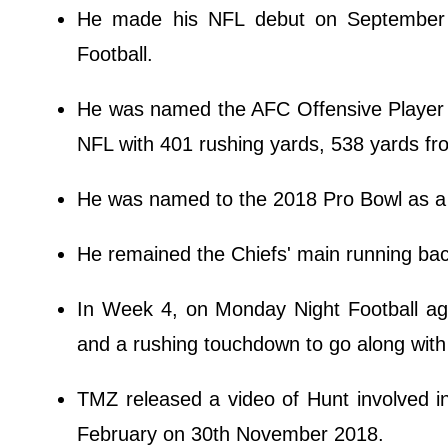
He made his NFL debut on September 7
Football.
He was named the AFC Offensive Player o
NFL with 401 rushing yards, 538 yards fr
He was named to the 2018 Pro Bowl as a
He remained the Chiefs' main running bac
In Week 4, on Monday Night Football ag
and a rushing touchdown to go along with 
TMZ released a video of Hunt involved in
February on 30th November 2018.