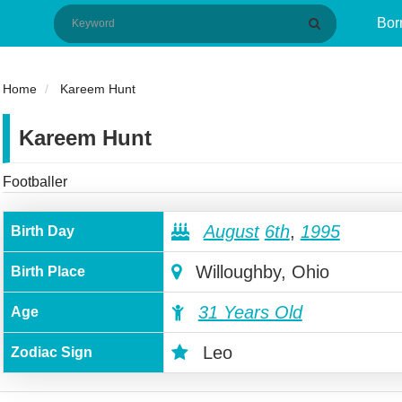
Bor
Home
Kareem Hunt
Kareem Hunt
Footballer
August
6th
,
1995
Birth Day
Willoughby, Ohio
Birth Place
31 Years Old
Age
Leo
Zodiac Sign