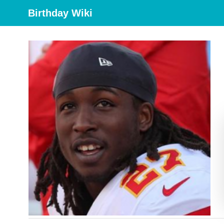
Birthday Wiki