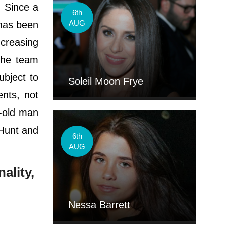
. Since a
6th
AUG
has been
ncreasing
 the team
ubject to
Soleil Moon Frye
ents, not
r-old man
 Hunt and
6th
AUG
ality,
Nessa Barrett