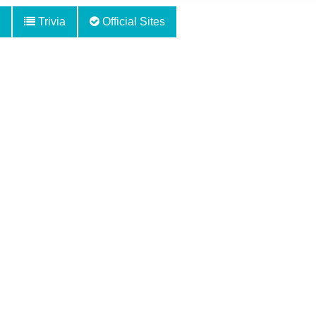
Trivia
Official Sites