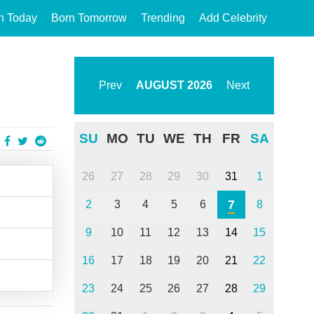
n Today
Born Tomorrow
Trending
Add Celebrity
Prev
AUGUST
2026
Next
SU
MO
TU
WE
TH
FR
SA
26
27
28
29
30
31
1
7
2
3
4
5
6
8
9
10
11
12
13
14
15
16
17
18
19
20
21
22
23
24
25
26
27
28
29