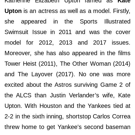
Katherine Elizabeth Upton famed as
Kate
Upton
is an actress as well as a model. Firstly,
she appeared in the Sports Illustrated
Swimsuit Issue in 2011 and was the cover
model for 2012, 2013 and 2017 issues.
Moreover, she has also appeared in the films
Tower Heist (2011), The Other Woman (2014)
and The Layover (2017). No one was more
excited about the Astros surviving Game 2 of
the ALCS than Justin Verlander’s wife, Kate
Upton. With Houston and the Yankees tied at
2-2 in the sixth inning, shortstop Carlos Correa
threw home to get Yankee's second baseman