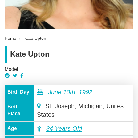
Home
Kate Upton
Kate Upton
Model
June
10th
,
1992
Birth Day
St. Joseph, Michigan, Unites
Birth
Place
States
34 Years Old
Age