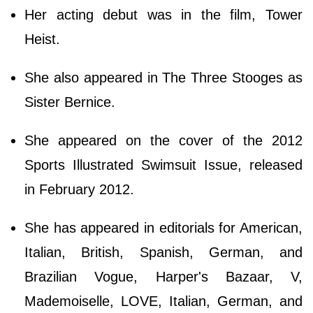
Her acting debut was in the film, Tower
Heist.
She also appeared in The Three Stooges as
Sister Bernice.
She appeared on the cover of the 2012
Sports Illustrated Swimsuit Issue, released
in February 2012.
She has appeared in editorials for American,
Italian, British, Spanish, German, and
Brazilian Vogue, Harper's Bazaar, V,
Mademoiselle, LOVE, Italian, German, and