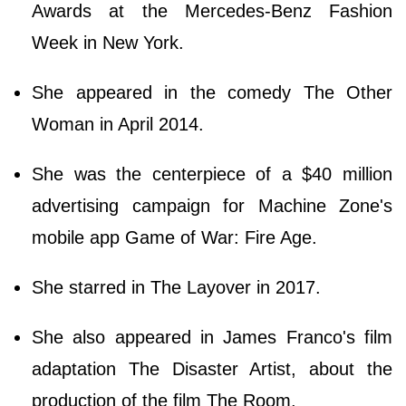
Awards at the Mercedes-Benz Fashion
Week in New York.
She appeared in the comedy The Other
Woman in April 2014.
She was the centerpiece of a $40 million
advertising campaign for Machine Zone's
mobile app Game of War: Fire Age.
She starred in The Layover in 2017.
She also appeared in James Franco's film
adaptation The Disaster Artist, about the
production of the film The Room.