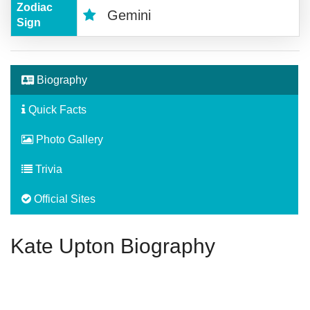
Zodiac
Gemini
Sign
Biography
Quick Facts
Photo Gallery
Trivia
Official Sites
Kate Upton Biography