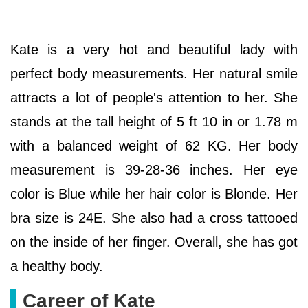
Kate is a very hot and beautiful lady with
perfect body measurements. Her natural smile
attracts a lot of people's attention to her. She
stands at the tall height of 5 ft 10 in or 1.78 m
with a balanced weight of 62 KG. Her body
measurement is 39-28-36 inches. Her eye
color is Blue while her hair color is Blonde. Her
bra size is 24E. She also had a cross tattooed
on the inside of her finger. Overall, she has got
a healthy body.
Career of Kate