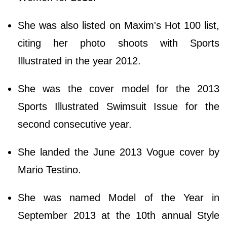
She was also listed on Maxim's Hot 100 list,
citing her photo shoots with Sports
Illustrated in the year 2012.
She was the cover model for the 2013
Sports Illustrated Swimsuit Issue for the
second consecutive year.
She landed the June 2013 Vogue cover by
Mario Testino.
She was named Model of the Year in
September 2013 at the 10th annual Style