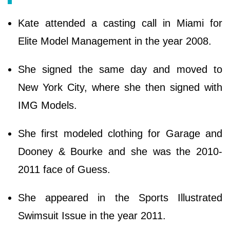
Kate attended a casting call in Miami for
Elite Model Management in the year 2008.
She signed the same day and moved to
New York City, where she then signed with
IMG Models.
She first modeled clothing for Garage and
Dooney & Bourke and she was the 2010-
2011 face of Guess.
She appeared in the Sports Illustrated
Swimsuit Issue in the year 2011.