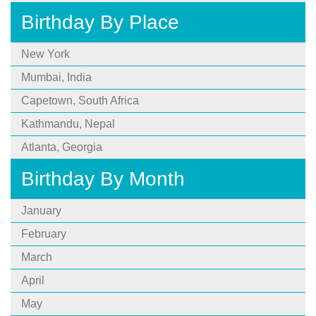
Birthday By Place
New York
Mumbai, India
Capetown, South Africa
Kathmandu, Nepal
Atlanta, Georgia
Birthday By Month
January
February
March
April
May