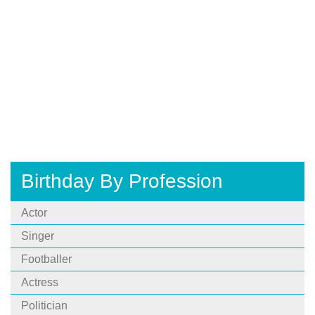
Birthday By Profession
Actor
Singer
Footballer
Actress
Politician