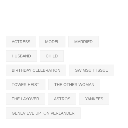
ACTRESS
MODEL
MARRIED
HUSBAND
CHILD
BIRTHDAY CELEBRATION
SWIMSUIT ISSUE
TOWER HEIST
THE OTHER WOMAN
THE LAYOVER
ASTROS
YANKEES
GENEVIEVE UPTON VERLANDER