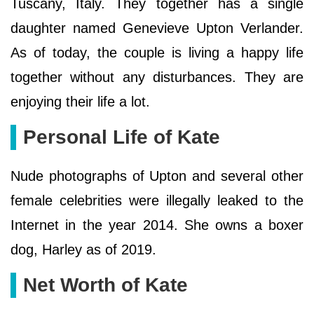
Tuscany, Italy. They together has a single
daughter named Genevieve Upton Verlander.
As of today, the couple is living a happy life
together without any disturbances. They are
enjoying their life a lot.
Personal Life of Kate
Nude photographs of Upton and several other
female celebrities were illegally leaked to the
Internet in the year 2014. She owns a boxer
dog, Harley as of 2019.
Net Worth of Kate