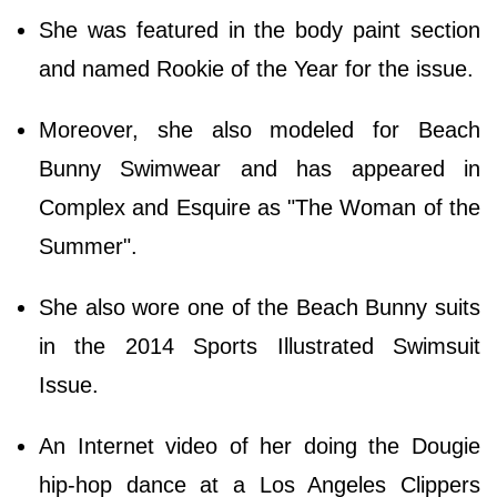
She was featured in the body paint section
and named Rookie of the Year for the issue.
Moreover, she also modeled for Beach
Bunny Swimwear and has appeared in
Complex and Esquire as "The Woman of the
Summer".
She also wore one of the Beach Bunny suits
in the 2014 Sports Illustrated Swimsuit
Issue.
An Internet video of her doing the Dougie
hip-hop dance at a Los Angeles Clippers