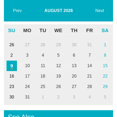
Prev
AUGUST
2026
Next
SU
MO
TU
WE
TH
FR
SA
26
27
28
29
30
31
1
2
3
4
5
6
7
8
9
10
11
12
13
14
15
16
17
18
19
20
21
22
23
24
25
26
27
28
29
30
31
1
2
3
4
5