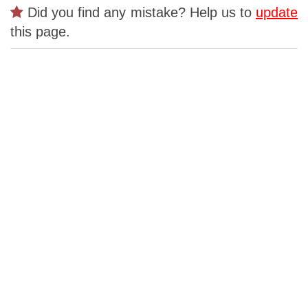
Did you find any mistake? Help us to
update
this page.