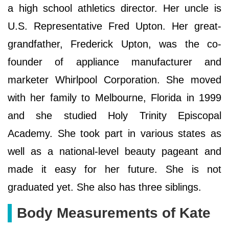
a high school athletics director. Her uncle is
U.S. Representative Fred Upton. Her great-
grandfather, Frederick Upton, was the co-
founder of appliance manufacturer and
marketer Whirlpool Corporation. She moved
with her family to Melbourne, Florida in 1999
and she studied Holy Trinity Episcopal
Academy. She took part in various states as
well as a national-level beauty pageant and
made it easy for her future. She is not
graduated yet. She also has three siblings.
Body Measurements of Kate