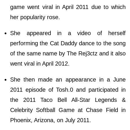
game went viral in April 2011 due to which
her popularity rose.
She appeared in a video of herself
performing the Cat Daddy dance to the song
of the same name by The Rej3ctz and it also
went viral in April 2012.
She then made an appearance in a June
2011 episode of Tosh.0 and participated in
the 2011 Taco Bell All-Star Legends &
Celebrity Softball Game at Chase Field in
Phoenix, Arizona, on July 2011.