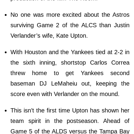
No one was more excited about the Astros
surviving Game 2 of the ALCS than Justin
Verlander’s wife, Kate Upton.
With Houston and the Yankees tied at 2-2 in
the sixth inning, shortstop Carlos Correa
threw home to get Yankees second
baseman DJ LeMaheiu out, keeping the
score even with Verlander on the mound.
This isn’t the first time Upton has shown her
team spirit in the postseason. Ahead of
Game 5 of the ALDS versus the Tampa Bay