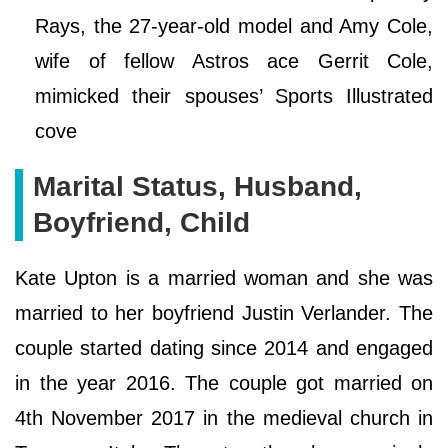
Rays, the 27-year-old model and Amy Cole,
wife of fellow Astros ace Gerrit Cole,
mimicked their spouses’ Sports Illustrated
cove
Marital Status, Husband,
Boyfriend, Child
Kate Upton is a married woman and she was
married to her boyfriend Justin Verlander. The
couple started dating since 2014 and engaged
in the year 2016. The couple got married on
4th November 2017 in the medieval church in