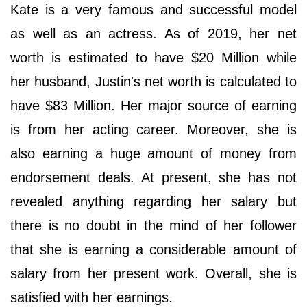
Kate is a very famous and successful model
as well as an actress. As of 2019, her net
worth is estimated to have $20 Million while
her husband, Justin's net worth is calculated to
have $83 Million. Her major source of earning
is from her acting career. Moreover, she is
also earning a huge amount of money from
endorsement deals. At present, she has not
revealed anything regarding her salary but
there is no doubt in the mind of her follower
that she is earning a considerable amount of
salary from her present work. Overall, she is
satisfied with her earnings.