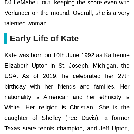
DJ LeMaheiu out, keeping the score even with
Verlander on the mound. Overall, she is a very
talented woman.
Early Life of Kate
Kate was born on 10th June 1992 as Katherine
Elizabeth Upton in St. Joseph, Michigan, the
USA. As of 2019, he celebrated her 27th
birthday with her friends and families. Her
nationality is American and her ethnicity is
White. Her religion is Christian. She is the
daughter of Shelley (nee Davis), a former
Texas state tennis champion, and Jeff Upton,