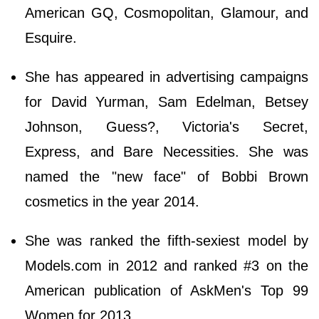
American GQ, Cosmopolitan, Glamour, and
Esquire.
She has appeared in advertising campaigns
for David Yurman, Sam Edelman, Betsey
Johnson, Guess?, Victoria's Secret,
Express, and Bare Necessities. She was
named the "new face" of Bobbi Brown
cosmetics in the year 2014.
She was ranked the fifth-sexiest model by
Models.com in 2012 and ranked #3 on the
American publication of AskMen's Top 99
Women for 2013.