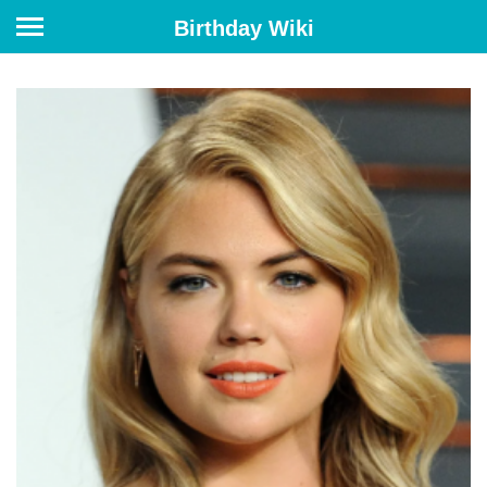
Birthday Wiki