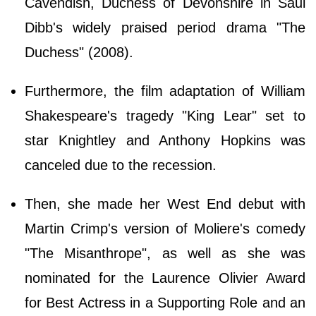
Cavendish, Duchess of Devonshire in Saul
Dibb's widely praised period drama "The
Duchess" (2008).
Furthermore, the film adaptation of William
Shakespeare's tragedy "King Lear" set to
star Knightley and Anthony Hopkins was
canceled due to the recession.
Then, she made her West End debut with
Martin Crimp's version of Moliere's comedy
"The Misanthrope", as well as she was
nominated for the Laurence Olivier Award
for Best Actress in a Supporting Role and an