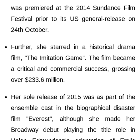
was premiered at the 2014 Sundance Film
Festival prior to its US general-release on
24th October.
Further, she starred in a historical drama
film, "The Imitation Game". The film became
a critical and commercial success, grossing
over $233.6 million.
Her sole release of 2015 was as part of the
ensemble cast in the biographical disaster
film "Everest", although she made her
Broadway debut playing the title role in