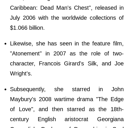
Caribbean: Dead Man's Chest", released in
July 2006 with the worldwide collections of
$1.066 billion.
Likewise, she has seen in the feature film,
"Atonement" in 2007 as the role of two-
character, Francois Girard's Silk, and Joe
Wright's.
Subsequently, she starred in John
Maybury's 2008 wartime drama "The Edge
of Love", and then starred as the 18th-
century English aristocrat Georgiana