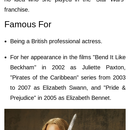
franchise.
Famous For
Being a British professional actress.
For her appearance in the films "Bend It Like
Beckham" in 2002 as Juliette Paxton,
"Pirates of the Caribbean" series from 2003
to 2007 as Elizabeth Swann, and "Pride &
Prejudice" in 2005 as Elizabeth Bennet.