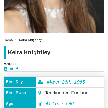
Home
Keira Knightley
Keira Knightley
Actress
March
26th
,
1985
Birth Day
Teddington, England
Birth Place
41 Years Old
Age