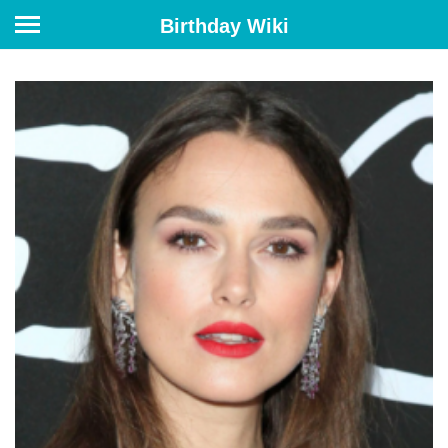
Birthday Wiki