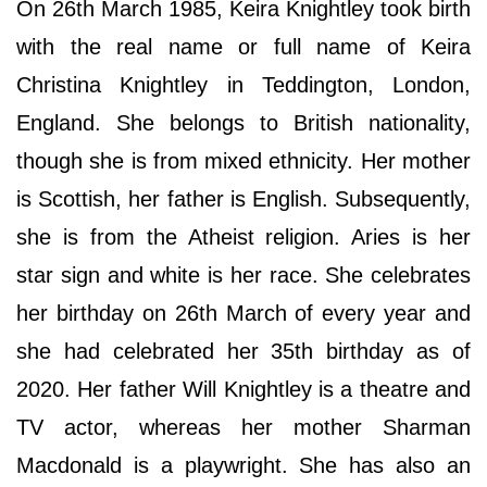
On 26th March 1985, Keira Knightley took birth
with the real name or full name of Keira
Christina Knightley in Teddington, London,
England. She belongs to British nationality,
though she is from mixed ethnicity. Her mother
is Scottish, her father is English. Subsequently,
she is from the Atheist religion. Aries is her
star sign and white is her race. She celebrates
her birthday on 26th March of every year and
she had celebrated her 35th birthday as of
2020. Her father Will Knightley is a theatre and
TV actor, whereas her mother Sharman
Macdonald is a playwright. She has also an