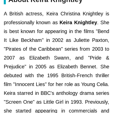
A British actress, Keira Christina Knightley is
professionally known as
Keira Knightley
. She
is best known for appearing in the films "Bend
It Like Beckham" in 2002 as Juliette Paxton,
"Pirates of the Caribbean" series from 2003 to
2007 as Elizabeth Swann, and "Pride &
Prejudice" in 2005 as Elizabeth Bennet. She
debuted with the 1995 British-French thriller
film "Innocent Lies" for her role as Young Celia.
Keira starred in BBC's anthology drama series
"Screen One" as Little Girl in 1993. Previously,
she started appearing in commercials and