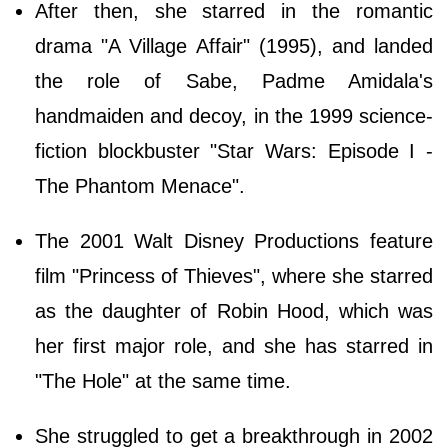
After then, she starred in the romantic
drama "A Village Affair" (1995), and landed
the role of Sabe, Padme Amidala's
handmaiden and decoy, in the 1999 science-
fiction blockbuster "Star Wars: Episode I -
The Phantom Menace".
The 2001 Walt Disney Productions feature
film "Princess of Thieves", where she starred
as the daughter of Robin Hood, which was
her first major role, and she has starred in
"The Hole" at the same time.
She struggled to get a breakthrough in 2002