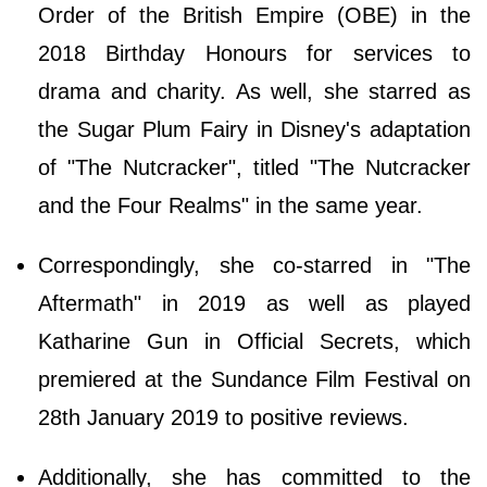
Order of the British Empire (OBE) in the
2018 Birthday Honours for services to
drama and charity. As well, she starred as
the Sugar Plum Fairy in Disney's adaptation
of "The Nutcracker", titled "The Nutcracker
and the Four Realms" in the same year.
Correspondingly, she co-starred in "The
Aftermath" in 2019 as well as played
Katharine Gun in Official Secrets, which
premiered at the Sundance Film Festival on
28th January 2019 to positive reviews.
Additionally, she has committed to the