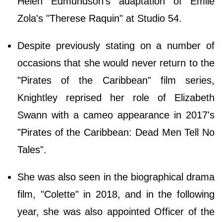
Helen Edmundson's adaptation of Emile
Zola's "Therese Raquin" at Studio 54.
Despite previously stating on a number of
occasions that she would never return to the
"Pirates of the Caribbean" film series,
Knightley reprised her role of Elizabeth
Swann with a cameo appearance in 2017's
"Pirates of the Caribbean: Dead Men Tell No
Tales".
She was also seen in the biographical drama
film, "Colette" in 2018, and in the following
year, she was also appointed Officer of the