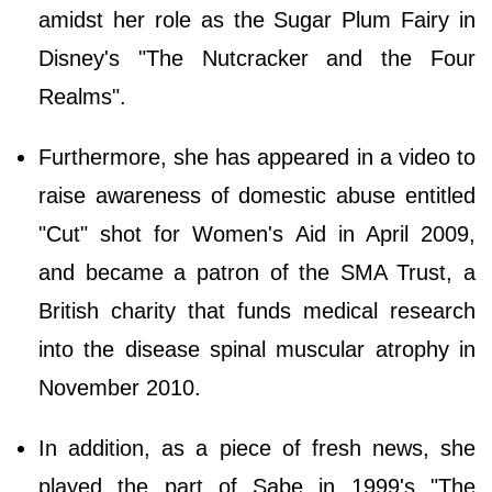
amidst her role as the Sugar Plum Fairy in
Disney's "The Nutcracker and the Four
Realms".
Furthermore, she has appeared in a video to
raise awareness of domestic abuse entitled
"Cut" shot for Women's Aid in April 2009,
and became a patron of the SMA Trust, a
British charity that funds medical research
into the disease spinal muscular atrophy in
November 2010.
In addition, as a piece of fresh news, she
played the part of Sabe in 1999's "The