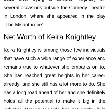
several occasions outside the Comedy Theatre
in London, where she appeared in the play
"The Misanthrope".
Net Worth of Keira Knightley
Keira Knightley is among those few individuals
that have such a wide range of experience and
remains true to whatever she embarks on to.
She has reached great heights in her career
already, and she still has a lot more to do. She
has a long road ahead of her and she definitely
holds all the potential to make it big in the