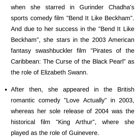
when she starred in Gurinder Chadha's
sports comedy film "Bend It Like Beckham".
And due to her success in the "Bend It Like
Beckham", she stars in the 2003 American
fantasy swashbuckler film "Pirates of the
Caribbean: The Curse of the Black Pearl" as
the role of Elizabeth Swann.
After then, she appeared in the British
romantic comedy "Love Actually" in 2003,
whereas her sole release of 2004 was the
historical film "King Arthur", where she
played as the role of Guinevere.