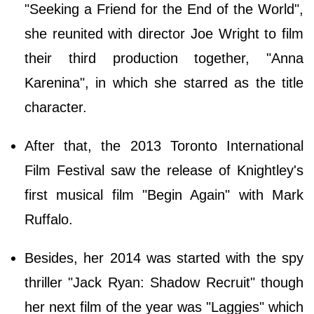
"Seeking a Friend for the End of the World",
she reunited with director Joe Wright to film
their third production together, "Anna
Karenina", in which she starred as the title
character.
After that, the 2013 Toronto International
Film Festival saw the release of Knightley's
first musical film "Begin Again" with Mark
Ruffalo.
Besides, her 2014 was started with the spy
thriller "Jack Ryan: Shadow Recruit" though
her next film of the year was "Laggies" which