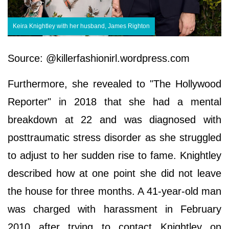
Keira Knightley with her husband, James Righton
Source: @killerfashionirl.wordpress.com
Furthermore, she revealed to "The Hollywood
Reporter" in 2018 that she had a mental
breakdown at 22 and was diagnosed with
posttraumatic stress disorder as she struggled
to adjust to her sudden rise to fame. Knightley
described how at one point she did not leave
the house for three months. A 41-year-old man
was charged with harassment in February
2010 after trying to contact Knightley on