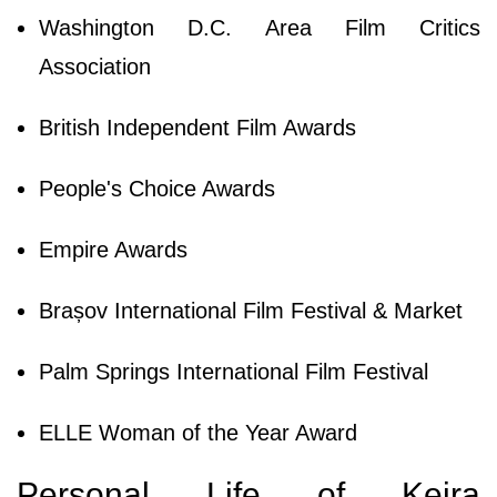
Washington D.C. Area Film Critics
Association
British Independent Film Awards
People's Choice Awards
Empire Awards
Brașov International Film Festival & Market
Palm Springs International Film Festival
ELLE Woman of the Year Award
Personal Life of Keira