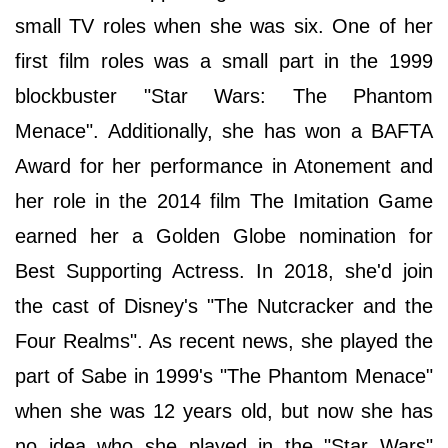
small TV roles when she was six. One of her
first film roles was a small part in the 1999
blockbuster "Star Wars: The Phantom
Menace". Additionally, she has won a BAFTA
Award for her performance in Atonement and
her role in the 2014 film The Imitation Game
earned her a Golden Globe nomination for
Best Supporting Actress. In 2018, she'd join
the cast of Disney's "The Nutcracker and the
Four Realms". As recent news, she played the
part of Sabe in 1999's "The Phantom Menace"
when she was 12 years old, but now she has
no idea who she played in the "Star Wars"