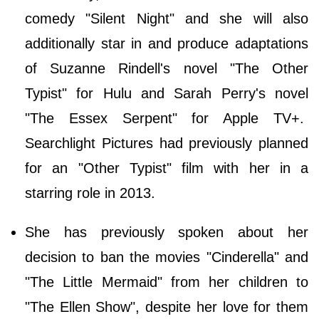
comedy "Silent Night" and she will also
additionally star in and produce adaptations
of Suzanne Rindell's novel "The Other
Typist" for Hulu and Sarah Perry's novel
"The Essex Serpent" for Apple TV+.
Searchlight Pictures had previously planned
for an "Other Typist" film with her in a
starring role in 2013.
She has previously spoken about her
decision to ban the movies "Cinderella" and
"The Little Mermaid" from her children to
"The Ellen Show", despite her love for them