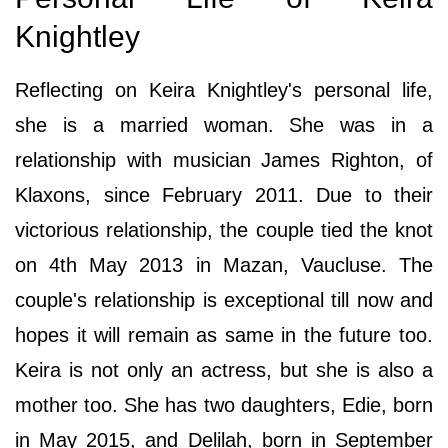
Knightley
Reflecting on Keira Knightley's personal life,
she is a married woman. She was in a
relationship with musician James Righton, of
Klaxons, since February 2011. Due to their
victorious relationship, the couple tied the knot
on 4th May 2013 in Mazan, Vaucluse. The
couple's relationship is exceptional till now and
hopes it will remain as same in the future too.
Keira is not only an actress, but she is also a
mother too. She has two daughters, Edie, born
in May 2015, and Delilah, born in September