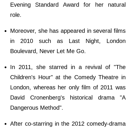
Evening Standard Award for her natural
role.
Moreover, she has appeared in several films
in 2010 such as Last Night, London
Boulevard, Never Let Me Go.
In 2011, she starred in a revival of "The
Children's Hour" at the Comedy Theatre in
London, whereas her only film of 2011 was
David Cronenberg's historical drama "A
Dangerous Method".
After co-starring in the 2012 comedy-drama