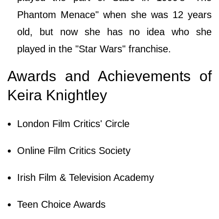
Phantom Menace" when she was 12 years
old, but now she has no idea who she
played in the "Star Wars" franchise.
Awards and Achievements of
Keira Knightley
London Film Critics' Circle
Online Film Critics Society
Irish Film & Television Academy
Teen Choice Awards