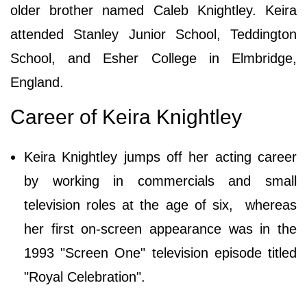
older brother named Caleb Knightley. Keira
attended Stanley Junior School, Teddington
School, and Esher College in Elmbridge,
England.
Career of Keira Knightley
Keira Knightley jumps off her acting career
by working in commercials and small
television roles at the age of six, whereas
her first on-screen appearance was in the
1993 "Screen One" television episode titled
"Royal Celebration".