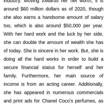
industry. Moving towards her net worth, it is
around $60 million dollars as of 2020, though
she also earns a handsome amount of salary
too, which is also around $50,000 per year.
With her hard work and the luck by her side,
she can double the amount of wealth she has
of today. She is sincere in her work. But, she is
doing all the hard works in order to build a
secure financial status for herself and her
family. Furthermore, her main source of
income is from an acting career. Additionally,
she has appeared in numerous commercials
and print ads for Chanel Coco's perfumes, as