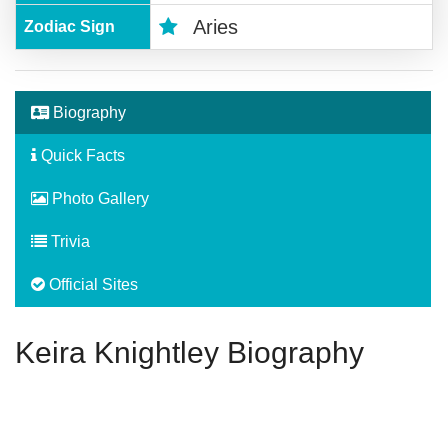
Aries
Zodiac Sign
Biography
Quick Facts
Photo Gallery
Trivia
Official Sites
Keira Knightley Biography