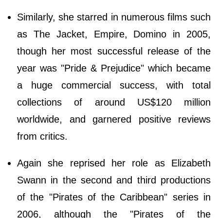
Similarly, she starred in numerous films such
as The Jacket, Empire, Domino in 2005,
though her most successful release of the
year was "Pride & Prejudice" which became
a huge commercial success, with total
collections of around US$120 million
worldwide, and garnered positive reviews
from critics.
Again she reprised her role as Elizabeth
Swann in the second and third productions
of the "Pirates of the Caribbean" series in
2006, although the "Pirates of the