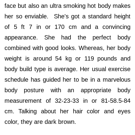
face but also an ultra smoking hot body makes
her so enviable. She's got a standard height
of 5 ft 7 in or 170 cm and a convincing
appearance. She had the perfect body
combined with good looks. Whereas, her body
weight is around 54 kg or 119 pounds and
body build type is average. Her usual exercise
schedule has guided her to be in a marvelous
body posture with an appropriate body
measurement of 32-23-33 in or 81-58.5-84
cm. Talking about her hair color and eyes
color, they are dark brown.