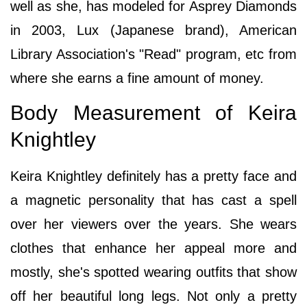
well as she, has modeled for Asprey Diamonds
in 2003, Lux (Japanese brand), American
Library Association's "Read" program, etc from
where she earns a fine amount of money.
Body Measurement of Keira
Knightley
Keira Knightley definitely has a pretty face and
a magnetic personality that has cast a spell
over her viewers over the years. She wears
clothes that enhance her appeal more and
mostly, she's spotted wearing outfits that show
off her beautiful long legs. Not only a pretty