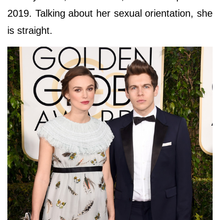
2019. Talking about her sexual orientation, she
is straight.