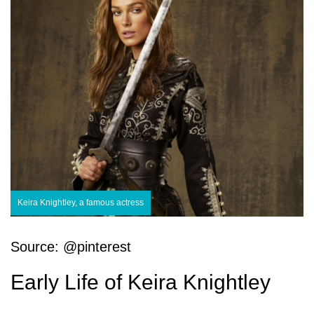
Keira Knightley, a famous actress
Source: @pinterest
Early Life of Keira Knightley