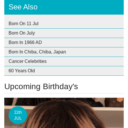
See Also
Born On 11 Jul
Born On July
Born In 1966 AD
Born In Chiba, Chiba, Japan
Cancer Celebrities
60 Years Old
Upcoming Birthday's
11th
JUL