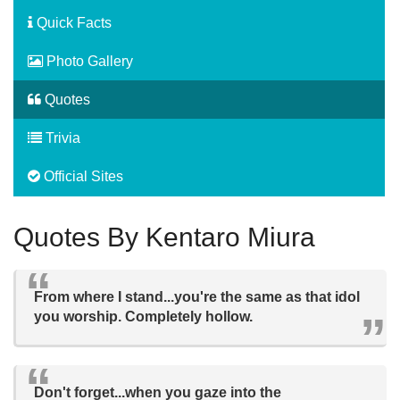
Quick Facts
Photo Gallery
Quotes
Trivia
Official Sites
Quotes By Kentaro Miura
From where I stand...you're the same as that idol
you worship. Completely hollow.
Don't forget...when you gaze into the