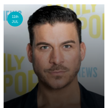
11th
JUL