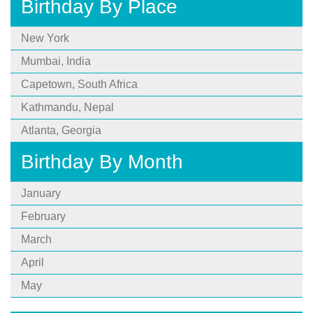
Birthday By Place
New York
Mumbai, India
Capetown, South Africa
Kathmandu, Nepal
Atlanta, Georgia
Birthday By Month
January
February
March
April
May