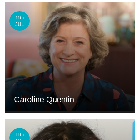
11th
JUL
Caroline Quentin
11th