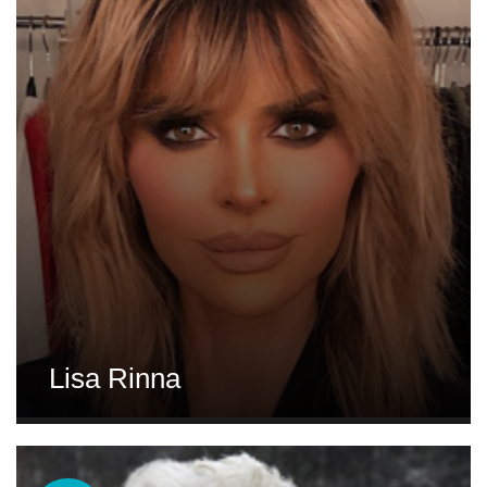
Lisa Rinna