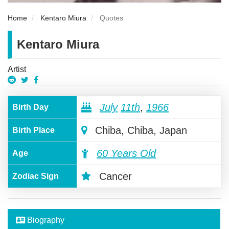
Home
Kentaro Miura
Quotes
Kentaro Miura
Artist
July
11th
,
1966
Birth Day
Chiba, Chiba, Japan
Birth Place
60 Years Old
Age
Cancer
Zodiac Sign
Biography