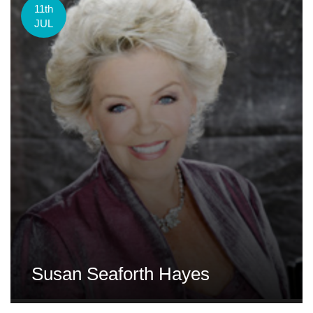
11th
JUL
Susan Seaforth Hayes