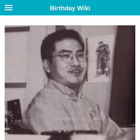
Birthday Wiki