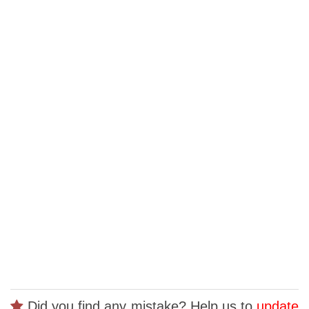
Did you find any mistake? Help us to
update