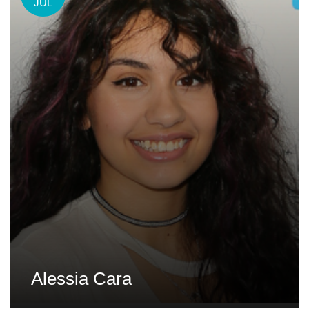
JUL
Alessia Cara