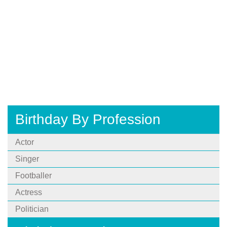
Birthday By Profession
Actor
Singer
Footballer
Actress
Politician