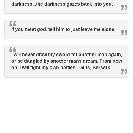
darkness...the darkness gazes back into you.
If you meet god, tell him to just leave me alone!
I will never draw my sword for another man again,
or be dangled by another mans dream. From now
on, I will fight my own battles. -Guts, Berserk