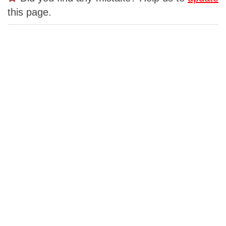
this page.