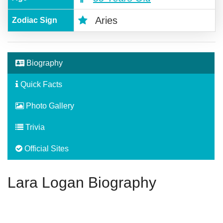
Aries
Zodiac Sign
Biography
Quick Facts
Photo Gallery
Trivia
Official Sites
Lara Logan Biography