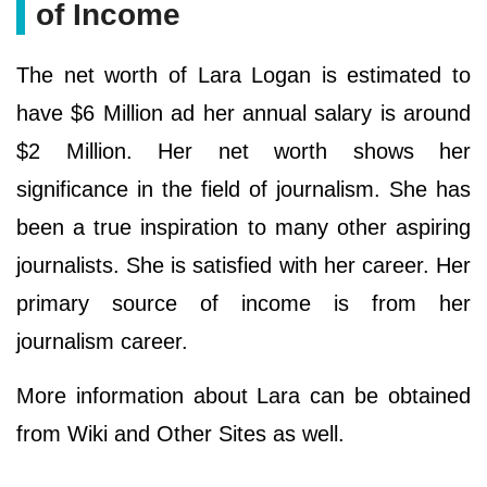
of Income
The net worth of Lara Logan is estimated to
have $6 Million ad her annual salary is around
$2 Million. Her net worth shows her
significance in the field of journalism. She has
been a true inspiration to many other aspiring
journalists. She is satisfied with her career. Her
primary source of income is from her
journalism career.
More information about Lara can be obtained
from Wiki and Other Sites as well.