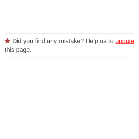
Did you find any mistake? Help us to
update
this page.