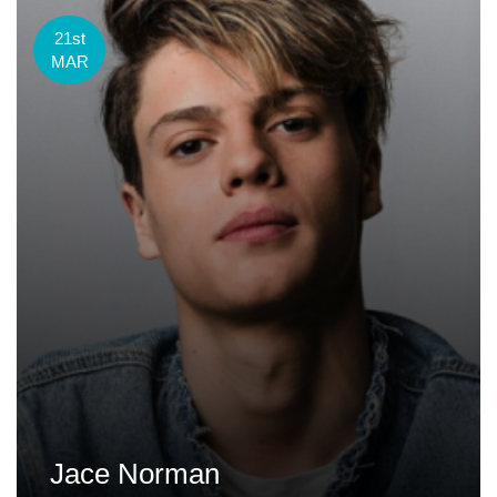
21st
MAR
Jace Norman