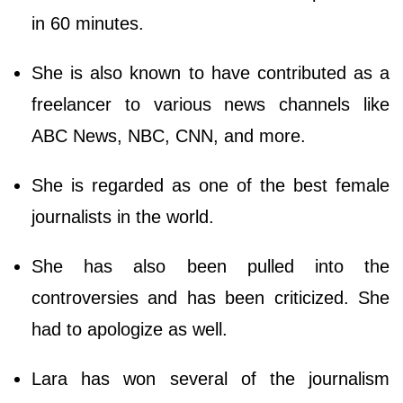
in 60 minutes.
She is also known to have contributed as a
freelancer to various news channels like
ABC News, NBC, CNN, and more.
She is regarded as one of the best female
journalists in the world.
She has also been pulled into the
controversies and has been criticized. She
had to apologize as well.
Lara has won several of the journalism