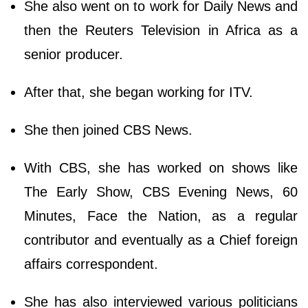
She also went on to work for Daily News and
then the Reuters Television in Africa as a
senior producer.
After that, she began working for ITV.
She then joined CBS News.
With CBS, she has worked on shows like
The Early Show, CBS Evening News, 60
Minutes, Face the Nation, as a regular
contributor and eventually as a Chief foreign
affairs correspondent.
She has also interviewed various politicians