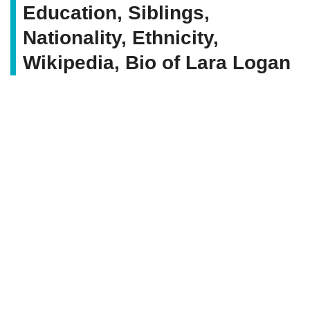
Education, Siblings,
Nationality, Ethnicity,
Wikipedia, Bio of Lara Logan