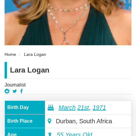
Home
Lara Logan
Lara Logan
Journalist
March
21st
,
1971
Birth Day
Durban, South Africa
Birth Place
55 Years Old
Age