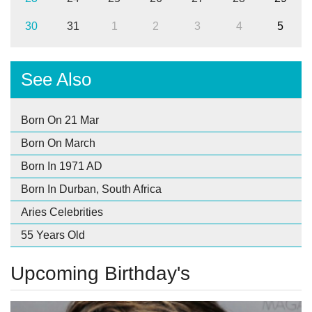
30
31
1
2
3
4
5
See Also
Born On 21 Mar
Born On March
Born In 1971 AD
Born In Durban, South Africa
Aries Celebrities
55 Years Old
Upcoming Birthday's