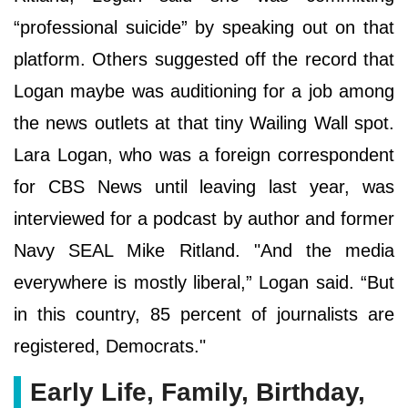
“professional suicide” by speaking out on that
platform. Others suggested off the record that
Logan maybe was auditioning for a job among
the news outlets at that tiny Wailing Wall spot.
Lara Logan, who was a foreign correspondent
for CBS News until leaving last year, was
interviewed for a podcast by author and former
Navy SEAL Mike Ritland. "And the media
everywhere is mostly liberal,” Logan said. “But
in this country, 85 percent of journalists are
registered, Democrats."
Early Life, Family, Birthday,