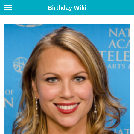
Birthday Wiki