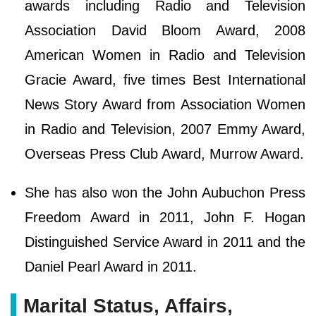
awards including Radio and Television
Association David Bloom Award, 2008
American Women in Radio and Television
Gracie Award, five times Best International
News Story Award from Association Women
in Radio and Television, 2007 Emmy Award,
Overseas Press Club Award, Murrow Award.
She has also won the John Aubuchon Press
Freedom Award in 2011, John F. Hogan
Distinguished Service Award in 2011 and the
Daniel Pearl Award in 2011.
Marital Status, Affairs,