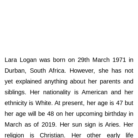
Lara Logan was born on 29th March 1971 in
Durban, South Africa. However, she has not
yet explained anything about her parents and
siblings. Her nationality is American and her
ethnicity is White. At present, her age is 47 but
her age will be 48 on her upcoming birthday in
March as of 2019. Her sun sign is Aries. Her
religion is Christian. Her other early life