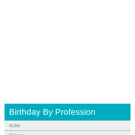
Birthday By Profession
Actor