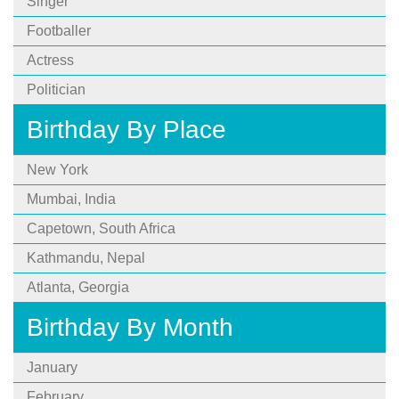
Singer
Footballer
Actress
Politician
Birthday By Place
New York
Mumbai, India
Capetown, South Africa
Kathmandu, Nepal
Atlanta, Georgia
Birthday By Month
January
February