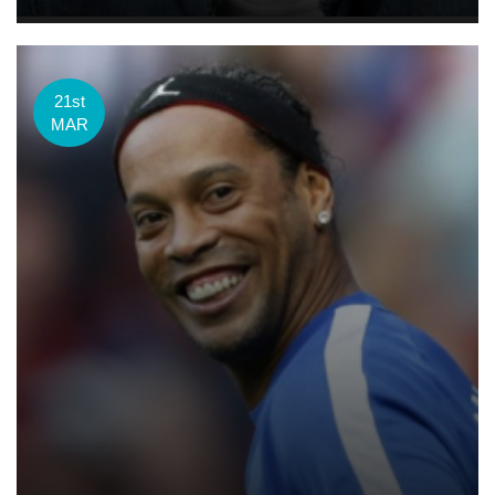
21st
MAR