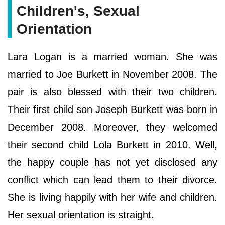
Children's, Sexual
Orientation
Lara Logan is a married woman. She was
married to Joe Burkett in November 2008. The
pair is also blessed with their two children.
Their first child son Joseph Burkett was born in
December 2008. Moreover, they welcomed
their second child Lola Burkett in 2010. Well,
the happy couple has not yet disclosed any
conflict which can lead them to their divorce.
She is living happily with her wife and children.
Her sexual orientation is straight.