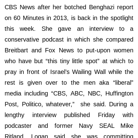
CBS News after her botched Benghazi report
on 60 Minutes in 2013, is back in the spotlight
this week. She gave an interview to a
conservative podcast in which she compared
Breitbart and Fox News to put-upon women
who have but “this tiny little spot” at which to
pray in front of Israel’s Wailing Wall while the
rest is given over to the men aka “liberal”
media including “CBS, ABC, NBC, Huffington
Post, Politico, whatever,” she said. During a
lengthy interview published Friday with
podcaster and former Navy SEAL Mike
Ritland, Logan said she was committing