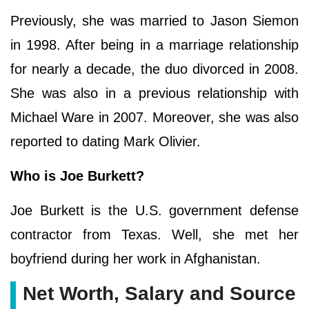
Previously, she was married to Jason Siemon
in 1998. After being in a marriage relationship
for nearly a decade, the duo divorced in 2008.
She was also in a previous relationship with
Michael Ware in 2007. Moreover, she was also
reported to dating Mark Olivier.
Who is Joe Burkett?
Joe Burkett is the U.S. government defense
contractor from Texas. Well, she met her
boyfriend during her work in Afghanistan.
Net Worth, Salary and Source