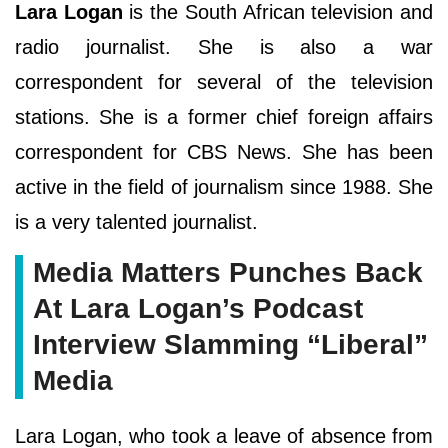
Lara Logan
is the South African television and
radio journalist. She is also a war
correspondent for several of the television
stations. She is a former chief foreign affairs
correspondent for CBS News. She has been
active in the field of journalism since 1988. She
is a very talented journalist.
Media Matters Punches Back
At Lara Logan’s Podcast
Interview Slamming “Liberal”
Media
Lara Logan, who took a leave of absence from