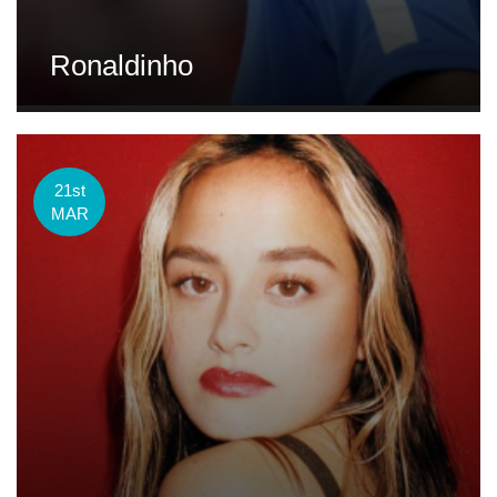
Ronaldinho
21st
MAR