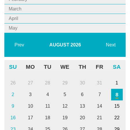
March
April
May
Prev
AUGUST
2026
Next
SU
MO
TU
WE
TH
FR
SA
26
27
28
29
30
31
1
8
2
3
4
5
6
7
9
10
11
12
13
14
15
16
17
18
19
20
21
22
23
24
25
26
27
28
29