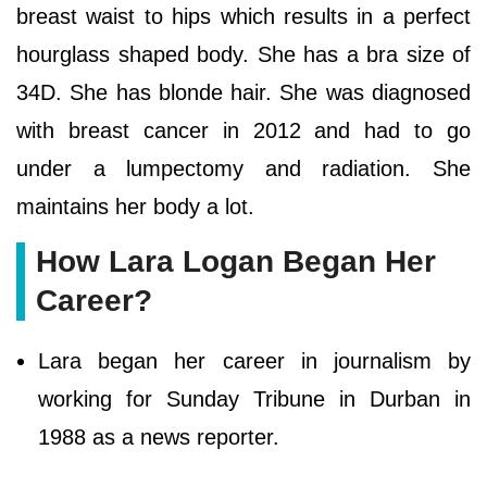
breast waist to hips which results in a perfect
hourglass shaped body. She has a bra size of
34D. She has blonde hair. She was diagnosed
with breast cancer in 2012 and had to go
under a lumpectomy and radiation. She
maintains her body a lot.
How Lara Logan Began Her
Career?
Lara began her career in journalism by
working for Sunday Tribune in Durban in
1988 as a news reporter.