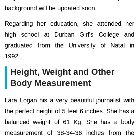
background will be updated soon.
Regarding her education, she attended her
high school at Durban Girl’s College and
graduated from the University of Natal in
1992.
Height, Weight and Other
Body Measurement
Lara Logan his a very beautiful journalist with
the perfect height of 5 feet 6 inches. She has a
balanced weight of 61 Kg. She has a body
measurement of 38-34-36 inches from the