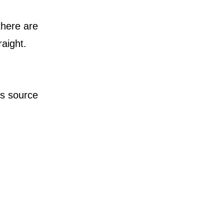
there are
raight.
is source