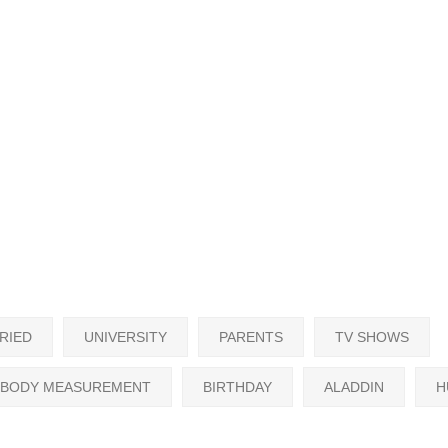
RIED
UNIVERSITY
PARENTS
TV SHOWS
BODY MEASUREMENT
BIRTHDAY
ALADDIN
H