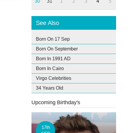
30
31
1
2
3
4
5
See Also
Born On 17 Sep
Born On September
Born In 1991 AD
Born In Cairo
Virgo Celebrities
34 Years Old
Upcoming Birthday's
17th