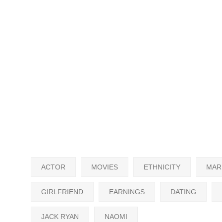
ACTOR
MOVIES
ETHNICITY
MAR
GIRLFRIEND
EARNINGS
DATING
JACK RYAN
NAOMI