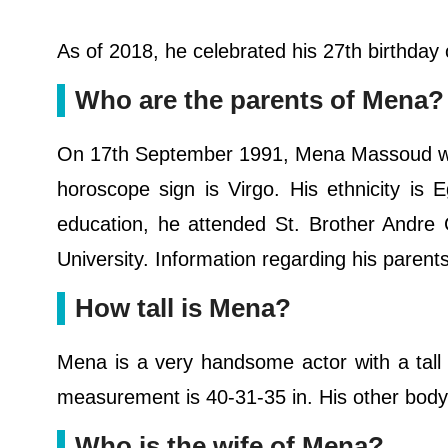
As of 2018, he celebrated his 27th birthda
Who are the parents of Mena?
On 17th September 1991, Mena Massoud was 
horoscope sign is Virgo. His ethnicity is E
education, he attended St. Brother Andre 
University. Information regarding his parent
How tall is Mena?
Mena is a very handsome actor with a tall
measurement is 40-31-35 in. His other body 
Who is the wife of Mena?