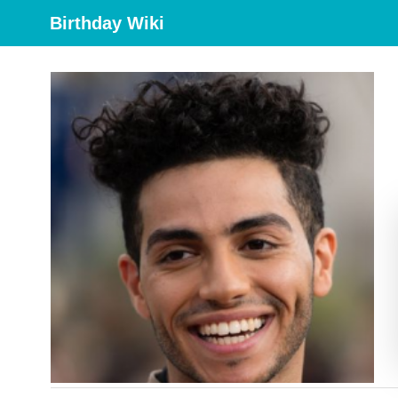
Birthday Wiki