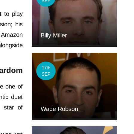
SEP
 to play
sion; his
e Amazon
Billy Miller
alongside
17th
stardom
SEP
e one of
ntic duet
 star of
Wade Robson