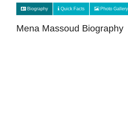
Biography
Quick Facts
Photo Gallery
Mena Massoud Biography