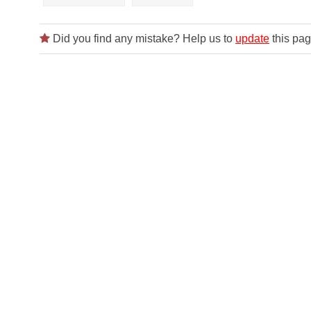
Did you find any mistake? Help us to
update
this pag