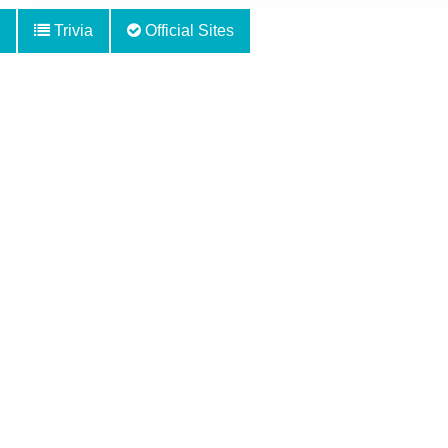
Trivia
Official Sites