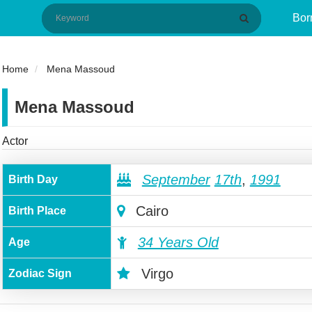
Bor
Home
Mena Massoud
Mena Massoud
Actor
September
17th
,
1991
Birth Day
Cairo
Birth Place
34 Years Old
Age
Virgo
Zodiac Sign