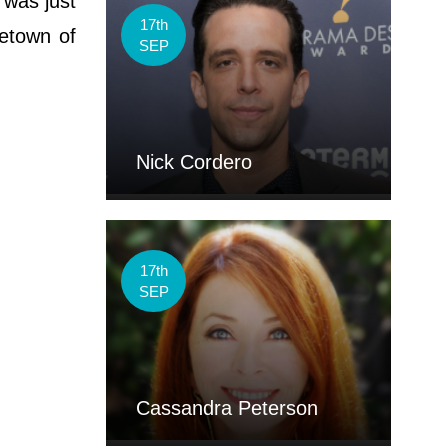
 was just
17th
metown of
SEP
Nick Cordero
17th
SEP
Cassandra Peterson