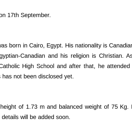
y on 17th September.
born in Cairo, Egypt. His nationality is Canadia
gyptian-Canadian and his religion is Christian. A
Catholic High School and after that, he attende
s has not been disclosed yet.
 height of 1.73 m and balanced weight of 75 Kg.
details will be added soon.