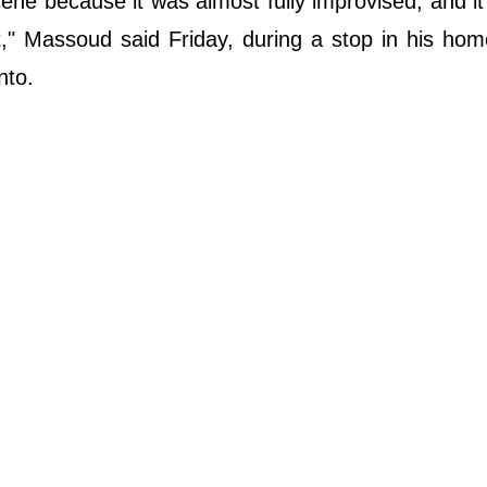
ne because it was almost fully improvised, and it
et," Massoud said Friday, during a stop in his ho
nto.