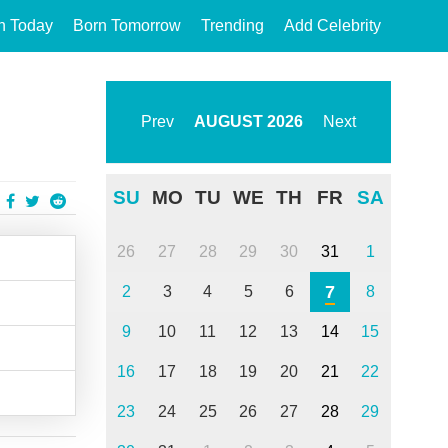
n Today
Born Tomorrow
Trending
Add Celebrity
Prev
AUGUST
2026
Next
SU
MO
TU
WE
TH
FR
SA
26
27
28
29
30
31
1
7
2
3
4
5
6
8
9
10
11
12
13
14
15
16
17
18
19
20
21
22
23
24
25
26
27
28
29