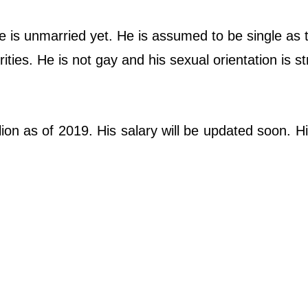
e is unmarried yet. He is assumed to be single as 
ties. He is not gay and his sexual orientation is st
lion as of 2019. His salary will be updated soon. H