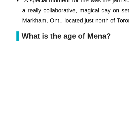
"A special moment for me was the jam sce
a really collaborative, magical day on s
Markham, Ont., located just north of Toro
What is the age of Mena?