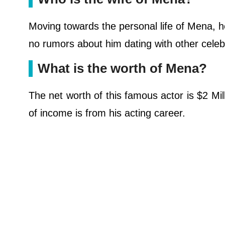
Moving towards the personal life of Mena, h
no rumors about him dating with other celebri
What is the worth of Mena?
The net worth of this famous actor is $2 Mil
of income is from his acting career.