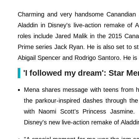
Charming and very handsome Canandian 
Aladdin in Disney's live-action remake of A
roles include Jared Malik in the 2015 Can
Prime series Jack Ryan. He is also set to st
Abigail Spencer and Rodrigo Santoro. He is 
'I followed my dream': Star M
Mena shares message with teens from hi
the parkour-inspired dashes through the
with Naomi Scott's Princess Jasmine.
Disney's new live-action remake of Aladdin