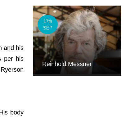
17th
SEP
n and his
s per his
Reinhold Messner
d Ryerson
 His body