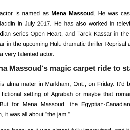
actor is named as
Mena Massoud
. He was cast
laddin in July 2017. He has also worked in televi
adian series Open Heart, and Tarek Kassar in th
ar in the upcoming Hulu dramatic thriller Reprisal 
a very talented actor.
ena Massoud's magic carpet ride to 
s alma mater in Markham, Ont., on Friday. It'd b
 fictional setting of Agrabah or maybe that roma
 But for Mena Massoud, the Egyptian-Canadian
, it was all about "the jam."