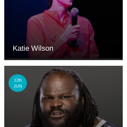
Katie Wilson
12th
JUN