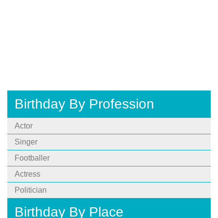
Birthday By Profession
Actor
Singer
Footballer
Actress
Politician
Birthday By Place