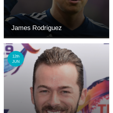
James Rodriguez
12th
JUN