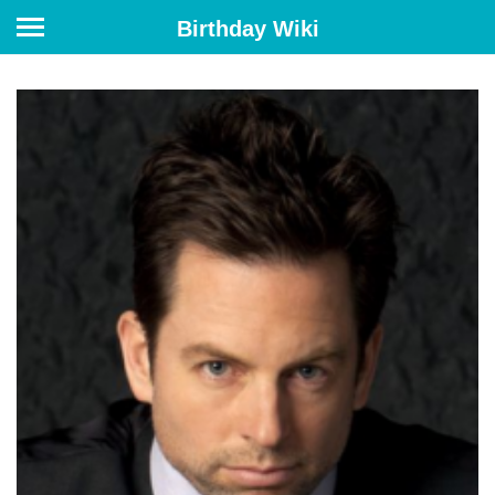
Birthday Wiki