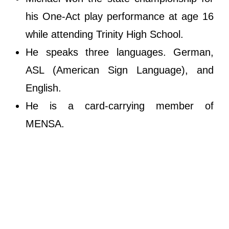
his One-Act play performance at age 16
while attending Trinity High School.
He speaks three languages. German,
ASL (American Sign Language), and
English.
He is a card-carrying member of
MENSA.