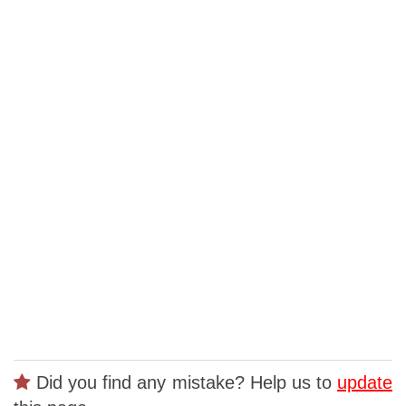
Did you find any mistake? Help us to
update