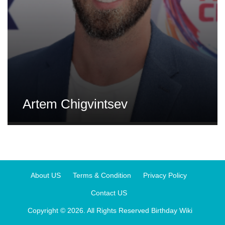
Artem Chigvintsev
About US
Terms & Condition
Privacy Policy
Contact US
Copyright © 2026. All Rights Reserved
Birthday Wiki