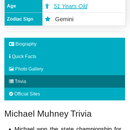
51 Years Old
Age
Gemini
Zodiac Sign
Biography
Quick Facts
Photo Gallery
Trivia
Official Sites
Michael Muhney Trivia
Michael won the state championship for