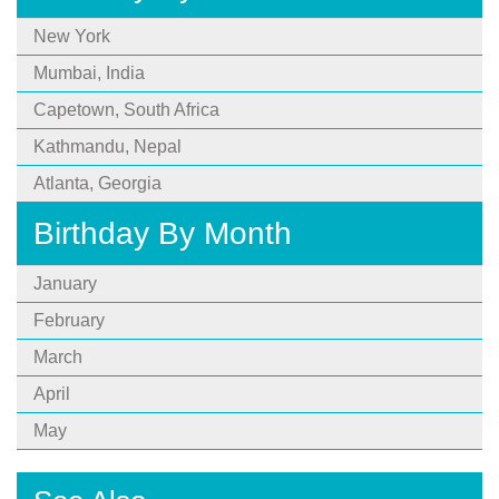
New York
Mumbai, India
Capetown, South Africa
Kathmandu, Nepal
Atlanta, Georgia
Birthday By Month
January
February
March
April
May