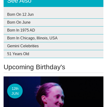
See Also
Born On 12 Jun
Born On June
Born In 1975 AD
Born In Chicago, Illinois, USA
Gemini Celebrities
51 Years Old
Upcoming Birthday's
12th
JUN