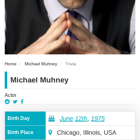
Home
Michael Muhney
Trivia
Michael Muhney
Actor
June
12th
,
1975
Birth Day
Chicago, Illinois, USA
Birth Place