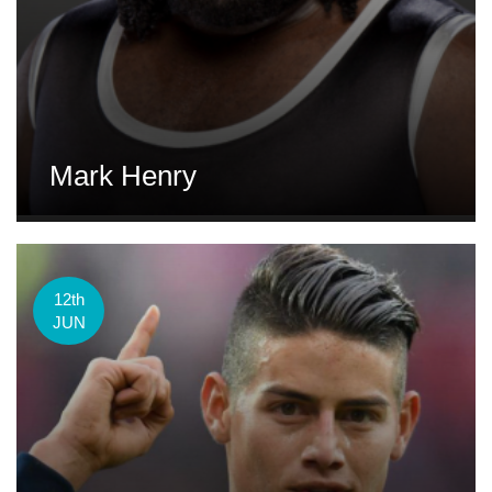
Mark Henry
12th
JUN