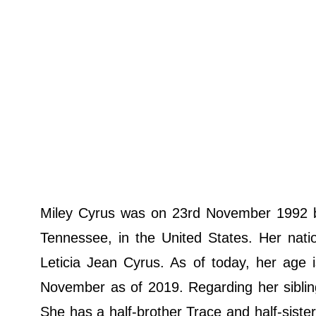
Miley Cyrus was on 23rd November 1992 bo
Tennessee, in the United States. Her nati
Leticia Jean Cyrus. As of today, her age 
November as of 2019. Regarding her sibling
She has a half-brother Trace and half-sister