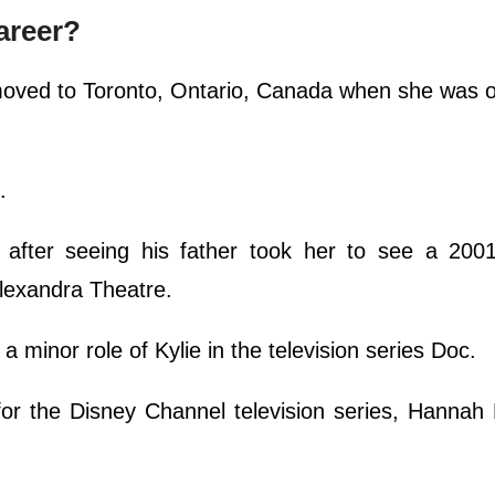
areer?
moved to Toronto, Ontario, Canada when she was o
c.
after seeing his father took her to see a 2001
Alexandra Theatre.
 a minor role of Kylie in the television series Doc.
 for the Disney Channel television series, Hanna