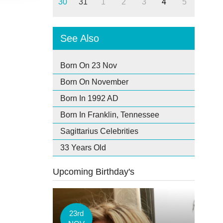
30
31
1
2
3
4
5
See Also
Born On 23 Nov
Born On November
Born In 1992 AD
Born In Franklin, Tennessee
Sagittarius Celebrities
33 Years Old
Upcoming Birthday's
23rd