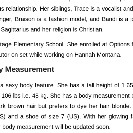
 relationship. Her siblings, Trace is a vocalist and 
ger, Braison is a fashion model, and Bandi is a jo
Sagittarius and her religion is Christian.
tage Elementary School. She enrolled at Options 
 tutor on set while working on Hannah Montana.
dy Measurement
 a sexy body feature. She has a tall height of 1.65
f 106 lbs i.e. 48 kg. She has a body measurement 
rk brown hair but prefers to dye her hair blonde
S) and a shoe of size 7 (US). With her glowing 
er body measurement will be updated soon.