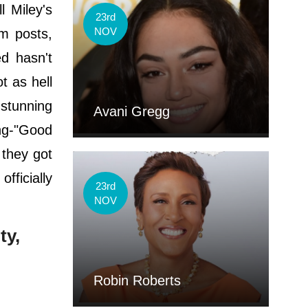
 Miley's
23rd
NOV
m posts,
ed hasn't
t as hell
s stunning
Avani Gregg
ing-"Good
 they got
fficially
23rd
NOV
ty,
Robin Roberts