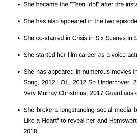
She became the "Teen Idol" after the inst
She has also appeared in the two episod
She co-starred in Crisis in Six Scenes in
She started her film career as a voice act
She has appeared in numerous movies i
Song, 2012 LOL, 2012 So Undercover, 2
Very Murray Christmas, 2017 Guardians o
She broke a longstanding social media b
Like a Heart" to reveal her and Hemswor
2018.