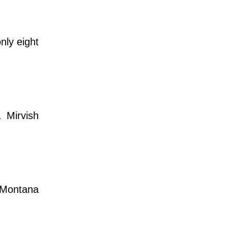
nly eight
 Mirvish
h Montana