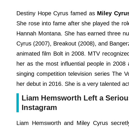
Destiny Hope Cyrus famed as
Miley Cyru
She rose into fame after she played the rol
Hannah Montana. She has earned three num
Cyrus (2007), Breakout (2008), and Bangerz
animated film Bolt in 2008. MTV recognized 
her as the most influential people in 200
singing competition television series The
her debut in 2016. She is a very talented ac
Liam Hemsworth Left a Seriou
Instagram
Liam Hemsworth and Miley Cyrus secretl