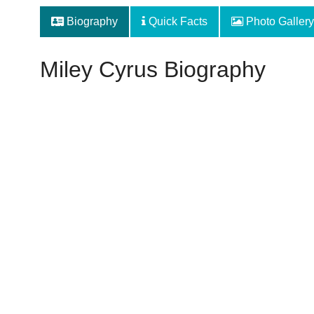
Biography
Quick Facts
Photo Gallery
Miley Cyrus Biography