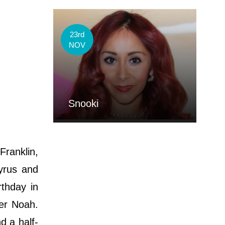
23rd
NOV
Snooki
ranklin,
Cyrus and
rthday in
ter Noah.
d a half-