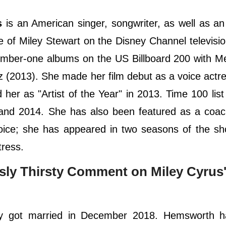
s
is an American singer, songwriter, as well as an
e of Miley Stewart on the Disney Channel televisio
ber-one albums on the US Billboard 200 with Me
 (2013). She made her film debut as a voice actre
her as "Artist of the Year" in 2013. Time 100 list
8 and 2014. She has also been featured as a coa
 Voice; she has appeared in two seasons of the s
tress.
sly Thirsty Comment on Miley Cyrus
y got married in December 2018. Hemsworth h