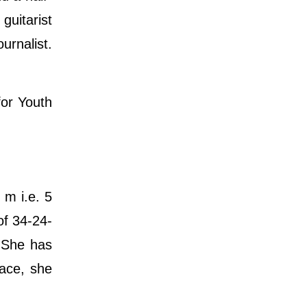
guitarist
urnalist.
for Youth
 m i.e. 5
of 34-24-
. She has
face, she