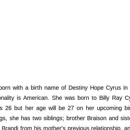
rn with a birth name of Destiny Hope Cyrus in F
onality is American. She was born to Billy Ray 
is 26 but her age will be 27 on her upcoming bi
s, she has two siblings; brother Braison and sis
 Brandi from his mother's previous relationship, an