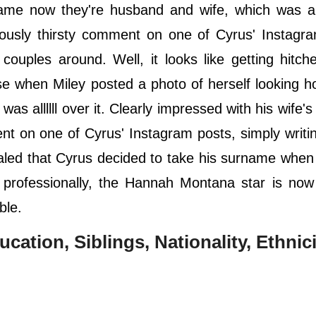
ame now they're husband and wife, which was all
ously thirsty comment on one of Cyrus' Instagra
 couples around. Well, it looks like getting hitch
e when Miley posted a photo of herself looking ho
 was allllll over it. Clearly impressed with his wife'
nt on one of Cyrus' Instagram posts, simply writ
aled that Cyrus decided to take his surname when
professionally, the Hannah Montana star is now o
ble.
ucation, Siblings, Nationality, Ethnici