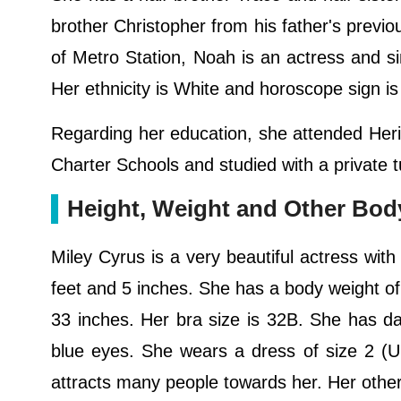
brother Christopher from his father's previous
of Metro Station, Noah is an actress and sin
Her ethnicity is White and horoscope sign is 
Regarding her education, she attended Heri
Charter Schools and studied with a private
Height, Weight and Other Bo
Miley Cyrus is a very beautiful actress with
feet and 5 inches. She has a body weight o
33 inches. Her bra size is 32B. She has da
blue eyes. She wears a dress of size 2 (U
attracts many people towards her. Her oth