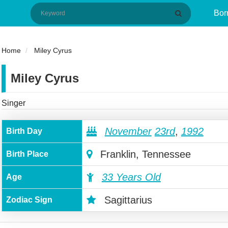
Bor
Home
Miley Cyrus
Miley Cyrus
Singer
November
23rd
,
1992
Birth Day
Franklin, Tennessee
Birth Place
33 Years Old
Age
Sagittarius
Zodiac Sign