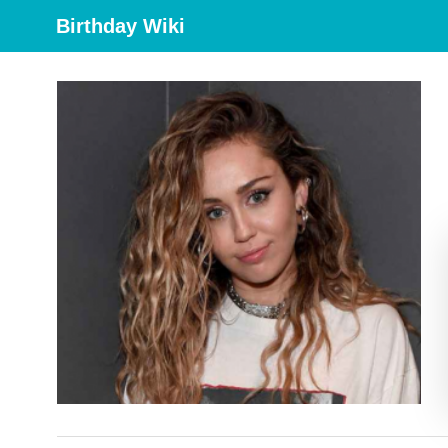
Birthday Wiki