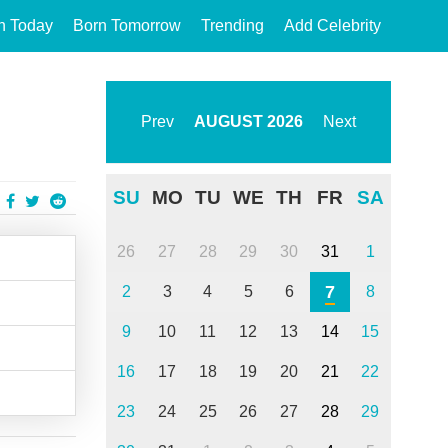
n Today
Born Tomorrow
Trending
Add Celebrity
Prev
AUGUST
2026
Next
SU
MO
TU
WE
TH
FR
SA
26
27
28
29
30
31
1
7
2
3
4
5
6
8
9
10
11
12
13
14
15
16
17
18
19
20
21
22
23
24
25
26
27
28
29