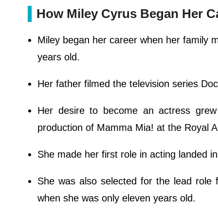
How Miley Cyrus Began Her C
Miley began her career when her family 
years old.
Her father filmed the television series Do
Her desire to become an actress grew 
production of Mamma Mia! at the Royal 
She made her first role in acting landed in
She was also selected for the lead role
when she was only eleven years old.