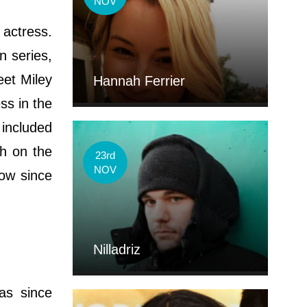
NOV
 actress.
n series,
et Miley
Hannah Ferrier
ss in the
 included
ch on the
23rd
NOV
how since
'
Nilladriz
as since