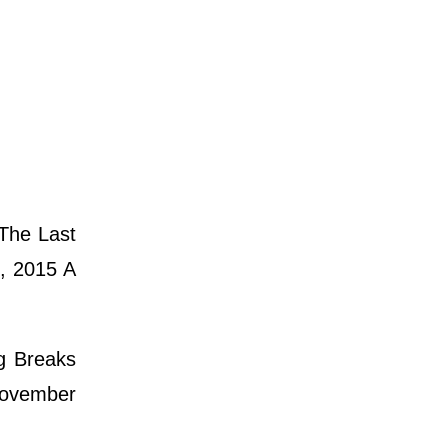
The Last
, 2015 A
ng Breaks
 November