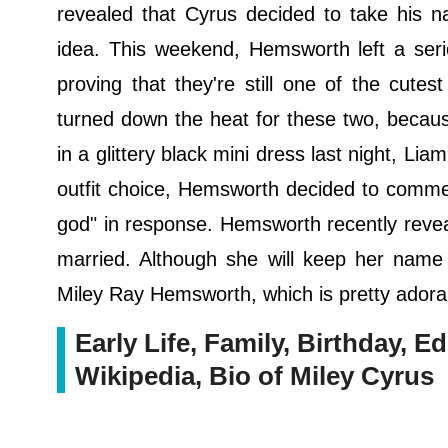
revealed that Cyrus decided to take his n
idea. This weekend, Hemsworth left a seri
proving that they're still one of the cutest
turned down the heat for these two, becaus
in a glittery black mini dress last night, Liam
outfit choice, Hemsworth decided to comme
god" in response. Hemsworth recently reve
married. Although she will keep her name 
Miley Ray Hemsworth, which is pretty adora
Early Life, Family, Birthday, Ed
Wikipedia, Bio of Miley Cyrus