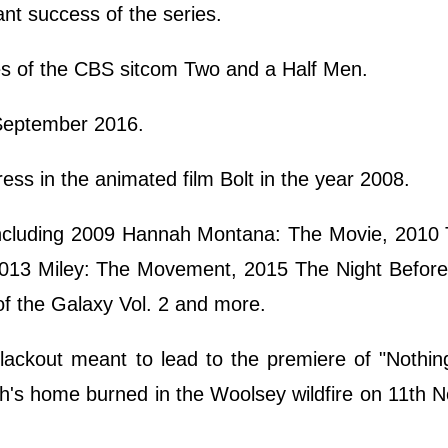
ant success of the series.
es of the CBS sitcom Two and a Half Men.
 September 2016.
ress in the animated film Bolt in the year 2008.
ncluding 2009 Hannah Montana: The Movie, 2010 
013 Miley: The Movement, 2015 The Night Before
f the Galaxy Vol. 2 and more.
lackout meant to lead to the premiere of "Nothi
th's home burned in the Woolsey wildfire on 11th