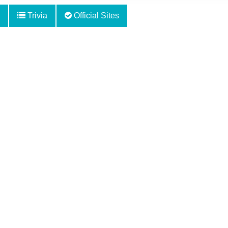
Trivia
Official Sites