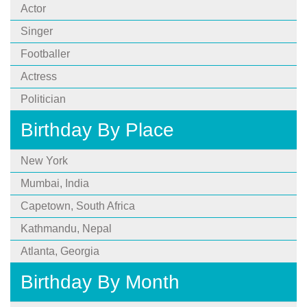
Actor
Singer
Footballer
Actress
Politician
Birthday By Place
New York
Mumbai, India
Capetown, South Africa
Kathmandu, Nepal
Atlanta, Georgia
Birthday By Month