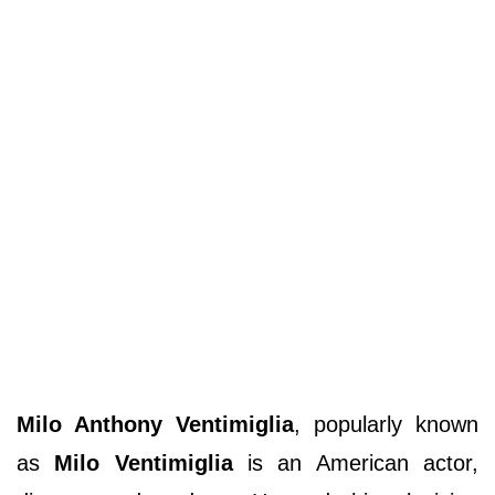
Milo Anthony Ventimiglia
, popularly known
as
Milo Ventimiglia
is an American actor,