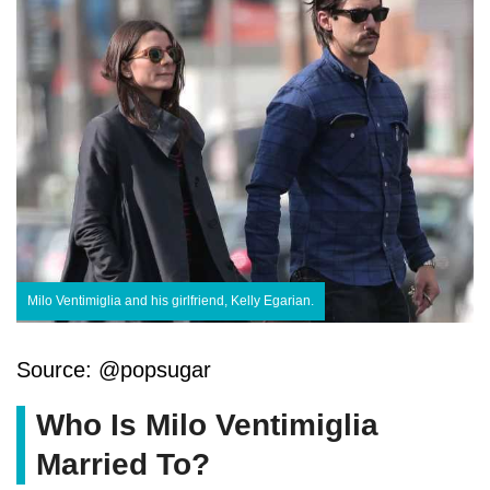
Milo Ventimiglia and his girlfriend, Kelly Egarian.
Source: @popsugar
Who Is Milo Ventimiglia
Married To?