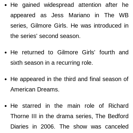
He gained widespread attention after he
appeared as Jess Mariano in The WB
series, Gilmore Girls. He was introduced in
the series' second season.
He returned to Gilmore Girls' fourth and
sixth season in a recurring role.
He appeared in the third and final season of
American Dreams.
He starred in the main role of Richard
Thorne III in the drama series, The Bedford
Diaries in 2006. The show was canceled