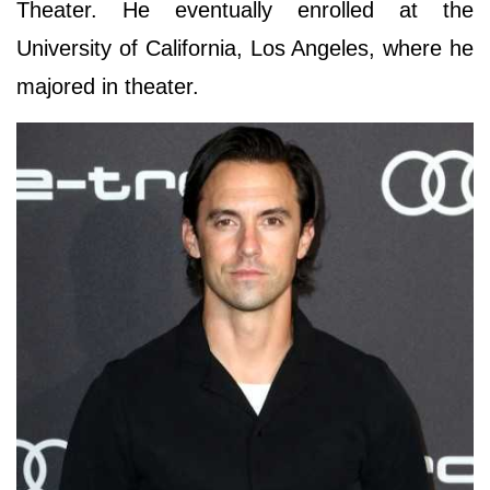
Theater. He eventually enrolled at the
University of California, Los Angeles, where he
majored in theater.