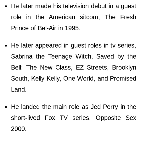
He later made his television debut in a guest
role in the American sitcom, The Fresh
Prince of Bel-Air in 1995.
He later appeared in guest roles in tv series,
Sabrina the Teenage Witch, Saved by the
Bell: The New Class, EZ Streets, Brooklyn
South, Kelly Kelly, One World, and Promised
Land.
He landed the main role as Jed Perry in the
short-lived Fox TV series, Opposite Sex
2000.