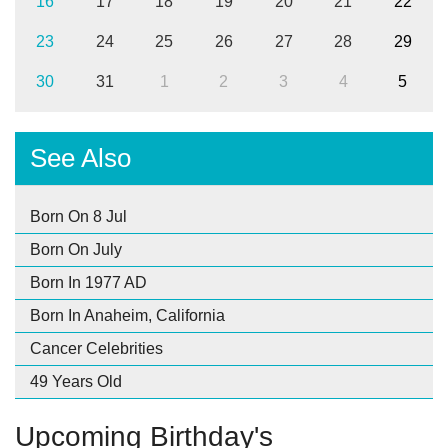
16
17
18
19
20
21
22
23
24
25
26
27
28
29
30
31
1
2
3
4
5
See Also
Born On 8 Jul
Born On July
Born In 1977 AD
Born In Anaheim, California
Cancer Celebrities
49 Years Old
Upcoming Birthday's