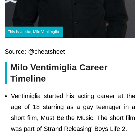
This Is Us star, Milo Ventimglia.
Source: @cheatsheet
Milo Ventimiglia Career
Timeline
Ventimiglia started his acting career at the
age of 18 starring as a gay teenager in a
short film, Must Be the Music. The short film
was part of Strand Releasing' Boys Life 2.