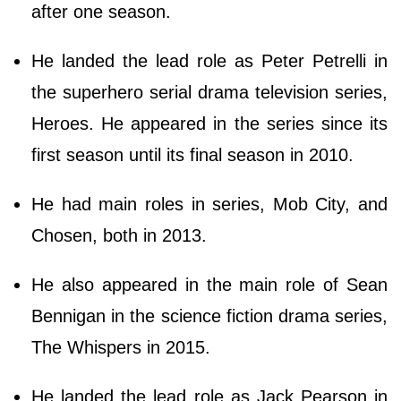
after one season.
He landed the lead role as Peter Petrelli in
the superhero serial drama television series,
Heroes. He appeared in the series since its
first season until its final season in 2010.
He had main roles in series, Mob City, and
Chosen, both in 2013.
He also appeared in the main role of Sean
Bennigan in the science fiction drama series,
The Whispers in 2015.
He landed the lead role as Jack Pearson in