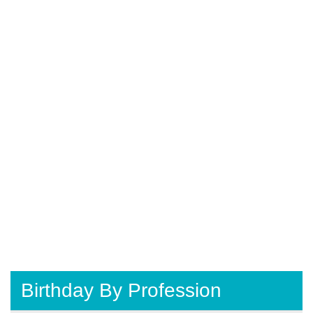
Birthday By Profession