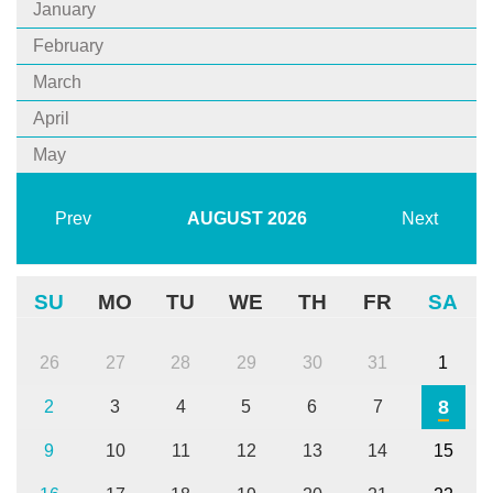
January
February
March
April
May
Prev
AUGUST
2026
Next
SU
MO
TU
WE
TH
FR
SA
26
27
28
29
30
31
1
8
2
3
4
5
6
7
9
10
11
12
13
14
15