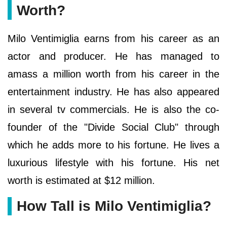
Worth?
Milo Ventimiglia earns from his career as an
actor and producer. He has managed to
amass a million worth from his career in the
entertainment industry. He has also appeared
in several tv commercials. He is also the co-
founder of the "Divide Social Club" through
which he adds more to his fortune. He lives a
luxurious lifestyle with his fortune. His net
worth is estimated at $12 million.
How Tall is Milo Ventimiglia?