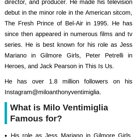
director, and producer. He made his television
debut in the minor role in the American sitcom,
The Fresh Prince of Bel-Air in 1995. He has
since then appeared in numerous films and tv
series. He is best known for his role as Jess
Mariano in Gilmore Girls, Peter Petrelli in
Heroes, and Jack Pearson in This Is Us.
He has over 1.8 million followers on his
Instagram@miloanthonyventimiglia.
What is Milo Ventimiglia
Famous for?
His role as Jess Mariano in Gilmore Girls,