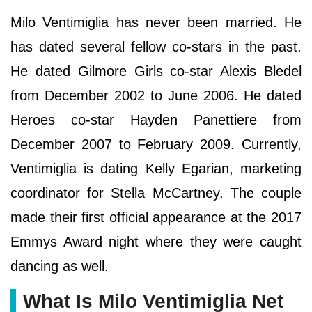
Milo Ventimiglia has never been married. He
has dated several fellow co-stars in the past.
He dated Gilmore Girls co-star Alexis Bledel
from December 2002 to June 2006. He dated
Heroes co-star Hayden Panettiere from
December 2007 to February 2009. Currently,
Ventimiglia is dating Kelly Egarian, marketing
coordinator for Stella McCartney. The couple
made their first official appearance at the 2017
Emmys Award night where they were caught
dancing as well.
What Is Milo Ventimiglia Net