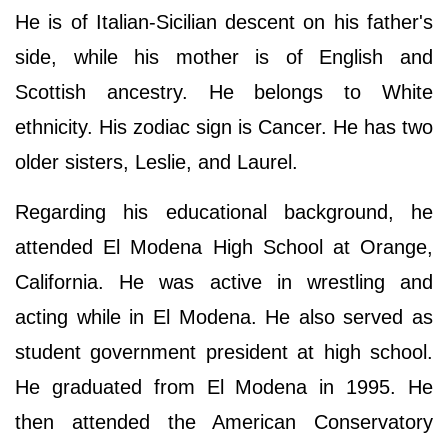
He is of Italian-Sicilian descent on his father's
side, while his mother is of English and
Scottish ancestry. He belongs to White
ethnicity. His zodiac sign is Cancer. He has two
older sisters, Leslie, and Laurel.
Regarding his educational background, he
attended El Modena High School at Orange,
California. He was active in wrestling and
acting while in El Modena. He also served as
student government president at high school.
He graduated from El Modena in 1995. He
then attended the American Conservatory