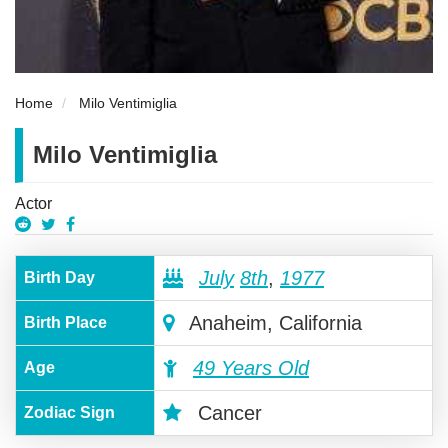
Home
Milo Ventimiglia
Milo Ventimiglia
Actor
July
8th
,
1977
Birth Day
Anaheim, California
Birth Place
49 Years Old
Age
Cancer
Zodiac Sign