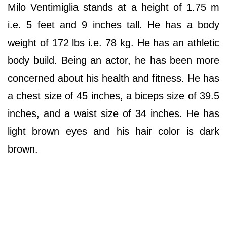
Milo Ventimiglia stands at a height of 1.75 m
i.e. 5 feet and 9 inches tall. He has a body
weight of 172 lbs i.e. 78 kg. He has an athletic
body build. Being an actor, he has been more
concerned about his health and fitness. He has
a chest size of 45 inches, a biceps size of 39.5
inches, and a waist size of 34 inches. He has
light brown eyes and his hair color is dark
brown.