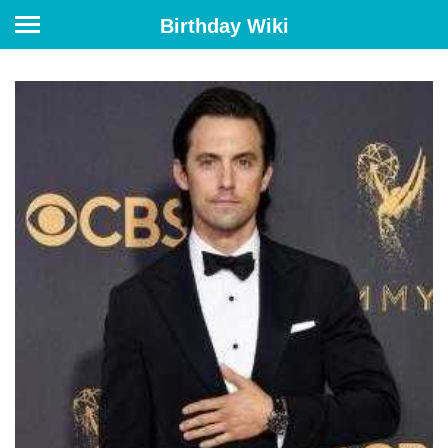
Birthday Wiki