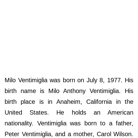
Milo Ventimiglia was born on July 8, 1977. His
birth name is Milo Anthony Ventimiglia. His
birth place is in Anaheim, California in the
United States. He holds an American
nationality. Ventimiglia was born to a father,
Peter Ventimiglia, and a mother, Carol Wilson.