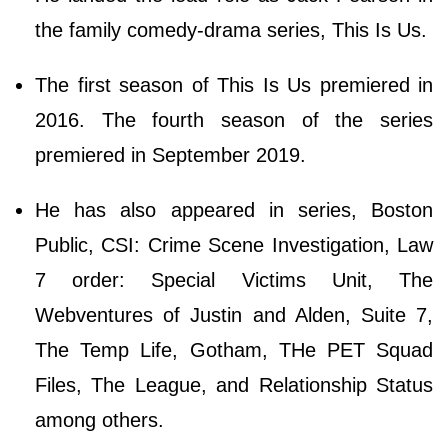
the family comedy-drama series, This Is Us.
The first season of This Is Us premiered in
2016. The fourth season of the series
premiered in September 2019.
He has also appeared in series, Boston
Public, CSI: Crime Scene Investigation, Law
7 order: Special Victims Unit, The
Webventures of Justin and Alden, Suite 7,
The Temp Life, Gotham, THe PET Squad
Files, The League, and Relationship Status
among others.