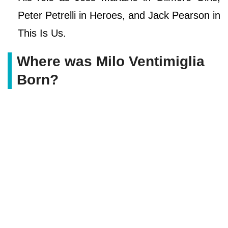
Peter Petrelli in Heroes, and Jack Pearson in
This Is Us.
Where was Milo Ventimiglia
Born?