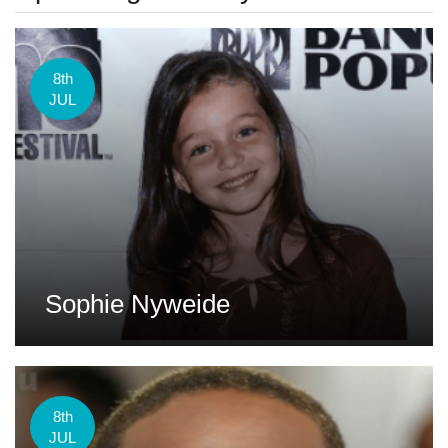
8th
JUL
Sophie Nyweide
8th
JUL