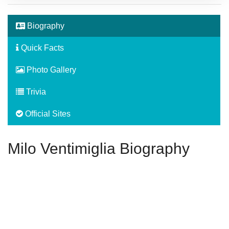
Biography
Quick Facts
Photo Gallery
Trivia
Official Sites
Milo Ventimiglia Biography