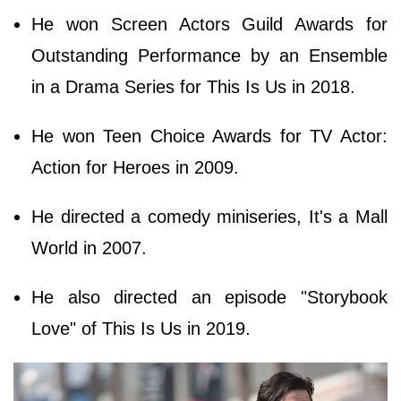
He won Screen Actors Guild Awards for
Outstanding Performance by an Ensemble
in a Drama Series for This Is Us in 2018.
He won Teen Choice Awards for TV Actor:
Action for Heroes in 2009.
He directed a comedy miniseries, It's a Mall
World in 2007.
He also directed an episode "Storybook
Love" of This Is Us in 2019.