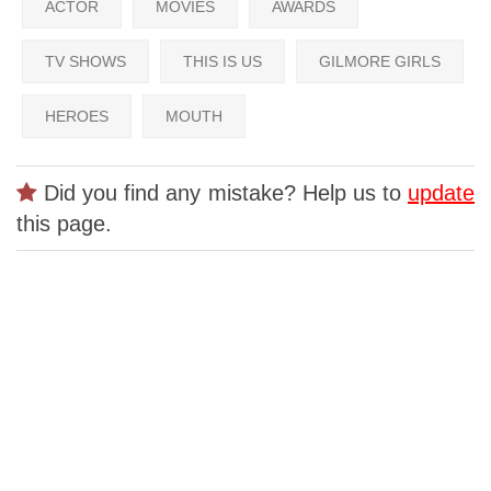
ACTOR
MOVIES
AWARDS
TV SHOWS
THIS IS US
GILMORE GIRLS
HEROES
MOUTH
Did you find any mistake? Help us to
update
this page.