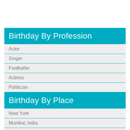
Birthday By Profession
Actor
Singer
Footballer
Actress
Politician
Birthday By Place
New York
Mumbai, India