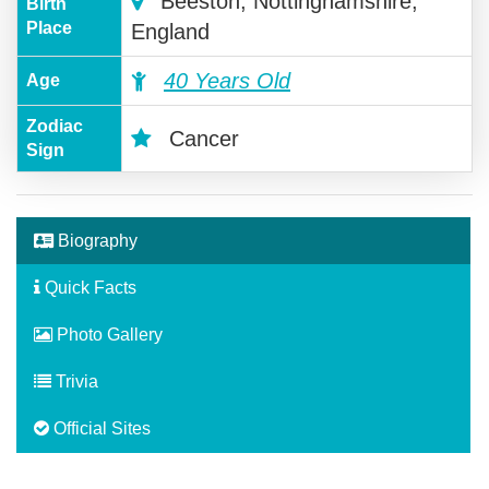
Beeston, Nottinghamshire,
Birth
Place
England
40 Years Old
Age
Zodiac
Cancer
Sign
Biography
Quick Facts
Photo Gallery
Trivia
Official Sites