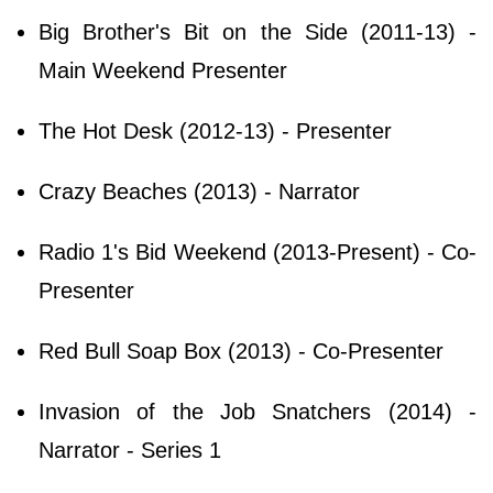
Big Brother's Bit on the Side (2011-13) -
Main Weekend Presenter
The Hot Desk (2012-13) - Presenter
Crazy Beaches (2013) - Narrator
Radio 1's Bid Weekend (2013-Present) - Co-
Presenter
Red Bull Soap Box (2013) - Co-Presenter
Invasion of the Job Snatchers (2014) -
Narrator - Series 1