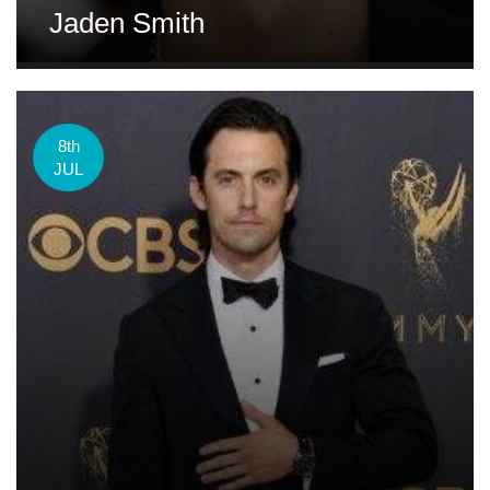
Jaden Smith
8th
JUL