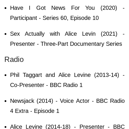
Have I Got News For You (2020) -
Participant - Series 60, Episode 10
Sex Actually with Alice Levin (2021) -
Presenter - Three-Part Documentary Series
Radio
Phil Taggart and Alice Levine (2013-14) -
Co-Presenter - BBC Radio 1
Newsjack (2014) - Voice Actor - BBC Radio
4 Extra - Episode 1
Alice Levine (2014-18) - Presenter - BBC