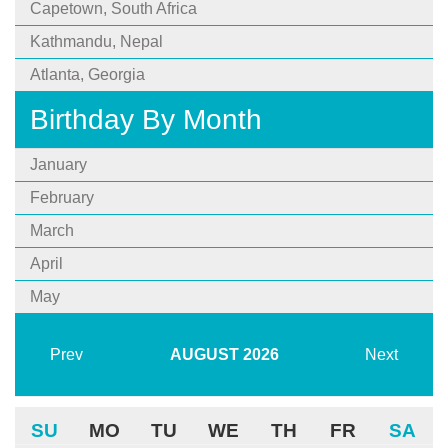
Capetown, South Africa
Kathmandu, Nepal
Atlanta, Georgia
Birthday By Month
January
February
March
April
May
Prev
AUGUST
2026
Next
SU
MO
TU
WE
TH
FR
SA