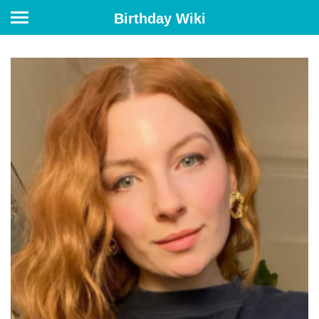
Birthday Wiki