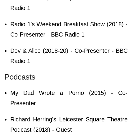
Radio 1
Radio 1's Weekend Breakfast Show (2018) -
Co-Presenter - BBC Radio 1
Dev & Alice (2018-20) - Co-Presenter - BBC
Radio 1
Podcasts
My Dad Wrote a Porno (2015) - Co-
Presenter
Richard Herring's Leicester Square Theatre
Podcast (2018) - Guest