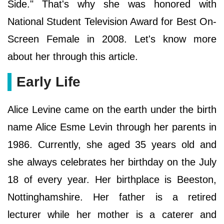
Side." That's why she was honored with
National Student Television Award for Best On-
Screen Female in 2008. Let's know more
about her through this article.
Early Life
Alice Levine came on the earth under the birth
name Alice Esme Levin through her parents in
1986. Currently, she aged 35 years old and
she always celebrates her birthday on the July
18 of every year. Her birthplace is Beeston,
Nottinghamshire. Her father is a retired
lecturer while her mother is a caterer and