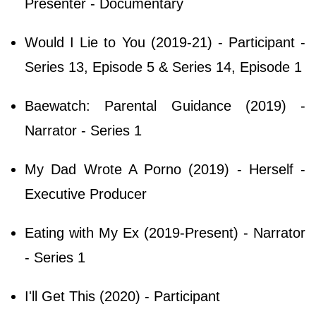
Presenter - Documentary
Would I Lie to You (2019-21) - Participant -
Series 13, Episode 5 & Series 14, Episode 1
Baewatch: Parental Guidance (2019) -
Narrator - Series 1
My Dad Wrote A Porno (2019) - Herself -
Executive Producer
Eating with My Ex (2019-Present) - Narrator
- Series 1
I'll Get This (2020) - Participant