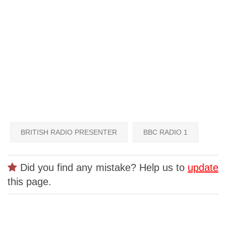
BRITISH RADIO PRESENTER
BBC RADIO 1
Did you find any mistake? Help us to
update
this page.