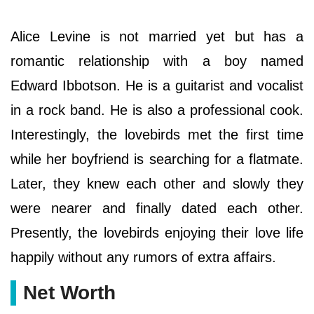
Alice Levine is not married yet but has a
romantic relationship with a boy named
Edward Ibbotson. He is a guitarist and vocalist
in a rock band. He is also a professional cook.
Interestingly, the lovebirds met the first time
while her boyfriend is searching for a flatmate.
Later, they knew each other and slowly they
were nearer and finally dated each other.
Presently, the lovebirds enjoying their love life
happily without any rumors of extra affairs.
Net Worth