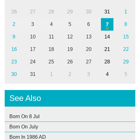
26
27
28
29
30
31
1
7
2
3
4
5
6
8
9
10
11
12
13
14
15
16
17
18
19
20
21
22
23
24
25
26
27
28
29
30
31
1
2
3
4
5
See Also
Born On 8 Jul
Born On July
Born In 1986 AD