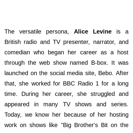
The versatile persona,
Alice Levine
is a
British radio and TV presenter, narrator, and
comedian who began her career as a host
through the web show named B-box. It was
launched on the social media site, Bebo. After
that, she worked for BBC Radio 1 for a long
time. During her career, she struggled and
appeared in many TV shows and series.
Today, we know her because of her hosting
work on shows like "Big Brother's Bit on the