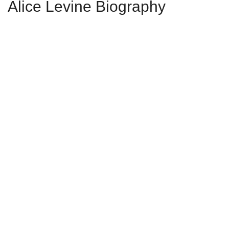
Alice Levine Biography