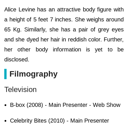
Alice Levine has an attractive body figure with
a height of 5 feet 7 inches. She weighs around
65 Kg. Similarly, she has a pair of grey eyes
and she dyed her hair in reddish color. Further,
her other body information is yet to be
disclosed.
Filmography
Television
B-box (2008) - Main Presenter - Web Show
Celebrity Bites (2010) - Main Presenter