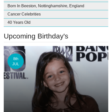
Born In Beeston, Nottinghamshire, England
Cancer Celebrities
40 Years Old
Upcoming Birthday's
8th
JUL