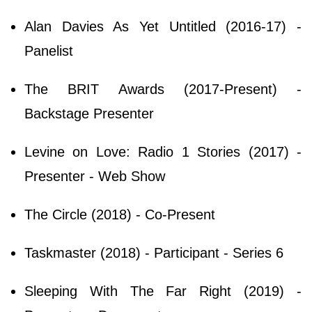
Alan Davies As Yet Untitled (2016-17) -
Panelist
The BRIT Awards (2017-Present) -
Backstage Presenter
Levine on Love: Radio 1 Stories (2017) -
Presenter - Web Show
The Circle (2018) - Co-Present
Taskmaster (2018) - Participant - Series 6
Sleeping With The Far Right (2019) -