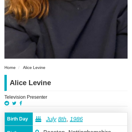
Home
Alice Levine
Alice Levine
Television Presenter
July
8th
,
1986
Birth Day