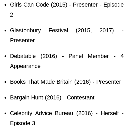
Girls Can Code (2015) - Presenter - Episode
2
Glastonbury Festival (2015, 2017) -
Presenter
Debatable (2016) - Panel Member - 4
Appearance
Books That Made Britain (2016) - Presenter
Bargain Hunt (2016) - Contestant
Celebrity Advice Bureau (2016) - Herself -
Episode 3