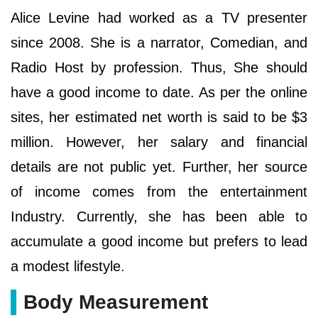
Alice Levine had worked as a TV presenter
since 2008. She is a narrator, Comedian, and
Radio Host by profession. Thus, She should
have a good income to date. As per the online
sites, her estimated net worth is said to be $3
million. However, her salary and financial
details are not public yet. Further, her source
of income comes from the entertainment
Industry. Currently, she has been able to
accumulate a good income but prefers to lead
a modest lifestyle.
Body Measurement