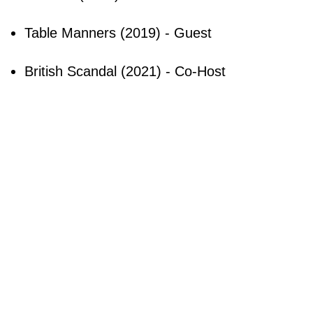
Table Manners (2019) - Guest
British Scandal (2021) - Co-Host