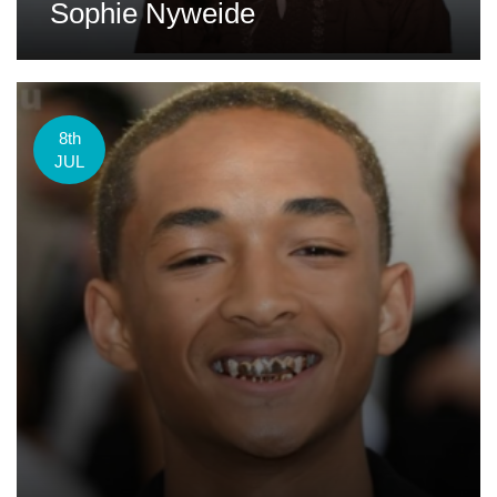
Sophie Nyweide
8th
JUL