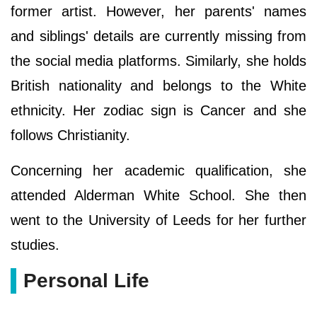
former artist. However, her parents' names
and siblings' details are currently missing from
the social media platforms. Similarly, she holds
British nationality and belongs to the White
ethnicity. Her zodiac sign is Cancer and she
follows Christianity.
Concerning her academic qualification, she
attended Alderman White School. She then
went to the University of Leeds for her further
studies.
Personal Life