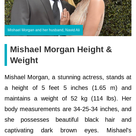
Mishael Morgan and her husband, Navid Ali
Mishael Morgan Height &
Weight
Mishael Morgan, a stunning actress, stands at
a height of 5 feet 5 inches (1.65 m) and
maintains a weight of 52 kg (114 lbs). Her
body measurements are 34-25-34 inches, and
she possesses beautiful black hair and
captivating dark brown eyes. Mishael's