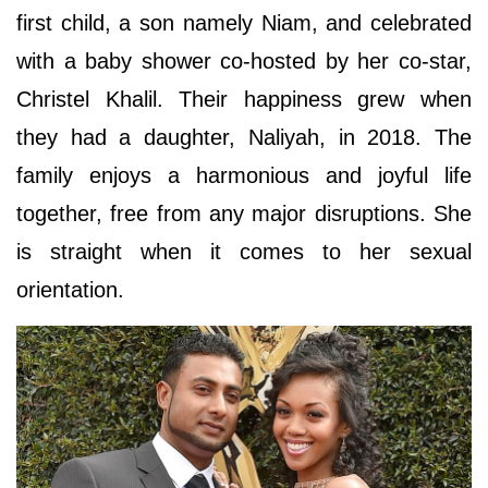
first child, a son namely Niam, and celebrated
with a baby shower co-hosted by her co-star,
Christel Khalil. Their happiness grew when
they had a daughter, Naliyah, in 2018. The
family enjoys a harmonious and joyful life
together, free from any major disruptions. She
is straight when it comes to her sexual
orientation.