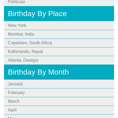
Politician
Birthday By Place
New York
Mumbai, India
Capetown, South Africa
Kathmandu, Nepal
Atlanta, Georgia
Birthday By Month
January
February
March
April