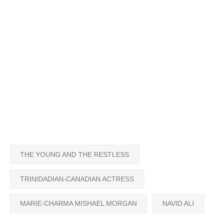
THE YOUNG AND THE RESTLESS
TRINIDADIAN-CANADIAN ACTRESS
MARIE-CHARMA MISHAEL MORGAN
NAVID ALI