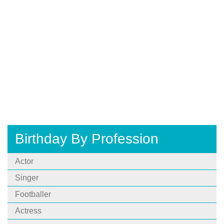
Birthday By Profession
Actor
Singer
Footballer
Actress