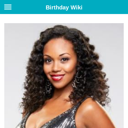
Birthday Wiki