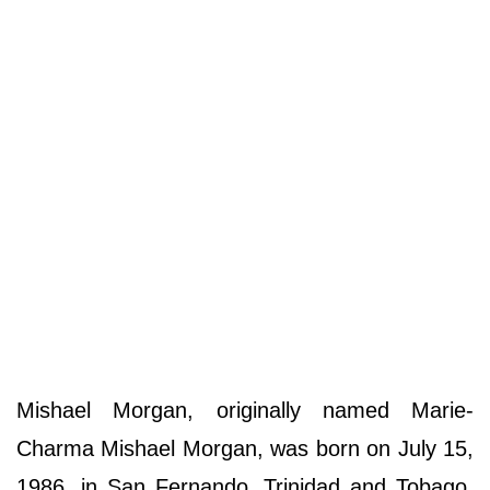
Mishael Morgan, originally named Marie-
Charma Mishael Morgan, was born on July 15,
1986, in San Fernando, Trinidad and Tobago.