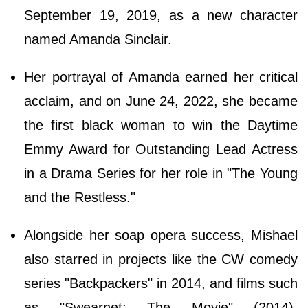
September 19, 2019, as a new character
named Amanda Sinclair.
Her portrayal of Amanda earned her critical
acclaim, and on June 24, 2022, she became
the first black woman to win the Daytime
Emmy Award for Outstanding Lead Actress
in a Drama Series for her role in "The Young
and the Restless."
Alongside her soap opera success, Mishael
also starred in projects like the CW comedy
series "Backpackers" in 2014, and films such
as "Swearnet: The Movie" (2014),