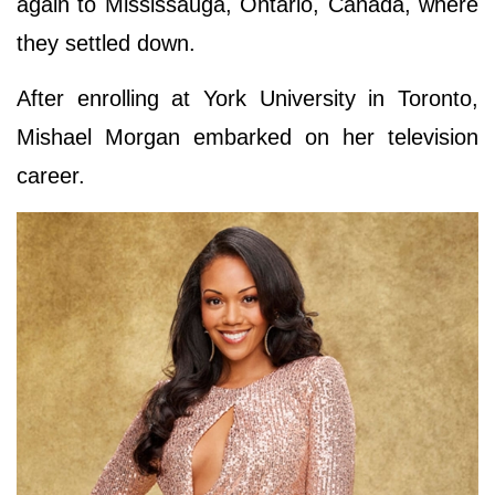
again to Mississauga, Ontario, Canada, where
they settled down.
After enrolling at York University in Toronto,
Mishael Morgan embarked on her television
career.