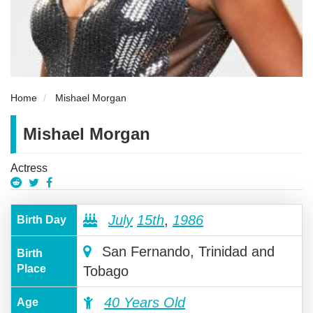
Home
Mishael Morgan
Mishael Morgan
Actress
July
15th
,
1986
Birth Day
San Fernando, Trinidad and
Birth
Place
Tobago
40 Years Old
Age