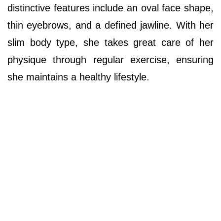
distinctive features include an oval face shape,
thin eyebrows, and a defined jawline. With her
slim body type, she takes great care of her
physique through regular exercise, ensuring
she maintains a healthy lifestyle.