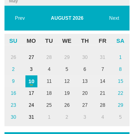
May
Prev
AUGUST
2026
Next
SU
MO
TU
WE
TH
FR
SA
26
27
28
29
30
31
1
2
3
4
5
6
7
8
10
9
11
12
13
14
15
16
17
18
19
20
21
22
23
24
25
26
27
28
29
30
31
1
2
3
4
5