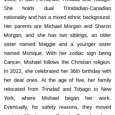
She holds dual Trinidadian-Canadian
nationality and has a mixed ethnic background.
Her parents are Michael Morgan and Sharon
Morgan, and she has two siblings, an older
sister named Maggie and a younger sister
named Monique. With her zodiac sign being
Cancer, Mishael follows the Christian religion.
In 2022, she celebrated her 36th birthday with
her dear ones. At the age of five, her family
relocated from Trinidad and Tobago to New
York, where Mishael began her work.
Eventually, for safety reasons, they moved