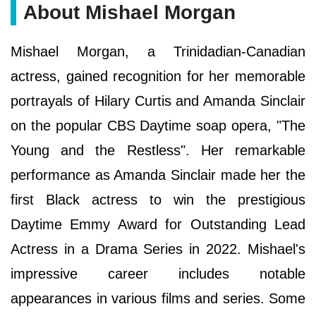
About Mishael Morgan
Mishael Morgan, a Trinidadian-Canadian
actress, gained recognition for her memorable
portrayals of Hilary Curtis and Amanda Sinclair
on the popular CBS Daytime soap opera, "The
Young and the Restless". Her remarkable
performance as Amanda Sinclair made her the
first Black actress to win the prestigious
Daytime Emmy Award for Outstanding Lead
Actress in a Drama Series in 2022. Mishael's
impressive career includes notable
appearances in various films and series. Some