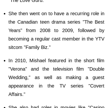
"The Love Guru."
She then went on to have a recurring role in
the Canadian teen drama series "The Best
Years" from 2008 to 2009, followed by
becoming a regular cast member in the YTV
sitcom "Family Biz."
In 2010, Mishael featured in the short film
"Verona" and the television film "Double
Wedding," as well as making a guest
appearance in the TV series "Covert
Affairs."
She also had roles in movies like "Casino