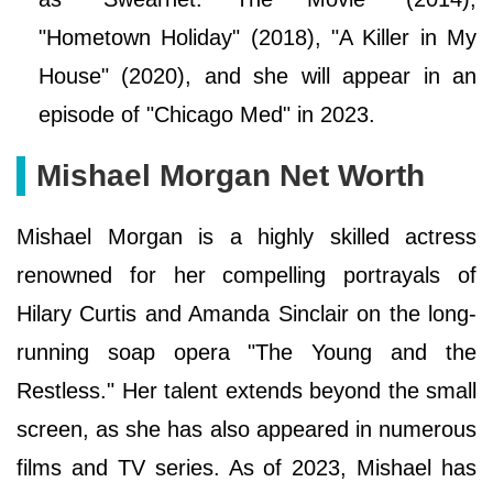
"Hometown Holiday" (2018), "A Killer in My
House" (2020), and she will appear in an
episode of "Chicago Med" in 2023.
Mishael Morgan Net Worth
Mishael Morgan is a highly skilled actress
renowned for her compelling portrayals of
Hilary Curtis and Amanda Sinclair on the long-
running soap opera "The Young and the
Restless." Her talent extends beyond the small
screen, as she has also appeared in numerous
films and TV series. As of 2023, Mishael has