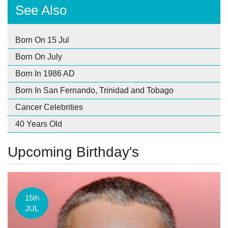
See Also
Born On 15 Jul
Born On July
Born In 1986 AD
Born In San Fernando, Trinidad and Tobago
Cancer Celebrities
40 Years Old
Upcoming Birthday's
15th
JUL