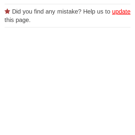
Did you find any mistake? Help us to
update
this page.