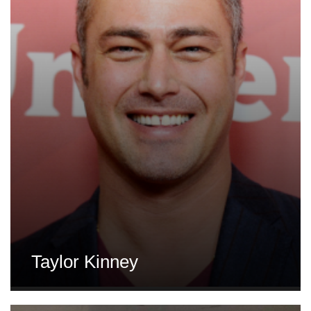
Taylor Kinney