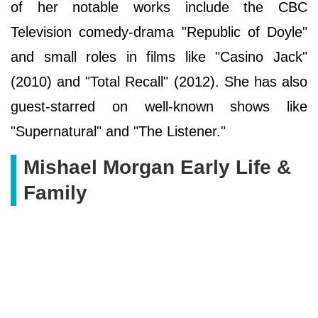
of her notable works include the CBC
Television comedy-drama "Republic of Doyle"
and small roles in films like "Casino Jack"
(2010) and "Total Recall" (2012). She has also
guest-starred on well-known shows like
"Supernatural" and "The Listener."
Mishael Morgan Early Life &
Family