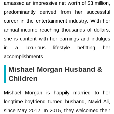
amassed an impressive net worth of $3 million,
predominantly derived from her successful
career in the entertainment industry. With her
annual income reaching thousands of dollars,
she is content with her earnings and indulges
in a luxurious lifestyle befitting her
accomplishments.
Mishael Morgan Husband &
Children
Mishael Morgan is happily married to her
longtime-boyfriend turned husband, Navid Ali,
since May 2012. In 2015, they welcomed their