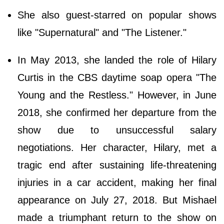
She also guest-starred on popular shows
like "Supernatural" and "The Listener."
In May 2013, she landed the role of Hilary
Curtis in the CBS daytime soap opera "The
Young and the Restless." However, in June
2018, she confirmed her departure from the
show due to unsuccessful salary
negotiations. Her character, Hilary, met a
tragic end after sustaining life-threatening
injuries in a car accident, making her final
appearance on July 27, 2018. But Mishael
made a triumphant return to the show on