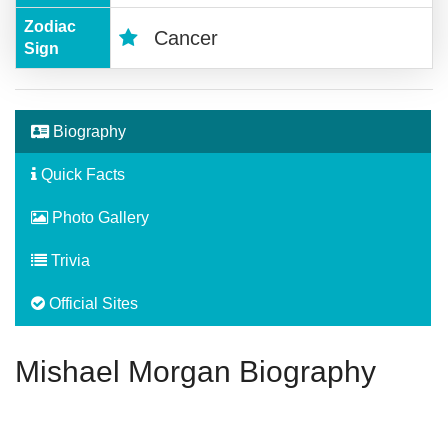
Zodiac
Cancer
Sign
Biography
Quick Facts
Photo Gallery
Trivia
Official Sites
Mishael Morgan Biography