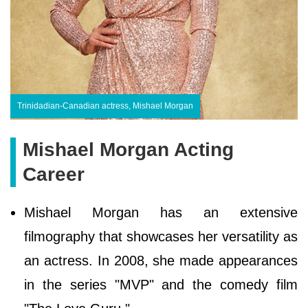
Trinidadian-Canadian actress, Mishael Morgan
Mishael Morgan Acting
Career
Mishael Morgan has an extensive
filmography that showcases her versatility as
an actress. In 2008, she made appearances
in the series "MVP" and the comedy film