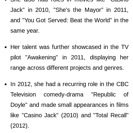
Jack" in 2010, "She's the Mayor" in 2011,
and "You Got Served: Beat the World" in the
same year.
Her talent was further showcased in the TV
pilot "Awakening" in 2011, displaying her
range across different projects and genres.
In 2012, she had a recurring role in the CBC
Television comedy-drama "Republic of
Doyle" and made small appearances in films
like "Casino Jack" (2010) and "Total Recall"
(2012).