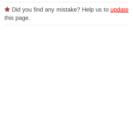
Did you find any mistake? Help us to
update
this page.