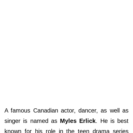
A famous Canadian actor, dancer, as well as
singer is named as
Myles Erlick
. He is best
known for his role in the teen drama series