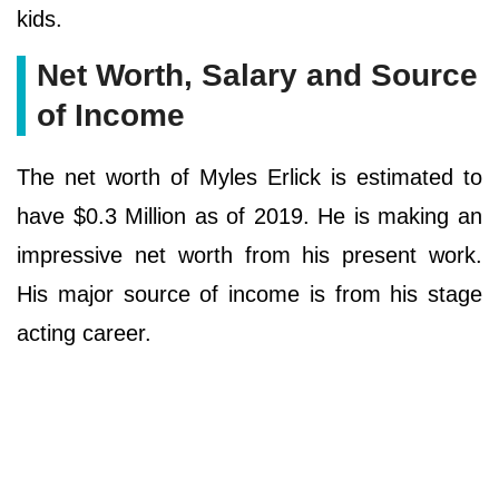
kids.
Net Worth, Salary and Source
of Income
The net worth of Myles Erlick is estimated to
have $0.3 Million as of 2019. He is making an
impressive net worth from his present work.
His major source of income is from his stage
acting career.