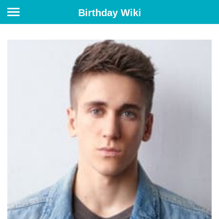
Birthday Wiki