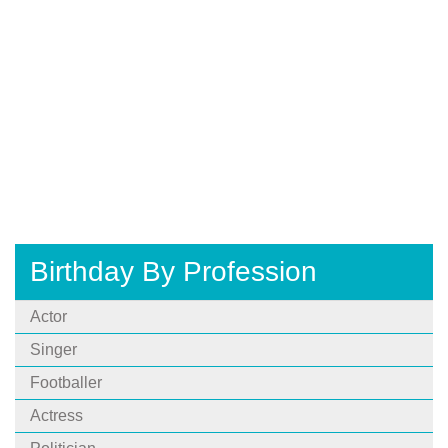
Birthday By Profession
Actor
Singer
Footballer
Actress