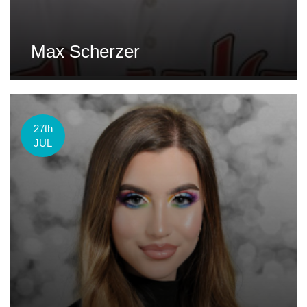
Max Scherzer
27th
JUL