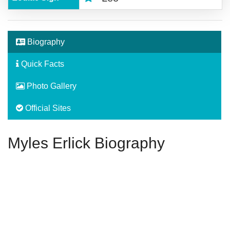
Biography
Quick Facts
Photo Gallery
Official Sites
Myles Erlick Biography