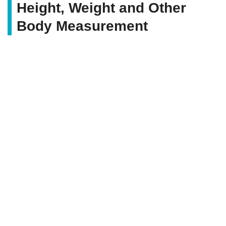
Height, Weight and Other
Body Measurement