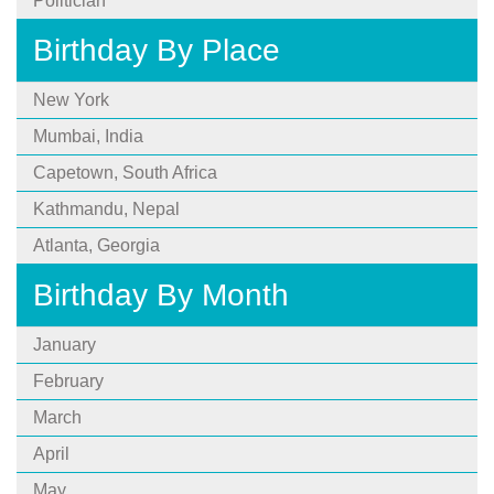
Politician
Birthday By Place
New York
Mumbai, India
Capetown, South Africa
Kathmandu, Nepal
Atlanta, Georgia
Birthday By Month
January
February
March
April
May