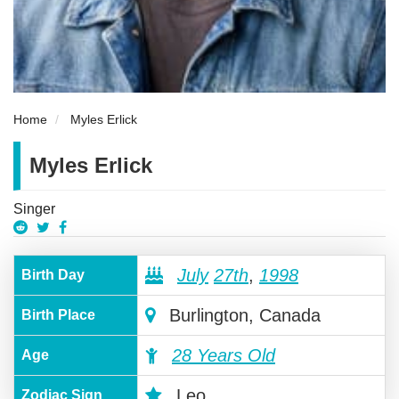
Home
Myles Erlick
Myles Erlick
Singer
July
27th
,
1998
Birth Day
Burlington, Canada
Birth Place
28 Years Old
Age
Leo
Zodiac Sign