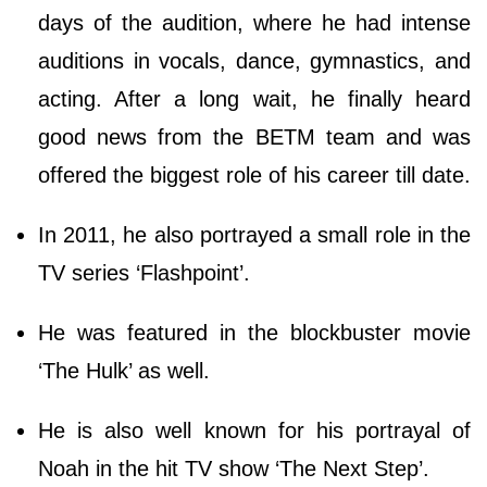
days of the audition, where he had intense
auditions in vocals, dance, gymnastics, and
acting. After a long wait, he finally heard
good news from the BETM team and was
offered the biggest role of his career till date.
In 2011, he also portrayed a small role in the
TV series ‘Flashpoint’.
He was featured in the blockbuster movie
‘The Hulk’ as well.
He is also well known for his portrayal of
Noah in the hit TV show ‘The Next Step’.