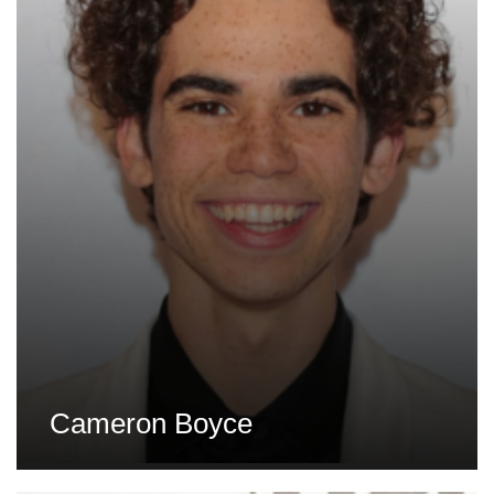
Cameron Boyce