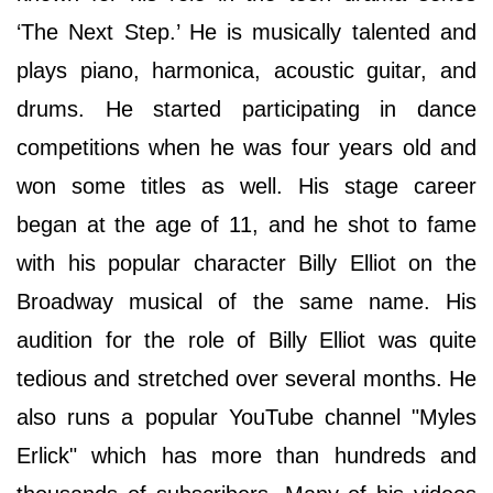
‘The Next Step.’ He is musically talented and
plays piano, harmonica, acoustic guitar, and
drums. He started participating in dance
competitions when he was four years old and
won some titles as well. His stage career
began at the age of 11, and he shot to fame
with his popular character Billy Elliot on the
Broadway musical of the same name. His
audition for the role of Billy Elliot was quite
tedious and stretched over several months. He
also runs a popular YouTube channel "Myles
Erlick" which has more than hundreds and