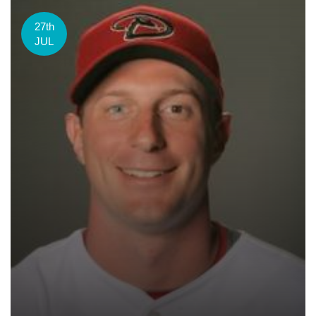
27th
JUL