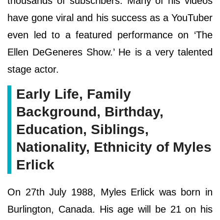
thousands of subscribers. Many of his videos
have gone viral and his success as a YouTuber
even led to a featured performance on ‘The
Ellen DeGeneres Show.’ He is a very talented
stage actor.
Early Life, Family
Background, Birthday,
Education, Siblings,
Nationality, Ethnicity of Myles
Erlick
On 27th July 1988, Myles Erlick was born in
Burlington, Canada. His age will be 21 on his