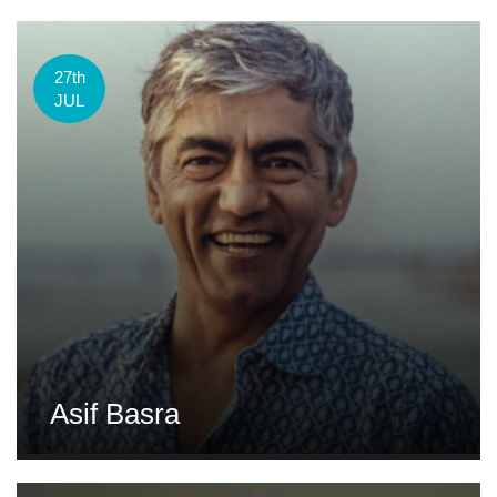
27th
JUL
Asif Basra