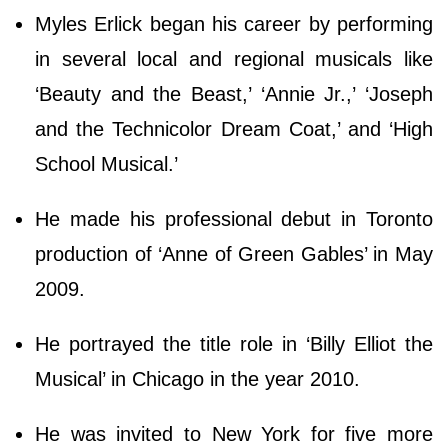
Myles Erlick began his career by performing
in several local and regional musicals like
‘Beauty and the Beast,’ ‘Annie Jr.,’ ‘Joseph
and the Technicolor Dream Coat,’ and ‘High
School Musical.’
He made his professional debut in Toronto
production of ‘Anne of Green Gables’ in May
2009.
He portrayed the title role in ‘Billy Elliot the
Musical’ in Chicago in the year 2010.
He was invited to New York for five more