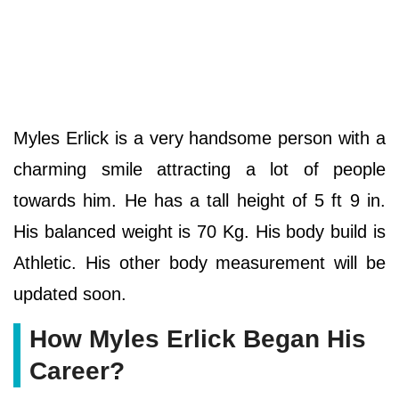
Myles Erlick is a very handsome person with a
charming smile attracting a lot of people
towards him. He has a tall height of 5 ft 9 in.
His balanced weight is 70 Kg. His body build is
Athletic. His other body measurement will be
updated soon.
How Myles Erlick Began His
Career?