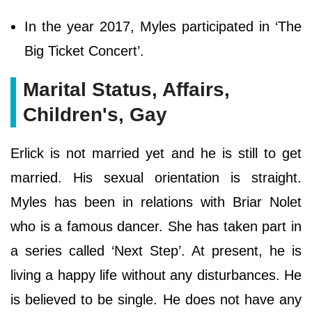
In the year 2017, Myles participated in ‘The
Big Ticket Concert’.
Marital Status, Affairs,
Children's, Gay
Erlick is not married yet and he is still to get
married. His sexual orientation is straight.
Myles has been in relations with Briar Nolet
who is a famous dancer. She has taken part in
a series called ‘Next Step’. At present, he is
living a happy life without any disturbances. He
is believed to be single. He does not have any