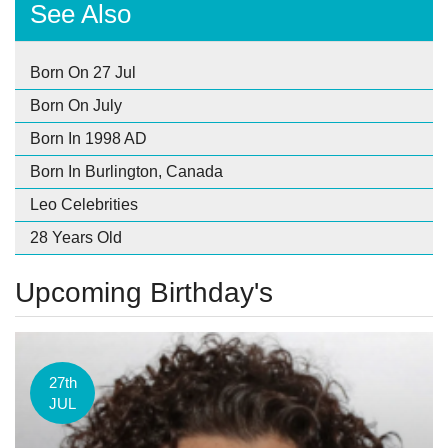
See Also
Born On 27 Jul
Born On July
Born In 1998 AD
Born In Burlington, Canada
Leo Celebrities
28 Years Old
Upcoming Birthday's
27th
JUL