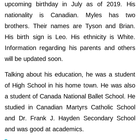
upcoming birthday in July as of 2019. His
nationality is Canadian. Myles has two
brothers. Their names are Tyson and Brian.
His birth sign is Leo. His ethnicity is White.
Information regarding his parents and others
will be updated soon.
Talking about his education, he was a student
of High School in his home town. He was also
a student of Canada National Ballet School. He
studied in Canadian Martyrs Catholic School
and Dr. Frank J. Hayden Secondary School
and was good at academics.