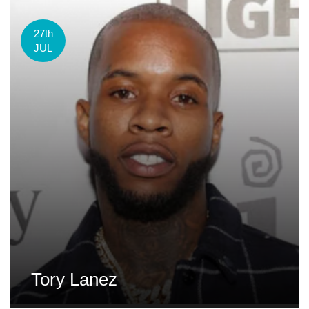
27th
JUL
Tory Lanez