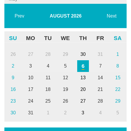
Prev
AUGUST
2026
Next
SU
MO
TU
WE
TH
FR
SA
26
27
28
29
30
31
1
6
2
3
4
5
7
8
9
10
11
12
13
14
15
16
17
18
19
20
21
22
23
24
25
26
27
28
29
30
31
1
2
3
4
5