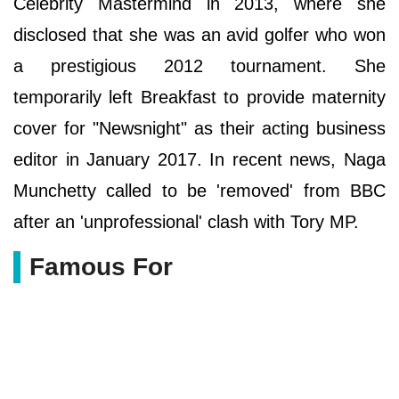
Celebrity Mastermind in 2013, where she
disclosed that she was an avid golfer who won
a prestigious 2012 tournament. She
temporarily left Breakfast to provide maternity
cover for "Newsnight" as their acting business
editor in January 2017. In recent news, Naga
Munchetty called to be 'removed' from BBC
after an 'unprofessional' clash with Tory MP.
Famous For