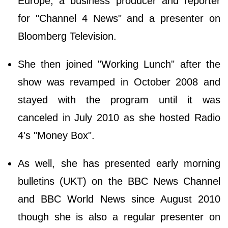
Europe, a business producer and reporter
for "Channel 4 News" and a presenter on
Bloomberg Television.
She then joined "Working Lunch" after the
show was revamped in October 2008 and
stayed with the program until it was
canceled in July 2010 as she hosted Radio
4's "Money Box".
As well, she has presented early morning
bulletins (UKT) on the BBC News Channel
and BBC World News since August 2010
though she is also a regular presenter on