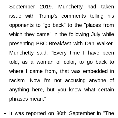
September 2019. Munchetty had taken
issue with Trump's comments telling his
opponents to "go back" to the "places from
which they came" in the following July while
presenting BBC Breakfast with Dan Walker.
Munchetty said: "Every time I have been
told, as a woman of color, to go back to
where I came from, that was embedded in
racism. Now I'm not accusing anyone of
anything here, but you know what certain
phrases mean."
It was reported on 30th September in "The