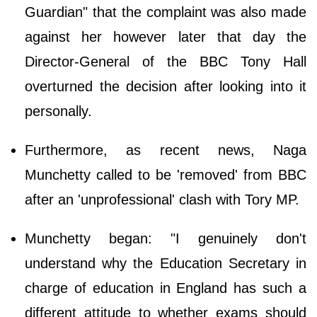
Guardian" that the complaint was also made
against her however later that day the
Director-General of the BBC Tony Hall
overturned the decision after looking into it
personally.
Furthermore, as recent news, Naga
Munchetty called to be 'removed' from BBC
after an 'unprofessional' clash with Tory MP.
Munchetty began: "I genuinely don't
understand why the Education Secretary in
charge of education in England has such a
different attitude to whether exams should