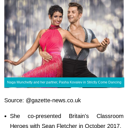
Naga Munchetty and her partner, Pasha Kovalev in Strictly Come Dancing
Source: @gazette-news.co.uk
She co-presented Britain's Classroom
Heroes with Sean Fletcher in October 2017.