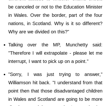
be canceled or not to the Education Minister
in Wales. Over the border, part of the four
nations, in Scotland. Why is it so different?
Why are we divided on this?"
Talking over the MP, Munchetty said:
"Therefore I will extrapolate - please let me
interrupt, I want to pick up on a point."
"Sorry, I was just trying to answer,"
Williamson hit back. "I understand from that
point then that those disadvantaged children
in Wales and Scotland are going to be more