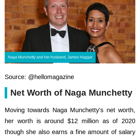
Naga Munchetty and her husband, James Haggar
Source: @hellomagazine
Net Worth of Naga Munchetty
Moving towards Naga Munchetty's net worth,
her worth is around $12 million as of 2020
though she also earns a fine amount of salary