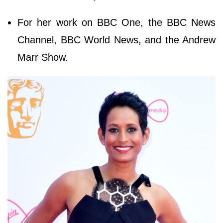
For her work on BBC One, the BBC News
Channel, BBC World News, and the Andrew
Marr Show.