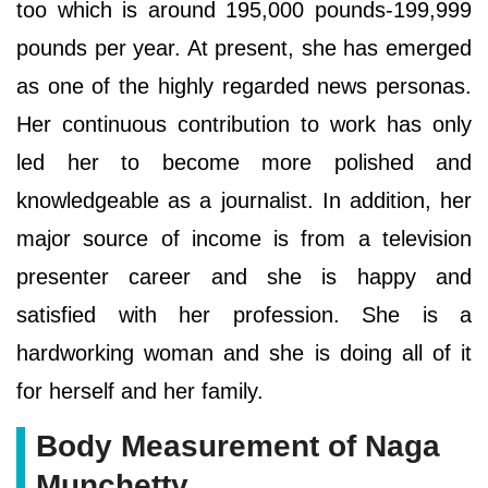
too which is around 195,000 pounds-199,999
pounds per year. At present, she has emerged
as one of the highly regarded news personas.
Her continuous contribution to work has only
led her to become more polished and
knowledgeable as a journalist. In addition, her
major source of income is from a television
presenter career and she is happy and
satisfied with her profession. She is a
hardworking woman and she is doing all of it
for herself and her family.
Body Measurement of Naga
Munchetty