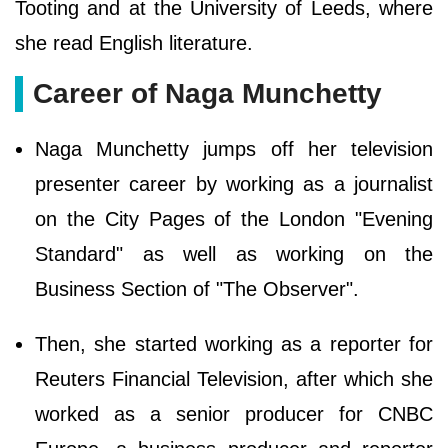
Tooting and at the University of Leeds, where
she read English literature.
Career of Naga Munchetty
Naga Munchetty jumps off her television
presenter career by working as a journalist
on the City Pages of the London "Evening
Standard" as well as working on the
Business Section of "The Observer".
Then, she started working as a reporter for
Reuters Financial Television, after which she
worked as a senior producer for CNBC