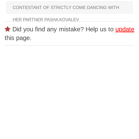
CONTESTANT OF STRICTLY COME DANCING WITH
HER PARTNER PASHA KOVALEV
Did you find any mistake? Help us to
update
this page.