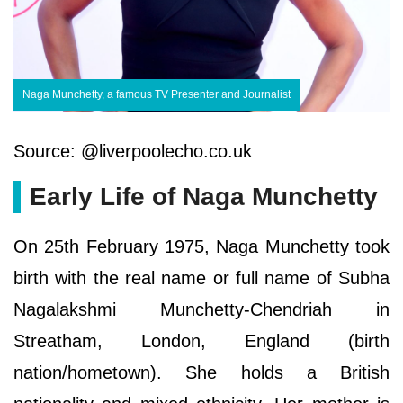
Naga Munchetty, a famous TV Presenter and Journalist
Source: @liverpoolecho.co.uk
Early Life of Naga Munchetty
On 25th February 1975, Naga Munchetty took
birth with the real name or full name of Subha
Nagalakshmi Munchetty-Chendriah in
Streatham, London, England (birth
nation/hometown). She holds a British