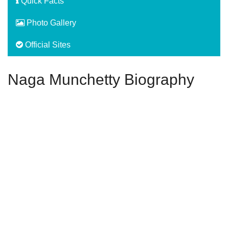
Quick Facts
Photo Gallery
Official Sites
Naga Munchetty Biography