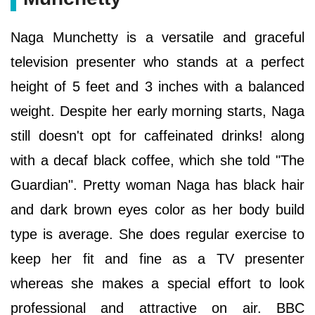
Naga Munchetty is a versatile and graceful
television presenter who stands at a perfect
height of 5 feet and 3 inches with a balanced
weight. Despite her early morning starts, Naga
still doesn't opt for caffeinated drinks! along
with a decaf black coffee, which she told "The
Guardian". Pretty woman Naga has black hair
and dark brown eyes color as her body build
type is average. She does regular exercise to
keep her fit and fine as a TV presenter
whereas she makes a special effort to look
professional and attractive on air. BBC