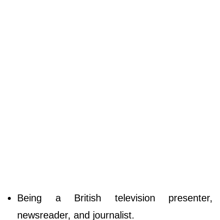
Being a British television presenter,
newsreader, and journalist.