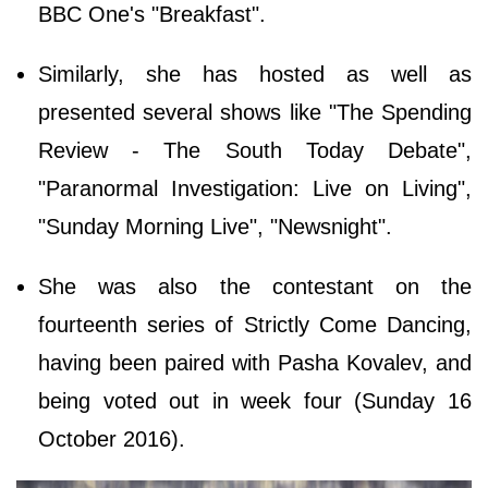
BBC One's "Breakfast".
Similarly, she has hosted as well as
presented several shows like "The Spending
Review - The South Today Debate",
"Paranormal Investigation: Live on Living",
"Sunday Morning Live", "Newsnight".
She was also the contestant on the
fourteenth series of Strictly Come Dancing,
having been paired with Pasha Kovalev, and
being voted out in week four (Sunday 16
October 2016).