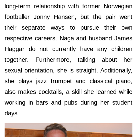
long-term relationship with former Norwegian
footballer Jonny Hansen, but the pair went
their separate ways to pursue their own
respective careers. Naga and husband James
Haggar do not currently have any children
together. Furthermore, talking about her
sexual orientation, she is straight. Additionally,
she plays jazz trumpet and classical piano,
also makes cocktails, a skill she learned while
working in bars and pubs during her student
days.