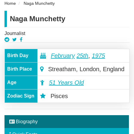
Home
Naga Munchetty
Naga Munchetty
Journalist
February
25th
,
1975
Birth Day
Streatham, London, England
Birth Place
51 Years Old
Age
Pisces
Zodiac Sign
Biography