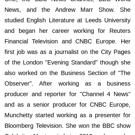
News, and the Andrew Marr Show. She
studied English Literature at Leeds University
and began her career working for Reuters
Financial Television and CNBC Europe. Her
first job was as a journalist on the City Pages
of the London "Evening Standard" though she
also worked on the Business Section of "The
Observer". After working as a business
producer and reporter for "Channel 4 News"
and as a senior producer for CNBC Europe,
Munchetty started working as a presenter for
Bloomberg Television. She won the BBC show