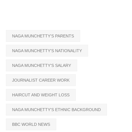
NAGA MUNCHETTY'S PARENTS
NAGA MUNCHETTY'S NATIONALITY
NAGA MUNCHETTY'S SALARY
JOURNALIST CAREER WORK
HAIRCUT AND WEIGHT LOSS
NAGA MUNCHETTY'S ETHNIC BACKGROUND
BBC WORLD NEWS