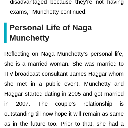
disadvantaged because they're not having
exams," Munchetty continued.
Personal Life of Naga
Munchetty
Reflecting on Naga Munchetty's personal life,
she is a married woman. She was married to
ITV broadcast consultant James Haggar whom
she met in a public event. Munchetty and
Haggar started dating in 2005 and got married
in 2007. The couple's relationship is
outstanding till now hope it will remain as same
as in the future too. Prior to that, she had a