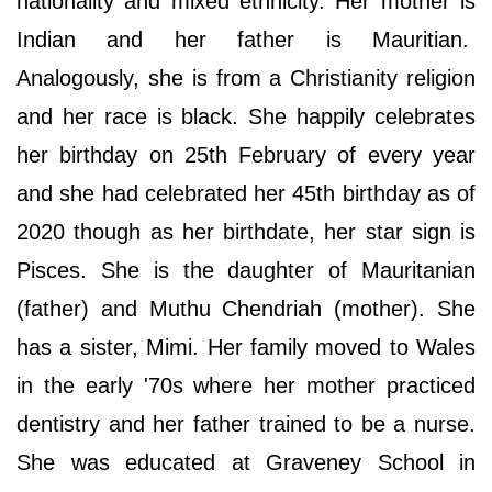
nationality and mixed ethnicity. Her mother is
Indian and her father is Mauritian.
Analogously, she is from a Christianity religion
and her race is black. She happily celebrates
her birthday on 25th February of every year
and she had celebrated her 45th birthday as of
2020 though as her birthdate, her star sign is
Pisces. She is the daughter of Mauritanian
(father) and Muthu Chendriah (mother). She
has a sister, Mimi. Her family moved to Wales
in the early '70s where her mother practiced
dentistry and her father trained to be a nurse.
She was educated at Graveney School in