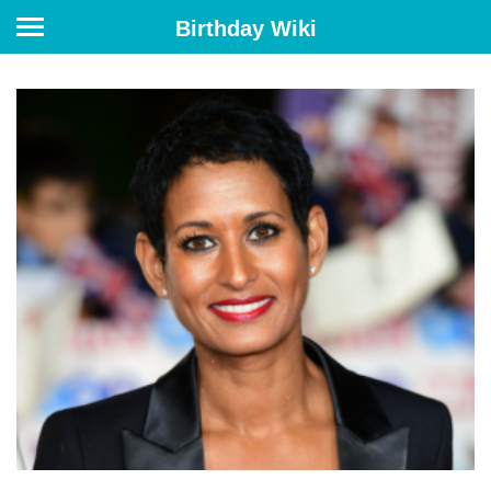
Birthday Wiki