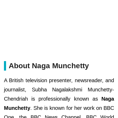
About Naga Munchetty
A British television presenter, newsreader, and
journalist, Subha Nagalakshmi Munchetty-
Chendriah is professionally known as
Naga
Munchetty
. She is known for her work on BBC
One, the BBC News Channel, BBC World