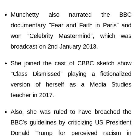
Munchetty also narrated the BBC
documentary "Fear and Faith in Paris" and
won "Celebrity Mastermind", which was
broadcast on 2nd January 2013.
She joined the cast of CBBC sketch show
"Class Dismissed" playing a fictionalized
version of herself as a Media Studies
teacher in 2017.
Also, she was ruled to have breached the
BBC's guidelines by criticizing US President
Donald Trump for perceived racism in