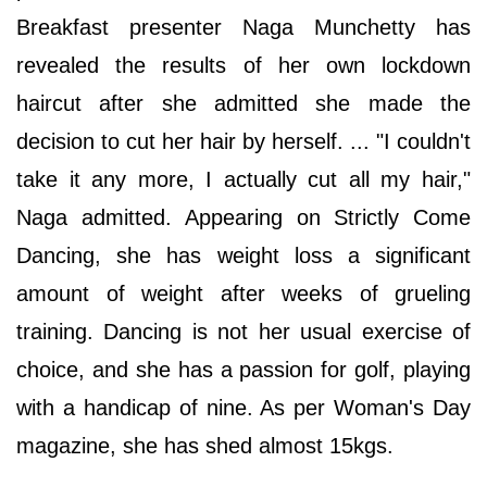
Breakfast presenter Naga Munchetty has
revealed the results of her own lockdown
haircut after she admitted she made the
decision to cut her hair by herself. ... "I couldn't
take it any more, I actually cut all my hair,"
Naga admitted. Appearing on Strictly Come
Dancing, she has weight loss a significant
amount of weight after weeks of grueling
training. Dancing is not her usual exercise of
choice, and she has a passion for golf, playing
with a handicap of nine. As per Woman's Day
magazine, she has shed almost 15kgs.