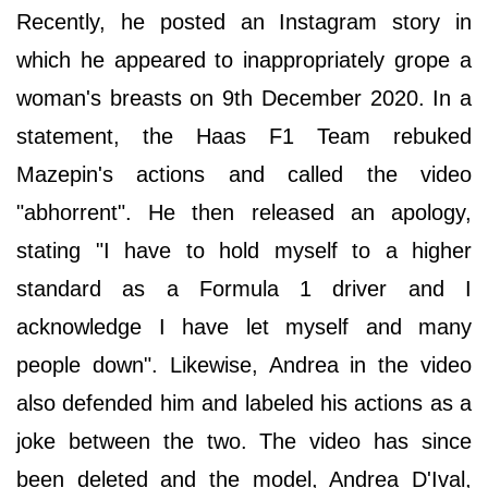
Recently, he posted an Instagram story in
which he appeared to inappropriately grope a
woman's breasts on 9th December 2020. In a
statement, the Haas F1 Team rebuked
Mazepin's actions and called the video
"abhorrent". He then released an apology,
stating "I have to hold myself to a higher
standard as a Formula 1 driver and I
acknowledge I have let myself and many
people down". Likewise, Andrea in the video
also defended him and labeled his actions as a
joke between the two. The video has since
been deleted and the model, Andrea D'Ival,