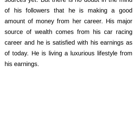
of his followers that he is making a good
amount of money from her career. His major
source of wealth comes from his car racing
career and he is satisfied with his earnings as
of today. He is living a luxurious lifestyle from
his earnings.