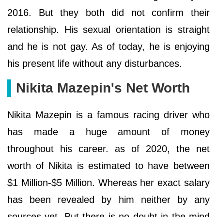
2016. But they both did not confirm their
relationship. His sexual orientation is straight
and he is not gay. As of today, he is enjoying
his present life without any disturbances.
Nikita Mazepin's Net Worth
Nikita Mazepin is a famous racing driver who
has made a huge amount of money
throughout his career. as of 2020, the net
worth of Nikita is estimated to have between
$1 Million-$5 Million. Whereas her exact salary
has been revealed by him neither by any
sources yet. But there is no doubt in the mind