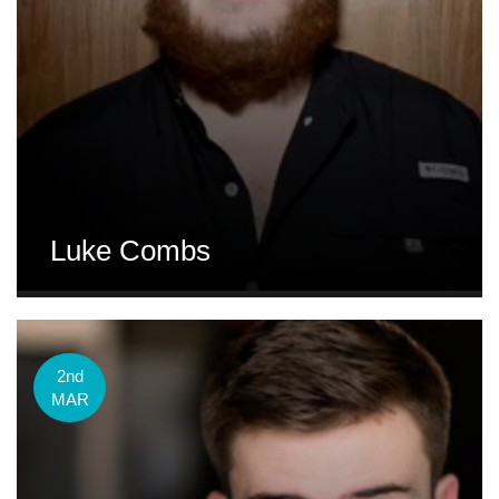
Luke Combs
2nd
MAR