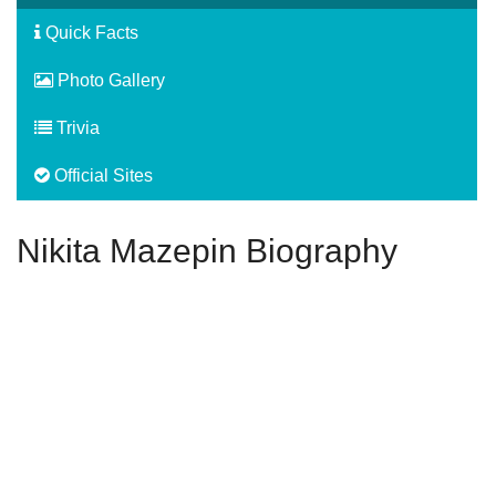
Quick Facts
Photo Gallery
Trivia
Official Sites
Nikita Mazepin Biography