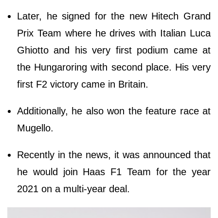
Later, he signed for the new Hitech Grand
Prix Team where he drives with Italian Luca
Ghiotto and his very first podium came at
the Hungaroring with second place. His very
first F2 victory came in Britain.
Additionally, he also won the feature race at
Mugello.
Recently in the news, it was announced that
he would join Haas F1 Team for the year
2021 on a multi-year deal.