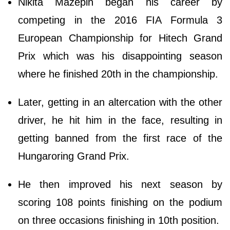
Nikita Mazepin began his career by
competing in the 2016 FIA Formula 3
European Championship for Hitech Grand
Prix which was his disappointing season
where he finished 20th in the championship.
Later, getting in an altercation with the other
driver, he hit him in the face, resulting in
getting banned from the first race of the
Hungaroring Grand Prix.
He then improved his next season by
scoring 108 points finishing on the podium
on three occasions finishing in 10th position.