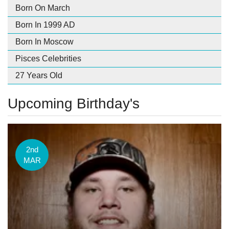
Born On March
Born In 1999 AD
Born In Moscow
Pisces Celebrities
27 Years Old
Upcoming Birthday's
2nd
MAR