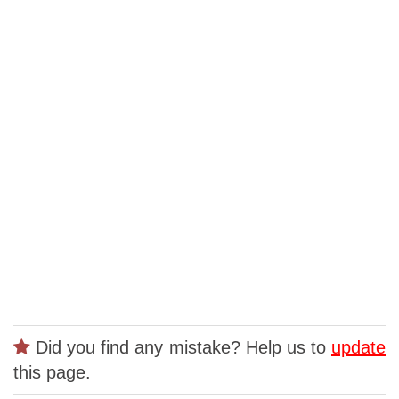
Did you find any mistake? Help us to
update
this page.