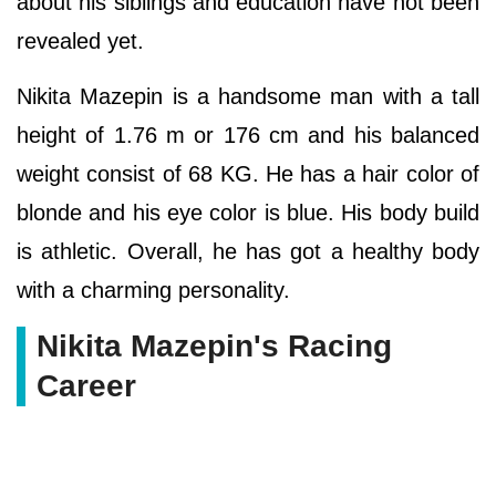
about his siblings and education have not been
revealed yet.
Nikita Mazepin is a handsome man with a tall
height of 1.76 m or 176 cm and his balanced
weight consist of 68 KG. He has a hair color of
blonde and his eye color is blue. His body build
is athletic. Overall, he has got a healthy body
with a charming personality.
Nikita Mazepin's Racing
Career