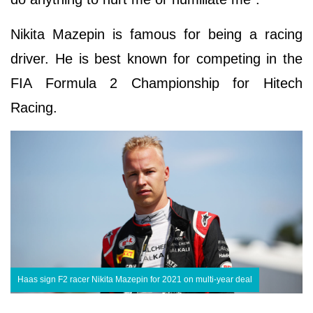
Nikita Mazepin is famous for being a racing
driver. He is best known for competing in the
FIA Formula 2 Championship for Hitech
Racing.
Haas sign F2 racer Nikita Mazepin for 2021 on multi-year deal