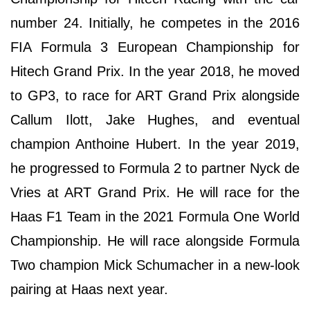
number 24. Initially, he competes in the 2016
FIA Formula 3 European Championship for
Hitech Grand Prix. In the year 2018, he moved
to GP3, to race for ART Grand Prix alongside
Callum Ilott, Jake Hughes, and eventual
champion Anthoine Hubert. In the year 2019,
he progressed to Formula 2 to partner Nyck de
Vries at ART Grand Prix. He will race for the
Haas F1 Team in the 2021 Formula One World
Championship. He will race alongside Formula
Two champion Mick Schumacher in a new-look
pairing at Haas next year.