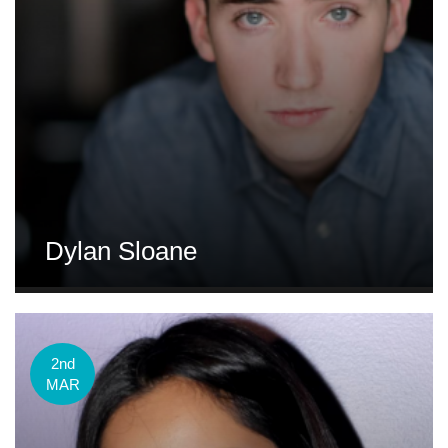
Dylan Sloane
2nd
MAR