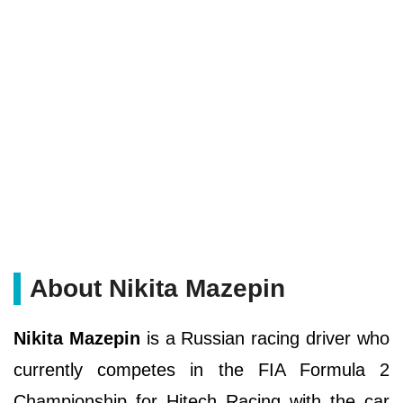
About Nikita Mazepin
Nikita Mazepin
is a Russian racing driver who
currently competes in the FIA Formula 2
Championship for Hitech Racing with the car