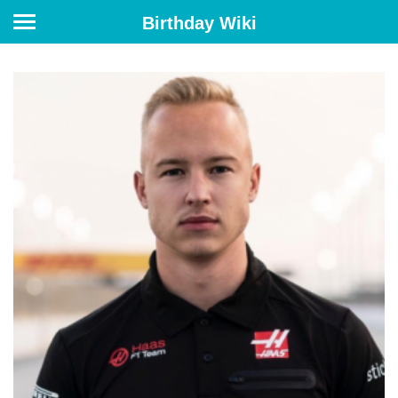
Birthday Wiki