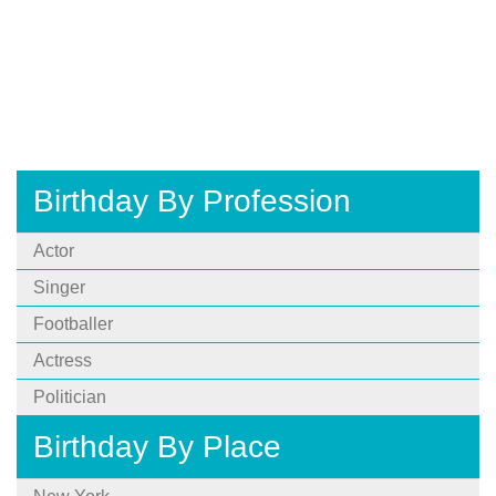
Birthday By Profession
Actor
Singer
Footballer
Actress
Politician
Birthday By Place