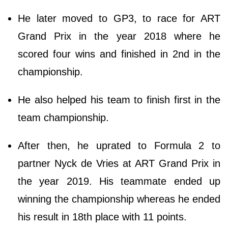
He later moved to GP3, to race for ART
Grand Prix in the year 2018 where he
scored four wins and finished in 2nd in the
championship.
He also helped his team to finish first in the
team championship.
After then, he uprated to Formula 2 to
partner Nyck de Vries at ART Grand Prix in
the year 2019. His teammate ended up
winning the championship whereas he ended
his result in 18th place with 11 points.