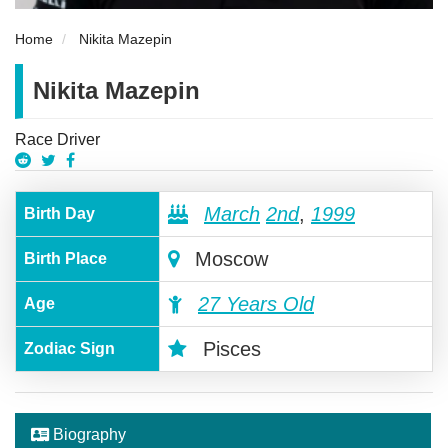
Home
Nikita Mazepin
Nikita Mazepin
Race Driver
March
2nd
,
1999
Birth Day
Moscow
Birth Place
27 Years Old
Age
Pisces
Zodiac Sign
Biography