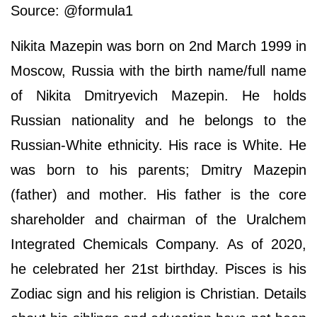
Source: @formula1
Nikita Mazepin was born on 2nd March 1999 in
Moscow, Russia with the birth name/full name
of Nikita Dmitryevich Mazepin. He holds
Russian nationality and he belongs to the
Russian-White ethnicity. His race is White. He
was born to his parents; Dmitry Mazepin
(father) and mother. His father is the core
shareholder and chairman of the Uralchem
Integrated Chemicals Company. As of 2020,
he celebrated her 21st birthday. Pisces is his
Zodiac sign and his religion is Christian. Details