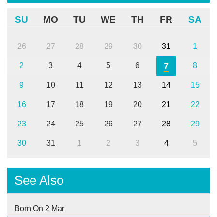
SU
MO
TU
WE
TH
FR
SA
26
27
28
29
30
31
1
7
2
3
4
5
6
8
9
10
11
12
13
14
15
16
17
18
19
20
21
22
23
24
25
26
27
28
29
30
31
1
2
3
4
5
See Also
Born On 2 Mar