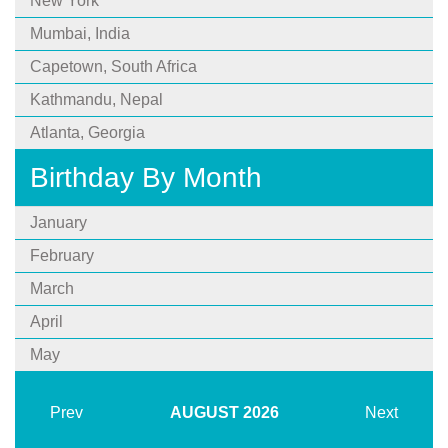
New York
Mumbai, India
Capetown, South Africa
Kathmandu, Nepal
Atlanta, Georgia
Birthday By Month
January
February
March
April
May
Prev
AUGUST
2026
Next