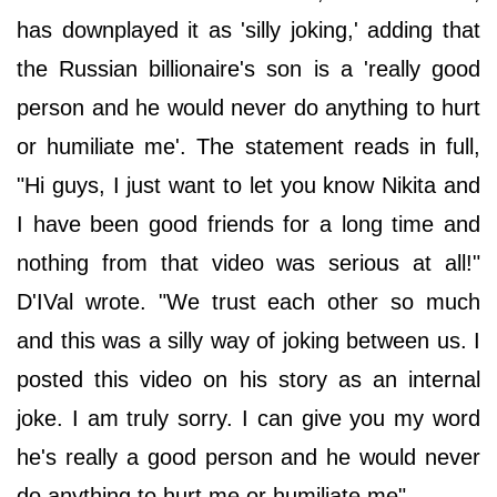
has downplayed it as 'silly joking,' adding that
the Russian billionaire's son is a 'really good
person and he would never do anything to hurt
or humiliate me'. The statement reads in full,
"Hi guys, I just want to let you know Nikita and
I have been good friends for a long time and
nothing from that video was serious at all!"
D'IVal wrote. "We trust each other so much
and this was a silly way of joking between us. I
posted this video on his story as an internal
joke. I am truly sorry. I can give you my word
he's really a good person and he would never
do anything to hurt me or humiliate me".