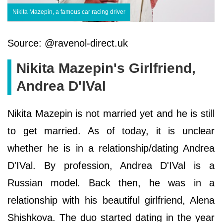
Nikita Mazepin, a famous car racing driver
Source: @ravenol-direct.uk
Nikita Mazepin's Girlfriend,
Andrea D'IVal
Nikita Mazepin is not married yet and he is still
to get married. As of today, it is unclear
whether he is in a relationship/dating Andrea
D'IVal. By profession, Andrea D'IVal is a
Russian model. Back then, he was in a
relationship with his beautiful girlfriend, Alena
Shishkova. The duo started dating in the year