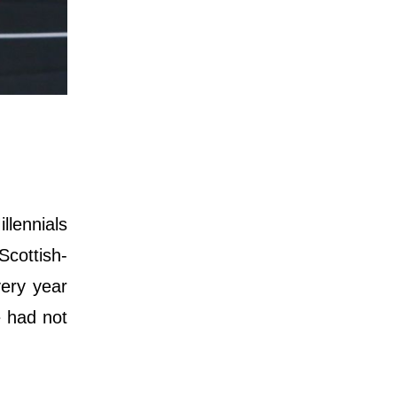
llennials
Scottish-
very year
e had not