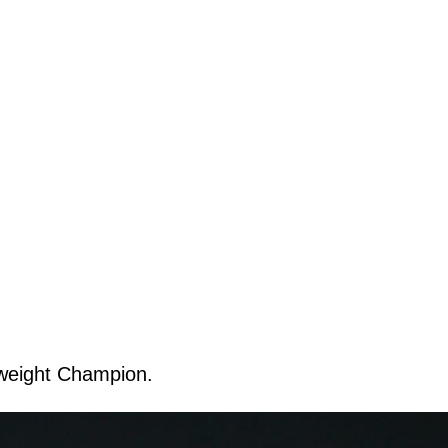
weight Champion.