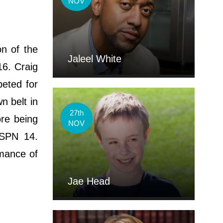
NOV
on of the
Jaleel White
6. Craig
peted for
 belt in
27th
ore being
NOV
ESPN 14.
rmance of
Jae Head