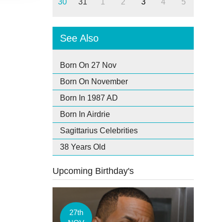
30
31
1
2
3
4
5
See Also
Born On 27 Nov
Born On November
Born In 1987 AD
Born In Airdrie
Sagittarius Celebrities
38 Years Old
Upcoming Birthday's
27th