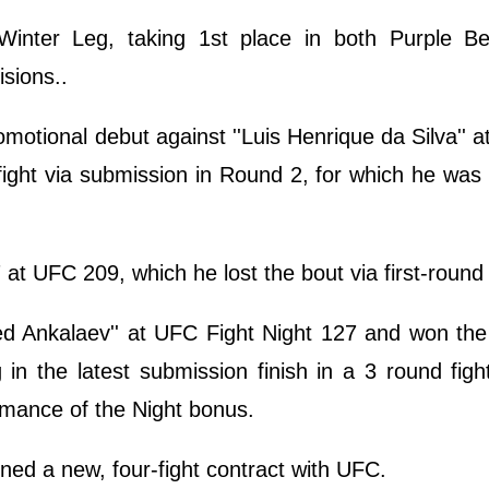
inter Leg, taking 1st place in both Purple Be
isions..
tional debut against ''Luis Henrique da Silva'' 
ight via submission in Round 2, for which he wa
at UFC 209, which he lost the bout via first-roun
 Ankalaev'' at UFC Fight Night 127 and won the f
 in the latest submission finish in a 3 round fig
rmance of the Night bonus.
gned a new, four-fight contract with UFC.