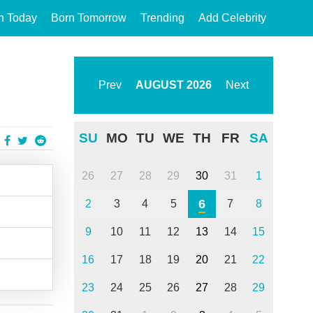
n Today
Born Tomorrow
Trending
Add Celebrity
Prev
AUGUST
2026
Next
SU
MO
TU
WE
TH
FR
SA
26
27
28
29
30
31
1
6
2
3
4
5
7
8
9
10
11
12
13
14
15
16
17
18
19
20
21
22
23
24
25
26
27
28
29