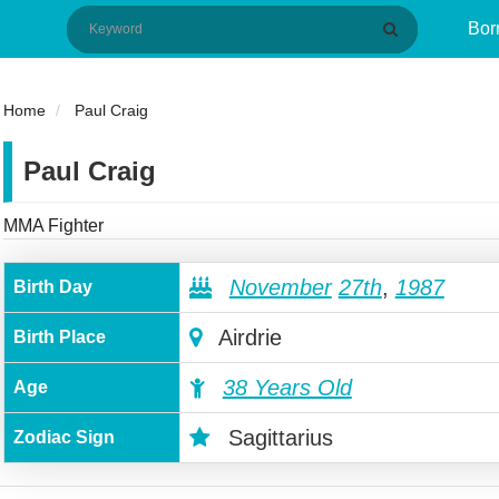
Bor
Home
Paul Craig
Paul Craig
MMA Fighter
November
27th
,
1987
Birth Day
Airdrie
Birth Place
38 Years Old
Age
Sagittarius
Zodiac Sign