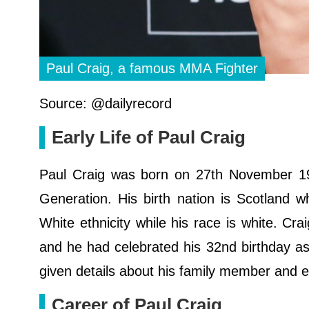
Paul Craig, a famous MMA Fighter
Source: @dailyrecord
Early Life of Paul Craig
Paul Craig was born on 27th November 1987
Generation. His birth nation is Scotland wh
White ethnicity while his race is white. Cr
and he had celebrated his 32nd birthday as 
given details about his family member and e
Career of Paul Craig