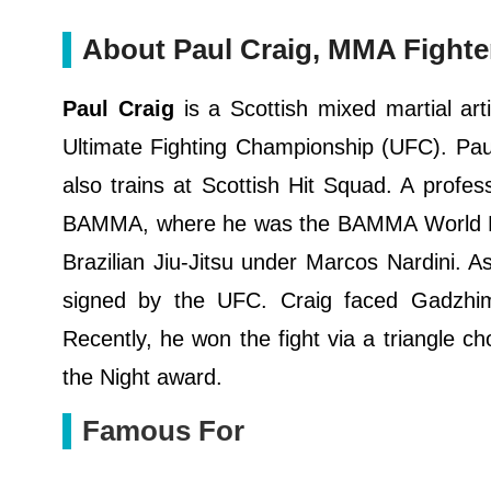
About Paul Craig, MMA Fighte
Paul Craig
is a Scottish mixed martial art
Ultimate Fighting Championship (UFC). Pa
also trains at Scottish Hit Squad. A profe
BAMMA, where he was the BAMMA World Li
Brazilian Jiu-Jitsu under Marcos Nardini. A
signed by the UFC. Craig faced Gadzhi
Recently, he won the fight via a triangle 
the Night award.
Famous For