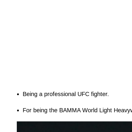
Being a professional UFC fighter.
For being the BAMMA World Light Heavy