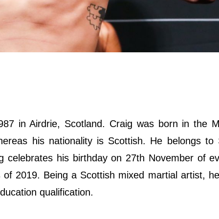
 in Airdrie, Scotland. Craig was born in the Mi
ereas his nationality is Scottish. He belongs to 
aig celebrates his birthday on 27th November of e
of 2019. Being a Scottish mixed martial artist, h
ducation qualification.