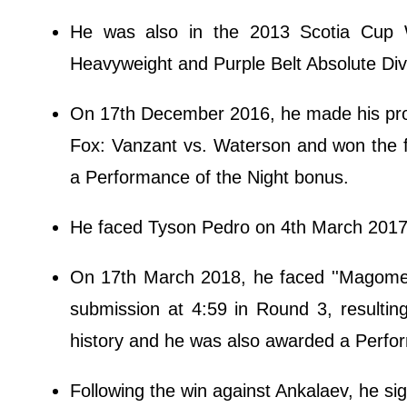
He was also in the 2013 Scotia Cup W
Heavyweight and Purple Belt Absolute Div
On 17th December 2016, he made his promo
Fox: Vanzant vs. Waterson and won the f
a Performance of the Night bonus.
He faced Tyson Pedro on 4th March 2017 
On 17th March 2018, he faced ''Magomed
submission at 4:59 in Round 3, resulting
history and he was also awarded a Perfo
Following the win against Ankalaev, he si