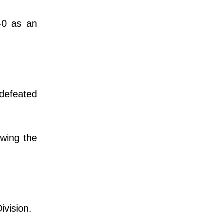
-0 as an
defeated
owing the
Division.