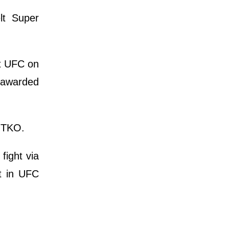
lt Super
at UFC on
s awarded
d TKO.
ight via
ht in UFC