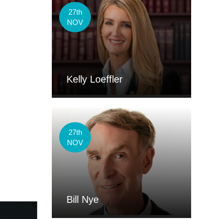
27th
NOV
Kelly Loeffler
27th
NOV
Bill Nye