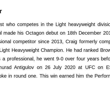
r
ist who competes in the Light heavyweight divisi
ul made his Octagon debut on 18th December 201
ssional competitor since 2013, Craig formerly com
ght Heavyweight Champion. He had ranked Brown
s a professional, he went 9-0 over four years bef
murad Antigulov on 26 July 2020 at UFC on 
choke in round one. This win earned him the Perfo