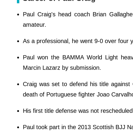
Paul Craig's head coach Brian Gallaghe
amateur.
As a professional, he went 9-0 over four
Paul won the BAMMA World Light hea
Marcin Lazarz by submission.
Craig was set to defend his title against
death of Portuguese fighter Joao Carvalh
His first title defense was not reschedule
Paul took part in the 2013 Scottish BJJ Na