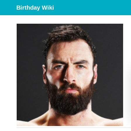
Birthday Wiki