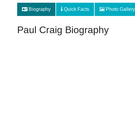
Biography
Quick Facts
Photo Gallery
Paul Craig Biography