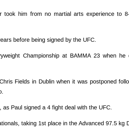
r took him from no martial arts experience to 8
 years before being signed by the UFC.
vyweight Championship at BAMMA 23 when he 
 Chris Fields in Dublin when it was postponed foll
o.
d, as Paul signed a 4 fight deal with the UFC.
tionals, taking 1st place in the Advanced 97.5 kg 